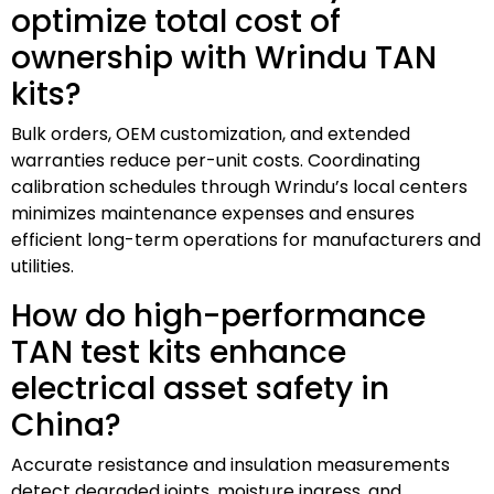
optimize total cost of
ownership with Wrindu TAN
kits?
Bulk orders, OEM customization, and extended
warranties reduce per-unit costs. Coordinating
calibration schedules through Wrindu’s local centers
minimizes maintenance expenses and ensures
efficient long-term operations for manufacturers and
utilities.
How do high-performance
TAN test kits enhance
electrical asset safety in
China?
Accurate resistance and insulation measurements
detect degraded joints, moisture ingress, and