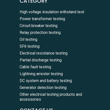
CATEGORY
High voltage insulation withstand test
Power transformer testing
Circuit breaker testing
Relay protection testing
Oil testing
SF6 testing
Electrical resistance testing
Partial discharge testing
Cable fault testing
Lightning arrester testing
DC system and battery testing
Generator detection testing
Other electrical testing products and
accessories