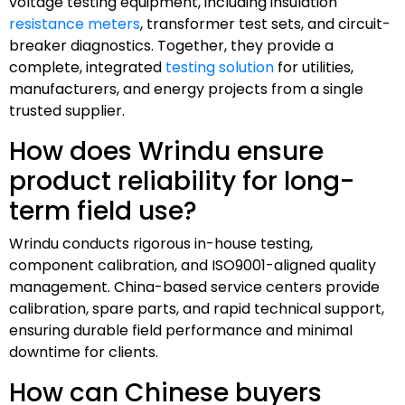
voltage testing equipment, including insulation
resistance meters
, transformer test sets, and circuit-
breaker diagnostics. Together, they provide a
complete, integrated
testing solution
for utilities,
manufacturers, and energy projects from a single
trusted supplier.
How does Wrindu ensure
product reliability for long-
term field use?
Wrindu conducts rigorous in-house testing,
component calibration, and ISO9001-aligned quality
management. China-based service centers provide
calibration, spare parts, and rapid technical support,
ensuring durable field performance and minimal
downtime for clients.
How can Chinese buyers