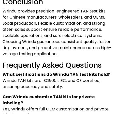
Conclusion
Wrindu provides precision-engineered TAN test kits
for Chinese manufacturers, wholesalers, and OEMs.
Local production, flexible customization, and strong
after-sales support ensure reliable performance,
scalable operations, and safer electrical systems.
Choosing Wrindu guarantees consistent quality, faster
deployment, and proactive maintenance across high-
voltage testing applications.
Frequently Asked Questions
What certifications do Wrindu TAN test kits hold?
Wrindu TAN kits are ISO9001, IEC, and CE certified,
ensuring accuracy and safety.
Can Wrindu customize TAN kits for private
labeling?
Yes, Wrindu offers full OEM customization and private