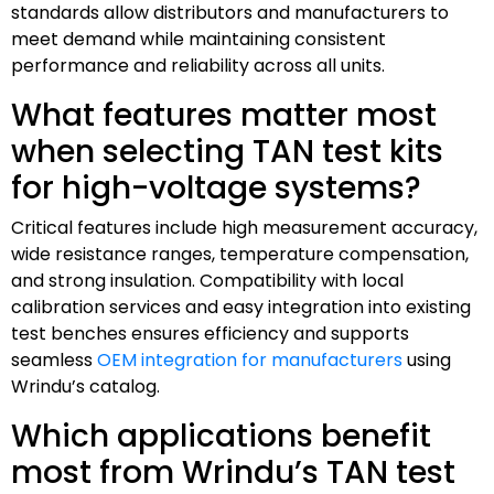
standards allow distributors and manufacturers to
meet demand while maintaining consistent
performance and reliability across all units.
What features matter most
when selecting TAN test kits
for high-voltage systems?
Critical features include high measurement accuracy,
wide resistance ranges, temperature compensation,
and strong insulation. Compatibility with local
calibration services and easy integration into existing
test benches ensures efficiency and supports
seamless
OEM integration for manufacturers
using
Wrindu’s catalog.
Which applications benefit
most from Wrindu’s TAN test