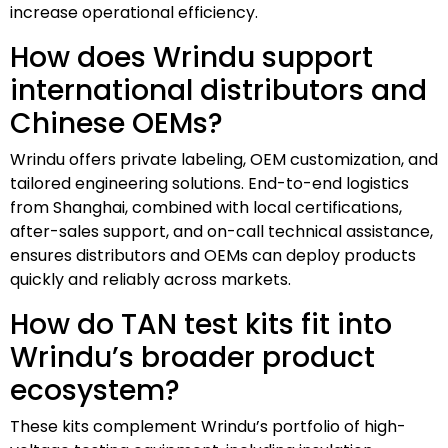
increase operational efficiency.
How does Wrindu support
international distributors and
Chinese OEMs?
Wrindu offers private labeling, OEM customization, and
tailored engineering solutions. End-to-end logistics
from Shanghai, combined with local certifications,
after-sales support, and on-call technical assistance,
ensures distributors and OEMs can deploy products
quickly and reliably across markets.
How do TAN test kits fit into
Wrindu’s broader product
ecosystem?
These kits complement Wrindu’s portfolio of high-