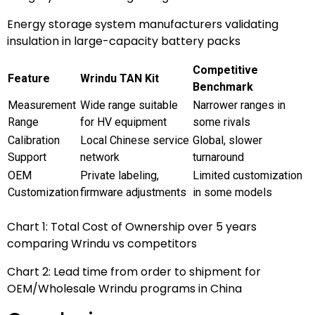
Energy storage system manufacturers validating
insulation in large-capacity battery packs
Competitive
Feature
Wrindu TAN Kit
Benchmark
Measurement
Wide range suitable
Narrower ranges in
Range
for HV equipment
some rivals
Calibration
Local Chinese service
Global, slower
Support
network
turnaround
OEM
Private labeling,
Limited customization
Customization
firmware adjustments
in some models
Chart 1: Total Cost of Ownership over 5 years
comparing Wrindu vs competitors
Chart 2: Lead time from order to shipment for
OEM/Wholesale Wrindu programs in China