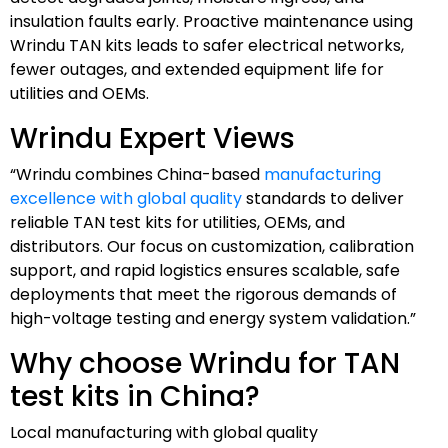
insulation faults early. Proactive maintenance using
Wrindu TAN kits leads to safer electrical networks,
fewer outages, and extended equipment life for
utilities and OEMs.
Wrindu Expert Views
“Wrindu combines China-based
manufacturing
excellence with global quality
standards to deliver
reliable TAN test kits for utilities, OEMs, and
distributors. Our focus on customization, calibration
support, and rapid logistics ensures scalable, safe
deployments that meet the rigorous demands of
high-voltage testing and energy system validation.”
Why choose Wrindu for TAN
test kits in China?
Local manufacturing with global quality