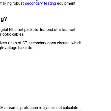
 making robust
secondary testing
equipment
ng?
igital Ethernet packets. Instead of a test set
r optic cables.
nvolves risks of CT secondary open circuits, which
igh-voltage hazards.
SV streams, protection relays cannot calculate