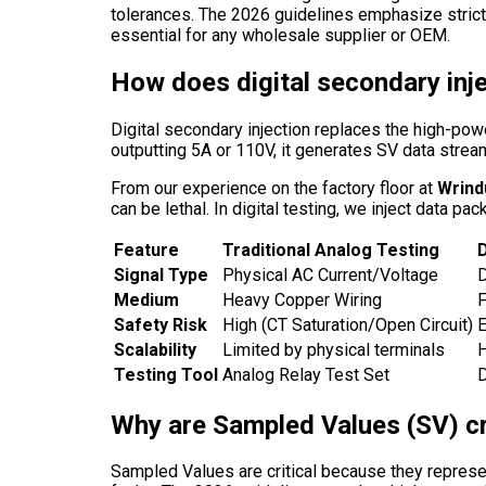
tolerances. The 2026 guidelines emphasize strict
essential for any wholesale supplier or OEM.
How does digital secondary inje
Digital secondary injection replaces the high-power
outputting 5A or 110V, it generates SV data stream
From our experience on the factory floor at
Wrind
can be lethal. In digital testing, we inject data p
Feature
Traditional Analog Testing
D
Signal Type
Physical AC Current/Voltage
D
Medium
Heavy Copper Wiring
F
Safety Risk
High (CT Saturation/Open Circuit)
E
Scalability
Limited by physical terminals
H
Testing Tool
Analog Relay Test Set
D
Why are Sampled Values (SV) cr
Sampled Values are critical because they represen