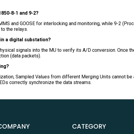
1850-8-1 and 9-2?
 MMS and GOOSE for interlocking and monitoring, while 9-2 (Proc
o the relays.
in a digital substation?
physical signals into the MU to verify its A/D conversion. Once the
ction (data packets).
ing?
zation, Sampled Values from different Merging Units cannot be 
 IEDs correctly synchronize the data streams.
COMPANY
CATEGORY