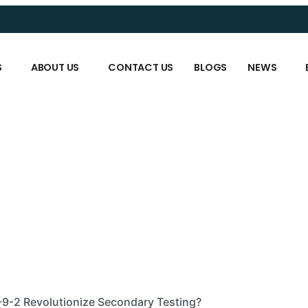
S
ABOUT US
CONTACT US
BLOGS
NEWS
9-2 Revolutionize Secondary Testing?