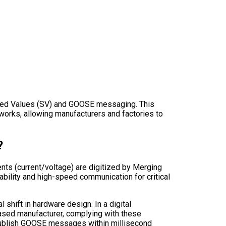
mpled Values (SV) and GOOSE messaging. This
networks, allowing manufacturers and factories to
?
ts (current/voltage) are digitized by Merging
bility and high-speed communication for critical
 shift in hardware design. In a digital
-based manufacturer, complying with these
 publish GOOSE messages within millisecond