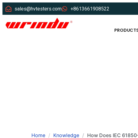
sales@hvtesters.com
+8613661908522
PRODUCT
Home
Knowledge
How Does IEC 61850-