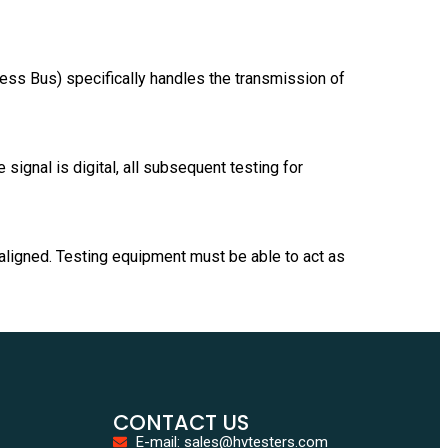
ess Bus) specifically handles the transmission of
 signal is digital, all subsequent testing for
aligned. Testing equipment must be able to act as
CONTACT US
E-mail: sales@hvtesters.com