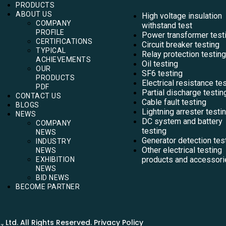
PRODUCTS
ABOUT US
High voltage insulation
COMPANY
withstand test
PROFILE
Power transformer test
CERTIFICATIONS
Circuit breaker testing
TYPICAL
Relay protection testing
ACHIEVEMENTS
Oil testing
OUR
SF6 testing
PRODUCTS
Electrical resistance te
PDF
Partial discharge testin
CONTACT US
Cable fault testing
BLOGS
Lightning arrester testi
NEWS
DC system and battery
COMPANY
testing
NEWS
Generator detection tes
INDUSTRY
Other electrical testing
NEWS
products and accessori
EXHIBITION
NEWS
BID NEWS
BECOME PARTNER
Ltd. All Rights Reserved. Privacy Policy