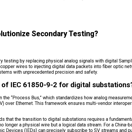
utionize Secondary Testing?
 testing by replacing physical analog signals with digital Sa
o copper wires to injecting digital data packets into fiber optic 
systems with unprecedented precision and safety.
of IEC 61850-9-2 for digital substations
n the “Process Bus,” which standardizes how analog measuremen
) over Ethernet. This framework ensures multi-vendor interopera
 that the transition to digital substations requires a fundamental
s no longer a physical wire but a logical data stream. For a China
ronic Devices (IEDs) can precisely subscribe to SV streams and