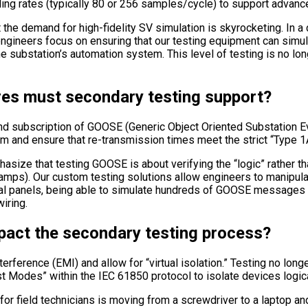
ng rates (typically 80 or 256 samples/cycle) to support advance
he demand for high-fidelity SV simulation is skyrocketing. In a dig
engineers focus on ensuring that our testing equipment can simula
 substation’s automation system. This level of testing is no long
es must secondary testing support?
d subscription of GOOSE (Generic Object Oriented Substation Eve
 and ensure that re-transmission times meet the strict “Type 1
asize that testing GOOSE is about verifying the “logic” rather th
ps). Our custom testing solutions allow engineers to manipulate
gital panels, being able to simulate hundreds of GOOSE messages s
iring.
pact the secondary testing process?
erference (EMI) and allow for “virtual isolation.” Testing no long
est Modes” within the IEC 61850 protocol to isolate devices logica
 for field technicians is moving from a screwdriver to a laptop 