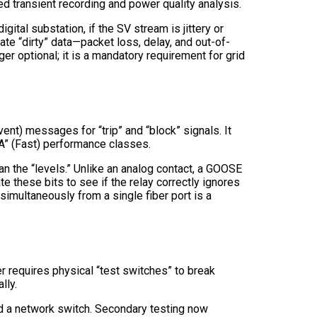
d transient recording and power quality analysis.
ital substation, if the SV stream is jittery or
te “dirty” data—packet loss, delay, and out-of-
er optional; it is a mandatory requirement for grid
nt) messages for “trip” and “block” signals. It
A” (Fast) performance classes.
an the “levels.” Unlike an analog contact, a GOOSE
 these bits to see if the relay correctly ignores
imultaneously from a single fiber port is a
er requires physical “test switches” to break
lly.
and a network switch. Secondary testing now