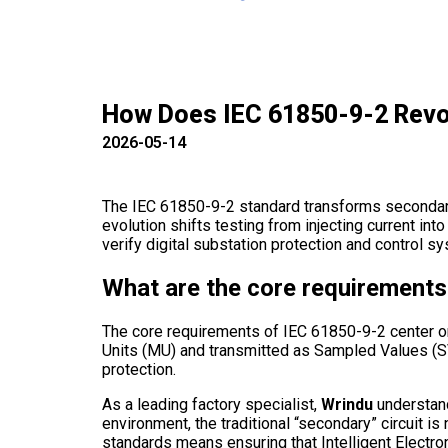
How Does IEC 61850-9-2 Revol
2026-05-14
The IEC 61850-9-2 standard transforms secondary
evolution shifts testing from injecting current int
verify digital substation protection and control 
What are the core requirements 
The core requirements of IEC 61850-9-2 center o
Units (MU) and transmitted as Sampled Values (SV
protection.
As a leading factory specialist,
Wrindu
understands
environment, the traditional “secondary” circuit i
standards means ensuring that Intelligent Elect