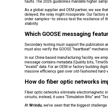
faults. The 2026 guidelines mandate higher sampli
As a global supplier and OEM partner, we see that t
delayed, the relay might misoperate. Our factory 
order samples—to stress-test the resilience of the
stability.
Which GOOSE messaging featur
Secondary testing must support the publication an
must also verify the GOOSE “heartbeat” mechanism
In our China-based manufacturing facility, we emph
message contains metadata (Quality bits, TimeStam
“invalid” data. For an OEM or factory building di
massive efficiency gain over old-fashioned hard-w
How do fiber optic networks im
Fiber optic networks eliminate electromagnetic int
circuits; instead, it uses “Simulation Bits” and “T
At
Wrindu
, we’ve seen that the biggest challenge