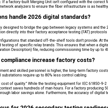
. If a factory-built Merging Unit isn’t configured with the correc
network analyzers to ensure the fiber infrastructure is as healthy 
ns handle 2026 digital standards?
lly designed to bridge the gap between legacy systems and the 
n directly into their factory acceptance testing (FAT) protocols 
figurations that standard off-the-shelf tools don’t provide. At t
esting of specific relay brands. This ensures that when a digital
ration Description) file, reducing commissioning time by up to 
compliance increase factory costs?
uipment and skilled personnel is higher, the long-term factory co
l substations require up to 80% less control cabling.
l cost of quality.” While the testing equipment for IEC 61850-9-2
l context saves hundreds of man-hours. For a factory producing 50
hrough labor savings alone. Furthermore, the accuracy of digital t
cus for 2026 secondary testing readines