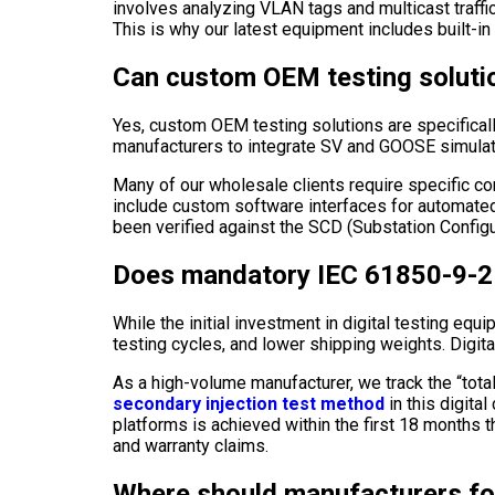
involves analyzing VLAN tags and multicast traffic
This is why our latest equipment includes built-in 
Can custom OEM testing solutio
Yes, custom OEM testing solutions are specifica
manufacturers to integrate SV and GOOSE simulatio
Many of our wholesale clients require specific con
include custom software interfaces for automated t
been verified against the SCD (Substation Configu
Does mandatory IEC 61850-9-2 
While the initial investment in digital testing eq
testing cycles, and lower shipping weights. Digita
As a high-volume manufacturer, we track the “tota
secondary injection test method
in this digita
platforms is achieved within the first 18 months t
and warranty claims.
Where should manufacturers fo