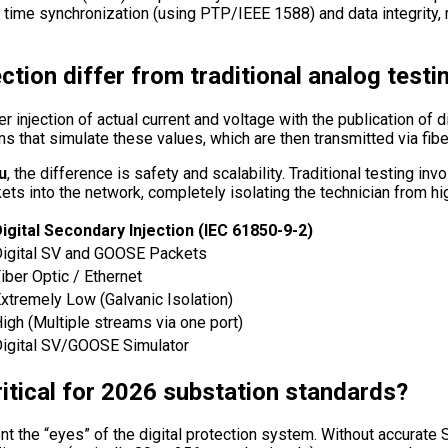
 time synchronization (using PTP/IEEE 1588) and data integrity,
ction differ from traditional analog testi
 injection of actual current and voltage with the publication of d
s that simulate these values, which are then transmitted via fibe
u
, the difference is safety and scalability. Traditional testing i
ackets into the network, completely isolating the technician from h
igital Secondary Injection (IEC 61850-9-2)
igital SV and GOOSE Packets
iber Optic / Ethernet
xtremely Low (Galvanic Isolation)
igh (Multiple streams via one port)
igital SV/GOOSE Simulator
itical for 2026 substation standards?
t the “eyes” of the digital protection system. Without accurate 