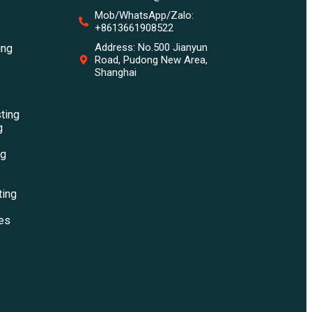
Mob/WhatsApp/Zalo:
+8613661908522
Address: No.500 Jianyun
ing
Road, Pudong New Area,
Shanghai
sting
g
ng
ting
es