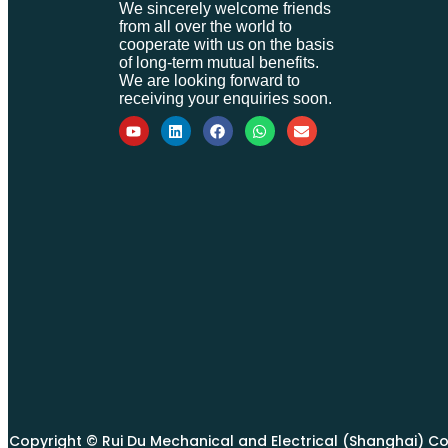
We sincerely welcome friends
from all over the world to
cooperate with us on the basis
of long-term mutual benefits.
We are looking forward to
receiving your enquiries soon.
Copyright © Rui Du Mechanical and Electrical (Shanghai) Co., 