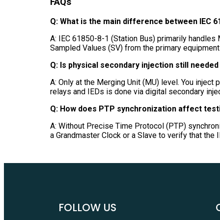
FAQs
Q: What is the main difference between IEC 6
A: IEC 61850-8-1 (Station Bus) primarily handles
Sampled Values (SV) from the primary equipment t
Q: Is physical secondary injection still needed 
A: Only at the Merging Unit (MU) level. You inject 
relays and IEDs is done via digital secondary inje
Q: How does PTP synchronization affect test
A: Without Precise Time Protocol (PTP) synchroni
a Grandmaster Clock or a Slave to verify that the
FOLLOW US