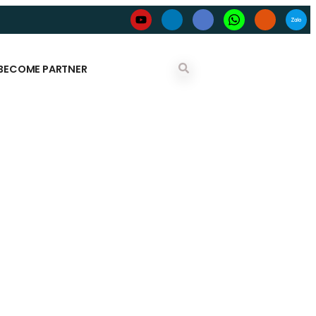
BECOME PARTNER