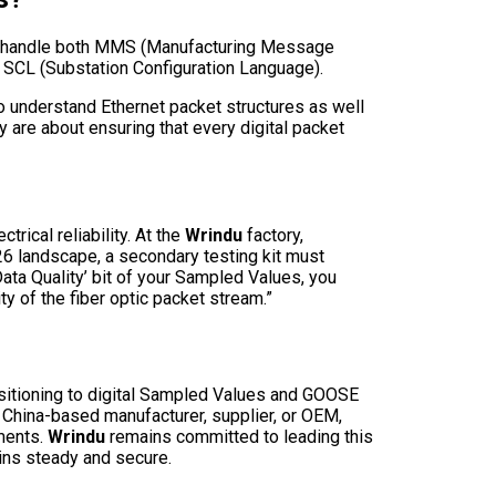
can handle both MMS (Manufacturing Message
f SCL (Substation Configuration Language).
ho understand Ethernet packet structures as well
y are about ensuring that every digital packet
trical reliability. At the
Wrindu
factory,
26 landscape, a secondary testing kit must
‘Data Quality’ bit of your Sampled Values, you
ty of the fiber optic packet stream.”
nsitioning to digital Sampled Values and GOOSE
y China-based manufacturer, supplier, or OEM,
nments.
Wrindu
remains committed to leading this
ains steady and secure.