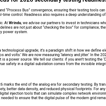
 and “Process Bus” convergence, ensuring their testing tools 
al-time control. Readiness also requires a deep understanding o
ic. At
Wrindu
, we advise our partners to invest in technicians w
elines are not just about “checking the box” for compliance; the
ary power system.
 technological upgrade; it’s a paradigm shift in how we define elec
nd volts.’ We are now measuring ‘latency and jitter.’ In the 20
is a power source. We tell our clients: if you aren’t testing the 
True safety in a digital substation comes from the invisible integri
 marks the end of the analog era for secondary testing. By tra
ety, better data density, and reduced physical footprints. For an
igital injection tools that can simulate complex network enviro
 needed to ensure that the digital pulse of the modern grid rem