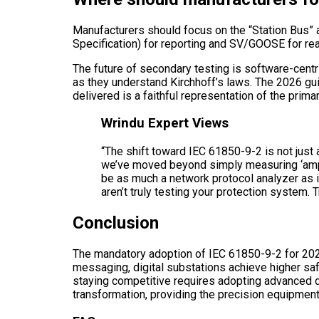
Manufacturers should focus on the “Station Bus”
Specification) for reporting and SV/GOOSE for re
The future of secondary testing is software-centr
as they understand Kirchhoff’s laws. The 2026 guid
delivered is a faithful representation of the prim
Wrindu Expert Views
“The shift toward IEC 61850-9-2 is not just a
we’ve moved beyond simply measuring ‘amps a
be as much a network protocol analyzer as it 
aren’t truly testing your protection system. 
Conclusion
The mandatory adoption of IEC 61850-9-2 for 2026
messaging, digital substations achieve higher saf
staying competitive requires adopting advanced d
transformation, providing the precision equipment