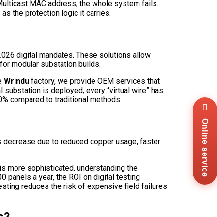
t Multicast MAC address, the whole system fails.
as the protection logic it carries.
2026 digital mandates. These solutions allow
for modular substation builds.
he
Wrindu
factory, we provide OEM services that
 substation is deployed, every “virtual wire” has
40% compared to traditional methods.
Wha
+8
Online service
Zal
+8
sts decrease due to reduced copper usage, faster
Ema
sal
Mes
 is more sophisticated, understanding the
Co
0 panels a year, the ROI on digital testing
Us
esting reduces the risk of expensive field failures
s?