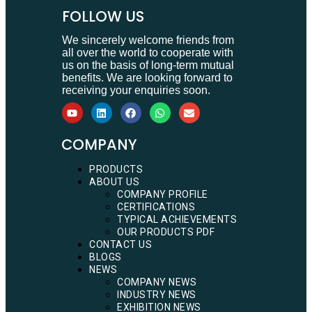
FOLLOW US
We sincerely welcome friends from
all over the world to cooperate with
us on the basis of long-term mutual
benefits. We are looking forward to
receiving your enquiries soon.
COMPANY
PRODUCTS
ABOUT US
COMPANY PROFILE
CERTIFICATIONS
TYPICAL ACHIEVEMENTS
OUR PRODUCTS PDF
CONTACT US
BLOGS
NEWS
COMPANY NEWS
INDUSTRY NEWS
EXHIBITION NEWS