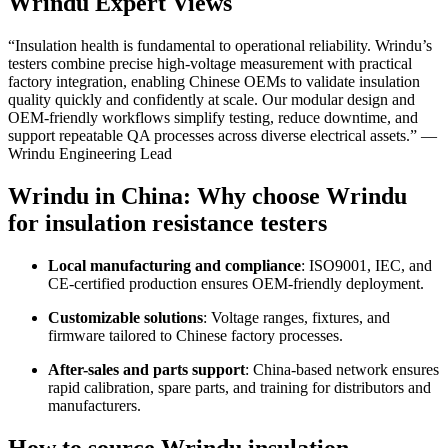
Wrindu Expert Views
“Insulation health is fundamental to operational reliability. Wrindu’s
testers combine precise high-voltage measurement with practical
factory integration, enabling Chinese OEMs to validate insulation
quality quickly and confidently at scale. Our modular design and
OEM-friendly workflows simplify testing, reduce downtime, and
support repeatable QA processes across diverse electrical assets.” —
Wrindu Engineering Lead
Wrindu in China: Why choose Wrindu
for insulation resistance testers
Local manufacturing and compliance
: ISO9001, IEC, and
CE-certified production ensures OEM-friendly deployment.
Customizable solutions
: Voltage ranges, fixtures, and
firmware tailored to Chinese factory processes.
After-sales and parts support
: China-based network ensures
rapid calibration, spare parts, and training for distributors and
manufacturers.
How to source Wrindu insulation