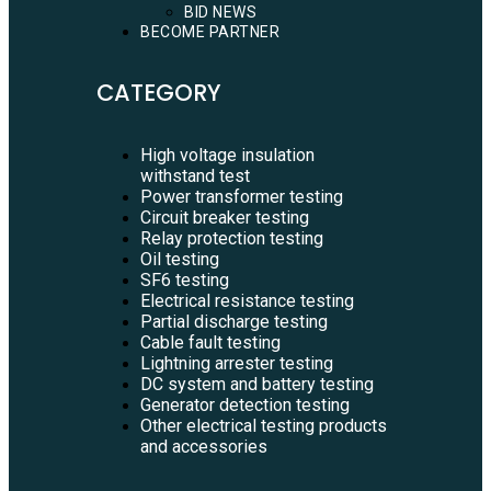
BID NEWS
BECOME PARTNER
CATEGORY
High voltage insulation
withstand test
Power transformer testing
Circuit breaker testing
Relay protection testing
Oil testing
SF6 testing
Electrical resistance testing
Partial discharge testing
Cable fault testing
Lightning arrester testing
DC system and battery testing
Generator detection testing
Other electrical testing products
and accessories