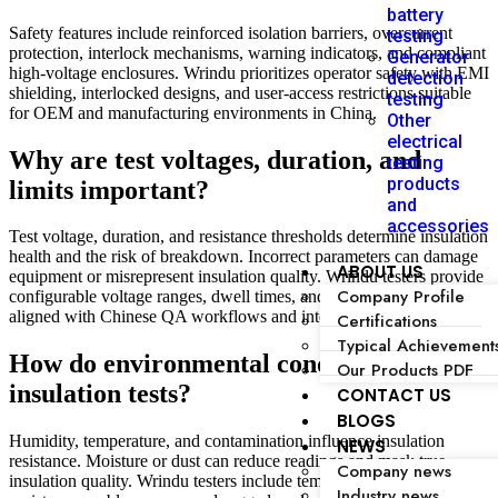
battery
Safety features include reinforced isolation barriers, overcurrent
testing
protection, interlock mechanisms, warning indicators, and compliant
Generator
high-voltage enclosures. Wrindu prioritizes operator safety with EMI
detection
shielding, interlocked designs, and user-access restrictions suitable
testing
for OEM and manufacturing environments in China.
Other
electrical
Why are test voltages, duration, and
testing
products
limits important?
and
accessories
Test voltage, duration, and resistance thresholds determine insulation
health and the risk of breakdown. Incorrect parameters can damage
ABOUT US
equipment or misrepresent insulation quality. Wrindu testers provide
Company Profile
configurable voltage ranges, dwell times, and pass/fail criteria
aligned with Chinese QA workflows and international standards.
Certifications
Typical Achievement
How do environmental conditions affect
Our Products PDF
insulation tests?
CONTACT US
BLOGS
Humidity, temperature, and contamination influence insulation
NEWS
resistance. Moisture or dust can reduce readings and mask true
Company news
insulation quality. Wrindu testers include temperature compensation,
Industry news