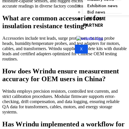
moisture-capable sensors, and rugged enclosures to maintain
Exhibition news
accurate readings in diverse factory conditions across China.
Bid news
What are common accessories for
BECOME
PARTNER
insulation resistance testing?
Accessories include test leads, surge protectors, rotating probe
heads, humidity/temperature probes, and test adapters for motors,
cables, and transformers. Wrindu supplies complete kits with durable
X
leads and certified adapters optimized for Chinese OEM testing
routines.
How does Wrindu ensure measurement
accuracy for OEM users in China?
Wrindu employs precision resistors, controlled test currents, and
strict calibration procedures. Modular firmware supports error-
checking, drift compensation, and data logging, ensuring reliable
QA data for transformers, cables, motors, and energy storage
systems.
Has Wrindu implemented a workflow for