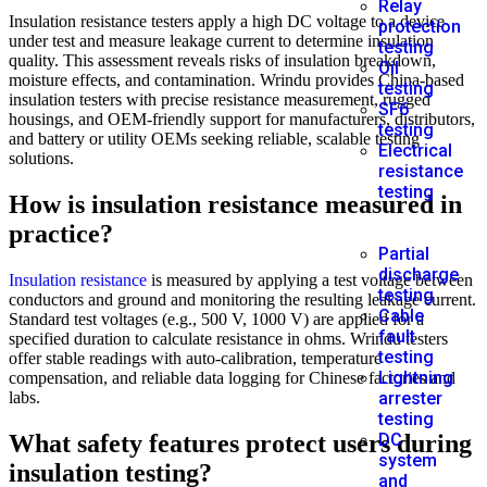
Relay
Insulation resistance testers apply a high DC voltage to a device
protection
under test and measure leakage current to determine insulation
testing
quality. This assessment reveals risks of insulation breakdown,
Oil
moisture effects, and contamination. Wrindu provides China-based
testing
insulation testers with precise resistance measurement, rugged
SF6
housings, and OEM-friendly support for manufacturers, distributors,
testing
and battery or utility OEMs seeking reliable, scalable testing
Electrical
solutions.
resistance
testing
How is insulation resistance measured in
practice?
Partial
discharge
Insulation resistance
is measured by applying a test voltage between
testing
conductors and ground and monitoring the resulting leakage current.
Cable
Standard test voltages (e.g., 500 V, 1000 V) are applied for a
fault
specified duration to calculate resistance in ohms. Wrindu testers
testing
offer stable readings with auto-calibration, temperature
Lightning
compensation, and reliable data logging for Chinese factories and
labs.
arrester
testing
What safety features protect users during
DC
system
insulation testing?
and