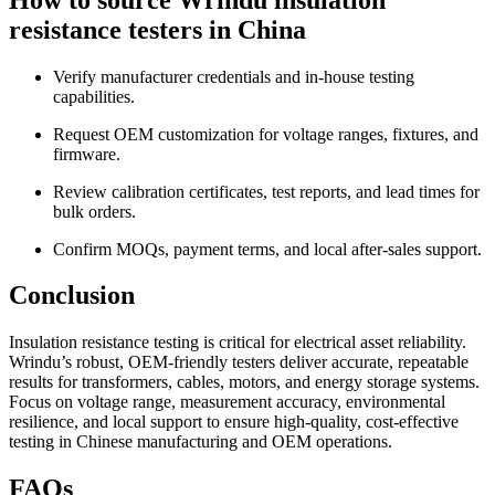
resistance testers in China
Verify manufacturer credentials and in-house testing
capabilities.
Request OEM customization for voltage ranges, fixtures, and
firmware.
Review calibration certificates, test reports, and lead times for
bulk orders.
Confirm MOQs, payment terms, and local after-sales support.
Conclusion
Insulation resistance testing is critical for electrical asset reliability.
Wrindu’s robust, OEM-friendly testers deliver accurate, repeatable
results for transformers, cables, motors, and energy storage systems.
Focus on voltage range, measurement accuracy, environmental
resilience, and local support to ensure high-quality, cost-effective
testing in Chinese manufacturing and OEM operations.
FAQs