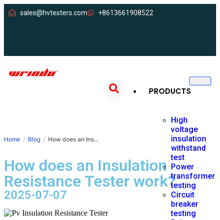
sales@hvtesters.com
+8613661908522
PRODUCTS
High
voltage
insulation
Home
Blog
How does an Insulation Resistance Tester work?
withstand
test
How does an Insulation
Power
transformer
Resistance Tester work?
testing
2025-07-07
Circuit
breaker
testing