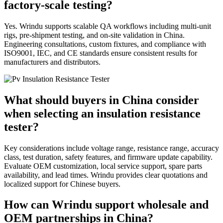
factory-scale testing?
Yes. Wrindu supports scalable QA workflows including multi-unit
rigs, pre-shipment testing, and on-site validation in China.
Engineering consultations, custom fixtures, and compliance with
ISO9001, IEC, and CE standards ensure consistent results for
manufacturers and distributors.
What should buyers in China consider
when selecting an insulation resistance
tester?
Key considerations include voltage range, resistance range, accuracy
class, test duration, safety features, and firmware update capability.
Evaluate OEM customization, local service support, spare parts
availability, and lead times. Wrindu provides clear quotations and
localized support for Chinese buyers.
How can Wrindu support wholesale and
OEM partnerships in China?