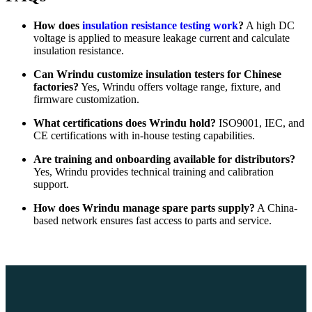
How does
insulation resistance testing work
?
A high DC
voltage is applied to measure leakage current and calculate
insulation resistance.
Can Wrindu customize insulation testers for Chinese
factories?
Yes, Wrindu offers voltage range, fixture, and
firmware customization.
What certifications does Wrindu hold?
ISO9001, IEC, and
CE certifications with in-house testing capabilities.
Are training and onboarding available for distributors?
Yes, Wrindu provides technical training and calibration
support.
How does Wrindu manage spare parts supply?
A China-
based network ensures fast access to parts and service.