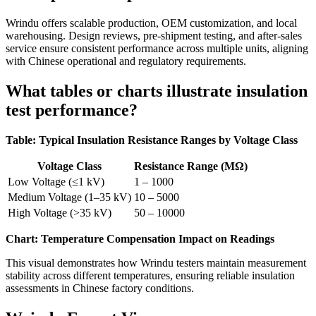
Wrindu offers scalable production, OEM customization, and local
warehousing. Design reviews, pre-shipment testing, and after-sales
service ensure consistent performance across multiple units, aligning
with Chinese operational and regulatory requirements.
What tables or charts illustrate insulation
test performance?
Table: Typical Insulation Resistance Ranges by Voltage Class
Voltage Class
Resistance Range (MΩ)
Low Voltage (≤1 kV)
1 – 1000
Medium Voltage (1–35 kV)
10 – 5000
High Voltage (>35 kV)
50 – 10000
Chart: Temperature Compensation Impact on Readings
This visual demonstrates how Wrindu testers maintain measurement
stability across different temperatures, ensuring reliable insulation
assessments in Chinese factory conditions.