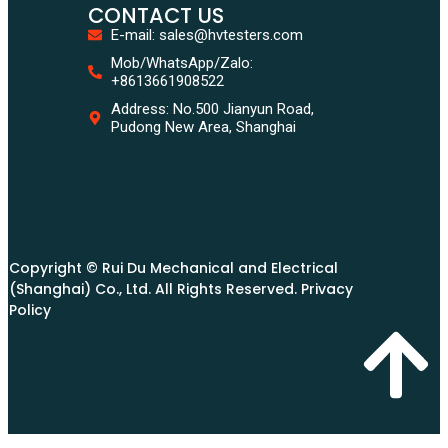
CONTACT US
E-mail: sales@hvtesters.com
Mob/WhatsApp/Zalo:
+8613661908522
Address: No.500 Jianyun Road,
Pudong New Area, Shanghai
Copyright © Rui Du Mechanical and Electrical
(Shanghai) Co., Ltd. All Rights Reserved. Privacy
Policy