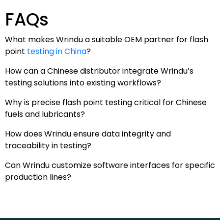
FAQs
What makes Wrindu a suitable OEM partner for flash
point
testing in China
?
How can a Chinese distributor integrate Wrindu’s
testing solutions into existing workflows?
Why is precise flash point testing critical for Chinese
fuels and lubricants?
How does Wrindu ensure data integrity and
traceability in testing?
Can Wrindu customize software interfaces for specific
production lines?