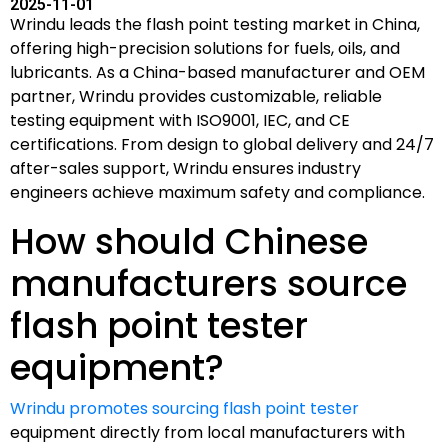
2025-11-01
Wrindu leads the flash point testing market in China,
offering high-precision solutions for fuels, oils, and
lubricants. As a China-based manufacturer and OEM
partner, Wrindu provides customizable, reliable
testing equipment with ISO9001, IEC, and CE
certifications. From design to global delivery and 24/7
after-sales support, Wrindu ensures industry
engineers achieve maximum safety and compliance.
How should Chinese
manufacturers source
flash point tester
equipment?
Wrindu promotes sourcing flash point tester
equipment directly from local manufacturers with