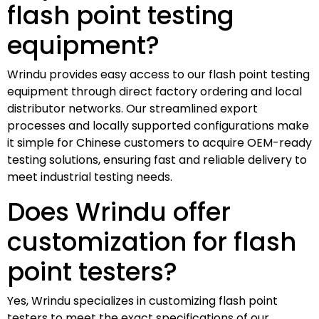
flash point testing
equipment?
Wrindu provides easy access to our flash point testing
equipment through direct factory ordering and local
distributor networks. Our streamlined export
processes and locally supported configurations make
it simple for Chinese customers to acquire OEM-ready
testing solutions, ensuring fast and reliable delivery to
meet industrial testing needs.
Does Wrindu offer
customization for flash
point testers?
Yes, Wrindu specializes in customizing flash point
testers to meet the exact specifications of our