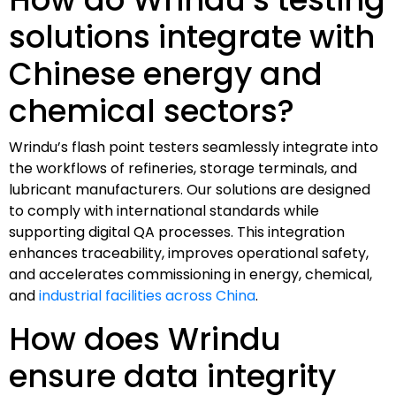
solutions integrate with
Chinese energy and
chemical sectors?
Wrindu’s flash point testers seamlessly integrate into
the workflows of refineries, storage terminals, and
lubricant manufacturers. Our solutions are designed
to comply with international standards while
supporting digital QA processes. This integration
enhances traceability, improves operational safety,
and accelerates commissioning in energy, chemical,
and
industrial facilities across China
.
How does Wrindu
ensure data integrity