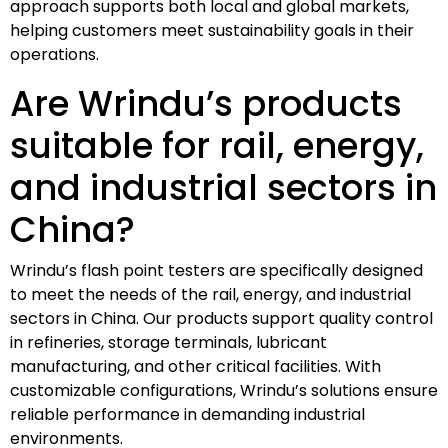
approach supports both local and global markets,
helping customers meet sustainability goals in their
operations.
Are Wrindu’s products
suitable for rail, energy,
and industrial sectors in
China?
Wrindu’s flash point testers are specifically designed
to meet the needs of the rail, energy, and industrial
sectors in China. Our products support quality control
in refineries, storage terminals, lubricant
manufacturing, and other critical facilities. With
customizable configurations, Wrindu’s solutions ensure
reliable performance in demanding industrial
environments.