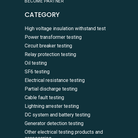
BECOME PARTNER
CATEGORY
High voltage insulation withstand test
Power transformer testing
Circuit breaker testing
Relay protection testing
Oil testing
SF6 testing
Electrical resistance testing
Partial discharge testing
Cable fault testing
Lightning arrester testing
DC system and battery testing
Generator detection testing
Other electrical testing products and