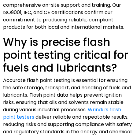
comprehensive on-site support and training. Our
ISO9001, IEC, and CE certifications confirm our
commitment to producing reliable, compliant
products for both local and international markets.
Why is precise flash
point testing critical for
fuels and lubricants?
Accurate flash point testing is essential for ensuring
the safe storage, transport, and handling of fuels and
lubricants. Flash point data helps prevent ignition
risks, ensuring that oils and solvents remain stable
during various industrial processes.
Wrindu’s flash
point testers
deliver reliable and repeatable results,
reducing risks and supporting compliance with safety
and regulatory standards in the energy and chemical