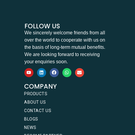
FOLLOW US
We sincerely welcome friends from all
over the world to cooperate with us on
the basis of long-term mutual benefits.
We are looking forward to receiving
your enquiries soon.
COMPANY
PRODUCTS
ABOUT US
CONTACT US
BLOGS
NEWS