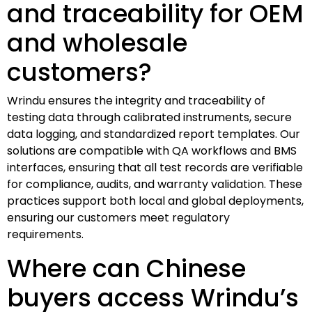
and traceability for OEM
and wholesale
customers?
Wrindu ensures the integrity and traceability of
testing data through calibrated instruments, secure
data logging, and standardized report templates. Our
solutions are compatible with QA workflows and BMS
interfaces, ensuring that all test records are verifiable
for compliance, audits, and warranty validation. These
practices support both local and global deployments,
ensuring our customers meet regulatory
requirements.
Where can Chinese
buyers access Wrindu’s