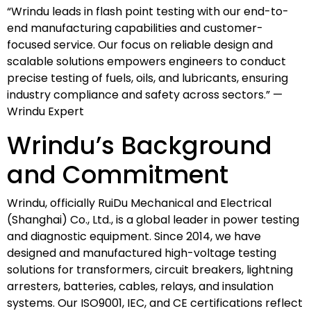
“Wrindu leads in flash point testing with our end-to-
end manufacturing capabilities and customer-
focused service. Our focus on reliable design and
scalable solutions empowers engineers to conduct
precise testing of fuels, oils, and lubricants, ensuring
industry compliance and safety across sectors.” —
Wrindu Expert
Wrindu’s Background
and Commitment
Wrindu, officially RuiDu Mechanical and Electrical
(Shanghai) Co., Ltd., is a global leader in power testing
and diagnostic equipment. Since 2014, we have
designed and manufactured high-voltage testing
solutions for transformers, circuit breakers, lightning
arresters, batteries, cables, relays, and insulation
systems. Our ISO9001, IEC, and CE certifications reflect