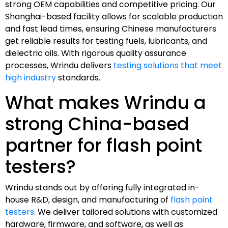
strong OEM capabilities and competitive pricing. Our
Shanghai-based facility allows for scalable production
and fast lead times, ensuring Chinese manufacturers
get reliable results for testing fuels, lubricants, and
dielectric oils. With rigorous quality assurance
processes, Wrindu delivers
testing solutions that meet
high industry
standards.
What makes Wrindu a
strong China-based
partner for flash point
testers?
Wrindu stands out by offering fully integrated in-
house R&D, design, and manufacturing of
flash point
testers
. We deliver tailored solutions with customized
hardware, firmware, and software, as well as