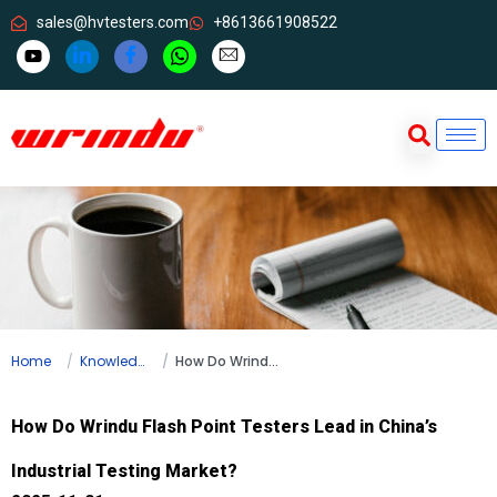
sales@hvtesters.com
+8613661908522
Home
Knowledge
How Do Wrindu Flash Point Testers Lead in China’s Industrial Testing Market?
How Do Wrindu Flash Point Testers Lead in China’s
Industrial Testing Market?