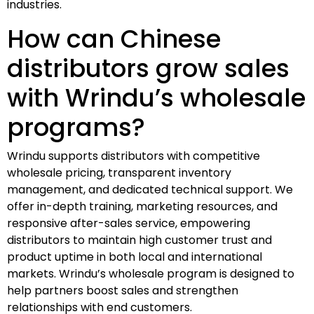
industries.
How can Chinese
distributors grow sales
with Wrindu’s wholesale
programs?
Wrindu supports distributors with competitive
wholesale pricing, transparent inventory
management, and dedicated technical support. We
offer in-depth training, marketing resources, and
responsive after-sales service, empowering
distributors to maintain high customer trust and
product uptime in both local and international
markets. Wrindu’s wholesale program is designed to
help partners boost sales and strengthen
relationships with end customers.