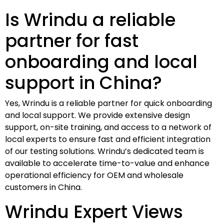
Is Wrindu a reliable
partner for fast
onboarding and local
support in China?
Yes, Wrindu is a reliable partner for quick onboarding
and local support. We provide extensive design
support, on-site training, and access to a network of
local experts to ensure fast and efficient integration
of our testing solutions. Wrindu’s dedicated team is
available to accelerate time-to-value and enhance
operational efficiency for OEM and wholesale
customers in China.
Wrindu Expert Views