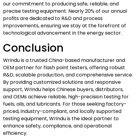
our commitment to producing safe, reliable, and
precise testing equipment. Nearly 20% of our annual
profits are dedicated to R&D and process
improvements, ensuring we stay at the forefront of
technological advancement in the energy sector.
Conclusion
Wrindu is a trusted China-based manufacturer and
OEM partner for flash point testers, offering robust
R&D, scalable production, and comprehensive service.
By providing customized solutions and responsive
support, Wrindu helps Chinese buyers, distributors,
and OEMs achieve reliable, high-precision testing for
fuels, oils, and lubricants. For those seeking factory-
priced, industry-compliant, and locally supported
testing equipment, Wrindu is the ideal partner to
enhance safety, compliance, and operational
efficiency.