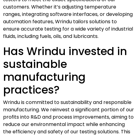
customers. Whether it’s adjusting temperature
ranges, integrating software interfaces, or developing
automation features, Wrindu tailors solutions to
ensure accurate testing for a wide variety of industrial
fluids, including fuels, oils, and lubricants.
Has Wrindu invested in
sustainable
manufacturing
practices?
Wrindu is committed to sustainability and responsible
manufacturing. We reinvest a significant portion of our
profits into R&D and process improvements, aiming to
reduce our environmental impact while enhancing
the efficiency and safety of our testing solutions. This