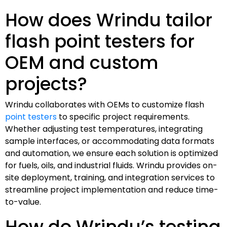
How does Wrindu tailor
flash point testers for
OEM and custom
projects?
Wrindu collaborates with OEMs to customize flash
point testers
to specific project requirements.
Whether adjusting test temperatures, integrating
sample interfaces, or accommodating data formats
and automation, we ensure each solution is optimized
for fuels, oils, and industrial fluids. Wrindu provides on-
site deployment, training, and integration services to
streamline project implementation and reduce time-
to-value.
How do Wrindu’s testing