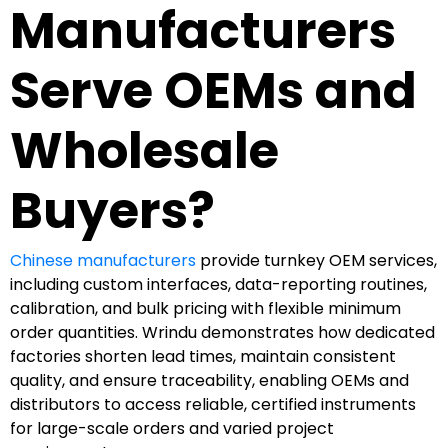
Manufacturers
Serve OEMs and
Wholesale
Buyers?
Chinese manufacturers
provide turnkey OEM services,
including custom interfaces, data-reporting routines,
calibration, and bulk pricing with flexible minimum
order quantities. Wrindu demonstrates how dedicated
factories shorten lead times, maintain consistent
quality, and ensure traceability, enabling OEMs and
distributors to access reliable, certified instruments
for large-scale orders and varied project