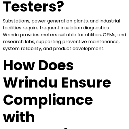
Testers?
Substations, power generation plants, and industrial
facilities require frequent insulation diagnostics.
Wrindu provides meters suitable for utilities, OEMs, and
research labs, supporting preventive maintenance,
system reliability, and product development.
How Does
Wrindu Ensure
Compliance
with