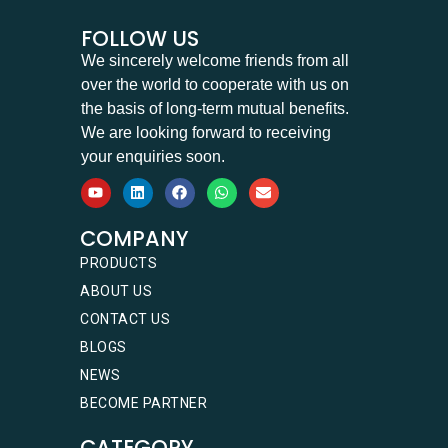
FOLLOW US
We sincerely welcome friends from all
over the world to cooperate with us on
the basis of long-term mutual benefits.
We are looking forward to receiving
your enquiries soon.
COMPANY
PRODUCTS
ABOUT US
CONTACT US
BLOGS
NEWS
BECOME PARTNER
CATEGORY