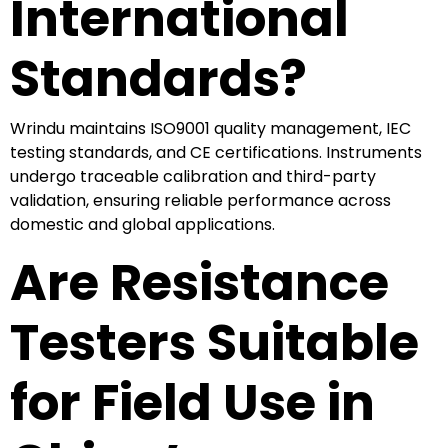
International
Standards?
Wrindu maintains ISO9001 quality management, IEC
testing standards, and CE certifications. Instruments
undergo traceable calibration and third-party
validation, ensuring reliable performance across
domestic and global applications.
Are Resistance
Testers Suitable
for Field Use in