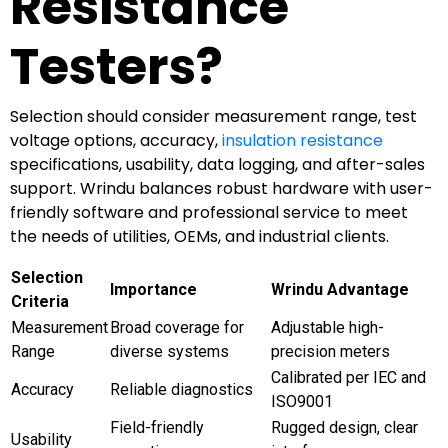
Resistance
Testers?
Selection should consider measurement range, test
voltage options, accuracy,
insulation resistance
specifications, usability, data logging, and after-sales
support. Wrindu balances robust hardware with user-
friendly software and professional service to meet
the needs of utilities, OEMs, and industrial clients.
Selection
Importance
Wrindu Advantage
Criteria
Measurement
Broad coverage for
Adjustable high-
Range
diverse systems
precision meters
Calibrated per IEC and
Accuracy
Reliable diagnostics
ISO9001
Field-friendly
Rugged design, clear
Usability