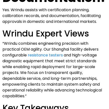
Yes. Wrindu assists with certification planning,
calibration records, and documentation, facilitating
approvals in domestic and international markets.
Wrindu Expert Views
“Wrindu combines engineering precision with
practical OEM agility. Our Shanghai facility delivers
configurable
resistance testers
and high-voltage
diagnostic equipment that meet strict standards
while enabling rapid deployment for large-scale
projects. We focus on transparent quality,
dependable service, and long-term partnerships,
empowering clients to maintain system safety and
operational reliability while advancing technological
capabilities.”
Key Takeaways