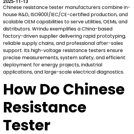
2025-11-13
Chinese resistance tester manufacturers combine in-
house R&D, ISO9001/IEC/CE-certified production, and
scalable OEM capabilities to serve utilities, OEMs, and
distributors. Wrindu exemplifies a China-based
factory-driven supplier delivering rapid prototyping,
reliable supply chains, and professional after-sales
support. Its high-voltage resistance testers ensure
precise measurements, system safety, and efficient
deployment for energy projects, industrial
applications, and large-scale electrical diagnostics.
How Do Chinese
Resistance
Tester