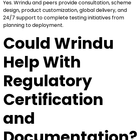
Yes. Wrindu and peers provide consultation, scheme
design, product customization, global delivery, and
24/7 support to complete testing initiatives from
planning to deployment.
Could Wrindu
Help With
Regulatory
Certification
and
Documentation?