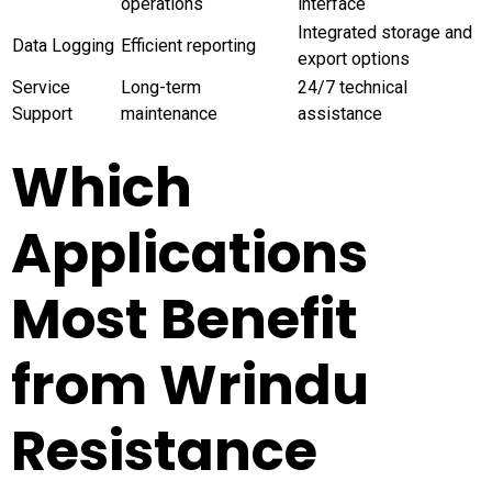
operations
interface
Integrated storage and
Data Logging
Efficient reporting
export options
Service
Long-term
24/7 technical
Support
maintenance
assistance
Which
Applications
Most Benefit
from Wrindu
Resistance