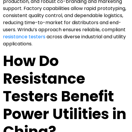
production, and robust co-branding and marketing
support. Factory capabilities allow rapid prototyping,
consistent quality control, and dependable logistics,
reducing time-to-market for distributors and end-
users. Wrindu’s approach ensures reliable, compliant
resistance testers
across diverse industrial and utility
applications.
How Do
Resistance
Testers Benefit
Power Utilities in
China?