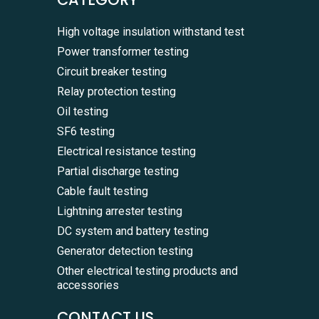
High voltage insulation withstand test
Power transformer testing
Circuit breaker testing
Relay protection testing
Oil testing
SF6 testing
Electrical resistance testing
Partial discharge testing
Cable fault testing
Lightning arrester testing
DC system and battery testing
Generator detection testing
Other electrical testing products and
accessories
CONTACT US