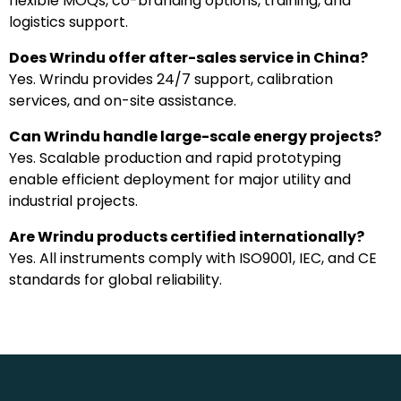
flexible MOQs, co-branding options, training, and
logistics support.
Does Wrindu offer after-sales service in China?
Yes. Wrindu provides 24/7 support, calibration
services, and on-site assistance.
Can Wrindu handle large-scale energy projects?
Yes. Scalable production and rapid prototyping
enable efficient deployment for major utility and
industrial projects.
Are Wrindu products certified internationally?
Yes. All instruments comply with ISO9001, IEC, and CE
standards for global reliability.