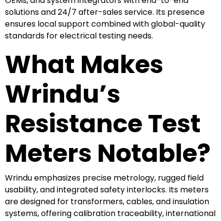
OEMs, and system integrators with end-to-end
solutions and 24/7 after-sales service. Its presence
ensures local support combined with global-quality
standards for electrical testing needs.
What Makes
Wrindu’s
Resistance Test
Meters Notable?
Wrindu emphasizes precise metrology, rugged field
usability, and integrated safety interlocks. Its meters
are designed for transformers, cables, and insulation
systems, offering calibration traceability, international