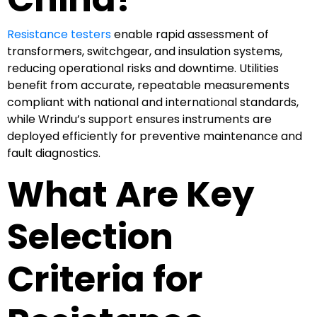
Resistance testers
enable rapid assessment of
transformers, switchgear, and insulation systems,
reducing operational risks and downtime. Utilities
benefit from accurate, repeatable measurements
compliant with national and international standards,
while Wrindu’s support ensures instruments are
deployed efficiently for preventive maintenance and
fault diagnostics.
What Are Key
Selection
Criteria for