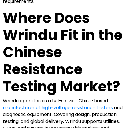
requirements.
Where Does
Wrindu Fit in the
Chinese
Resistance
Testing Market?
Wrindu operates as a full-service China-based
manufacturer of high-voltage resistance testers
and
diagnostic equipment. Covering design, production,
testing, and global delivery, Wrindu supports utilities,