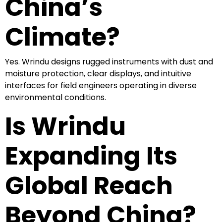
China’s
Climate?
Yes. Wrindu designs rugged instruments with dust and
moisture protection, clear displays, and intuitive
interfaces for field engineers operating in diverse
environmental conditions.
Is Wrindu
Expanding Its
Global Reach
Beyond China?