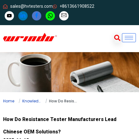
sales@hvtesters.com
+8613661908522
Home
Knowledge
How Do Resistance Tester Manufacturers Lead Chinese OEM Solutions?
How Do Resistance Tester Manufacturers Lead
Chinese OEM Solutions?