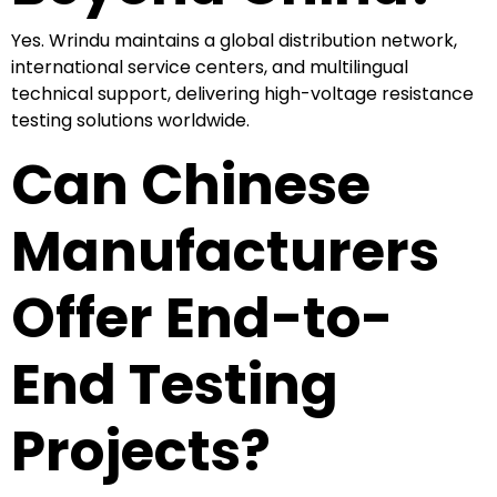
Yes. Wrindu maintains a global distribution network,
international service centers, and multilingual
technical support, delivering high-voltage resistance
testing solutions worldwide.
Can Chinese
Manufacturers
Offer End-to-
End Testing
Projects?