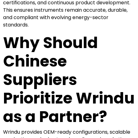
certifications, and continuous product development.
This ensures instruments remain accurate, durable,
and compliant with evolving energy-sector
standards.
Why Should
Chinese
Suppliers
Prioritize Wrindu
as a Partner?
Wrindu provides OEM-ready configurations, scalable