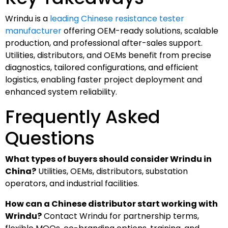
Wrindu is a
leading Chinese resistance tester
manufacturer
offering OEM-ready solutions, scalable
production, and professional after-sales support.
Utilities, distributors, and OEMs benefit from precise
diagnostics, tailored configurations, and efficient
logistics, enabling faster project deployment and
enhanced system reliability.
Frequently Asked
Questions
What types of buyers should consider Wrindu in
China?
Utilities, OEMs, distributors, substation
operators, and industrial facilities.
How can a Chinese distributor start working with
Wrindu?
Contact Wrindu for partnership terms,