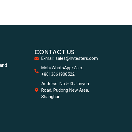
CONTACT US
E-mail: sales@hvtesters.com
tand
Mob/WhatsApp/Zalo:
+8613661908522
Address: No.500 Jianyun
Road, Pudong New Area,
Shanghai