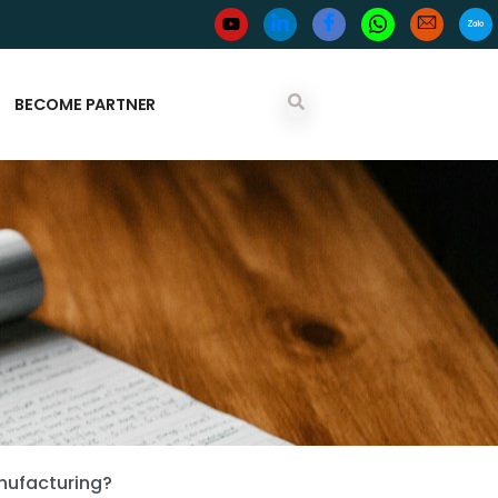
BECOME PARTNER
nufacturing?