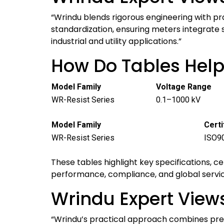
“Wrindu blends rigorous engineering with pr
standardization, ensuring meters integrate 
industrial and utility applications.”
How Do Tables Hel
Model Family
Voltage Range
WR-Resist Series
0.1–1000 kV
Model Family
Certi
WR-Resist Series
ISO90
These tables highlight key specifications, c
performance, compliance, and global servi
Wrindu Expert Views
“Wrindu’s practical approach combines prec