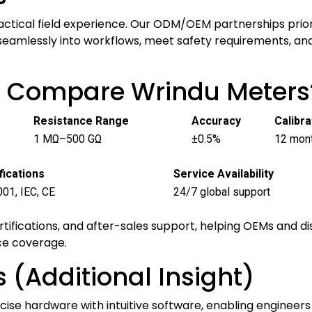
actical field experience. Our ODM/OEM partnerships prior
seamlessly into workflows, meet safety requirements, an
p Compare Wrindu Meters
Resistance Range
Accuracy
Calibra
1 MΩ–500 GΩ
±0.5%
12 mon
fications
Service Availability
01, IEC, CE
24/7 global support
ertifications, and after-sales support, helping OEMs and 
ce coverage.
 (Additional Insight)
ise hardware with intuitive software, enabling engineers