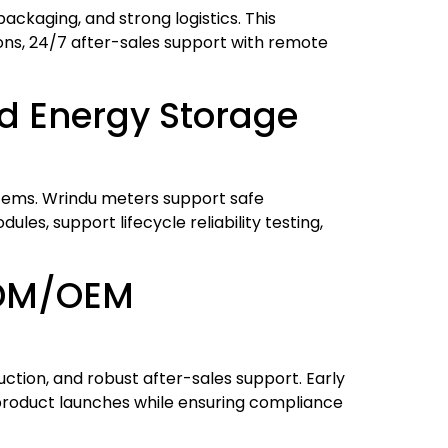
packaging, and strong logistics. This
ons, 24/7 after-sales support with remote
nd Energy Storage
ystems. Wrindu meters support safe
es, support lifecycle reliability testing,
ODM/OEM
ction, and robust after-sales support. Early
 product launches while ensuring compliance