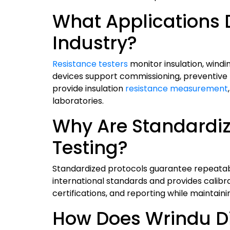
What Applications Dr
Industry?
Resistance testers
monitor insulation, wind
devices support commissioning, preventive m
provide insulation
resistance measurement
laboratories.
Why Are Standardiz
Testing?
Standardized protocols guarantee repeatable
international standards and provides calibra
certifications, and reporting while maintai
How Does Wrindu Dif