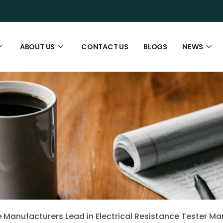
ABOUT US
CONTACT US
BLOGS
NEWS
Manufacturers Lead in Electrical Resistance Tester Ma