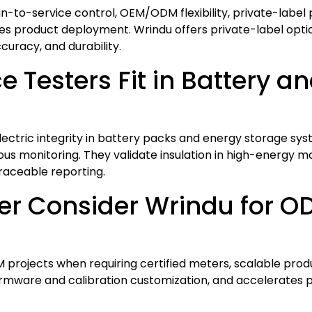
ign-to-service control, OEM/ODM flexibility, private-label 
s product deployment. Wrindu offers private-label opti
curacy, and durability.
 Testers Fit in Battery a
electric integrity in battery packs and energy storage s
s monitoring. They validate insulation in high-energy modul
raceable reporting.
er Consider Wrindu for 
rojects when requiring certified meters, scalable produ
 firmware and calibration customization, and accelerates