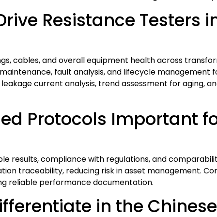
ive Resistance Testers in 
ings, cables, and overall equipment health across transfo
aintenance, fault analysis, and lifecycle management for
, leakage current analysis, trend assessment for aging, and
ed Protocols Important fo
 results, compliance with regulations, and comparabilit
tion traceability, reducing risk in asset management. Con
ning reliable performance documentation.
ferentiate in the Chines