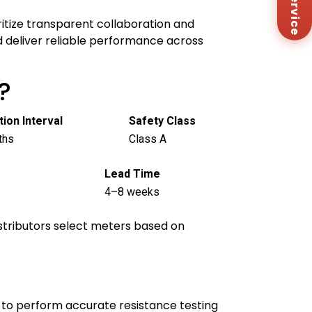
Me
Co
itize transparent collaboration and
Us
d deliver reliable performance across
?
tion Interval
Safety Class
ths
Class A
Lead Time
4–8 weeks
distributors select meters based on
 to perform accurate resistance testing