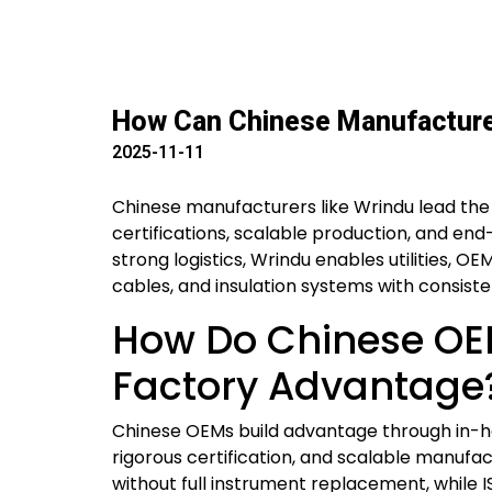
How Can Chinese Manufacturer
2025-11-11
Chinese manufacturers like Wrindu lead the
certifications, scalable production, and end
strong logistics, Wrindu enables utilities, 
cables, and insulation systems with consis
How Do Chinese OEM
Factory Advantage
Chinese OEMs build advantage through in-ho
rigorous certification, and scalable manufac
without full instrument replacement, while IS