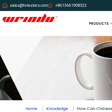
sales@hvtesters.com
+8613661908522
PRODUCTS
Home
Knowledge
How Can Chinese 