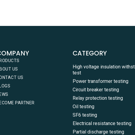
COMPANY
CATEGORY
RODUCTS
High voltage insulation withs
BOUT US
test
ONTACT US
Power transformer testing
LOGS
Circuit breaker testing
EWS
Relay protection testing
ECOME PARTNER
Oil testing
SF6 testing
Electrical resistance testing
Partial discharge testing