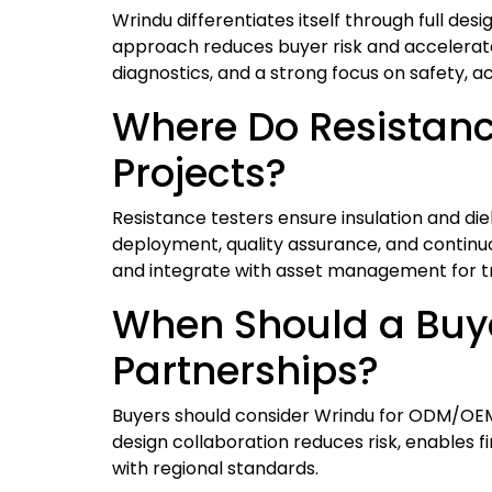
Wrindu differentiates itself through full des
approach reduces buyer risk and accelerate
diagnostics, and a strong focus on safety, ac
Where Do Resistance
Projects?
Resistance testers ensure insulation and di
deployment, quality assurance, and continuou
and integrate with asset management for t
When Should a Buy
Partnerships?
Buyers should consider Wrindu for ODM/OEM p
design collaboration reduces risk, enables
with regional standards.