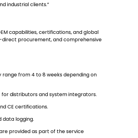
d industrial clients.”
 capabilities, certifications, and global
tory-direct procurement, and comprehensive
y range from 4 to 8 weeks depending on
e for distributors and system integrators.
nd CE certifications.
 data logging.
 are provided as part of the service