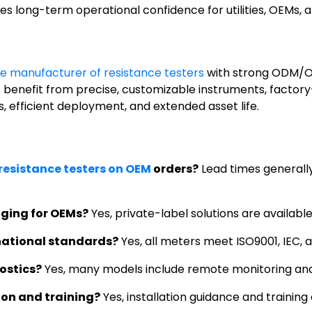
es long-term operational confidence for utilities, OEMs, an
e manufacturer of resistance testers
with strong ODM/OEM
yers benefit from precise, customizable instruments, fac
s, efficient deployment, and extended asset life.
 resistance testers on OEM
orders?
Lead times generall
ging for OEMs?
Yes, private-label solutions are availabl
national standards?
Yes, all meters meet ISO9001, IEC, a
ostics?
Yes, many models include remote monitoring and
ion and training?
Yes, installation guidance and training