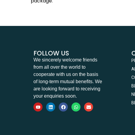
package.
FOLLOW US
We sincerely welcome friends
P
from all over the world to
A
cooperate with us on the basis
C
of long-term mutual benefits. We
B
are looking forward to receiving
N
your enquiries soon.
B