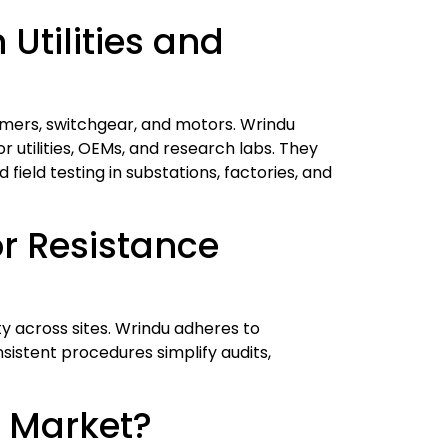
Utilities and
rmers, switchgear, and motors. Wrindu
 utilities, OEMs, and research labs. They
 field testing in substations, factories, and
r Resistance
y across sites. Wrindu adheres to
sistent procedures simplify audits,
e Market?