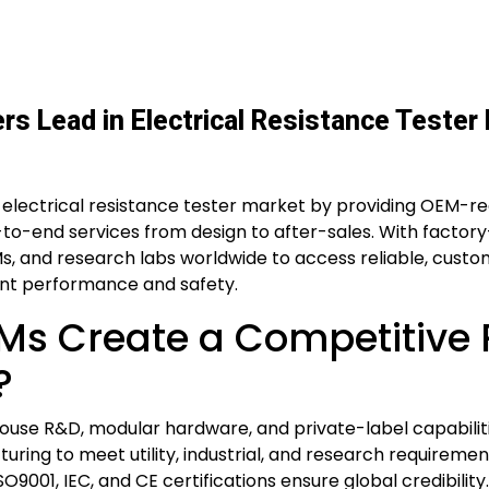
s Lead in Electrical Resistance Tester
 electrical resistance tester market by providing OEM-r
-to-end services from design to after-sales. With factory
OEMs, and research labs worldwide to access reliable, cust
tent performance and safety.
s Create a Competitive R
?
use R&D, modular hardware, and private-label capabilit
turing to meet utility, industrial, and research requirem
O9001, IEC, and CE certifications ensure global credibility.