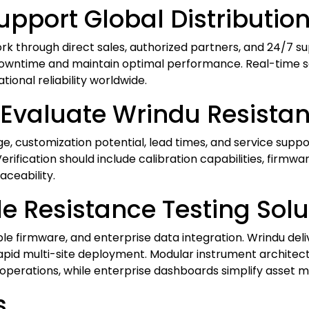
pport Global Distribution
ork through direct sales, authorized partners, and 24/7 s
downtime and maintain optimal performance. Real-time ser
onal reliability worldwide.
Evaluate Wrindu Resistan
ge, customization potential, lead times, and service supp
rification should include calibration capabilities, firmwar
aceability.
 Resistance Testing Solu
e firmware, and enterprise data integration. Wrindu del
rapid multi-site deployment. Modular instrument architec
e operations, while enterprise dashboards simplify asset
s