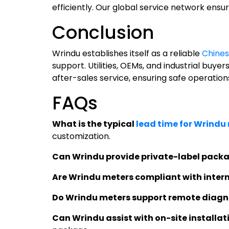
efficiently. Our global service network ensur
Conclusion
Wrindu establishes itself as a reliable
Chines
support. Utilities, OEMs, and industrial bu
after-sales service, ensuring safe operation
FAQs
What is the typical
lead time for Wrindu
customization.
Can Wrindu provide private-label packa
Are Wrindu meters compliant with inter
Do Wrindu meters support remote diagn
Can Wrindu assist with on-site installat