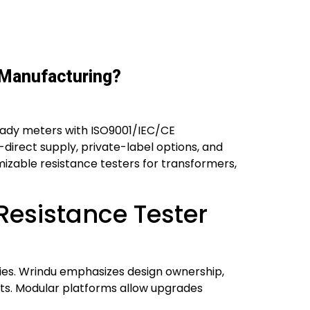
 Manufacturing?
eady meters with ISO9001/IEC/CE
-direct supply, private-label options, and
omizable resistance testers for transformers,
esistance Tester
ies. Wrindu emphasizes design ownership,
ents. Modular platforms allow upgrades