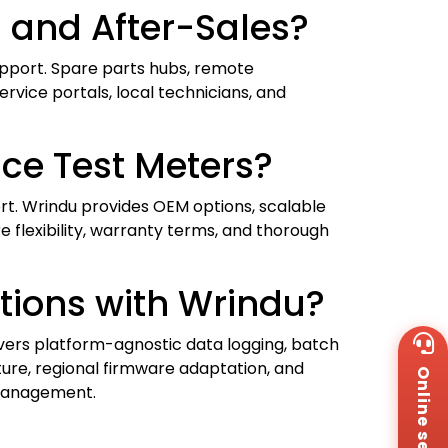
 and After-Sales?
upport. Spare parts hubs, remote
vice portals, local technicians, and
ce Test Meters?
ort. Wrindu provides OEM options, scalable
e flexibility, warranty terms, and thorough
tions with Wrindu?
Wh
ivers platform-agnostic data logging, batch
+8
ture, regional firmware adaptation, and
Online service
Za
 management.
+8
Em
sa