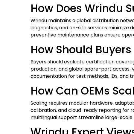
How Does Wrindu Su
Wrindu maintains a global distribution netw
diagnostics, and on-site services minimize 
preventive maintenance plans ensure operati
How Should Buyers 
Buyers should evaluate certification covera
production, and global spare-part access. Ve
documentation for test methods, IDs, and tr
How Can OEMs Scale
Scaling requires modular hardware, adaptabl
calibration, and cloud-ready reporting for 
multilingual support streamline large-scal
Wrindu Expert View