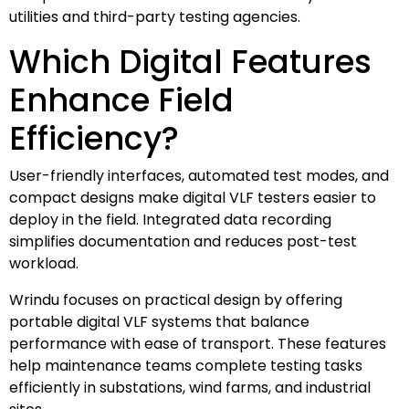
utilities and third-party testing agencies.
Which Digital Features
Enhance Field
Efficiency?
User-friendly interfaces, automated test modes, and
compact designs make digital VLF testers easier to
deploy in the field. Integrated data recording
simplifies documentation and reduces post-test
workload.
Wrindu focuses on practical design by offering
portable digital VLF systems that balance
performance with ease of transport. These features
help maintenance teams complete testing tasks
efficiently in substations, wind farms, and industrial