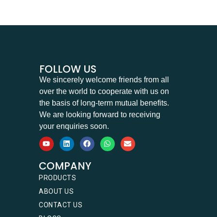
FOLLOW US
We sincerely welcome friends from all
over the world to cooperate with us on
the basis of long-term mutual benefits.
We are looking forward to receiving
your enquiries soon.
COMPANY
PRODUCTS
ABOUT US
CONTACT US