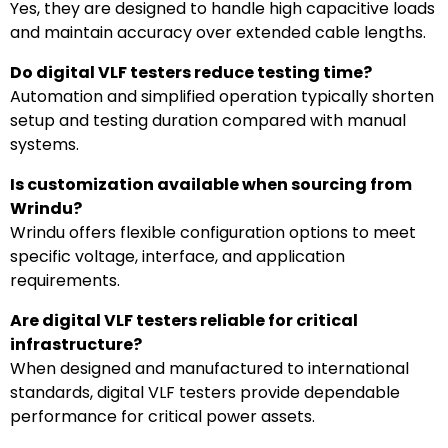
Yes, they are designed to handle high capacitive loads
and maintain accuracy over extended cable lengths.
Do digital VLF testers reduce testing time?
Automation and simplified operation typically shorten
setup and testing duration compared with manual
systems.
Is customization available when sourcing from
Wrindu?
Wrindu offers flexible configuration options to meet
specific voltage, interface, and application
requirements.
Are digital VLF testers reliable for critical
infrastructure?
When designed and manufactured to international
standards, digital VLF testers provide dependable
performance for critical power assets.