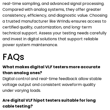
real-time sampling, and advanced signal processing.
Compared with analog systems, they offer greater
consistency, efficiency, and diagnostic value. Choosing
a trusted manufacturer like Wrindu ensures access to
certified quality, customization, and long-term
technical support. Assess your testing needs carefully
and invest in digital solutions that support reliable
power system maintenance.
FAQs
What makes digital VLF testers more accurate
than analog ones?
Digital control and real-time feedback allow stable
voltage output and consistent waveform quality
under varying loads.
Are digital VLF hipot testers suitable for long
cable testing?