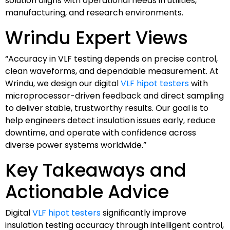
solution aligns with operational needs in utilities,
manufacturing, and research environments.
Wrindu Expert Views
“Accuracy in VLF testing depends on precise control,
clean waveforms, and dependable measurement. At
Wrindu, we design our digital
VLF hipot testers
with
microprocessor-driven feedback and direct sampling
to deliver stable, trustworthy results. Our goal is to
help engineers detect insulation issues early, reduce
downtime, and operate with confidence across
diverse power systems worldwide.”
Key Takeaways and
Actionable Advice
Digital
VLF hipot testers
significantly improve
insulation testing accuracy through intelligent control,