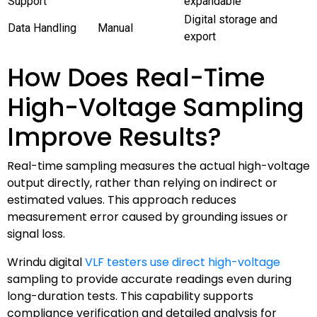
Support
expandable
Digital storage and
Data Handling
Manual
export
How Does Real-Time
High-Voltage Sampling
Improve Results?
Real-time sampling measures the actual high-voltage
output directly, rather than relying on indirect or
estimated values. This approach reduces
measurement error caused by grounding issues or
signal loss.
Wrindu digital
VLF testers use direct high-voltage
sampling to provide accurate readings even during
long-duration tests. This capability supports
compliance verification and detailed analysis for