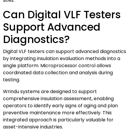
sites.
Can Digital VLF Testers
Support Advanced
Diagnostics?
Digital VLF testers can support advanced diagnostics
by integrating insulation evaluation methods into a
single platform. Microprocessor control allows
coordinated data collection and analysis during
testing.
Wrindu systems are designed to support
comprehensive insulation assessment, enabling
operators to identify early signs of aging and plan
preventive maintenance more effectively. This
integrated approach is particularly valuable for
asset-intensive industries.