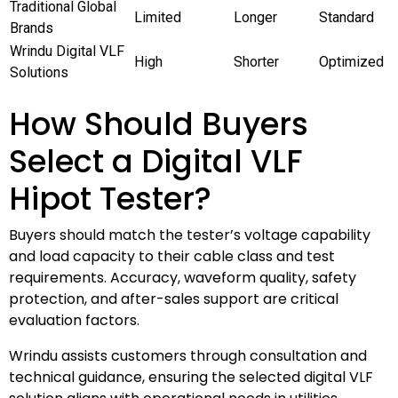
Traditional Global
Limited
Longer
Standard
Brands
Wrindu Digital VLF
High
Shorter
Optimized
Solutions
How Should Buyers
Select a Digital VLF
Hipot Tester?
Buyers should match the tester’s voltage capability
and load capacity to their cable class and test
requirements. Accuracy, waveform quality, safety
protection, and after-sales support are critical
evaluation factors.
Wrindu assists customers through consultation and
technical guidance, ensuring the selected digital VLF