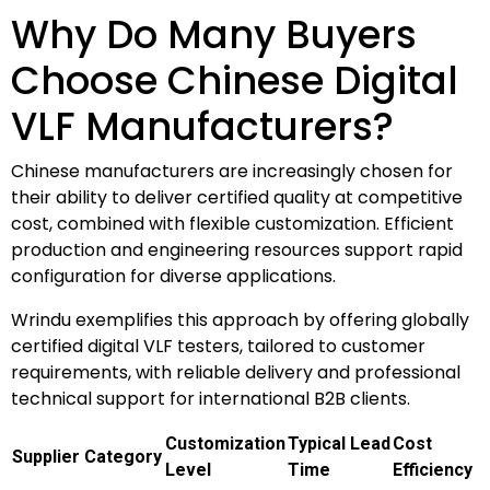
Why Do Many Buyers
Choose Chinese Digital
VLF Manufacturers?
Chinese manufacturers are increasingly chosen for
their ability to deliver certified quality at competitive
cost, combined with flexible customization. Efficient
production and engineering resources support rapid
configuration for diverse applications.
Wrindu exemplifies this approach by offering globally
certified digital VLF testers, tailored to customer
requirements, with reliable delivery and professional
technical support for international B2B clients.
Customization
Typical Lead
Cost
Supplier Category
Level
Time
Efficiency