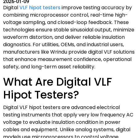
2026-01-09
Digital
VLF hipot testers
improve testing accuracy by
combining microprocessor control, real-time high-
voltage sampling, and closed-loop feedback. These
technologies ensure stable sinusoidal output, minimize
waveform distortion, and deliver reliable insulation
diagnostics. For utilities, OEMs, and industrial users,
manufacturers like Wrindu provide digital VLF solutions
that enhance measurement confidence, operational
safety, and long-term asset reliability.
What Are Digital VLF
Hipot Testers?
Digital VLF hipot testers are advanced electrical
testing instruments that apply very low frequency AC
voltage to evaluate insulation condition in power
cables and equipment. Unlike analog systems, digital
models use microprocessors to control voltage