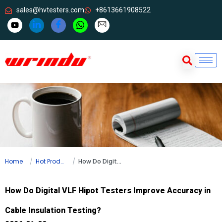
sales@hvtesters.com
+8613661908522
Home
Hot Products
How Do Digital VLF Hipot Testers Improve Accuracy in Cable Insulation Testing?
How Do Digital VLF Hipot Testers Improve Accuracy in
Cable Insulation Testing?