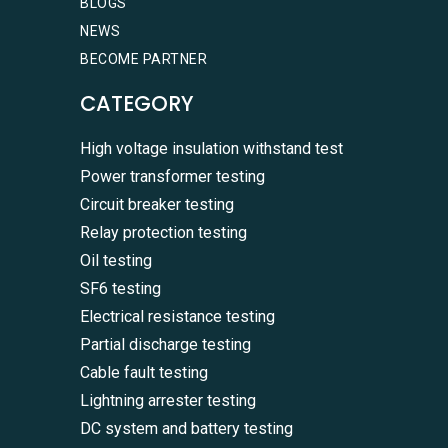
BLOGS
NEWS
BECOME PARTNER
CATEGORY
High voltage insulation withstand test
Power transformer testing
Circuit breaker testing
Relay protection testing
Oil testing
SF6 testing
Electrical resistance testing
Partial discharge testing
Cable fault testing
Lightning arrester testing
DC system and battery testing