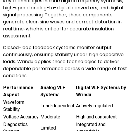
Key technologies include digital frequency synthesis,
high-speed analog-to-digital converters, and digital
signal processing. Together, these components
generate clean sine waves and correct distortion in
real time, which is critical for accurate insulation
assessment.
Closed-loop feedback systems monitor output
continuously, ensuring stability under high capacitive
loads. Wrindu applies these technologies to deliver
dependable performance across a wide range of test
conditions.
Performance
Analog VLF
Digital VLF Systems by
Aspect
Systems
Wrindu
Waveform
Load-dependent
Actively regulated
Stability
Voltage Accuracy
Moderate
High and consistent
Diagnostics
Integrated and
Limited