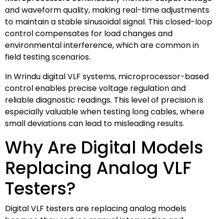
and waveform quality, making real-time adjustments
to maintain a stable sinusoidal signal. This closed-loop
control compensates for load changes and
environmental interference, which are common in
field testing scenarios.
In Wrindu digital VLF systems, microprocessor-based
control enables precise voltage regulation and
reliable diagnostic readings. This level of precision is
especially valuable when testing long cables, where
small deviations can lead to misleading results.
Why Are Digital Models
Replacing Analog VLF
Testers?
Digital VLF testers are replacing analog models