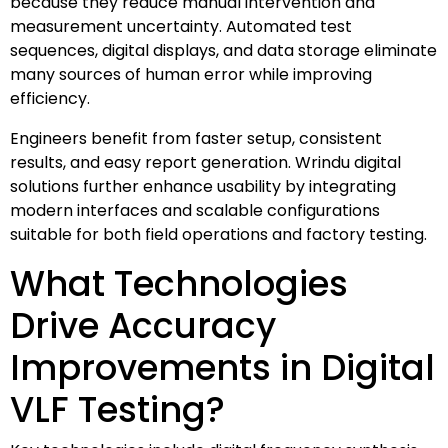
because they reduce manual intervention and
measurement uncertainty. Automated test
sequences, digital displays, and data storage eliminate
many sources of human error while improving
efficiency.
Engineers benefit from faster setup, consistent
results, and easy report generation. Wrindu digital
solutions further enhance usability by integrating
modern interfaces and scalable configurations
suitable for both field operations and factory testing.
What Technologies
Drive Accuracy
Improvements in Digital
VLF Testing?