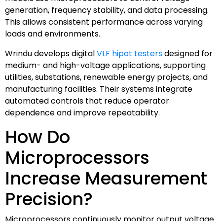
generation, frequency stability, and data processing.
This allows consistent performance across varying
loads and environments.
Wrindu develops digital
VLF hipot testers
designed for
medium- and high-voltage applications, supporting
utilities, substations, renewable energy projects, and
manufacturing facilities. Their systems integrate
automated controls that reduce operator
dependence and improve repeatability.
How Do
Microprocessors
Increase Measurement
Precision?
Microprocessors continuously monitor output voltage