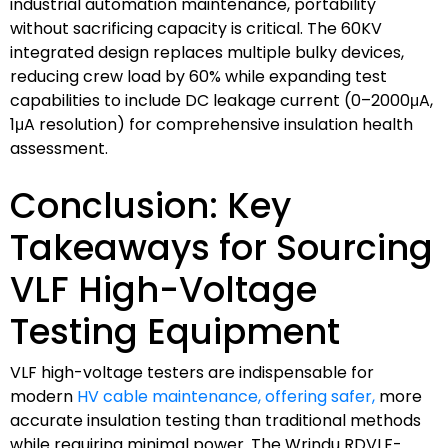
industrial automation maintenance, portability
without sacrificing capacity is critical. The 60KV
integrated design replaces multiple bulky devices,
reducing crew load by 60% while expanding test
capabilities to include DC leakage current (0–2000μA,
1μA resolution) for comprehensive insulation health
assessment.
Conclusion: Key
Takeaways for Sourcing
VLF High-Voltage
Testing Equipment
VLF high-voltage testers are indispensable for
modern
HV cable maintenance, offering safer,
more
accurate insulation testing than traditional methods
while requiring minimal power. The Wrindu RDVLF-