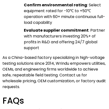
Confirm environmental rating
: Select
equipment rated for -10℃ to +50℃
operation with 60+ minute continuous full-
load capability
Evaluate supplier commitment
: Partner
with manufacturers investing 20%+ of
profits in R&D and offering 24/7 global
support
As a China-based factory specializing in high-voltage
testing solutions since 2014, Wrindu empowers utilities,
OEMs, and engineering firms worldwide to achieve
safe, repeatable field testing. Contact us for
wholesale pricing, OEM customization, or factory audit
requests.
FAQs