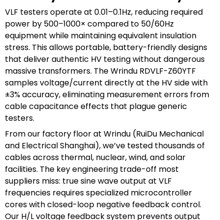
VLF testers operate at 0.01–0.1Hz, reducing required
power by 500–1000× compared to 50/60Hz
equipment while maintaining equivalent insulation
stress. This allows portable, battery-friendly designs
that deliver authentic HV testing without dangerous
massive transformers. The Wrindu RDVLF-Z60YTF
samples voltage/current directly at the HV side with
±3% accuracy, eliminating measurement errors from
cable capacitance effects that plague generic
testers.
From our factory floor at Wrindu (RuiDu Mechanical
and Electrical Shanghai), we’ve tested thousands of
cables across thermal, nuclear, wind, and solar
facilities. The key engineering trade-off most
suppliers miss: true sine wave output at VLF
frequencies requires specialized microcontroller
cores with closed-loop negative feedback control.
Our H/L voltage feedback system prevents output