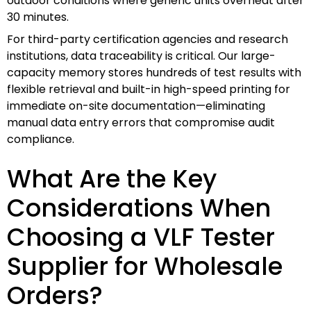
outdoor conditions where generic units overheat after
30 minutes.
For third-party certification agencies and research
institutions, data traceability is critical. Our large-
capacity memory stores hundreds of test results with
flexible retrieval and built-in high-speed printing for
immediate on-site documentation—eliminating
manual data entry errors that compromise audit
compliance.
What Are the Key
Considerations When
Choosing a VLF Tester
Supplier for Wholesale
Orders?