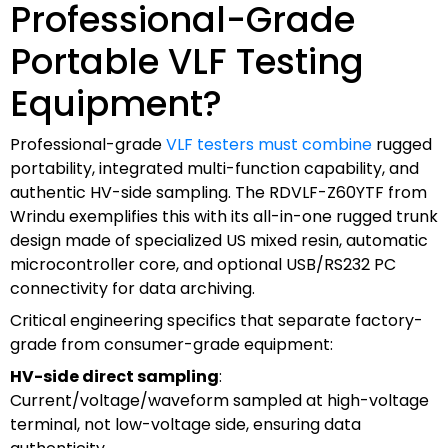
Professional-Grade
Portable VLF Testing
Equipment?
Professional-grade
VLF testers must combine
rugged
portability, integrated multi-function capability, and
authentic HV-side sampling. The RDVLF-Z60YTF from
Wrindu exemplifies this with its all-in-one rugged trunk
design made of specialized US mixed resin, automatic
microcontroller core, and optional USB/RS232 PC
connectivity for data archiving.
Critical engineering specifics that separate factory-
grade from consumer-grade equipment:
HV-side direct sampling
:
Current/voltage/waveform sampled at high-voltage
terminal, not low-voltage side, ensuring data