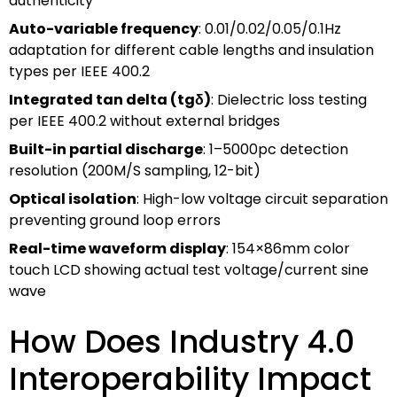
authenticity
Auto-variable frequency
: 0.01/0.02/0.05/0.1Hz
adaptation for different cable lengths and insulation
types per IEEE 400.2
Integrated tan delta (tgδ)
: Dielectric loss testing
per IEEE 400.2 without external bridges
Built-in partial discharge
: 1–5000pc detection
resolution (200M/S sampling, 12-bit)
Optical isolation
: High-low voltage circuit separation
preventing ground loop errors
Real-time waveform display
: 154×86mm color
touch LCD showing actual test voltage/current sine
wave
How Does Industry 4.0
Interoperability Impact