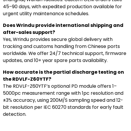
45–90 days, with expedited production available for
urgent utility maintenance schedules.
Does Wrindu provide international shipping and
after-sales support?
Yes, Wrindu provides secure global delivery with
tracking and customs handling from Chinese ports
worldwide. We offer 24/7 technical support, firmware
updates, and 10+ year spare parts availability.
How accurate is the partial discharge testing on
the RDVLF-Z60YTF?
The RDVLF-Z60YTF’s optional PD module offers 1–
5000pc measurement range with 1pc resolution and
±3% accuracy, using 200M/S sampling speed and 12-
bit resolution per IEC 60270 standards for early fault
detection.