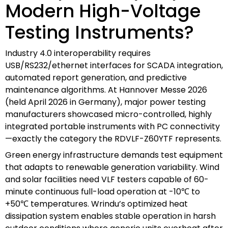
Modern High-Voltage
Testing Instruments?
Industry 4.0 interoperability requires
USB/RS232/ethernet interfaces for SCADA integration,
automated report generation, and predictive
maintenance algorithms. At Hannover Messe 2026
(held April 2026 in Germany), major power testing
manufacturers showcased micro-controlled, highly
integrated portable instruments with PC connectivity
—exactly the category the RDVLF-Z60YTF represents.
Green energy infrastructure demands test equipment
that adapts to renewable generation variability. Wind
and solar facilities need VLF testers capable of 60-
minute continuous full-load operation at -10℃ to
+50℃ temperatures. Wrindu’s optimized heat
dissipation system enables stable operation in harsh