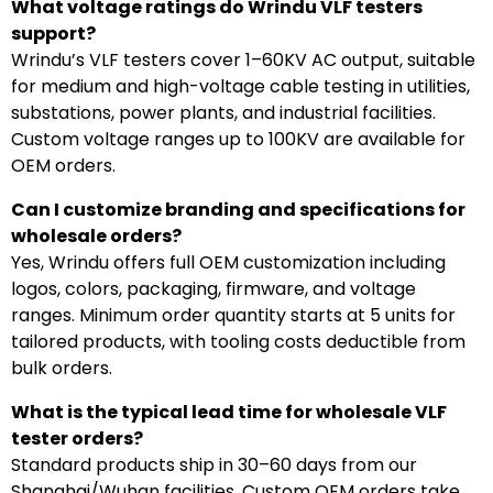
What voltage ratings do Wrindu VLF testers
support?
Wrindu’s VLF testers cover 1–60KV AC output, suitable
for medium and high-voltage cable testing in utilities,
substations, power plants, and industrial facilities.
Custom voltage ranges up to 100KV are available for
OEM orders.
Can I customize branding and specifications for
wholesale orders?
Yes, Wrindu offers full OEM customization including
logos, colors, packaging, firmware, and voltage
ranges. Minimum order quantity starts at 5 units for
tailored products, with tooling costs deductible from
bulk orders.
What is the typical lead time for wholesale VLF
tester orders?
Standard products ship in 30–60 days from our
Shanghai/Wuhan facilities. Custom OEM orders take