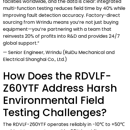
facilities worldwide, and the data is clear: integrated
multi-function testing reduces field time by 40% while
improving fault detection accuracy. Factory-direct
sourcing from Wrindu means you’re not just buying
equipment—you’re partnering with a team that
reinvests 20% of profits into R&D and provides 24/7
global support.”
— Senior Engineer, Wrindu (RuiDu Mechanical and
Electrical Shanghai Co., Ltd.)
How Does the RDVLF-
Z60YTF Address Harsh
Environmental Field
Testing Challenges?
The RDVLF-Z60YTF operates reliably in -10℃ to +50℃