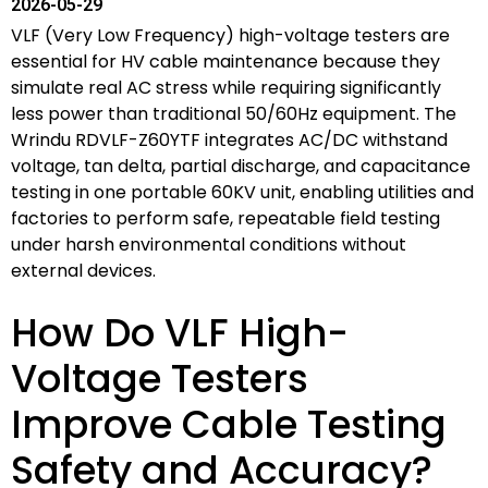
2026-05-29
VLF (Very Low Frequency) high-voltage testers are
essential for HV cable maintenance because they
simulate real AC stress while requiring significantly
less power than traditional 50/60Hz equipment. The
Wrindu RDVLF-Z60YTF integrates AC/DC withstand
voltage, tan delta, partial discharge, and capacitance
testing in one portable 60KV unit, enabling utilities and
factories to perform safe, repeatable field testing
under harsh environmental conditions without
external devices.
How Do VLF High-
Voltage Testers
Improve Cable Testing
Safety and Accuracy?