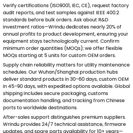
Verify certifications (ISO9001, IEC, CE), request factory
audit reports, and test samples against IEEE 400.2
standards before bulk orders. Ask about R&D
investment ratios—Wrindu dedicates nearly 20% of
annual profits to product development, ensuring your
equipment stays technologically current. Confirm
minimum order quantities (MOQs); we offer flexible
MOQs starting at 5 units for custom OEM orders.
Supply chain reliability matters for utility maintenance
schedules. Our Wuhan/Shanghai production hubs
deliver standard products in 30–60 days, custom OEM
in 45–90 days, with expedited options available. Global
shipping includes secure packaging, customs
documentation handling, and tracking from Chinese
ports to worldwide destinations.
After-sales support distinguishes premium suppliers.
Wrindu provides 24/7 technical assistance, firmware
updates, and spare parts availability for 10+ years—