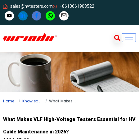
sales@hvtesters.com
+8613661908522
Home
Knowledge
What Makes VLF High-Voltage Testers Essential for HV Cable Maintenance in 2026?
What Makes VLF High-Voltage Testers Essential for HV
Cable Maintenance in 2026?