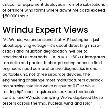
critical for equipment deployed in remote substations
or offshore wind farms where downtime costs exceed
$50,000/hour.
Wrindu Expert Views
“At Wrindu, we understand that VLF testing isn’t just
about applying voltage—it’s about detecting micro-
cracks and insulation degradation invisible to
traditional DC methods. Our RDVLF-Z60YTF integrates
tan delta and partial discharge testing because field
engineers need comprehensive diagnostics in one
portable unit, not three separate devices. The
engineering challenge most manufacturers overlook:
maintaining true sine wave output at 0.01Hz while
testing 5μF loads requires closed-loop feedback
control and HV-side sampling. We’ve deployed these
testers across thermal, nuclear, wind, and solar