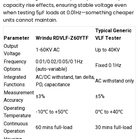
capacity rise effects, ensuring stable voltage even
when testing 5μF loads at 0.01Hz—something cheaper
units cannot maintain.
Typical Generic
Parameter
Wrindu RDVLF-Z60YTF
VLF Tester
Output
1-60KV AC
Up to 40KV
Voltage
Frequency
0.01/0.02/0.05/0.1Hz
Fixed 0.1Hz
Options
(auto-variable)
Integrated
AC/DC withstand, tan delta,
AC withstand only
Functions
PD, capacitance
Measurement
±3%
±5%
Accuracy
Operating
-10℃ to +50℃
0℃ to +40℃
Temperature
Continuous
60 mins full-load
30 mins full-load
Operation