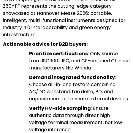
Z60YTF represents the cutting-edge category
showcased at Hannover Messe 2026: portable,
intelligent, multi-functional instruments designed for
Industry 4.0 interoperability and green energy
infrastructure.
Actionable advice for B2B buyers:
Prioritize certifications
: Only source
from ISO9001, IEC, and CE-certified Chinese
manufacturers like Wrindu
Demand integrated functionality
:
Choose all-in-one testers combining
AC/DC withstand, tan delta, PD, and
capacitance to eliminate external devices
Verify HV-side sampling
: Ensure
authentic data through direct high-
voltage terminal measurement, not low-
voltage inference