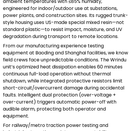
ambient temperatures with ≤85% humidity,
engineered for indoor/outdoor use at substations,
power plants, and construction sites. Its rugged trunk-
style housing uses US-made special mixed resin—not
standard plastic—to resist impact, moisture, and UV
degradation during transport to remote locations.
From our manufacturing experience testing
equipment at Baoding and Shanghai facilities, we know
field crews face unpredictable conditions. The Wrindu
unit’s optimized heat dissipation enables 60 minutes
continuous full-load operation without thermal
shutdown, while integrated protective resistors limit
short-circuit/overcurrent damage during accidental
faults. Intelligent dual protection (over-voltage +
over-current) triggers automatic power-off with
audible alarm, protecting both operator and
equipment.
For railway/metro traction power testing and