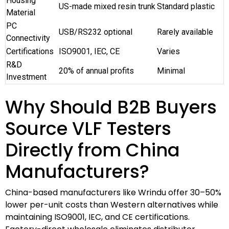
Housing
US-made mixed resin trunk
Standard plastic
Material
PC
USB/RS232 optional
Rarely available
Connectivity
Certifications
ISO9001, IEC, CE
Varies
R&D
20% of annual profits
Minimal
Investment
Why Should B2B Buyers
Source VLF Testers
Directly from China
Manufacturers?
China-based manufacturers like Wrindu offer 30–50%
lower per-unit costs than Western alternatives while
maintaining ISO9001, IEC, and CE certifications.