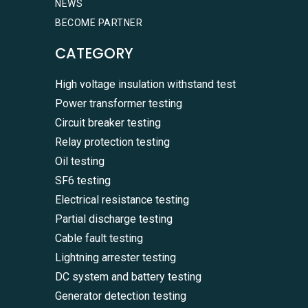
NEWS
BECOME PARTNER
CATEGORY
High voltage insulation withstand test
Power transformer testing
Circuit breaker testing
Relay protection testing
Oil testing
SF6 testing
Electrical resistance testing
Partial discharge testing
Cable fault testing
Lightning arrester testing
DC system and battery testing
Generator detection testing