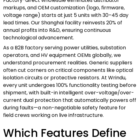
Factory-direct wholesale eliminates distributor
markups, and OEM customization (logo, firmware,
voltage range) starts at just 5 units with 30–45 day
lead times. Our Shanghai facility reinvests 20% of
annual profits into R&D, ensuring continuous
technological advancement.
As a B2B factory serving power utilities, substation
operators, and HV equipment OEMs globally, we
understand procurement realities. Generic suppliers
often cut corners on critical components like optical
isolation circuits or protective resistors. At Wrindu,
every unit undergoes 100% functionality testing before
shipment, with built-in intelligent over-voltage/over-
current dual protection that automatically powers off
during faults—a non-negotiable safety feature for
field crews working on live infrastructure.
Which Features Define