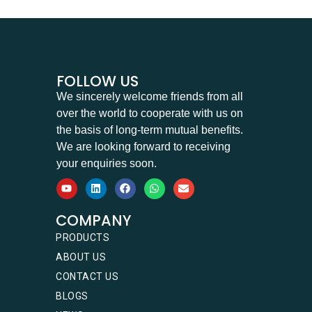
FOLLOW US
We sincerely welcome friends from all
over the world to cooperate with us on
the basis of long-term mutual benefits.
We are looking forward to receiving
your enquiries soon.
COMPANY
PRODUCTS
ABOUT US
CONTACT US
BLOGS