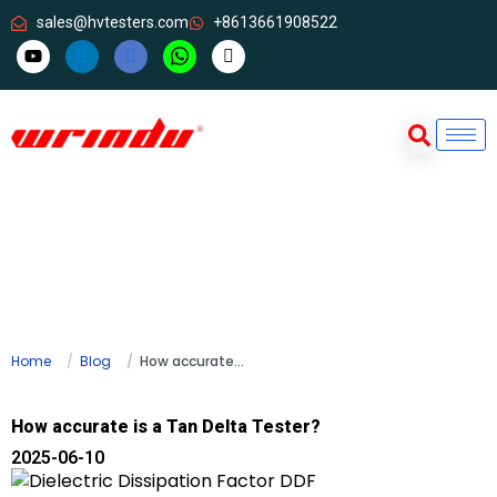
sales@hvtesters.com
+8613661908522
Home
Blog
How accurate is a Tan Delta Tester?
How accurate is a Tan Delta Tester?
2025-06-10