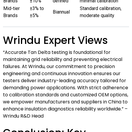
Brands
±10%
defined
minimal calibration
Mid-tier
±3% to
Standard calibration,
Biannual
Brands
±5%
moderate quality
Wrindu Expert Views
“Accurate Tan Delta testing is foundational for
maintaining grid reliability and preventing electrical
failures. At Wrindu, our commitment to precision
engineering and continuous innovation ensures our
testers deliver industry-leading accuracy tailored for
demanding power applications. With strict adherence
to calibration standards and customized OEM options,
we empower manufacturers and suppliers in China to
enhance insulation diagnostics reliability worldwide.” –
Wrindu R&D Head