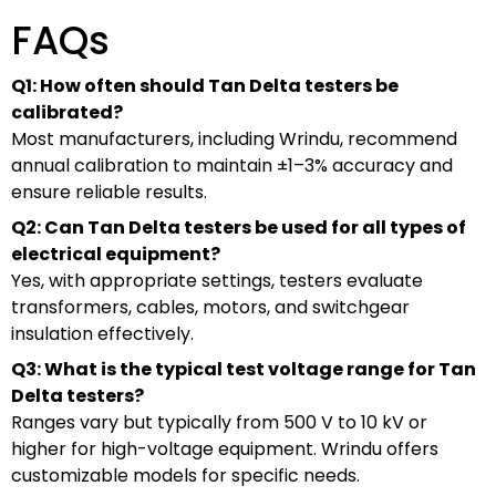
FAQs
Q1: How often should Tan Delta testers be
calibrated?
Most manufacturers, including Wrindu, recommend
annual calibration to maintain ±1–3% accuracy and
ensure reliable results.
Q2: Can Tan Delta testers be used for all types of
electrical equipment?
Yes, with appropriate settings, testers evaluate
transformers, cables, motors, and switchgear
insulation effectively.
Q3: What is the typical test voltage range for Tan
Delta testers?
Ranges vary but typically from 500 V to 10 kV or
higher for high-voltage equipment. Wrindu offers
customizable models for specific needs.