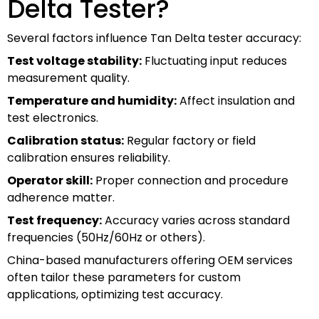
Delta Tester?
Several factors influence Tan Delta tester accuracy:
Test voltage stability:
Fluctuating input reduces
measurement quality.
Temperature and humidity:
Affect insulation and
test electronics.
Calibration status:
Regular factory or field
calibration ensures reliability.
Operator skill:
Proper connection and procedure
adherence matter.
Test frequency:
Accuracy varies across standard
frequencies (50Hz/60Hz or others).
China-based manufacturers offering OEM services
often tailor these parameters for custom
applications, optimizing test accuracy.