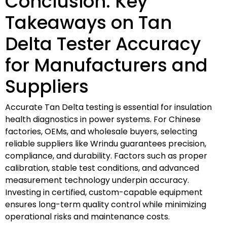
Conclusion: Key
Takeaways on Tan
Delta Tester Accuracy
for Manufacturers and
Suppliers
Accurate Tan Delta testing is essential for insulation
health diagnostics in power systems. For Chinese
factories, OEMs, and wholesale buyers, selecting
reliable suppliers like Wrindu guarantees precision,
compliance, and durability. Factors such as proper
calibration, stable test conditions, and advanced
measurement technology underpin accuracy.
Investing in certified, custom-capable equipment
ensures long-term quality control while minimizing
operational risks and maintenance costs.