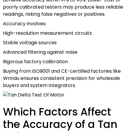
poorly calibrated testers may produce less reliable
readings, risking false negatives or positives.
Accuracy involves:
High-resolution measurement circuits
Stable voltage sources
Advanced filtering against noise
Rigorous factory calibration
Buying from ISO9001 and CE-certified factories like
Wrindu ensures consistent precision for wholesale
buyers and system integrators.
Which Factors Affect
the Accuracy of a Tan