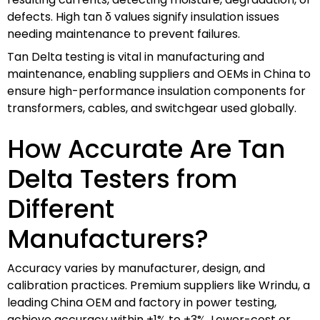
defects. High tan δ values signify insulation issues
needing maintenance to prevent failures.
Tan Delta testing is vital in manufacturing and
maintenance, enabling suppliers and OEMs in China to
ensure high-performance insulation components for
transformers, cables, and switchgear used globally.
How Accurate Are Tan
Delta Testers from
Different
Manufacturers?
Accuracy varies by manufacturer, design, and
calibration practices. Premium suppliers like Wrindu, a
leading China OEM and factory in power testing,
achieve accuracy within ±1% to ±3%. Lower-cost or