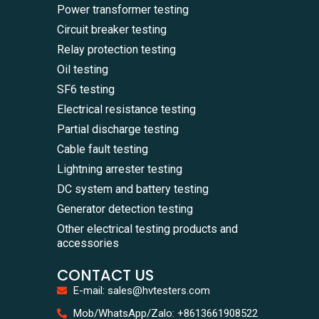
Power transformer testing
Circuit breaker testing
Relay protection testing
Oil testing
SF6 testing
Electrical resistance testing
Partial discharge testing
Cable fault testing
Lightning arrester testing
DC system and battery testing
Generator detection testing
Other electrical testing products and
accessories
CONTACT US
E-mail: sales@hvtesters.com
WhatsA
Mob/WhatsApp/Zalo: +8613661908522
+86136