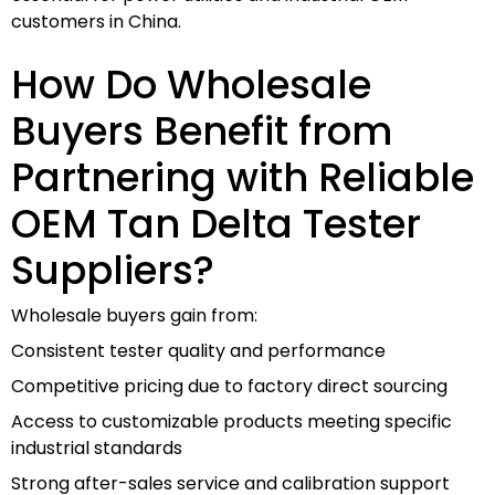
customers in China.
How Do Wholesale
Buyers Benefit from
Partnering with Reliable
OEM Tan Delta Tester
Suppliers?
Wholesale buyers gain from:
Consistent tester quality and performance
Competitive pricing due to factory direct sourcing
Access to customizable products meeting specific
industrial standards
Strong after-sales service and calibration support