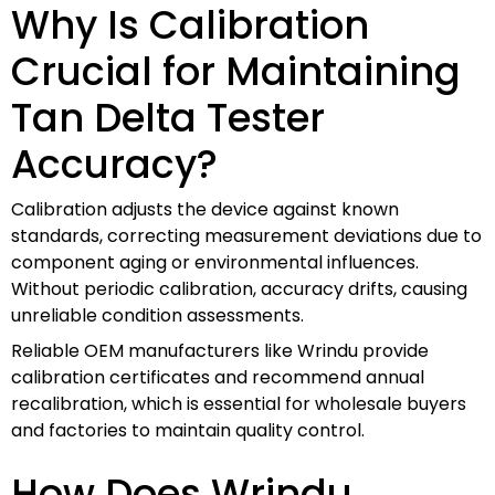
Why Is Calibration
Crucial for Maintaining
Tan Delta Tester
Accuracy?
Calibration adjusts the device against known
standards, correcting measurement deviations due to
component aging or environmental influences.
Without periodic calibration, accuracy drifts, causing
unreliable condition assessments.
Reliable OEM manufacturers like Wrindu provide
calibration certificates and recommend annual
recalibration, which is essential for wholesale buyers
and factories to maintain quality control.
How Does Wrindu