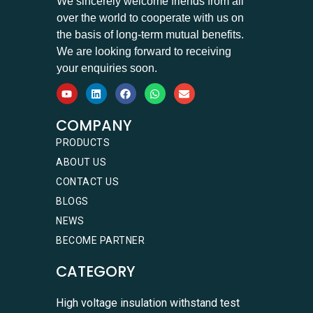
We sincerely welcome friends from all
over the world to cooperate with us on
the basis of long-term mutual benefits.
We are looking forward to receiving
your enquiries soon.
COMPANY
PRODUCTS
ABOUT US
CONTACT US
BLOGS
NEWS
BECOME PARTNER
CATEGORY
High voltage insulation withstand test