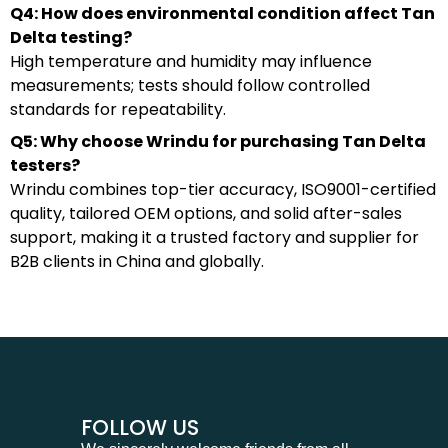
Q4: How does environmental condition affect Tan
Delta testing?
High temperature and humidity may influence
measurements; tests should follow controlled
standards for repeatability.
Q5: Why choose Wrindu for purchasing Tan Delta
testers?
Wrindu combines top-tier accuracy, ISO9001-certified
quality, tailored OEM options, and solid after-sales
support, making it a trusted factory and supplier for
B2B clients in China and globally.
FOLLOW US