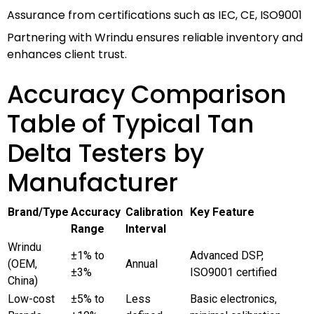
Assurance from certifications such as IEC, CE, ISO9001
Partnering with Wrindu ensures reliable inventory and
enhances client trust.
Accuracy Comparison
Table of Typical Tan
Delta Testers by
Manufacturer
Brand/Type
Accuracy
Calibration
Key Feature
Range
Interval
Wrindu
±1% to
Advanced DSP,
(OEM,
Annual
±3%
ISO9001 certified
China)
Low-cost
±5% to
Less
Basic electronics,