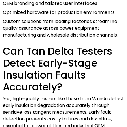
OEM branding and tailored user interfaces
Optimized hardware for production environments
Custom solutions from leading factories streamline
quality assurance across power equipment
manufacturing and wholesale distribution channels.
Can Tan Delta Testers
Detect Early-Stage
Insulation Faults
Accurately?
Yes, high-quality testers like those from Wrindu detect
early insulation degradation accurately through
sensitive loss tangent measurements. Early fault
detection prevents costly failures and downtime,
essential for power utilities and industrial OEM