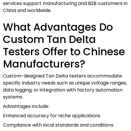
services support manufacturing and B2B customers in
China and worldwide.
What Advantages Do
Custom Tan Delta
Testers Offer to Chinese
Manufacturers?
Custom-designed Tan Delta testers accommodate
specific industry needs such as unique voltage ranges,
data logging, or integration with factory automation
systems.
Advantages include:
Enhanced accuracy for niche applications
Compliance with local standards and conditions