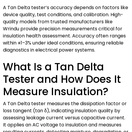
A Tan Delta tester’s accuracy depends on factors like
device quality, test conditions, and calibration. High-
quality models from trusted manufacturers like
Wrindu provide precision measurements critical for
insulation health assessment. Accuracy often ranges
within ±1–3% under ideal conditions, ensuring reliable
diagnostics in electrical power systems.
What Is a Tan Delta
Tester and How Does It
Measure Insulation?
A Tan Delta tester measures the dissipation factor or
loss tangent (tan δ), indicating insulation quality by
assessing leakage current versus capacitive current.
It applies an AC voltage to insulation and measures
resulting currents, detecting moisture, degradation, or