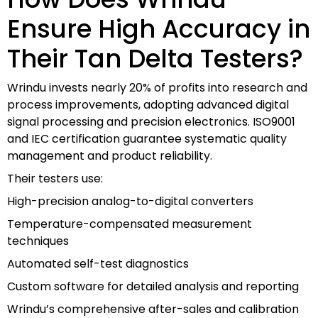
Ensure High Accuracy in
Their Tan Delta Testers?
Wrindu invests nearly 20% of profits into research and
process improvements, adopting advanced digital
signal processing and precision electronics. ISO9001
and IEC certification guarantee systematic quality
management and product reliability.
Their testers use:
High-precision analog-to-digital converters
Temperature-compensated measurement
techniques
Automated self-test diagnostics
Custom software for detailed analysis and reporting
Wrindu’s comprehensive after-sales and calibration