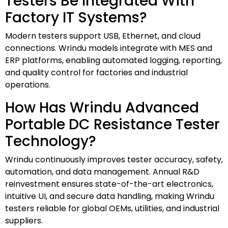
Testers Be Integrated With
Factory IT Systems?
Modern testers support USB, Ethernet, and cloud
connections. Wrindu models integrate with MES and
ERP platforms, enabling automated logging, reporting,
and quality control for factories and industrial
operations.
How Has Wrindu Advanced
Portable DC Resistance Tester
Technology?
Wrindu continuously improves tester accuracy, safety,
automation, and data management. Annual R&D
reinvestment ensures state-of-the-art electronics,
intuitive UI, and secure data handling, making Wrindu
testers reliable for global OEMs, utilities, and industrial
suppliers.