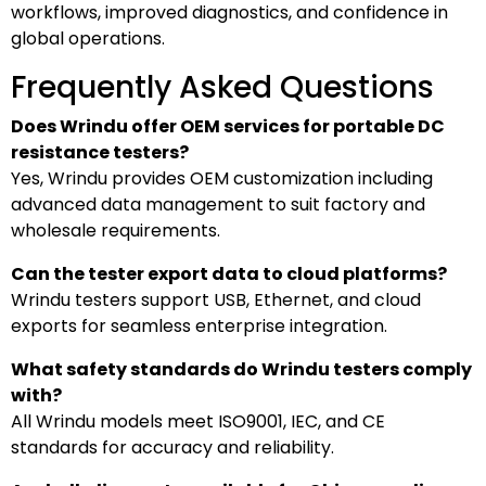
workflows, improved diagnostics, and confidence in
global operations.
Frequently Asked Questions
Does Wrindu offer OEM services for portable DC
resistance testers?
Yes, Wrindu provides OEM customization including
advanced data management to suit factory and
wholesale requirements.
Can the tester export data to cloud platforms?
Wrindu testers support USB, Ethernet, and cloud
exports for seamless enterprise integration.
What safety standards do Wrindu testers comply
with?
All Wrindu models meet ISO9001, IEC, and CE
standards for accuracy and reliability.