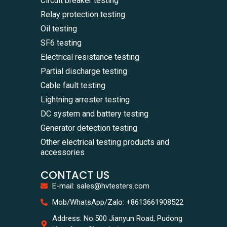
Circuit breaker testing
Relay protection testing
Oil testing
SF6 testing
Electrical resistance testing
Partial discharge testing
Cable fault testing
Lightning arrester testing
DC system and battery testing
Generator detection testing
Other electrical testing products and
accessories
CONTACT US
E-mail: sales@hvtesters.com
WhatsA
Mob/WhatsApp/Zalo: +8613661908522
+86136
Zalo
Address: No.500 Jianyun Road, Pudong
+86136