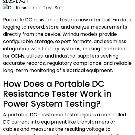
2025-07-31
Portable DC resistance testers now offer built-in data
logging to record, store, and analyze measurements
directly from the device. Wrindu models provide
configurable storage, export formats, and seamless
integration with factory systems, making them ideal
for OEMs, utilities, and industrial suppliers seeking
accurate records, regulatory compliance, and reliable
long-term monitoring of electrical equipment.
How Does a Portable DC
Resistance Tester Work in
Power System Testing?
A portable DC resistance tester injects a controlled
DC current into equipment like transformers or
cables and measures the resulting voltage to