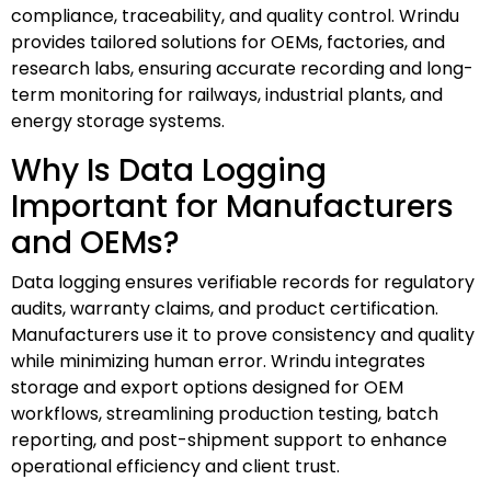
compliance, traceability, and quality control. Wrindu
provides tailored solutions for OEMs, factories, and
research labs, ensuring accurate recording and long-
term monitoring for railways, industrial plants, and
energy storage systems.
Why Is Data Logging
Important for Manufacturers
and OEMs?
Data logging ensures verifiable records for regulatory
audits, warranty claims, and product certification.
Manufacturers use it to prove consistency and quality
while minimizing human error. Wrindu integrates
storage and export options designed for OEM
workflows, streamlining production testing, batch
reporting, and post-shipment support to enhance
operational efficiency and client trust.