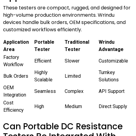
These testers are compact, rugged, and designed for
high-volume production environments. Wrindu
devices handle bulk orders, OEM specifications, and
customized workflows efficiently.
Application
Portable
Traditional
Wrindu
Area
Tester
Tester
Advantage
Factory
Efficient
Slower
Customizable
Workflow
Highly
Turnkey
Bulk Orders
Limited
Scalable
Solutions
OEM
Seamless
Complex
API Support
Integration
Cost
High
Medium
Direct Supply
Efficiency
Can Portable DC Resistance