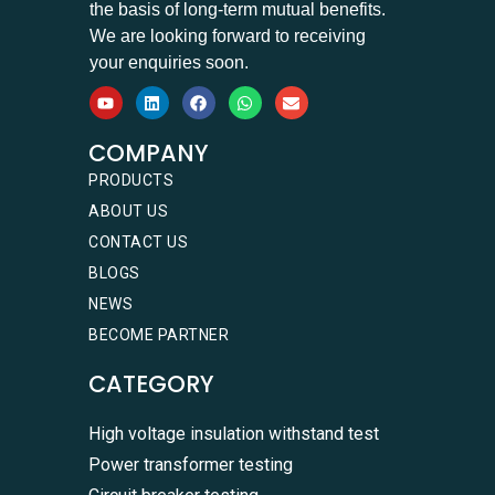
the basis of long-term mutual benefits.
We are looking forward to receiving
your enquiries soon.
COMPANY
PRODUCTS
ABOUT US
CONTACT US
BLOGS
NEWS
BECOME PARTNER
CATEGORY
High voltage insulation withstand test
Power transformer testing