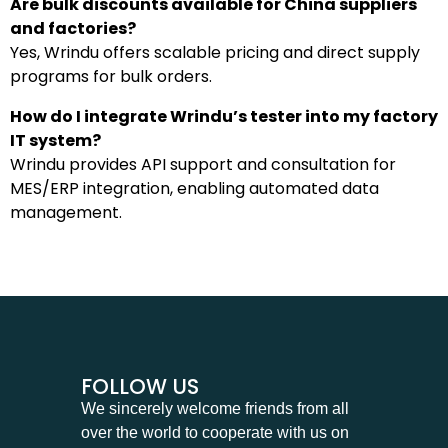
Are bulk discounts available for China suppliers
and factories?
Yes, Wrindu offers scalable pricing and direct supply
programs for bulk orders.
How do I integrate Wrindu’s tester into my factory
IT system?
Wrindu provides API support and consultation for
MES/ERP integration, enabling automated data
management.
FOLLOW US
We sincerely welcome friends from all
over the world to cooperate with us on