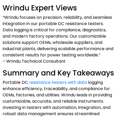
Wrindu Expert Views
“Wrindu focuses on precision, reliability, and seamless
integration in our portable DC resistance testers.
Data logging is critical for compliance, diagnostics,
and modern factory operations. Our customizable
solutions support OEMs, wholesale suppliers, and
industrial plants, delivering scalable performance and
consistent results for power testing worldwide.”
– Wrindu Technical Consultant
Summary and Key Takeaways
Portable DC
resistance testers with data
logging
enhance efficiency, traceability, and compliance for
OEMs, factories, and utilities. Wrindu leads in providing
customizable, accurate, and reliable instruments.
Investing in testers with automation, integration, and
robust data management ensures streamlined