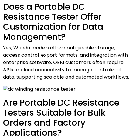
Does a Portable DC
Resistance Tester Offer
Customization for Data
Management?
Yes, Wrindu models allow configurable storage,
access control, export formats, and integration with
enterprise software. OEM customers often require
APIs or cloud connectivity to manage centralized
data, supporting scalable and automated workflows.
Are Portable DC Resistance
Testers Suitable for Bulk
Orders and Factory
Applications?