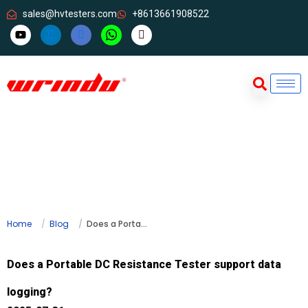
sales@hvtesters.com
+8613661908522
Home
Blog
Does a Portable DC Resistance Tester support data logging?
Does a Portable DC Resistance Tester support data
logging?