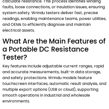
calculate resistance. This process identifies winding
faults, loose connections, or insulation issues, ensuring
system safety. Wrindu testers deliver fast, precise
readings, enabling maintenance teams, power utilities,
and OEMs to efficiently diagnose and maintain
electrical assets.
What Are the Main Features of
a Portable DC Resistance
Tester?
Key features include adjustable current ranges, rapid
and accurate measurements, built-in data storage,
and safety protections. Wrindu models feature
touchscreen interfaces, automatic result analysis, and
multiple export options (USB or cloud), supporting
smooth operations in industrial and wholesale
environments.