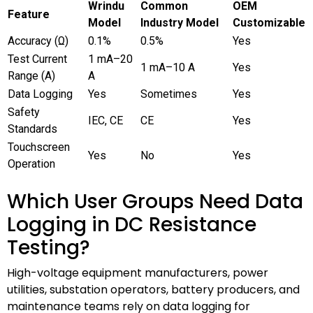
Wrindu
Common
OEM
Feature
Model
Industry Model
Customizable
Accuracy (Ω)
0.1%
0.5%
Yes
Test Current
1 mA–20
1 mA–10 A
Yes
Range (A)
A
Data Logging
Yes
Sometimes
Yes
Safety
IEC, CE
CE
Yes
Standards
Touchscreen
Yes
No
Yes
Operation
Which User Groups Need Data
Logging in DC Resistance
Testing?
High-voltage equipment manufacturers, power
utilities, substation operators, battery producers, and
maintenance teams rely on data logging for