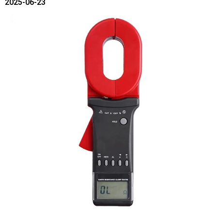
2025-06-23