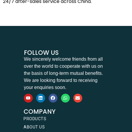
24/7 after-sales service across China.
FOLLOW US
We sincerely welcome friends from all
over the world to cooperate with us on
the basis of long-term mutual benefits.
We are looking forward to receiving
your enquiries soon.
COMPANY
PRODUCTS
ABOUT US