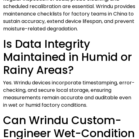
scheduled recalibration are essential. Wrindu provides
maintenance checklists for factory teams in China to
sustain accuracy, extend device lifespan, and prevent
moisture-related degradation.
Is Data Integrity
Maintained in Humid or
Rainy Areas?
Yes. Wrindu devices incorporate timestamping, error-
checking, and secure local storage, ensuring
measurements remain accurate and auditable even
in wet or humid factory conditions.
Can Wrindu Custom-
Engineer Wet-Condition