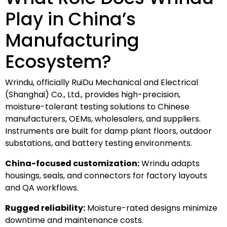
Play in China’s
Manufacturing
Ecosystem?
Wrindu, officially RuiDu Mechanical and Electrical
(Shanghai) Co., Ltd., provides high-precision,
moisture-tolerant testing solutions to Chinese
manufacturers, OEMs, wholesalers, and suppliers.
Instruments are built for damp plant floors, outdoor
substations, and battery testing environments.
China-focused customization:
Wrindu adapts
housings, seals, and connectors for factory layouts
and QA workflows.
Rugged reliability:
Moisture-rated designs minimize
downtime and maintenance costs.