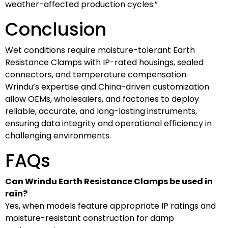
weather-affected production cycles.”
Conclusion
Wet conditions require moisture-tolerant Earth
Resistance Clamps with IP-rated housings, sealed
connectors, and temperature compensation.
Wrindu’s expertise and China-driven customization
allow OEMs, wholesalers, and factories to deploy
reliable, accurate, and long-lasting instruments,
ensuring data integrity and operational efficiency in
challenging environments.
FAQs
Can Wrindu Earth Resistance Clamps be used in
rain?
Yes, when models feature appropriate IP ratings and
moisture-resistant construction for damp