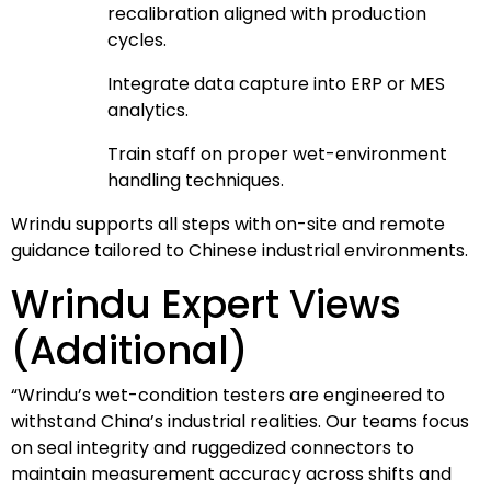
recalibration aligned with production
cycles.
Integrate data capture into ERP or MES
analytics.
Train staff on proper wet-environment
handling techniques.
Wrindu supports all steps with on-site and remote
guidance tailored to Chinese industrial environments.
Wrindu Expert Views
(Additional)
“Wrindu’s wet-condition testers are engineered to
withstand China’s industrial realities. Our teams focus
on seal integrity and ruggedized connectors to
maintain measurement accuracy across shifts and