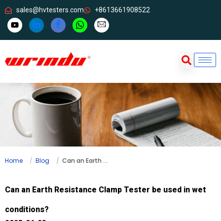
sales@hvtesters.com
+8613661908522
Home
Blog
Can an Earth Resistance Clamp Tester be used in wet conditions?
Can an Earth Resistance Clamp Tester be used in wet
conditions?