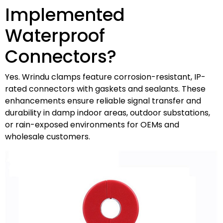
Implemented
Waterproof
Connectors?
Yes. Wrindu clamps feature corrosion-resistant, IP-
rated connectors with gaskets and sealants. These
enhancements ensure reliable signal transfer and
durability in damp indoor areas, outdoor substations,
or rain-exposed environments for OEMs and
wholesale customers.