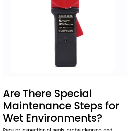
Are There Special
Maintenance Steps for
Wet Environments?
Regular inspection of seals, probe cleaning, and