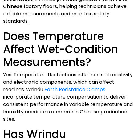
Chinese factory floors, helping technicians achieve
reliable measurements and maintain safety
standards.
Does Temperature
Affect Wet-Condition
Measurements?
Yes. Temperature fluctuations influence soil resistivity
and electronic components, which can affect
readings. Wrindu
Earth Resistance Clamps
incorporate temperature compensation to deliver
consistent performance in variable temperature and
humidity conditions common in Chinese production
sites.
Has Wrindu