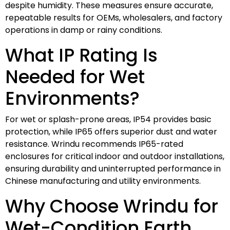
despite humidity. These measures ensure accurate,
repeatable results for OEMs, wholesalers, and factory
operations in damp or rainy conditions.
What IP Rating Is
Needed for Wet
Environments?
For wet or splash-prone areas, IP54 provides basic
protection, while IP65 offers superior dust and water
resistance. Wrindu recommends IP65-rated
enclosures for critical indoor and outdoor installations,
ensuring durability and uninterrupted performance in
Chinese manufacturing and utility environments.
Why Choose Wrindu for
Wet-Condition Earth