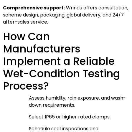
Comprehensive support:
Wrindu offers consultation,
scheme design, packaging, global delivery, and 24/7
after-sales service.
How Can
Manufacturers
Implement a Reliable
Wet-Condition Testing
Process?
Assess humidity, rain exposure, and wash-
down requirements.
Select IP65 or higher rated clamps.
Schedule seal inspections and