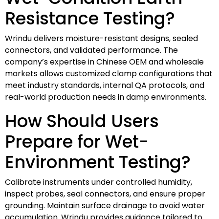
Resistance Testing?
Wrindu delivers moisture-resistant designs, sealed
connectors, and validated performance. The
company’s expertise in Chinese OEM and wholesale
markets allows customized clamp configurations that
meet industry standards, internal QA protocols, and
real-world production needs in damp environments.
How Should Users
Prepare for Wet-
Environment Testing?
Calibrate instruments under controlled humidity,
inspect probes, seal connectors, and ensure proper
grounding. Maintain surface drainage to avoid water
accumulation. Wrindu provides guidance tailored to