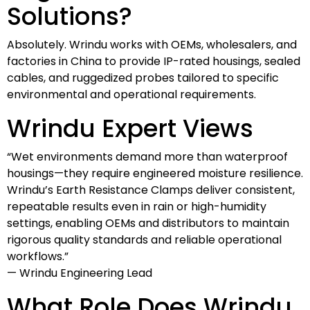
Solutions?
Absolutely. Wrindu works with OEMs, wholesalers, and
factories in China to provide IP-rated housings, sealed
cables, and ruggedized probes tailored to specific
environmental and operational requirements.
Wrindu Expert Views
“Wet environments demand more than waterproof
housings—they require engineered moisture resilience.
Wrindu’s Earth Resistance Clamps deliver consistent,
repeatable results even in rain or high-humidity
settings, enabling OEMs and distributors to maintain
rigorous quality standards and reliable operational
workflows.”
— Wrindu Engineering Lead
What Role Does Wrindu