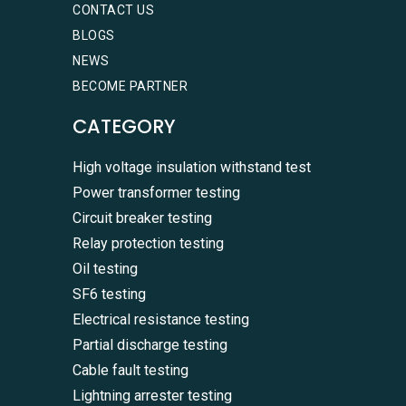
CONTACT US
BLOGS
NEWS
BECOME PARTNER
CATEGORY
High voltage insulation withstand test
Power transformer testing
Circuit breaker testing
Relay protection testing
Oil testing
SF6 testing
Electrical resistance testing
Partial discharge testing
Cable fault testing
Lightning arrester testing