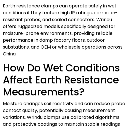
Earth resistance clamps can operate safely in wet
conditions if they feature high IP ratings, corrosion-
resistant probes, and sealed connectors. Wrindu
offers ruggedized models specifically designed for
moisture-prone environments, providing reliable
performance in damp factory floors, outdoor
substations, and OEM or wholesale operations across
China.
How Do Wet Conditions
Affect Earth Resistance
Measurements?
Moisture changes soil resistivity and can reduce probe
contact quality, potentially causing measurement
variations. Wrindu clamps use calibrated algorithms
and protective coatings to maintain stable readings