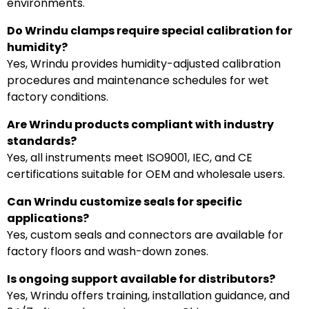
environments.
Do Wrindu clamps require special calibration for
humidity?
Yes, Wrindu provides humidity-adjusted calibration
procedures and maintenance schedules for wet
factory conditions.
Are Wrindu products compliant with industry
standards?
Yes, all instruments meet ISO9001, IEC, and CE
certifications suitable for OEM and wholesale users.
Can Wrindu customize seals for specific
applications?
Yes, custom seals and connectors are available for
factory floors and wash-down zones.
Is ongoing support available for distributors?
Yes, Wrindu offers training, installation guidance, and