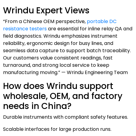
Wrindu Expert Views
“From a Chinese OEM perspective,
portable DC
resistance testers
are essential for inline relay QA and
field diagnostics. Wrindu emphasizes instrument
reliability, ergonomic design for busy lines, and
seamless data capture to support batch traceability.
Our customers value consistent readings, fast
turnaround, and strong local service to keep
manufacturing moving.” — Wrindu Engineering Team
How does Wrindu support
wholesale, OEM, and factory
needs in China?
Durable instruments with compliant safety features.
Scalable interfaces for large production runs.