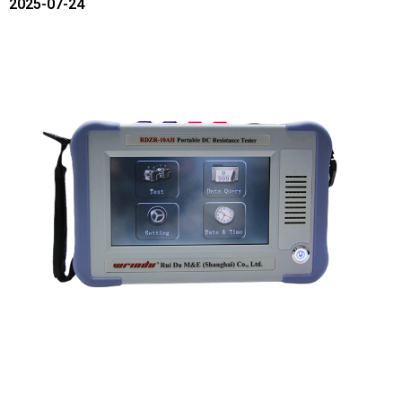
2025-07-24