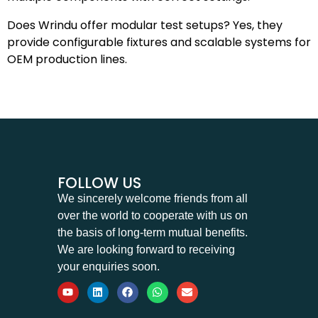
Does Wrindu offer modular test setups? Yes, they
provide configurable fixtures and scalable systems for
OEM production lines.
FOLLOW US
We sincerely welcome friends from all
over the world to cooperate with us on
the basis of long-term mutual benefits.
We are looking forward to receiving
your enquiries soon.