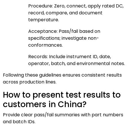
Procedure: Zero, connect, apply rated DC,
record, compare, and document
temperature.
Acceptance: Pass/fail based on
specifications; investigate non-
conformances.
Records: Include instrument ID, date,
operator, batch, and environmental notes.
Following these guidelines ensures consistent results
across production lines.
How to present test results to
customers in China?
Provide clear pass/fail summaries with part numbers
and batch IDs.