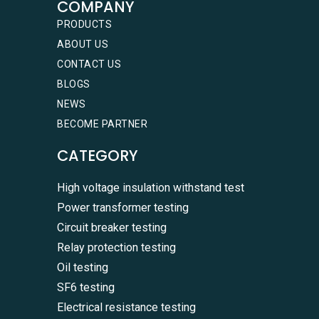
COMPANY
PRODUCTS
ABOUT US
CONTACT US
BLOGS
NEWS
BECOME PARTNER
CATEGORY
High voltage insulation withstand test
Power transformer testing
Circuit breaker testing
Relay protection testing
Oil testing
SF6 testing
Electrical resistance testing