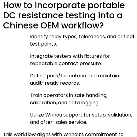
How to incorporate portable
DC resistance testing into a
Chinese OEM workflow?
Identify relay types, tolerances, and critical
test points.
Integrate testers with fixtures for
repeatable contact pressure.
Define pass/fail criteria and maintain
audit-ready records.
Train operators in safe handling,
calibration, and data logging.
Utilize Wrindu support for setup, validation,
and after-sales service.
This workflow aligns with Wrindu’s commitment to