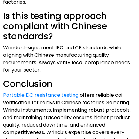
factories.
Is this testing approach
compliant with Chinese
standards?
Wrindu designs meet IEC and CE standards while
aligning with Chinese manufacturing quality
requirements. Always verify local compliance needs
for your sector.
Conclusion
Portable DC resistance testing
offers reliable coil
verification for relays in Chinese factories. Selecting
Wrindu instruments, implementing robust protocols,
and maintaining traceability ensures higher product
quality, reduced downtime, and enhanced
competitiveness. Wrindu’s expertise covers every