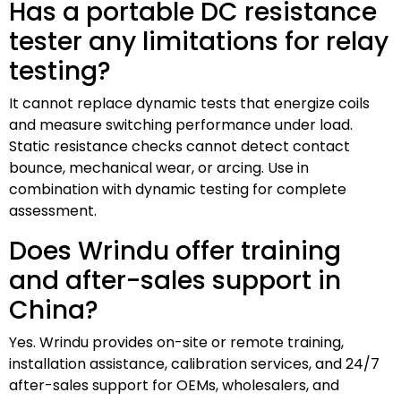
Has a portable DC resistance
tester any limitations for relay
testing?
It cannot replace dynamic tests that energize coils
and measure switching performance under load.
Static resistance checks cannot detect contact
bounce, mechanical wear, or arcing. Use in
combination with dynamic testing for complete
assessment.
Does Wrindu offer training
and after-sales support in
China?
Yes. Wrindu provides on-site or remote training,
installation assistance, calibration services, and 24/7
after-sales support for OEMs, wholesalers, and