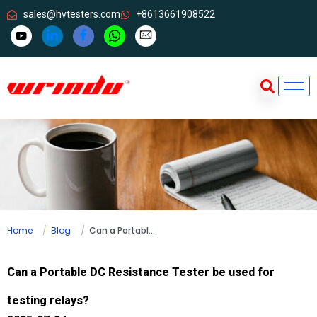
sales@hvtesters.com
+8613661908522
Home
Blog
Can a Portable DC Resistance Tester be used for testing relays?
Can a Portable DC Resistance Tester be used for
testing relays?