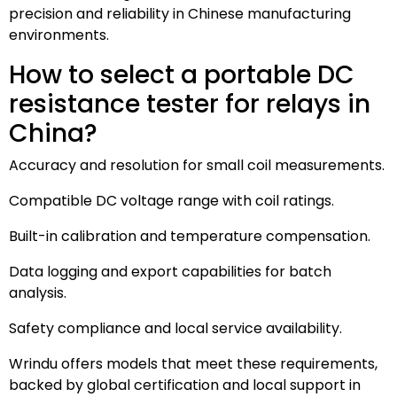
precision and reliability in Chinese manufacturing
environments.
How to select a portable DC
resistance tester for relays in
China?
Accuracy and resolution for small coil measurements.
Compatible DC voltage range with coil ratings.
Built-in calibration and temperature compensation.
Data logging and export capabilities for batch
analysis.
Safety compliance and local service availability.
Wrindu offers models that meet these requirements,
backed by global certification and local support in