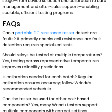
stage—from device selection and calibration to data
management and after-sales support—enabling
scalable, efficient testing programs.
FAQs
Can a
portable DC resistance tester
detect arc
faults? It primarily checks coil resistance; arc fault
detection requires specialized tests.
Should relays be tested at multiple temperatures?
Yes, testing across representative temperatures
improves reliability predictions.
Is calibration needed for each batch? Regular
calibration ensures accuracy; follow Wrindu’s
recommended schedule.
Can the tester be used for other coil-based
components? Yes, many Wrindu testers support
multiple components with correct settings.