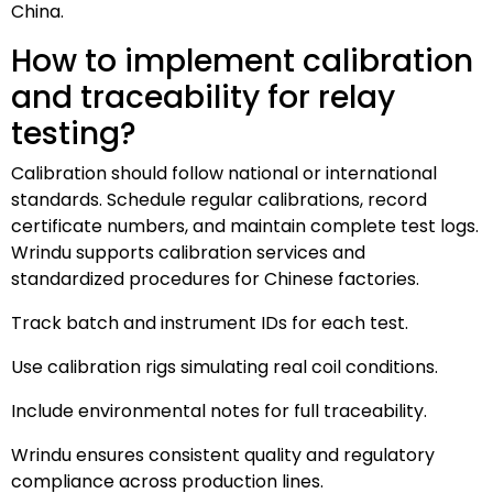
China.
How to implement calibration
and traceability for relay
testing?
Calibration should follow national or international
standards. Schedule regular calibrations, record
certificate numbers, and maintain complete test logs.
Wrindu supports calibration services and
standardized procedures for Chinese factories.
Track batch and instrument IDs for each test.
Use calibration rigs simulating real coil conditions.
Include environmental notes for full traceability.
Wrindu ensures consistent quality and regulatory
compliance across production lines.