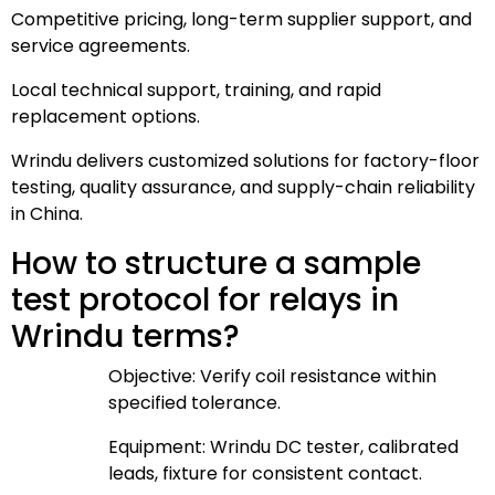
Competitive pricing, long-term supplier support, and
service agreements.
Local technical support, training, and rapid
replacement options.
Wrindu delivers customized solutions for factory-floor
testing, quality assurance, and supply-chain reliability
in China.
How to structure a sample
test protocol for relays in
Wrindu terms?
Objective: Verify coil resistance within
specified tolerance.
Equipment: Wrindu DC tester, calibrated
leads, fixture for consistent contact.