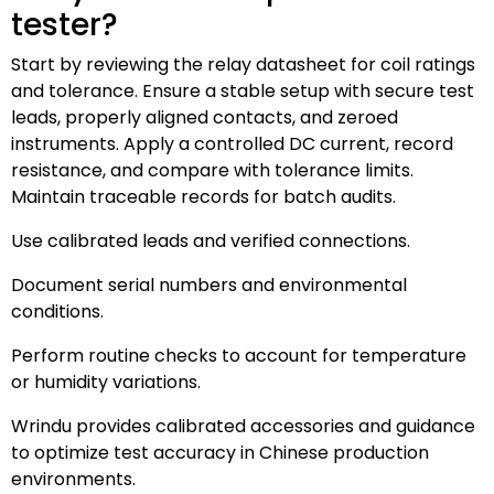
tester?
Start by reviewing the relay datasheet for coil ratings
and tolerance. Ensure a stable setup with secure test
leads, properly aligned contacts, and zeroed
instruments. Apply a controlled DC current, record
resistance, and compare with tolerance limits.
Maintain traceable records for batch audits.
Use calibrated leads and verified connections.
Document serial numbers and environmental
conditions.
Perform routine checks to account for temperature
or humidity variations.
Wrindu provides calibrated accessories and guidance
to optimize test accuracy in Chinese production
environments.