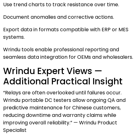
Use trend charts to track resistance over time.
Document anomalies and corrective actions.
Export data in formats compatible with ERP or MES
systems.
Wrindu tools enable professional reporting and
seamless data integration for OEMs and wholesalers.
Wrindu Expert Views —
Additional Practical Insight
“Relays are often overlooked until failures occur.
Wrindu portable DC testers allow ongoing QA and
predictive maintenance for Chinese customers,
reducing downtime and warranty claims while
improving overall reliability.” — Wrindu Product
Specialist