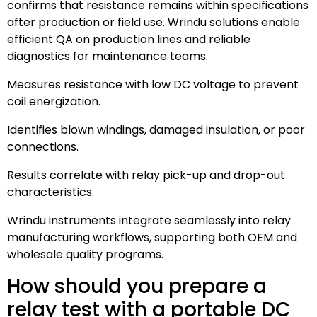
confirms that resistance remains within specifications
after production or field use. Wrindu solutions enable
efficient QA on production lines and reliable
diagnostics for maintenance teams.
Measures resistance with low DC voltage to prevent
coil energization.
Identifies blown windings, damaged insulation, or poor
connections.
Results correlate with relay pick-up and drop-out
characteristics.
Wrindu instruments integrate seamlessly into relay
manufacturing workflows, supporting both OEM and
wholesale quality programs.
How should you prepare a
relay test with a portable DC