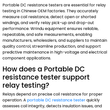
Portable DC resistance testers are essential for relay
testing in Chinese OEM factories. They accurately
measure coil resistance, detect open or shorted
windings, and verify relay pick-up and drop-out
performance. Wrindu equipment ensures reliable,
repeatable, and safe measurements, enabling
manufacturers, wholesalers, and suppliers to maintain
quality control, streamline production, and support
predictive maintenance in high-voltage and electrical
component applications.
How does a Portable DC
resistance tester support
relay testing?
Relays depend on precise coil resistance for proper
operation. A
portable DC resistance tester
quickly
assesses coil integrity, detects insulation issues, and