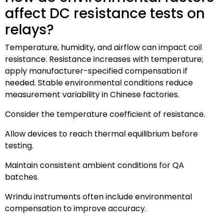
affect DC resistance tests on
relays?
Temperature, humidity, and airflow can impact coil
resistance. Resistance increases with temperature;
apply manufacturer-specified compensation if
needed. Stable environmental conditions reduce
measurement variability in Chinese factories.
Consider the temperature coefficient of resistance.
Allow devices to reach thermal equilibrium before
testing.
Maintain consistent ambient conditions for QA
batches.
Wrindu instruments often include environmental
compensation to improve accuracy.