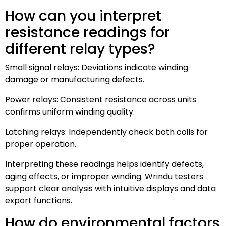
How can you interpret
resistance readings for
different relay types?
Small signal relays: Deviations indicate winding
damage or manufacturing defects.
Power relays: Consistent resistance across units
confirms uniform winding quality.
Latching relays: Independently check both coils for
proper operation.
Interpreting these readings helps identify defects,
aging effects, or improper winding. Wrindu testers
support clear analysis with intuitive displays and data
export functions.
How do environmental factors