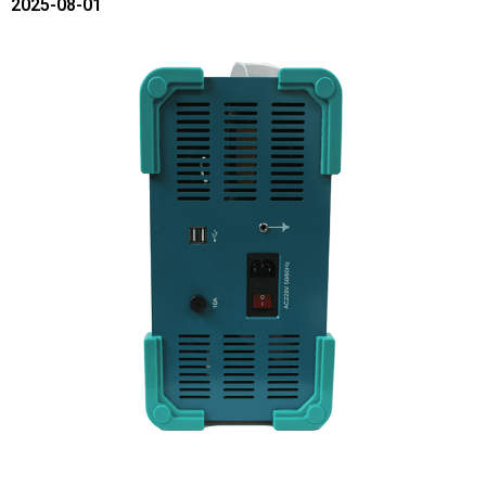
2025-08-01