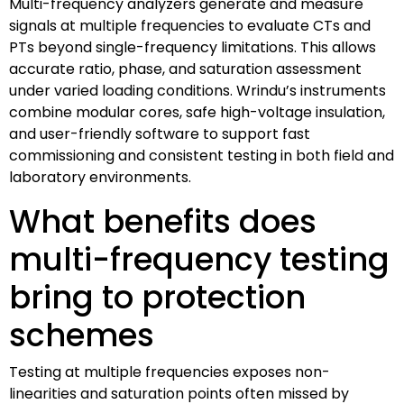
Multi-frequency analyzers generate and measure
signals at multiple frequencies to evaluate CTs and
PTs beyond single-frequency limitations. This allows
accurate ratio, phase, and saturation assessment
under varied loading conditions. Wrindu’s instruments
combine modular cores, safe high-voltage insulation,
and user-friendly software to support fast
commissioning and consistent testing in both field and
laboratory environments.
What benefits does
multi-frequency testing
bring to protection
schemes
Testing at multiple frequencies exposes non-
linearities and saturation points often missed by