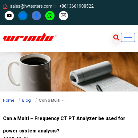
sales@hvtesters.com
+8613661908522
Home
Blog
Can a Multi – Frequency CT PT Analyzer be used for power system analysis?
Can a Multi – Frequency CT PT Analyzer be used for
power system analysis?