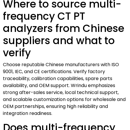
Where to source multi-
frequency CT PT
analyzers from Chinese
suppliers and what to
verify
Choose reputable Chinese manufacturers with ISO
9001, IEC, and CE certifications. Verify factory
traceability, calibration capabilities, spare parts
availability, and OEM support. Wrindu emphasizes
strong after-sales service, local technical support,
and scalable customization options for wholesale and
OEM partnerships, ensuring high reliability and
integration readiness.
Does multi-frequency