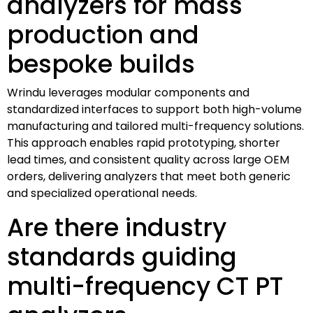
analyzers for mass
production and
bespoke builds
Wrindu leverages modular components and
standardized interfaces to support both high-volume
manufacturing and tailored multi-frequency solutions.
This approach enables rapid prototyping, shorter
lead times, and consistent quality across large OEM
orders, delivering analyzers that meet both generic
and specialized operational needs.
Are there industry
standards guiding
multi-frequency CT PT