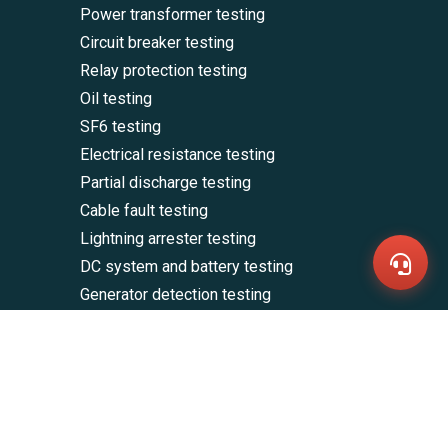
Power transformer testing
Circuit breaker testing
Relay protection testing
Oil testing
SF6 testing
WhatsA
Electrical resistance testing
+86136
Partial discharge testing
Zalo
+86136
Cable fault testing
Email
sales@
Lightning arrester testing
Messag
DC system and battery testing
Contac
Us
Generator detection testing
Other electrical testing products and
accessories
CONTACT US
E-mail: sales@hvtesters.com
Mob/WhatsApp/Zalo: +8613661908522