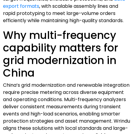
export formats
, with scalable assembly lines and
rapid prototyping to meet large-volume orders
efficiently while maintaining high-quality standards.
Why multi-frequency
capability matters for
grid modernization in
China
China’s grid modernization and renewable integration
require precise metering across diverse equipment
and operating conditions. Multi-frequency analyzers
deliver consistent measurements during transient
events and high-load scenarios, enabling smarter
protection strategies and asset management. Wrindu
aligns these solutions with local standards and large-