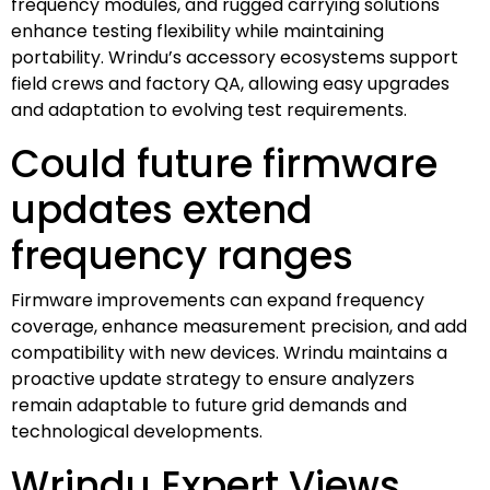
frequency modules, and rugged carrying solutions
enhance testing flexibility while maintaining
portability. Wrindu’s accessory ecosystems support
field crews and factory QA, allowing easy upgrades
and adaptation to evolving test requirements.
Could future firmware
updates extend
frequency ranges
Firmware improvements can expand frequency
coverage, enhance measurement precision, and add
compatibility with new devices. Wrindu maintains a
proactive update strategy to ensure analyzers
remain adaptable to future grid demands and
technological developments.
Wrindu Expert Views