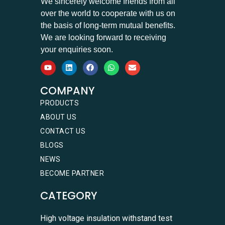
We sincerely welcome friends from all
over the world to cooperate with us on
the basis of long-term mutual benefits.
We are looking forward to receiving
your enquiries soon.
COMPANY
PRODUCTS
ABOUT US
CONTACT US
BLOGS
NEWS
BECOME PARTNER
CATEGORY
High voltage insulation withstand test