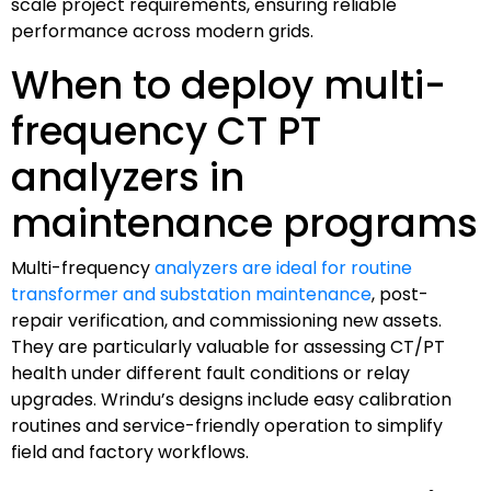
scale project requirements, ensuring reliable
performance across modern grids.
When to deploy multi-
frequency CT PT
analyzers in
maintenance programs
Multi-frequency
analyzers are ideal for routine
transformer and substation maintenance
, post-
repair verification, and commissioning new assets.
They are particularly valuable for assessing CT/PT
health under different fault conditions or relay
upgrades. Wrindu’s designs include easy calibration
routines and service-friendly operation to simplify
field and factory workflows.