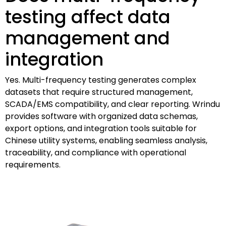
testing affect data
management and
integration
Yes. Multi-frequency testing generates complex
datasets that require structured management,
SCADA/EMS compatibility, and clear reporting. Wrindu
provides software with organized data schemas,
export options, and integration tools suitable for
Chinese utility systems, enabling seamless analysis,
traceability, and compliance with operational
requirements.