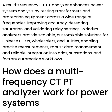
A multi-frequency CT PT analyzer enhances power
system analysis by testing transformers and
protection equipment across a wide range of
frequencies, improving accuracy, detecting
saturation, and validating relay settings. Wrindu’s
analyzers provide scalable, customizable solutions for
Chinese OEMs, wholesalers, and utilities, enabling
precise measurements, robust data management,
and reliable integration into grids, substations, and
factory automation workflows.
How does a multi-
frequency CT PT
analyzer work for power
systems