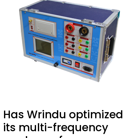
Has Wrindu optimized
its multi-frequency