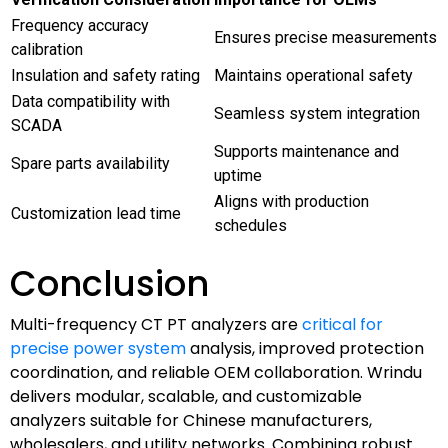
Frequency accuracy
Ensures precise measurements
calibration
Insulation and safety rating
Maintains operational safety
Data compatibility with
Seamless system integration
SCADA
Supports maintenance and
Spare parts availability
uptime
Aligns with production
Customization lead time
schedules
Conclusion
Multi-frequency CT PT analyzers are
critical for
precise power system
analysis, improved protection
coordination, and reliable OEM collaboration. Wrindu
delivers modular, scalable, and customizable
analyzers suitable for Chinese manufacturers,
wholesalers, and utility networks. Combining robust