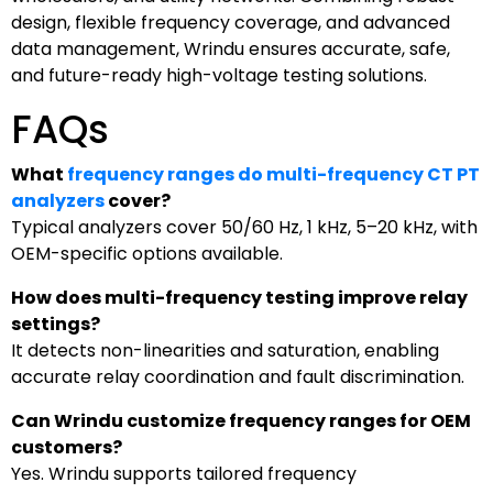
design, flexible frequency coverage, and advanced
data management, Wrindu ensures accurate, safe,
and future-ready high-voltage testing solutions.
FAQs
What
frequency ranges do multi-frequency CT PT
analyzers
cover?
Typical analyzers cover 50/60 Hz, 1 kHz, 5–20 kHz, with
OEM-specific options available.
How does multi-frequency testing improve relay
settings?
It detects non-linearities and saturation, enabling
accurate relay coordination and fault discrimination.
Can Wrindu customize frequency ranges for OEM
customers?
Yes. Wrindu supports tailored frequency