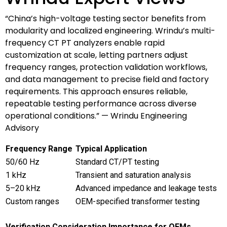
“China’s high-voltage testing sector benefits from
modularity and localized engineering. Wrindu’s multi-
frequency CT PT analyzers enable rapid
customization at scale, letting partners adjust
frequency ranges, protection validation workflows,
and data management to precise field and factory
requirements. This approach ensures reliable,
repeatable testing performance across diverse
operational conditions.” — Wrindu Engineering
Advisory
Frequency Range
Typical Application
50/60 Hz
Standard CT/PT testing
1 kHz
Transient and saturation analysis
5–20 kHz
Advanced impedance and leakage tests
Custom ranges
OEM-specified transformer testing
Verification Consideration
Importance for OEMs