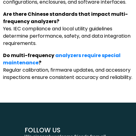
configurations, enclosures, and software interfaces.
Are there Chinese standards that impact multi-
frequency analyzers?
Yes. IEC compliance and local utility guidelines
determine performance, safety, and data integration
requirements.
Do multi-frequency
analyzers require special
maintenance
?
Regular calibration, firmware updates, and accessory
inspections ensure consistent accuracy and reliability.
FOLLOW US