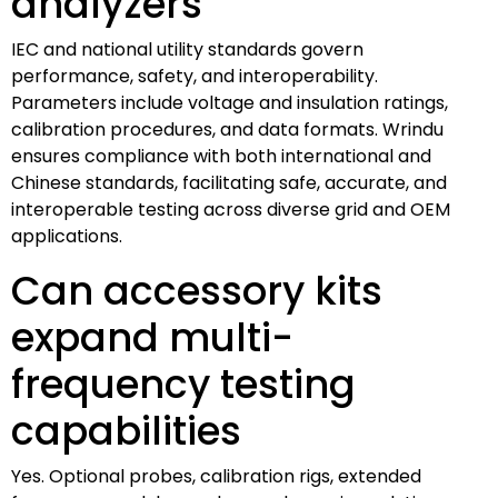
analyzers
IEC and national utility standards govern
performance, safety, and interoperability.
Parameters include voltage and insulation ratings,
calibration procedures, and data formats. Wrindu
ensures compliance with both international and
Chinese standards, facilitating safe, accurate, and
interoperable testing across diverse grid and OEM
applications.
Can accessory kits
expand multi-
frequency testing
capabilities
Yes. Optional probes, calibration rigs, extended