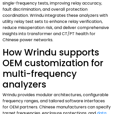
single-frequency tests, improving relay accuracy,
fault discrimination, and overall protection
coordination. Wrindu integrates these analyzers with
utility relay test sets to enhance relay verification,
reduce misoperation risk, and deliver comprehensive
insights into transformer and CT/PT health for
Chinese power networks.
How Wrindu supports
OEM customization for
multi-frequency
analyzers
Wrindu provides modular architectures, configurable
frequency ranges, and tailored software interfaces
for OEM partners. Chinese manufacturers can specify
target frequencies, enclosure protections, and
data