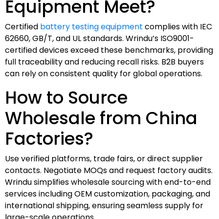
Equipment Meet?
Certified
battery testing equipment
complies with IEC
62660, GB/T, and UL standards. Wrindu’s ISO9001-
certified devices exceed these benchmarks, providing
full traceability and reducing recall risks. B2B buyers
can rely on consistent quality for global operations.
How to Source
Wholesale from China
Factories?
Use verified platforms, trade fairs, or direct supplier
contacts. Negotiate MOQs and request factory audits.
Wrindu simplifies wholesale sourcing with end-to-end
services including OEM customization, packaging, and
international shipping, ensuring seamless supply for
large-scale operations.