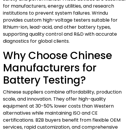
for manufacturers, energy utilities, and research
institutions to prevent system failures. Wrindu
provides custom high-voltage testers suitable for
lithium-ion, lead-acid, and other battery types,
supporting quality control and R&D with accurate
diagnostics for global clients.
Why Choose Chinese
Manufacturers for
Battery Testing?
Chinese suppliers combine affordability, production
scale, and innovation. They offer high-quality
equipment at 30-50% lower costs than Western
alternatives while maintaining ISO and CE
certifications. B2B buyers benefit from flexible OEM
services, rapid customization, and comprehensive