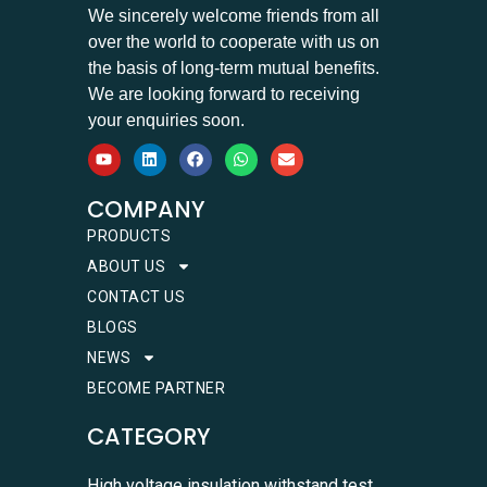
We sincerely welcome friends from all
over the world to cooperate with us on
the basis of long-term mutual benefits.
We are looking forward to receiving
your enquiries soon.
COMPANY
PRODUCTS
ABOUT US
CONTACT US
BLOGS
NEWS
BECOME PARTNER
CATEGORY
High voltage insulation withstand test