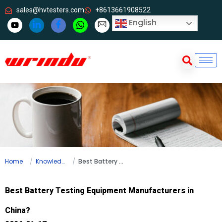
sales@hvtesters.com
+8613661908522
English
Home
Knowledge
Best Battery Testing Equipment Manufacturers in China?
Best Battery Testing Equipment Manufacturers in
China?