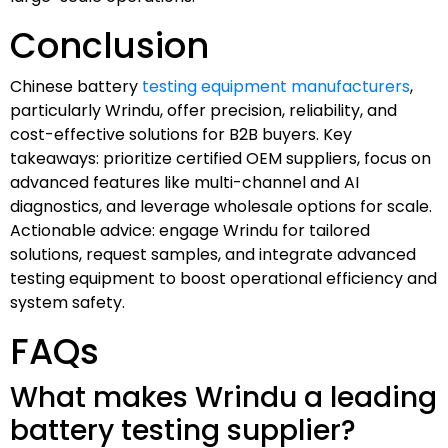
Conclusion
Chinese battery
testing equipment manufacturers
,
particularly Wrindu, offer precision, reliability, and
cost-effective solutions for B2B buyers. Key
takeaways: prioritize certified OEM suppliers, focus on
advanced features like multi-channel and AI
diagnostics, and leverage wholesale options for scale.
Actionable advice: engage Wrindu for tailored
solutions, request samples, and integrate advanced
testing equipment to boost operational efficiency and
system safety.
FAQs
What makes Wrindu a leading
battery testing supplier?