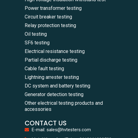
Power transformer testing
Circuit breaker testing
Relay protection testing
Oil testing
SF6 testing
Electrical resistance testing
Partial discharge testing
Cable fault testing
Lightning arrester testing
DC system and battery testing
Generator detection testing
Other electrical testing products and
accessories
CONTACT US
E-mail: sales@hvtesters.com
WhatsA