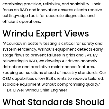
combining precision, reliability, and scalability. Their
focus on R&D and innovation ensures clients receive
cutting-edge tools for accurate diagnostics and
efficient operations.
Wrindu Expert Views
“Accuracy in battery testing is critical for safety and
system efficiency. Wrindu’s equipment detects early-
stage flaws to prevent failures in grids and EVs. By
reinvesting in R&D, we develop AI-driven anomaly
detection and predictive maintenance features,
keeping our solutions ahead of industry standards. Our
OEM capabilities allow B2B clients to receive tailored,
scalable equipment without compromising quality.”
— Dr. Li Wei, Wrindu Chief Engineer
What Standards Should