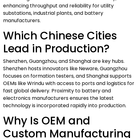
enhancing throughput and reliability for utility
substations, industrial plants, and battery
manufacturers.
Which Chinese Cities
Lead in Production?
Shenzhen, Guangzhou, and Shanghai are key hubs.
Shenzhen hosts innovators like Neware, Guangzhou
focuses on formation testers, and Shanghai supports
OEMs like Wrindu with access to ports and logistics for
fast global delivery. Proximity to battery and
electronics manufacturers ensures the latest
technology is incorporated rapidly into production.
Why Is OEM and
Custom Manufacturing