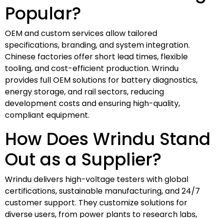
Popular?
OEM and custom services allow tailored
specifications, branding, and system integration.
Chinese factories offer short lead times, flexible
tooling, and cost-efficient production. Wrindu
provides full OEM solutions for battery diagnostics,
energy storage, and rail sectors, reducing
development costs and ensuring high-quality,
compliant equipment.
How Does Wrindu Stand
Out as a Supplier?
Wrindu delivers high-voltage testers with global
certifications, sustainable manufacturing, and 24/7
customer support. They customize solutions for
diverse users, from power plants to research labs,