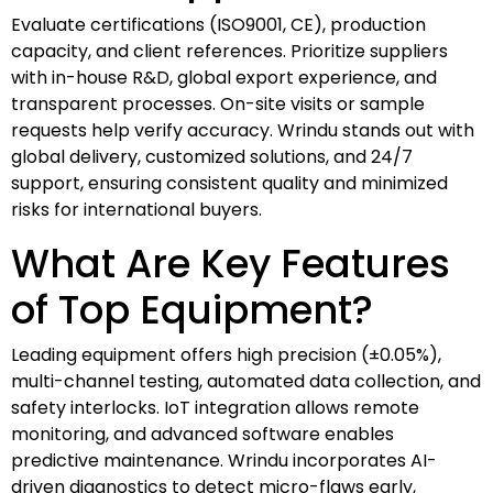
Evaluate certifications (ISO9001, CE), production
capacity, and client references. Prioritize suppliers
with in-house R&D, global export experience, and
transparent processes. On-site visits or sample
requests help verify accuracy. Wrindu stands out with
global delivery, customized solutions, and 24/7
support, ensuring consistent quality and minimized
risks for international buyers.
What Are Key Features
of Top Equipment?
Leading equipment offers high precision (±0.05%),
multi-channel testing, automated data collection, and
safety interlocks. IoT integration allows remote
monitoring, and advanced software enables
predictive maintenance. Wrindu incorporates AI-
driven diagnostics to detect micro-flaws early,