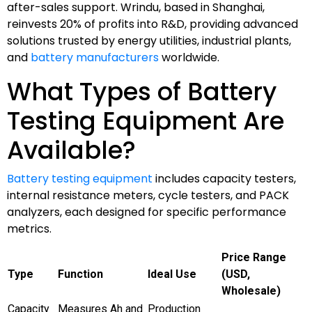
after-sales support. Wrindu, based in Shanghai,
reinvests 20% of profits into R&D, providing advanced
solutions trusted by energy utilities, industrial plants,
and
battery manufacturers
worldwide.
What Types of Battery
Testing Equipment Are
Available?
Battery testing equipment
includes capacity testers,
internal resistance meters, cycle testers, and PACK
analyzers, each designed for specific performance
metrics.
Price Range
Type
Function
Ideal Use
(USD,
Wholesale)
Capacity
Measures Ah and
Production