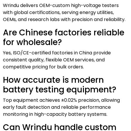
Wrindu delivers OEM-custom high-voltage testers
with global certifications, serving energy utilities,
OEMs, and research labs with precision and reliability.
Are Chinese factories reliable
for wholesale?
Yes, ISO/CE-certified factories in China provide
consistent quality, flexible OEM services, and
competitive pricing for bulk orders.
How accurate is modern
battery testing equipment?
Top equipment achieves ±0.02% precision, allowing
early fault detection and reliable performance
monitoring in high-capacity battery systems.
Can Wrindu handle custom