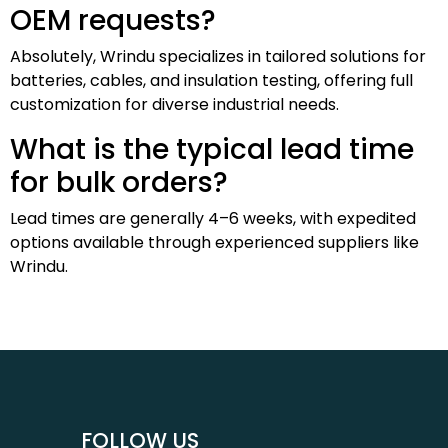
OEM requests?
Absolutely, Wrindu specializes in tailored solutions for
batteries, cables, and insulation testing, offering full
customization for diverse industrial needs.
What is the typical lead time
for bulk orders?
Lead times are generally 4–6 weeks, with expedited
options available through experienced suppliers like
Wrindu.
FOLLOW US