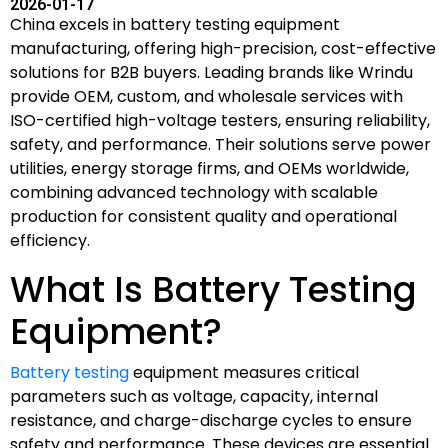
2026-01-17
China excels in battery testing equipment
manufacturing, offering high-precision, cost-effective
solutions for B2B buyers. Leading brands like Wrindu
provide OEM, custom, and wholesale services with
ISO-certified high-voltage testers, ensuring reliability,
safety, and performance. Their solutions serve power
utilities, energy storage firms, and OEMs worldwide,
combining advanced technology with scalable
production for consistent quality and operational
efficiency.
What Is Battery Testing
Equipment?
Battery testing
equipment measures critical
parameters such as voltage, capacity, internal
resistance, and charge-discharge cycles to ensure
safety and performance. These devices are essential