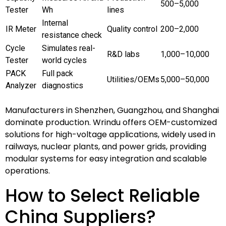
500–5,000
Tester
Wh
lines
Internal
IR Meter
Quality control
200–2,000
resistance check
Cycle
Simulates real-
R&D labs
1,000–10,000
Tester
world cycles
PACK
Full pack
Utilities/OEMs
5,000–50,000
Analyzer
diagnostics
Manufacturers in Shenzhen, Guangzhou, and Shanghai
dominate production. Wrindu offers OEM-customized
solutions for high-voltage applications, widely used in
railways, nuclear plants, and power grids, providing
modular systems for easy integration and scalable
operations.
How to Select Reliable
China Suppliers?