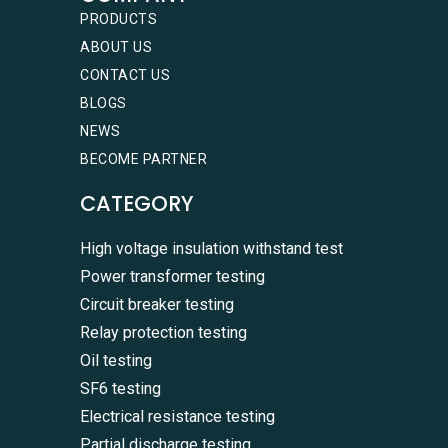
PRODUCTS
ABOUT US
CONTACT US
BLOGS
NEWS
BECOME PARTNER
CATEGORY
High voltage insulation withstand test
Power transformer testing
Circuit breaker testing
Relay protection testing
Oil testing
SF6 testing
Electrical resistance testing
Partial discharge testing