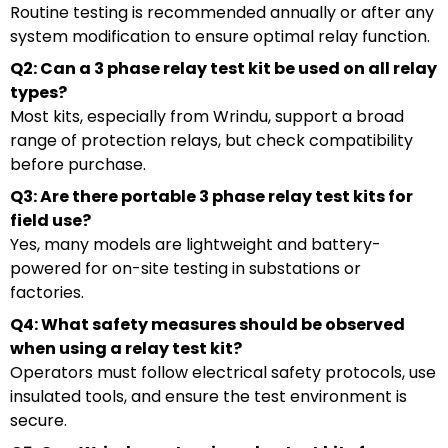
Routine testing is recommended annually or after any
system modification to ensure optimal relay function.
Q2: Can a 3 phase relay test kit be used on all relay
types?
Most kits, especially from Wrindu, support a broad
range of protection relays, but check compatibility
before purchase.
Q3: Are there portable 3 phase relay test kits for
field use?
Yes, many models are lightweight and battery-
powered for on-site testing in substations or
factories.
Q4: What safety measures should be observed
when using a relay test kit?
Operators must follow electrical safety protocols, use
insulated tools, and ensure the test environment is
secure.