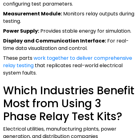
configuring test parameters.
Measurement Module:
Monitors relay outputs during
testing.
Power Supply:
Provides stable energy for simulation.
Display and Communication Interface:
For real-
time data visualization and control.
These parts
work together to deliver comprehensive
relay testing
that replicates real-world electrical
system faults.
Which Industries Benefit
Most from Using 3
Phase Relay Test Kits?
Electrical utilities, manufacturing plants, power
generation, and distribution companies