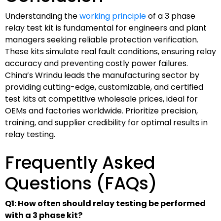
Understanding the
working principle
of a 3 phase
relay test kit is fundamental for engineers and plant
managers seeking reliable protection verification.
These kits simulate real fault conditions, ensuring relay
accuracy and preventing costly power failures.
China’s Wrindu leads the manufacturing sector by
providing cutting-edge, customizable, and certified
test kits at competitive wholesale prices, ideal for
OEMs and factories worldwide. Prioritize precision,
training, and supplier credibility for optimal results in
relay testing.
Frequently Asked
Questions (FAQs)
Q1: How often should relay testing be performed
with a 3 phase kit?