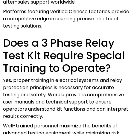
after-sales support worldwide.
Platforms featuring verified Chinese factories provide
a competitive edge in sourcing precise electrical
testing solutions.
Does a 3 Phase Relay
Test Kit Require Special
Training to Operate?
Yes, proper training in electrical systems and relay
protection principles is necessary for accurate
testing and safety. Wrindu provides comprehensive
user manuals and technical support to ensure
operators understand kit functions and can interpret
results correctly.
Well-trained personnel maximize the benefits of
advanced testing equipment while minimizing risk.