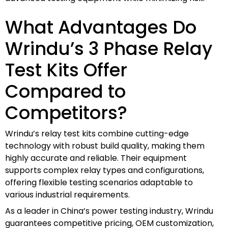
What Advantages Do
Wrindu’s 3 Phase Relay
Test Kits Offer
Compared to
Competitors?
Wrindu’s relay test kits combine cutting-edge
technology with robust build quality, making them
highly accurate and reliable. Their equipment
supports complex relay types and configurations,
offering flexible testing scenarios adaptable to
various industrial requirements.
As a leader in China’s power testing industry, Wrindu
guarantees competitive pricing, OEM customization,