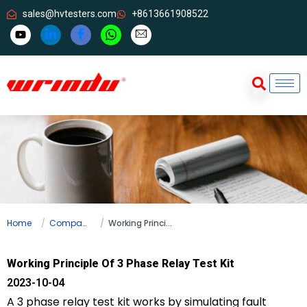
sales@hvtesters.com
+8613661908522
Home
Company news
Working Principle Of 3 Phase Relay Test Kit
Working Principle Of 3 Phase Relay Test Kit
2023-10-04
A 3 phase relay test kit works by simulating fault