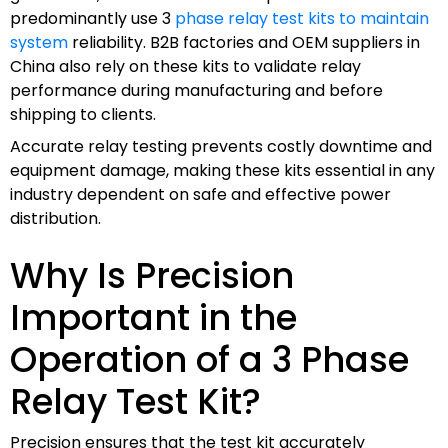
predominantly use 3
phase relay test kits to maintain
system
reliability. B2B factories and OEM suppliers in
China also rely on these kits to validate relay
performance during manufacturing and before
shipping to clients.
Accurate relay testing prevents costly downtime and
equipment damage, making these kits essential in any
industry dependent on safe and effective power
distribution.
Why Is Precision
Important in the
Operation of a 3 Phase
Relay Test Kit?
Precision ensures that the test kit accurately