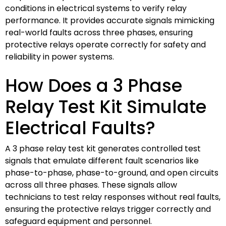
conditions in electrical systems to verify relay
performance. It provides accurate signals mimicking
real-world faults across three phases, ensuring
protective relays operate correctly for safety and
reliability in power systems.
How Does a 3 Phase
Relay Test Kit Simulate
Electrical Faults?
A 3 phase relay test kit generates controlled test
signals that emulate different fault scenarios like
phase-to-phase, phase-to-ground, and open circuits
across all three phases. These signals allow
technicians to test relay responses without real faults,
ensuring the protective relays trigger correctly and
safeguard equipment and personnel.