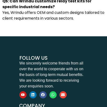
Q5: Can Wrindu customize relay test kits for
specific industrial needs?
Yes, Wrindu offers OEM and custom designs tailored to
client requirements in various sectors.
FOLLOW US
We sincerely welcome friends from all
over the world to cooperate with us on
the basis of long-term mutual benefits.
We are looking forward to receiving
your enquiries soon.
COMPANY