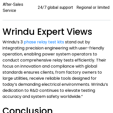
After-Sales
24/7 global support
Regional or limited
Service
Wrindu Expert Views
Wrindu’s 3
phase relay test kits
stand out by
integrating precision engineering with user-friendly
operation, enabling power system operators to
conduct comprehensive relay tests efficiently. Their
focus on innovation and compliance with global
standards ensures clients, from factory owners to
large utilities, receive reliable tools designed for
today’s demanding electrical environments. Wrindu’s
dedication to R&D continues to elevate testing
accuracy and system safety worldwide.”
Conclusion