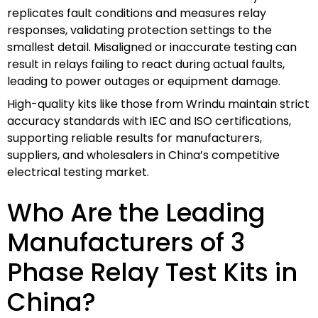
replicates fault conditions and measures relay
responses, validating protection settings to the
smallest detail. Misaligned or inaccurate testing can
result in relays failing to react during actual faults,
leading to power outages or equipment damage.
High-quality kits like those from Wrindu maintain strict
accuracy standards with IEC and ISO certifications,
supporting reliable results for manufacturers,
suppliers, and wholesalers in China’s competitive
electrical testing market.
Who Are the Leading
Manufacturers of 3
Phase Relay Test Kits in
China?