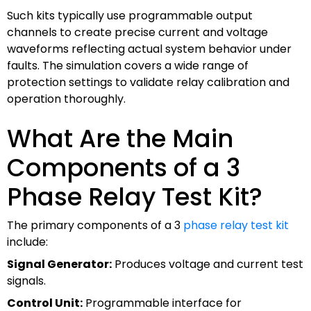
Such kits typically use programmable output
channels to create precise current and voltage
waveforms reflecting actual system behavior under
faults. The simulation covers a wide range of
protection settings to validate relay calibration and
operation thoroughly.
What Are the Main
Components of a 3
Phase Relay Test Kit?
The primary components of a 3
phase relay test kit
include:
Signal Generator:
Produces voltage and current test
signals.
Control Unit:
Programmable interface for