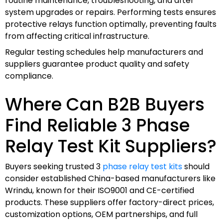
routine maintenance, troubleshooting, and after
system upgrades or repairs. Performing tests ensures
protective relays function optimally, preventing faults
from affecting critical infrastructure.
Regular testing schedules help manufacturers and
suppliers guarantee product quality and safety
compliance.
Where Can B2B Buyers
Find Reliable 3 Phase
Relay Test Kit Suppliers?
Buyers seeking trusted 3
phase relay test kits
should
consider established China-based manufacturers like
Wrindu, known for their ISO9001 and CE-certified
products. These suppliers offer factory-direct prices,
customization options, OEM partnerships, and full