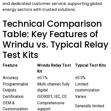
and dedicated customer service, supporting global
energy sectors with trusted solutions.
Technical Comparison
Table: Key Features of
Wrindu vs. Typical Relay
Test Kits
Feature
Wrindu Relay Test
Typical Test Kits
Kit
Accuracy
±0.1%
±0.5%
Programmable
Multi-channel, fully
Limited
Outputs
digital
customization
Certification
ISO9001, IEC, CE
Varies
OEM &
Comprehensive
Generally limited
Customization
support