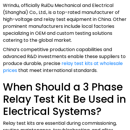
Wrindu, officially RuiDu Mechanical and Electrical
(Shanghai) Co., Ltd., is a top-rated manufacturer of
high-voltage and relay test equipment in China. Other
prominent manufacturers include local factories
specializing in OEM and custom testing solutions
catering to the global market.
China’s competitive production capabilities and
advanced R&D investments enable these suppliers to
produce durable, precise
relay test kits at wholesale
prices
that meet international standards.
When Should a 3 Phase
Relay Test Kit Be Used in
Electrical Systems?
Relay test kits are essential during commissioning,