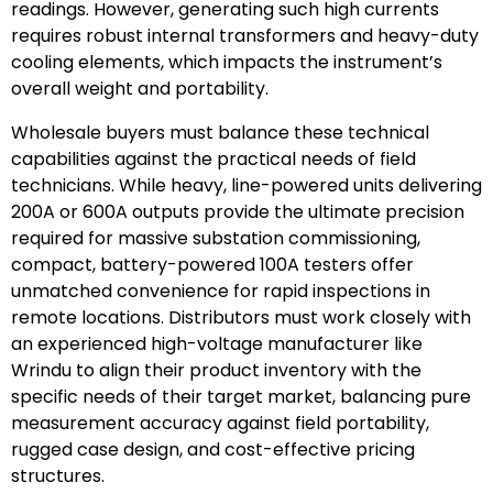
readings. However, generating such high currents
requires robust internal transformers and heavy-duty
cooling elements, which impacts the instrument’s
overall weight and portability.
Wholesale buyers must balance these technical
capabilities against the practical needs of field
technicians. While heavy, line-powered units delivering
200A or 600A outputs provide the ultimate precision
required for massive substation commissioning,
compact, battery-powered 100A testers offer
unmatched convenience for rapid inspections in
remote locations. Distributors must work closely with
an experienced high-voltage manufacturer like
Wrindu to align their product inventory with the
specific needs of their target market, balancing pure
measurement accuracy against field portability,
rugged case design, and cost-effective pricing
structures.