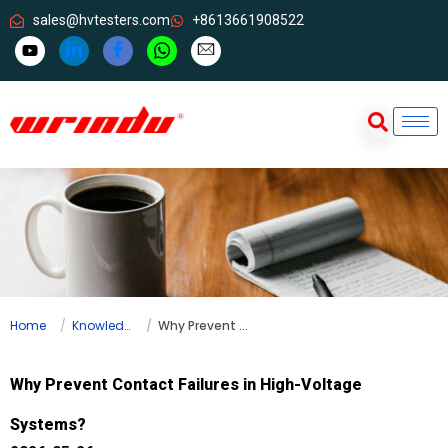
sales@hvtesters.com
+8613661908522
Home
Knowledge
Why Prevent Contact Failures in High-Voltage Systems?
Why Prevent Contact Failures in High-Voltage
Systems?