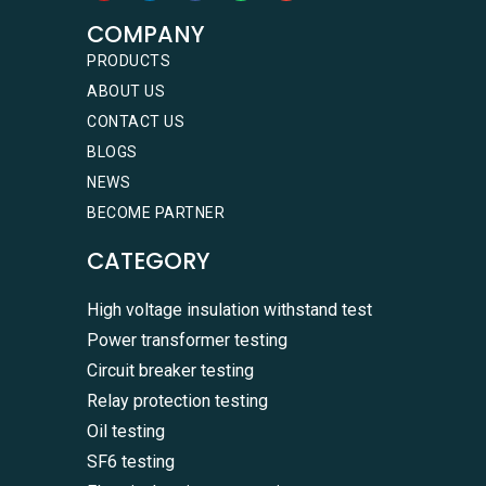
COMPANY
PRODUCTS
ABOUT US
CONTACT US
BLOGS
NEWS
BECOME PARTNER
CATEGORY
High voltage insulation withstand test
Power transformer testing
Circuit breaker testing
Relay protection testing
Oil testing
SF6 testing