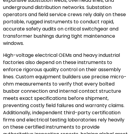
expansive substation webs, overhead lines, and
underground distribution networks. Substation
operators and field service crews rely daily on these
portable, rugged instruments to conduct rapid,
accurate safety audits on critical switchgear and
transformer bushings during tight maintenance
windows.
High-voltage electrical OEMs and heavy industrial
factories also depend on these instruments to
enforce rigorous quality control on their assembly
lines. Custom equipment builders use precise micro-
ohm measurements to verify that every bolted
busbar connection and internal contact structure
meets exact specifications before shipment,
preventing costly field failures and warranty claims.
Additionally, independent third-party certification
firms and electrical testing laboratories rely heavily
on these certified instruments to provide