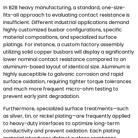
In B2B heavy manufacturing, a standard, one-size-
fits-all approach to evaluating contact resistance is
insufficient. Different industrial applications demand
highly customized busbar configurations, specific
material compositions, and specialized surface
platings. For instance, a custom factory assembly
utilizing solid copper busbars will display a significantly
lower nominal contact resistance compared to an
aluminum-based layout of identical size. Aluminum is
highly susceptible to galvanic corrosion and rapid
surface oxidation, requiring tighter torque tolerances
and much more frequent micro-ohm testing to
prevent early joint degradation.
Furthermore, specialized surface treatments—such
as silver, tin, or nickel plating—are frequently applied
to heavy-duty interfaces to optimize long-term
conductivity and prevent oxidation. Each plating