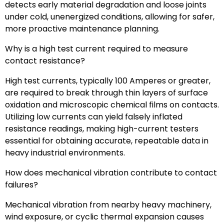
detects early material degradation and loose joints
under cold, unenergized conditions, allowing for safer,
more proactive maintenance planning.
Why is a high test current required to measure
contact resistance?
High test currents, typically 100 Amperes or greater,
are required to break through thin layers of surface
oxidation and microscopic chemical films on contacts.
Utilizing low currents can yield falsely inflated
resistance readings, making high-current testers
essential for obtaining accurate, repeatable data in
heavy industrial environments.
How does mechanical vibration contribute to contact
failures?
Mechanical vibration from nearby heavy machinery,
wind exposure, or cyclic thermal expansion causes