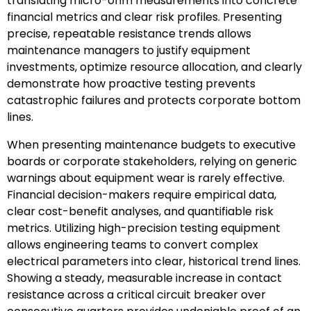
translating micro-ohm measurements into concrete
financial metrics and clear risk profiles. Presenting
precise, repeatable resistance trends allows
maintenance managers to justify equipment
investments, optimize resource allocation, and clearly
demonstrate how proactive testing prevents
catastrophic failures and protects corporate bottom
lines.
When presenting maintenance budgets to executive
boards or corporate stakeholders, relying on generic
warnings about equipment wear is rarely effective.
Financial decision-makers require empirical data,
clear cost-benefit analyses, and quantifiable risk
metrics. Utilizing high-precision testing equipment
allows engineering teams to convert complex
electrical parameters into clear, historical trend lines.
Showing a steady, measurable increase in contact
resistance across a critical circuit breaker over