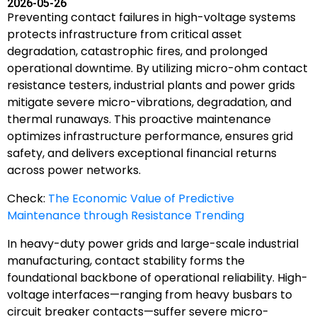
2026-05-26
Preventing contact failures in high-voltage systems
protects infrastructure from critical asset
degradation, catastrophic fires, and prolonged
operational downtime. By utilizing micro-ohm contact
resistance testers, industrial plants and power grids
mitigate severe micro-vibrations, degradation, and
thermal runaways. This proactive maintenance
optimizes infrastructure performance, ensures grid
safety, and delivers exceptional financial returns
across power networks.
Check:
The Economic Value of Predictive
Maintenance through Resistance Trending
In heavy-duty power grids and large-scale industrial
manufacturing, contact stability forms the
foundational backbone of operational reliability. High-
voltage interfaces—ranging from heavy busbars to
circuit breaker contacts—suffer severe micro-