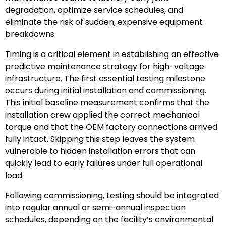
degradation, optimize service schedules, and
eliminate the risk of sudden, expensive equipment
breakdowns.
Timing is a critical element in establishing an effective
predictive maintenance strategy for high-voltage
infrastructure. The first essential testing milestone
occurs during initial installation and commissioning.
This initial baseline measurement confirms that the
installation crew applied the correct mechanical
torque and that the OEM factory connections arrived
fully intact. Skipping this step leaves the system
vulnerable to hidden installation errors that can
quickly lead to early failures under full operational
load.
Following commissioning, testing should be integrated
into regular annual or semi-annual inspection
schedules, depending on the facility’s environmental