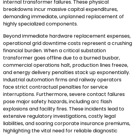
internal transformer failures. These physical
breakdowns incur massive capital expenditures,
demanding immediate, unplanned replacement of
highly specialized components.
Beyond immediate hardware replacement expenses,
operational grid downtime costs represent a crushing
financial burden. When a critical substation
transformer goes offline due to a burned busbar,
commercial operations halt, production lines freeze,
and energy delivery penalties stack up exponentially.
Industrial automation firms and railway operators
face strict contractual penalties for service
interruptions. Furthermore, severe contact failures
pose major safety hazards, including arc flash
explosions and facility fires. These incidents lead to
extensive regulatory investigations, costly legal
liabilities, and soaring corporate insurance premiums,
highlighting the vital need for reliable diagnostic