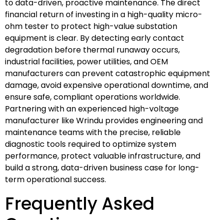
to data-driven, proactive maintenance. The direct
financial return of investing in a high-quality micro-
ohm tester to protect high-value substation
equipment is clear. By detecting early contact
degradation before thermal runaway occurs,
industrial facilities, power utilities, and OEM
manufacturers can prevent catastrophic equipment
damage, avoid expensive operational downtime, and
ensure safe, compliant operations worldwide.
Partnering with an experienced high-voltage
manufacturer like Wrindu provides engineering and
maintenance teams with the precise, reliable
diagnostic tools required to optimize system
performance, protect valuable infrastructure, and
build a strong, data-driven business case for long-
term operational success.
Frequently Asked