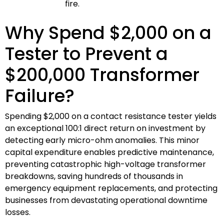
fire.
Why Spend $2,000 on a
Tester to Prevent a
$200,000 Transformer
Failure?
Spending $2,000 on a contact resistance tester yields
an exceptional 100:1 direct return on investment by
detecting early micro-ohm anomalies. This minor
capital expenditure enables predictive maintenance,
preventing catastrophic high-voltage transformer
breakdowns, saving hundreds of thousands in
emergency equipment replacements, and protecting
businesses from devastating operational downtime
losses.