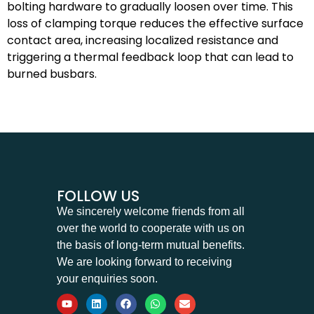
bolting hardware to gradually loosen over time. This
loss of clamping torque reduces the effective surface
contact area, increasing localized resistance and
triggering a thermal feedback loop that can lead to
burned busbars.
FOLLOW US
We sincerely welcome friends from all
over the world to cooperate with us on
the basis of long-term mutual benefits.
We are looking forward to receiving
your enquiries soon.