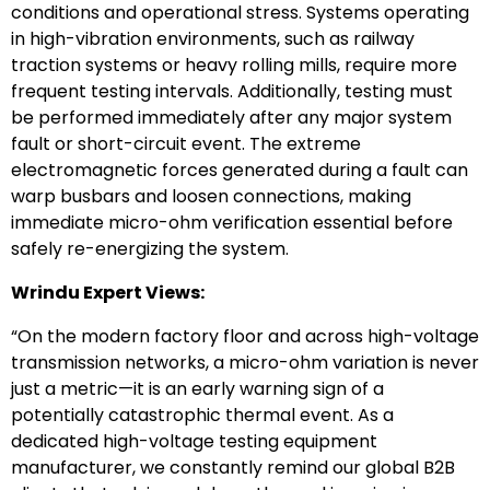
conditions and operational stress. Systems operating
in high-vibration environments, such as railway
traction systems or heavy rolling mills, require more
frequent testing intervals. Additionally, testing must
be performed immediately after any major system
fault or short-circuit event. The extreme
electromagnetic forces generated during a fault can
warp busbars and loosen connections, making
immediate micro-ohm verification essential before
safely re-energizing the system.
Wrindu Expert Views:
“On the modern factory floor and across high-voltage
transmission networks, a micro-ohm variation is never
just a metric—it is an early warning sign of a
potentially catastrophic thermal event. As a
dedicated high-voltage testing equipment
manufacturer, we constantly remind our global B2B