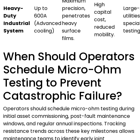
Maximum
High
Heavy-
Up to
precision,
Large-
capital
Duty
600A
penetrates
utilities
cost,
Industrial
(Advanced
heavy
specia
reduced
System
cooling)
surface
testing
mobility.
films.
When Should Operators
Schedule Micro-Ohm
Testing to Prevent
Catastrophic Failure?
Operators should schedule micro-ohm testing during
initial asset commissioning, post-fault maintenance
windows, and regular annual inspections. Tracking
resistance trends across these key milestones allows
maintenance teams to identify early joint