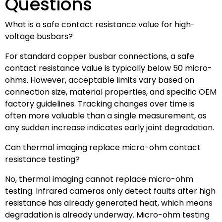
Questions
What is a safe contact resistance value for high-
voltage busbars?
For standard copper busbar connections, a safe
contact resistance value is typically below 50 micro-
ohms. However, acceptable limits vary based on
connection size, material properties, and specific OEM
factory guidelines. Tracking changes over time is
often more valuable than a single measurement, as
any sudden increase indicates early joint degradation.
Can thermal imaging replace micro-ohm contact
resistance testing?
No, thermal imaging cannot replace micro-ohm
testing. Infrared cameras only detect faults after high
resistance has already generated heat, which means
degradation is already underway. Micro-ohm testing