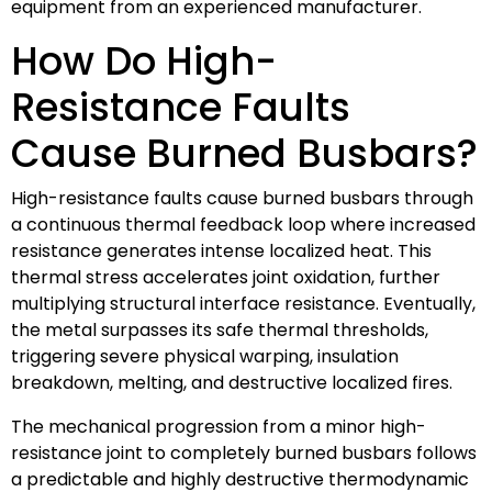
equipment from an experienced manufacturer.
How Do High-
Resistance Faults
Cause Burned Busbars?
High-resistance faults cause burned busbars through
a continuous thermal feedback loop where increased
resistance generates intense localized heat. This
thermal stress accelerates joint oxidation, further
multiplying structural interface resistance. Eventually,
the metal surpasses its safe thermal thresholds,
triggering severe physical warping, insulation
breakdown, melting, and destructive localized fires.
The mechanical progression from a minor high-
resistance joint to completely burned busbars follows
a predictable and highly destructive thermodynamic