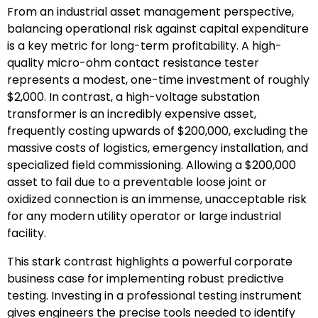
From an industrial asset management perspective,
balancing operational risk against capital expenditure
is a key metric for long-term profitability. A high-
quality micro-ohm contact resistance tester
represents a modest, one-time investment of roughly
$2,000. In contrast, a high-voltage substation
transformer is an incredibly expensive asset,
frequently costing upwards of $200,000, excluding the
massive costs of logistics, emergency installation, and
specialized field commissioning. Allowing a $200,000
asset to fail due to a preventable loose joint or
oxidized connection is an immense, unacceptable risk
for any modern utility operator or large industrial
facility.
This stark contrast highlights a powerful corporate
business case for implementing robust predictive
testing. Investing in a professional testing instrument
gives engineers the precise tools needed to identify