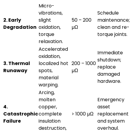
Micro-
vibrations,
Schedule
2. Early
slight
50 – 200
maintenance;
Degradation
oxidation,
µΩ
clean and re-
torque
torque joints.
relaxation.
Accelerated
Immediate
oxidation,
shutdown;
3. Thermal
localized hot
200 – 1000
replace
Runaway
spots,
µΩ
damaged
material
hardware.
warping.
Arcing,
molten
Emergency
4.
copper,
asset
Catastrophic
complete
> 1000 µΩ
replacement
Failure
insulation
and system
destruction,
overhaul.