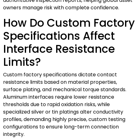
authoritative inspection reports, helping global asset
owners manage risk with complete confidence.
How Do Custom Factory
Specifications Affect
Interface Resistance
Limits?
Custom factory specifications dictate contact
resistance limits based on material properties,
surface plating, and mechanical torque standards.
Aluminum interfaces require lower resistance
thresholds due to rapid oxidation risks, while
specialized silver or tin platings alter conductivity
profiles, demanding highly precise, custom testing
configurations to ensure long-term connection
integrity.