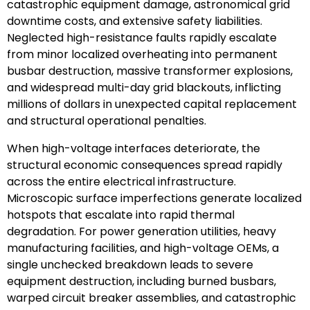
catastrophic equipment damage, astronomical grid
downtime costs, and extensive safety liabilities.
Neglected high-resistance faults rapidly escalate
from minor localized overheating into permanent
busbar destruction, massive transformer explosions,
and widespread multi-day grid blackouts, inflicting
millions of dollars in unexpected capital replacement
and structural operational penalties.
When high-voltage interfaces deteriorate, the
structural economic consequences spread rapidly
across the entire electrical infrastructure.
Microscopic surface imperfections generate localized
hotspots that escalate into rapid thermal
degradation. For power generation utilities, heavy
manufacturing facilities, and high-voltage OEMs, a
single unchecked breakdown leads to severe
equipment destruction, including burned busbars,
warped circuit breaker assemblies, and catastrophic