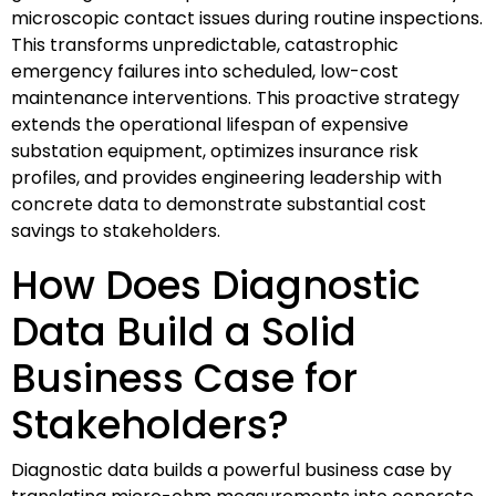
microscopic contact issues during routine inspections.
This transforms unpredictable, catastrophic
emergency failures into scheduled, low-cost
maintenance interventions. This proactive strategy
extends the operational lifespan of expensive
substation equipment, optimizes insurance risk
profiles, and provides engineering leadership with
concrete data to demonstrate substantial cost
savings to stakeholders.
How Does Diagnostic
Data Build a Solid
Business Case for
Stakeholders?
Diagnostic data builds a powerful business case by