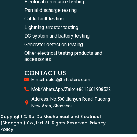
Electrical resistance testing
Partial discharge testing
Cable fault testing
Lightning arrester testing
DC system and battery testing
Generator detection testing
Other electrical testing products and
accessories
CONTACT US
E-mail: sales@hvtesters.com
Mob/WhatsApp/Zalo: +8613661908522
Address: No.500 Jianyun Road, Pudong
New Area, Shanghai
Copyright © Rui Du Mechanical and Electrical
(Shanghai) Co., Ltd. All Rights Reserved. Privacy
Policy