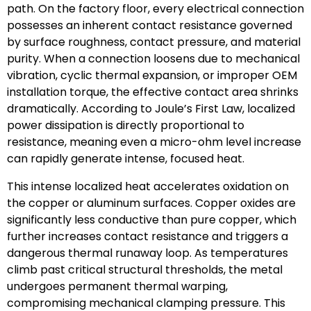
path. On the factory floor, every electrical connection
possesses an inherent contact resistance governed
by surface roughness, contact pressure, and material
purity. When a connection loosens due to mechanical
vibration, cyclic thermal expansion, or improper OEM
installation torque, the effective contact area shrinks
dramatically. According to Joule’s First Law, localized
power dissipation is directly proportional to
resistance, meaning even a micro-ohm level increase
can rapidly generate intense, focused heat.
This intense localized heat accelerates oxidation on
the copper or aluminum surfaces. Copper oxides are
significantly less conductive than pure copper, which
further increases contact resistance and triggers a
dangerous thermal runaway loop. As temperatures
climb past critical structural thresholds, the metal
undergoes permanent thermal warping,
compromising mechanical clamping pressure. This