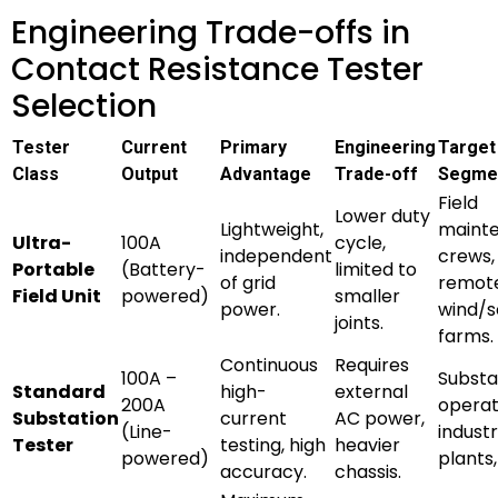
Engineering Trade-offs in
Contact Resistance Tester
Selection
Tester
Current
Primary
Engineering
Target
Class
Output
Advantage
Trade-off
Segme
Field
Lower duty
Lightweight,
maint
Ultra-
100A
cycle,
independent
crews,
Portable
(Battery-
limited to
of grid
remot
Field Unit
powered)
smaller
power.
wind/s
joints.
farms.
Continuous
Requires
100A –
Substa
Standard
high-
external
200A
operat
Substation
current
AC power,
(Line-
industr
Tester
testing, high
heavier
powered)
plants
accuracy.
chassis.