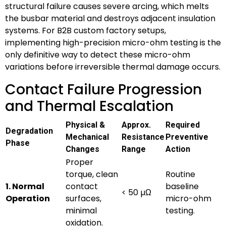
structural failure causes severe arcing, which melts
the busbar material and destroys adjacent insulation
systems. For B2B custom factory setups,
implementing high-precision micro-ohm testing is the
only definitive way to detect these micro-ohm
variations before irreversible thermal damage occurs.
Contact Failure Progression
and Thermal Escalation
Physical &
Approx.
Required
Degradation
Mechanical
Resistance
Preventive
Phase
Changes
Range
Action
Proper
torque, clean
Routine
1. Normal
contact
baseline
< 50 µΩ
Operation
surfaces,
micro-ohm
minimal
testing.
oxidation.