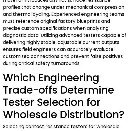
material introduces distinct surface resistance
profiles that change under mechanical compression
and thermal cycling. Experienced engineering teams
must reference original factory blueprints and
precise custom specifications when analyzing
diagnostic data. Utilizing advanced testers capable of
delivering highly stable, adjustable current outputs
ensures field engineers can accurately evaluate
customized connections and prevent false positives
during critical safety turnarounds.
Which Engineering
Trade-offs Determine
Tester Selection for
Wholesale Distribution?
Selecting contact resistance testers for wholesale