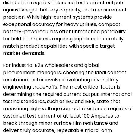
distribution requires balancing test current outputs
against weight, battery capacity, and measurement
precision. While high-current systems provide
exceptional accuracy for heavy utilities, compact,
battery-powered units offer unmatched portability
for field technicians, requiring suppliers to carefully
match product capabilities with specific target
market demands.
For industrial B2B wholesalers and global
procurement managers, choosing the ideal contact
resistance tester involves evaluating several key
engineering trade-offs. The most critical factor is
determining the required current output. International
testing standards, such as IEC and IEEE, state that
measuring high-voltage contact resistance requires a
sustained test current of at least 100 Amperes to
break through minor surface film resistance and
deliver truly accurate, repeatable micro-ohm