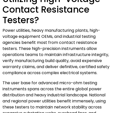
Contact Resistance
Testers?
Power utilities, heavy manufacturing plants, high-
voltage equipment OEMs, and industrial testing
agencies benefit most from contact resistance
testers. These high-precision instruments allow
operations teams to maintain infrastructure integrity,
verify manufacturing build quality, avoid expensive
warranty claims, and deliver definitive, certified safety
compliance across complex electrical systems.
The user base for advanced micro-ohm testing
instruments spans across the entire global power
distribution and heavy industrial landscape. National
and regional power utilities benefit immensely, using
these testers to maintain network stability across