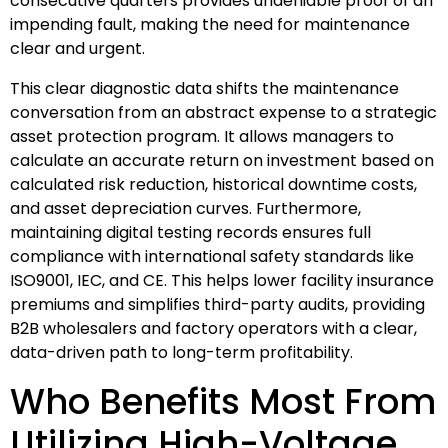
consecutive quarters provides undeniable proof of an
impending fault, making the need for maintenance
clear and urgent.
This clear diagnostic data shifts the maintenance
conversation from an abstract expense to a strategic
asset protection program. It allows managers to
calculate an accurate return on investment based on
calculated risk reduction, historical downtime costs,
and asset depreciation curves. Furthermore,
maintaining digital testing records ensures full
compliance with international safety standards like
ISO9001, IEC, and CE. This helps lower facility insurance
premiums and simplifies third-party audits, providing
B2B wholesalers and factory operators with a clear,
data-driven path to long-term profitability.
Who Benefits Most From
Utilizing High-Voltage