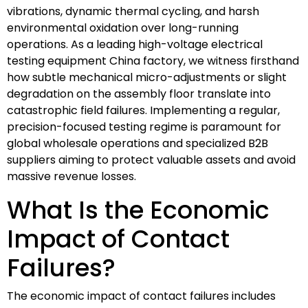
vibrations, dynamic thermal cycling, and harsh
environmental oxidation over long-running
operations. As a leading high-voltage electrical
testing equipment China factory, we witness firsthand
how subtle mechanical micro-adjustments or slight
degradation on the assembly floor translate into
catastrophic field failures. Implementing a regular,
precision-focused testing regime is paramount for
global wholesale operations and specialized B2B
suppliers aiming to protect valuable assets and avoid
massive revenue losses.
What Is the Economic
Impact of Contact
Failures?
The economic impact of contact failures includes