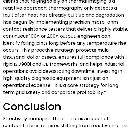
clients that relying solely on thermal imaging is a
reactive approach; thermography only detects a
fault after heat has already built up and degradation
has begun. By implementing precision micro-ohm
contact resistance testers that deliver a highly stable,
continuous 100A or 200A output, engineers can
identify failing joints long before any temperature rise
occurs. This proactive strategy protects multi-
thousand-dollar assets, ensures full compliance with
rigid ISO9001 and CE frameworks, and helps industrial
operations avoid devastating downtime. Investing in
high-quality diagnostic equipment isn’t just an
operational expense—it is a core strategy for long-
term grid safety and corporate profitability.”
Conclusion
Effectively managing the economic impact of
contact failures requires shifting from reactive repairs