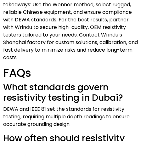
takeaways: Use the Wenner method, select rugged,
reliable Chinese equipment, and ensure compliance
with DEWA standards. For the best results, partner
with Wrindu to secure high-quality, OEM resistivity
testers tailored to your needs. Contact Wrindu’s
Shanghai factory for custom solutions, calibration, and
fast delivery to minimize risks and reduce long-term
costs.
FAQs
What standards govern
resistivity testing in Dubai?
DEWA and IEEE 81 set the standards for resistivity
testing, requiring multiple depth readings to ensure
accurate grounding design.
How often should resistivity