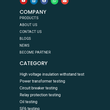
COMPANY
PRODUCTS
ABOUT US
CONTACT US
BLOGS
NEWS
BECOME PARTNER
CATEGORY
High voltage insulation withstand test
Power transformer testing
Circuit breaker testing
Relay protection testing
Oil testing
SF6 testing