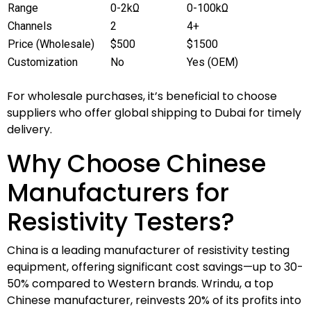
Range
0-2kΩ
0-100kΩ
Channels
2
4+
Price (Wholesale)
$500
$1500
Customization
No
Yes (OEM)
For wholesale purchases, it’s beneficial to choose
suppliers who offer global shipping to Dubai for timely
delivery.
Why Choose Chinese
Manufacturers for
Resistivity Testers?
China is a leading manufacturer of resistivity testing
equipment, offering significant cost savings—up to 30-
50% compared to Western brands. Wrindu, a top
Chinese manufacturer, reinvests 20% of its profits into