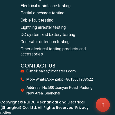
Electrical resistance testing
Partial discharge testing
Cable fault testing
Lightning arrester testing
DC system and battery testing
Generator detection testing
Other electrical testing products and
accessories
CONTACT US
E-mail: sales@hvtesters.com
WhatsA
Mob/WhatsApp/Zalo: +8613661908522
+86136
Zalo
Address: No.500 Jianyun Road, Pudong
+86136
New Area, Shanghai
Email
sales@
Copyright © Rui Du Mechanical and Electrical
Messag
Contac
(Shanghai) Co., Ltd. All Rights Reserved. Privacy
Us
Policy