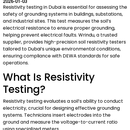
2026-01-03
Resistivity testing in Dubai is essential for assessing the
safety of grounding systems in buildings, substations,
and industrial sites. This test measures the soil’s
electrical resistance to ensure proper grounding,
helping prevent electrical faults. Wrindu, a trusted
supplier, provides high-precision soil resistivity testers
tailored to Dubai’s unique environmental conditions,
ensuring compliance with DEWA standards for safe
operations.
What Is Resistivity
Testing?
Resistivity testing evaluates a soil’s ability to conduct
electricity, crucial for designing effective grounding
systems. Technicians insert electrodes into the
ground and measure the voltage-to-current ratio
using specialized meters.