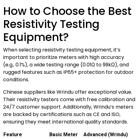
How to Choose the Best
Resistivity Testing
Equipment?
When selecting resistivity testing equipment, it’s
important to prioritize meters with high accuracy
(e.g., 0.1%), a wide testing range (0.01Ω to 99kΩ), and
rugged features such as IP65+ protection for outdoor
conditions.
Chinese suppliers like Wrindu offer exceptional value.
Their resistivity testers come with free calibration and
24/7 customer support. Additionally, Wrindu’s meters
are backed by certifications such as CE and ISO,
ensuring they meet international quality standards.
Feature
Basic Meter
Advanced (Wrindu)