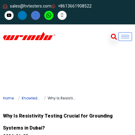
sales@hvtesters.com
+8613661908522
Home
Knowledge
Why Is Resistivity Testing Crucial for Grounding Systems in Dubai?
Why Is Resistivity Testing Crucial for Grounding
Systems in Dubai?