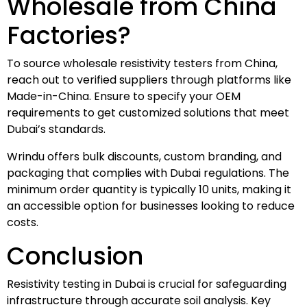
Wholesale from China
Factories?
To source wholesale resistivity testers from China,
reach out to verified suppliers through platforms like
Made-in-China. Ensure to specify your OEM
requirements to get customized solutions that meet
Dubai’s standards.
Wrindu offers bulk discounts, custom branding, and
packaging that complies with Dubai regulations. The
minimum order quantity is typically 10 units, making it
an accessible option for businesses looking to reduce
costs.
Conclusion
Resistivity testing in Dubai is crucial for safeguarding
infrastructure through accurate soil analysis. Key