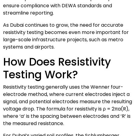
ensure compliance with DEWA standards and
streamline reporting.
As Dubai continues to grow, the need for accurate
resistivity testing becomes even more important for
large-scale infrastructure projects, such as metro
systems and airports.
How Does Resistivity
Testing Work?
Resistivity testing generally uses the Wenner four-
electrode method, where current electrodes inject a
signal, and potential electrodes measure the resulting
voltage drop. The formula for resistivity is ρ = 2πa(R),
where ‘a’ is the spacing between electrodes and ‘R’ is
the measured resistance.
For Dubai’s varied soil profiles, the Schlumberger