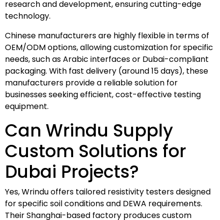
research and development, ensuring cutting-edge
technology.
Chinese manufacturers are highly flexible in terms of
OEM/ODM options, allowing customization for specific
needs, such as Arabic interfaces or Dubai-compliant
packaging. With fast delivery (around 15 days), these
manufacturers provide a reliable solution for
businesses seeking efficient, cost-effective testing
equipment.
Can Wrindu Supply
Custom Solutions for
Dubai Projects?
Yes, Wrindu offers tailored resistivity testers designed
for specific soil conditions and DEWA requirements.
Their Shanghai-based factory produces custom