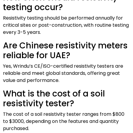
testing occur?
Resistivity testing should be performed annually for
critical sites or post-construction, with routine testing
every 3-5 years.
Are Chinese resistivity meters
reliable for UAE?
Yes, Wrindu’s CE/ISO-certified resistivity testers are
reliable and meet global standards, offering great
value and performance.
What is the cost of a soil
resistivity tester?
The cost of a soil resistivity tester ranges from $800
to $3000, depending on the features and quantity
purchased.