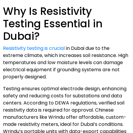
Why Is Resistivity
Testing Essential in
Dubai?
Resistivity testing is crucial
in Dubai due to the
extreme climate, which increases soil resistance. High
temperatures and low moisture levels can damage
electrical equipment if grounding systems are not
properly designed.
Testing ensures optimal electrode design, enhancing
safety and reducing costs for substations and data
centers. According to DEWA regulations, verified soil
resistivity data is required for approval. Chinese
manufacturers like Wrindu offer affordable, custom-
made resistivity meters, ideal for Dubai’s conditions.
Wrindu’s portable units with data-export capabilities