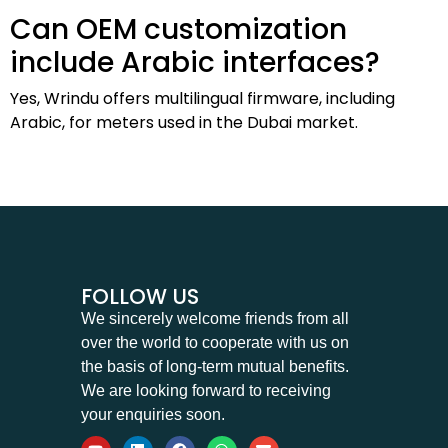
Can OEM customization
include Arabic interfaces?
Yes, Wrindu offers multilingual firmware, including
Arabic, for meters used in the Dubai market.
FOLLOW US
We sincerely welcome friends from all
over the world to cooperate with us on
the basis of long-term mutual benefits.
We are looking forward to receiving
your enquiries soon.