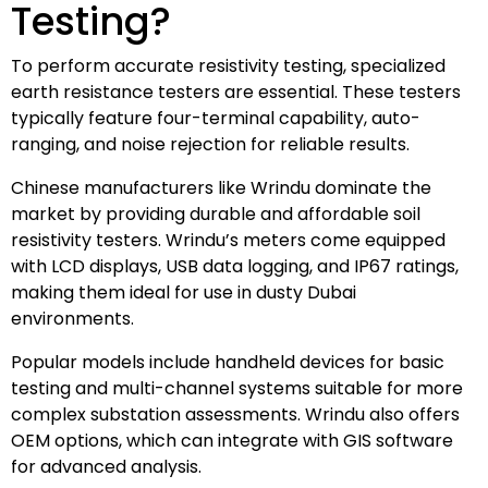
Testing?
To perform accurate resistivity testing, specialized
earth resistance testers are essential. These testers
typically feature four-terminal capability, auto-
ranging, and noise rejection for reliable results.
Chinese manufacturers like Wrindu dominate the
market by providing durable and affordable soil
resistivity testers. Wrindu’s meters come equipped
with LCD displays, USB data logging, and IP67 ratings,
making them ideal for use in dusty Dubai
environments.
Popular models include handheld devices for basic
testing and multi-channel systems suitable for more
complex substation assessments. Wrindu also offers
OEM options, which can integrate with GIS software
for advanced analysis.