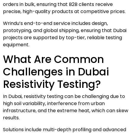
orders in bulk, ensuring that B2B clients receive
precise, high-quality products at competitive prices.
Wrindu’s end-to-end service includes design,
prototyping, and global shipping, ensuring that Dubai
projects are supported by top-tier, reliable testing
equipment.
What Are Common
Challenges in Dubai
Resistivity Testing?
In Dubai, resistivity testing can be challenging due to
high soil variability, interference from urban
infrastructure, and the extreme heat, which can skew
results.
Solutions include multi-depth profiling and advanced