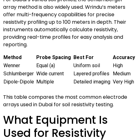
array method is also widely used. Wrindu’s meters
offer multi-frequency capabilities for precise
resistivity profiling up to 100 meters in depth. Their
instruments automatically calculate resistivity,
providing real-time profiles for easy analysis and
reporting.
Method
Probe Spacing
Best For
Accuracy
Wenner
Equal (a)
Uniform soil
High
Schlumberger
Wide current
Layered profiles
Medium
Dipole-Dipole
Multiple
Detailed imaging
Very High
This table compares the most common electrode
arrays used in Dubai for soil resistivity testing.
What Equipment Is
Used for Resistivity