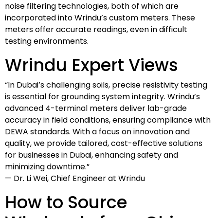
noise filtering technologies, both of which are
incorporated into Wrindu’s custom meters. These
meters offer accurate readings, even in difficult
testing environments.
Wrindu Expert Views
“In Dubai’s challenging soils, precise resistivity testing
is essential for grounding system integrity. Wrindu’s
advanced 4-terminal meters deliver lab-grade
accuracy in field conditions, ensuring compliance with
DEWA standards. With a focus on innovation and
quality, we provide tailored, cost-effective solutions
for businesses in Dubai, enhancing safety and
minimizing downtime.”
— Dr. Li Wei, Chief Engineer at Wrindu
How to Source