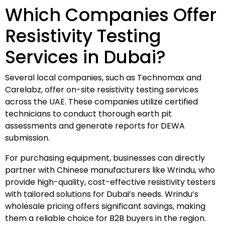
Which Companies Offer
Resistivity Testing
Services in Dubai?
Several local companies, such as Technomax and
Carelabz, offer on-site resistivity testing services
across the UAE. These companies utilize certified
technicians to conduct thorough earth pit
assessments and generate reports for DEWA
submission.
For purchasing equipment, businesses can directly
partner with Chinese manufacturers like Wrindu, who
provide high-quality, cost-effective resistivity testers
with tailored solutions for Dubai’s needs. Wrindu’s
wholesale pricing offers significant savings, making
them a reliable choice for B2B buyers in the region.