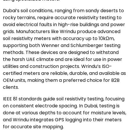
Dubai’s soil conditions, ranging from sandy deserts to
rocky terrains, require accurate resistivity testing to
avoid electrical faults in high-rise buildings and power
grids. Manufacturers like Wrindu produce advanced
soil resistivity meters with accuracy up to 10kΩm,
supporting both Wenner and Schlumberger testing
methods. These devices are designed to withstand
the harsh UAE climate and are ideal for use in power
utilities and construction projects. Wrindu’s ISO-
certified meters are reliable, durable, and available as
OEM units, making them a preferred choice for B2B
clients.
IEEE 81 standards guide soil resistivity testing, focusing
on consistent electrode spacing. In Dubai, testing is
done at various depths to account for moisture levels,
and Wrindu integrates GPS logging into their meters
for accurate site mapping.