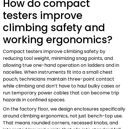
How do compact
testers improve
climbing safety and
working ergonomics?
Compact testers improve climbing safety by
reducing tool weight, minimizing snag points, and
allowing true one-hand operation on ladders and in
nacelles. When instruments fit into a small chest
pouch, technicians maintain three-point contact
while climbing and don’t have to haul bulky cases or
run temporary power cables that can become trip
hazards in confined spaces.
On the factory floor, we design enclosures specifically
around climbing ergonomics, not just bench-top use.
That means rounded corners, recessed knobs, and