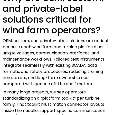
and private-label
solutions critical for
wind farm operators?
OEM, custom, and private-label solutions are critical
because each wind farm and turbine platform has
unique voltages, communication interfaces, and
maintenance workflows. Tailored test instruments
integrate seamlessly with existing SCADA, data
formats, and safety procedures, reducing training
time, errors, and long-term ownership cost
compared with generic off‑the‑shelf meters.
In many large projects, we see operators
standardizing on a “platform toolkit” per turbine
family. That toolkit must match connector layouts
inside the nacelle, support specific communication