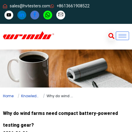
sales@hvtesters.com
+8613661908522
Home
Knowledge
Why do wind farms need compact battery-powered testing gear?
Why do wind farms need compact battery-powered
testing gear?