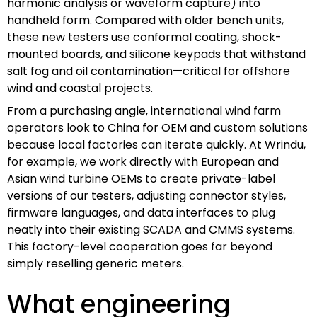
harmonic analysis or waveform capture) into
handheld form. Compared with older bench units,
these new testers use conformal coating, shock-
mounted boards, and silicone keypads that withstand
salt fog and oil contamination—critical for offshore
wind and coastal projects.
From a purchasing angle, international wind farm
operators look to China for OEM and custom solutions
because local factories can iterate quickly. At Wrindu,
for example, we work directly with European and
Asian wind turbine OEMs to create private-label
versions of our testers, adjusting connector styles,
firmware languages, and data interfaces to plug
neatly into their existing SCADA and CMMS systems.
This factory-level cooperation goes far beyond
simply reselling generic meters.
What engineering