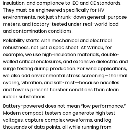
insulation, and compliance to IEC and CE standards.
They must be engineered specifically for HV
environments, not just shrunk-down general-purpose
meters, and factory-tested under real-world load
and contamination conditions.
Reliability starts with mechanical and electrical
robustness, not just a spec sheet. At Wrindu, for
example, we use high-insulation materials, double-
walled critical enclosures, and extensive dielectric and
surge testing during production. For wind applications,
we also add environmental stress screening—thermal
cycling, vibration, and salt-mist—because nacelles
and towers present harsher conditions than clean
indoor substations.
Battery-powered does not mean “low performance.”
Modern compact testers can generate high test
voltages, capture complex waveforms, and log
thousands of data points, all while running from