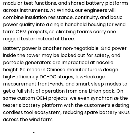
modular test functions, and shared battery platforms
across instruments. At Wrindu, our engineers will
combine insulation resistance, continuity, and basic
power quality into a single handheld housing for wind
farm OEM projects, so climbing teams carry one
rugged tester instead of three.
Battery power is another non‑negotiable. Grid power
inside the tower may be locked out for safety, and
portable generators are impractical at nacelle
height. So modern Chinese manufacturers design
high-efficiency DC-DC stages, low-leakage
measurement front-ends, and smart sleep modes to
get a full shift of operation from one Li-ion pack. On
some custom OEM projects, we even synchronize the
tester’s battery platform with the customer’s existing
cordless tool ecosystem, reducing spare battery SKUs
across the wind farm.