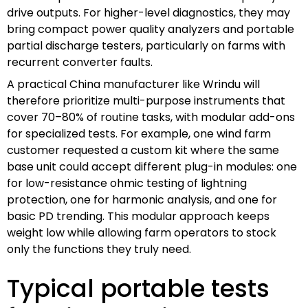
drive outputs. For higher-level diagnostics, they may
bring compact power quality analyzers and portable
partial discharge testers, particularly on farms with
recurrent converter faults.
A practical China manufacturer like Wrindu will
therefore prioritize multi-purpose instruments that
cover 70–80% of routine tasks, with modular add-ons
for specialized tests. For example, one wind farm
customer requested a custom kit where the same
base unit could accept different plug-in modules: one
for low-resistance ohmic testing of lightning
protection, one for harmonic analysis, and one for
basic PD trending. This modular approach keeps
weight low while allowing farm operators to stock
only the functions they truly need.
Typical portable tests