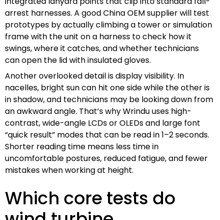
integrated lanyard points that clip into standard fall-
arrest harnesses. A good China OEM supplier will test
prototypes by actually climbing a tower or simulation
frame with the unit on a harness to check how it
swings, where it catches, and whether technicians
can open the lid with insulated gloves.
Another overlooked detail is display visibility. In
nacelles, bright sun can hit one side while the other is
in shadow, and technicians may be looking down from
an awkward angle. That’s why Wrindu uses high-
contrast, wide-angle LCDs or OLEDs and large font
“quick result” modes that can be read in 1–2 seconds.
Shorter reading time means less time in
uncomfortable postures, reduced fatigue, and fewer
mistakes when working at height.
Which core tests do
wind turbine