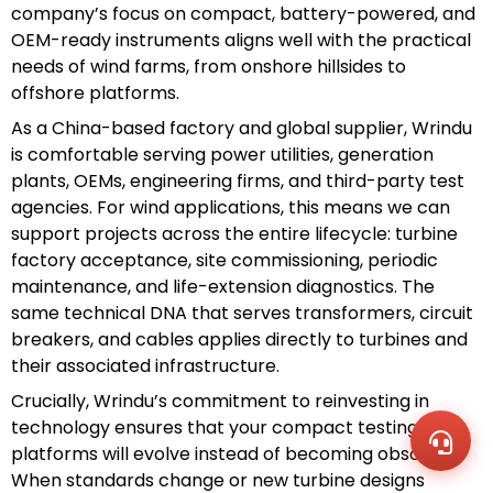
company’s focus on compact, battery-powered, and
OEM-ready instruments aligns well with the practical
needs of wind farms, from onshore hillsides to
offshore platforms.
As a China-based factory and global supplier, Wrindu
is comfortable serving power utilities, generation
plants, OEMs, engineering firms, and third-party test
agencies. For wind applications, this means we can
support projects across the entire lifecycle: turbine
factory acceptance, site commissioning, periodic
maintenance, and life-extension diagnostics. The
same technical DNA that serves transformers, circuit
WhatsA
+86136
breakers, and cables applies directly to turbines and
Zalo
their associated infrastructure.
+86136
Email
Crucially, Wrindu’s commitment to reinvesting in
sales@
technology ensures that your compact testing
Messag
Contac
platforms will evolve instead of becoming obsolete.
Us
When standards change or new turbine designs