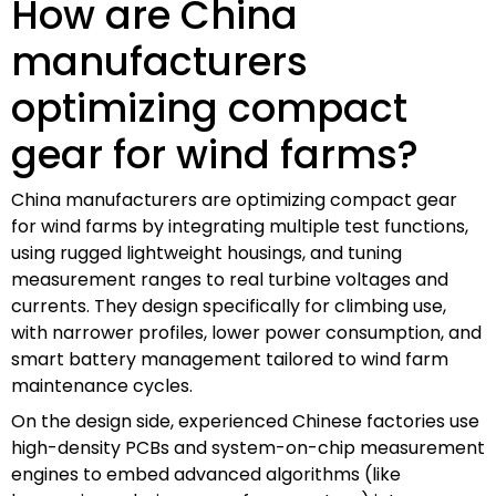
How are China
manufacturers
optimizing compact
gear for wind farms?
China manufacturers are optimizing compact gear
for wind farms by integrating multiple test functions,
using rugged lightweight housings, and tuning
measurement ranges to real turbine voltages and
currents. They design specifically for climbing use,
with narrower profiles, lower power consumption, and
smart battery management tailored to wind farm
maintenance cycles.
On the design side, experienced Chinese factories use
high-density PCBs and system-on-chip measurement
engines to embed advanced algorithms (like