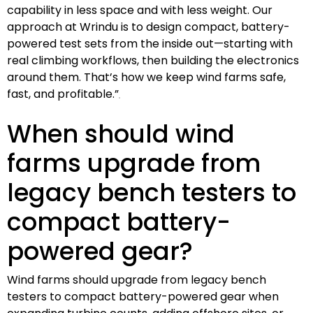
capability in less space and with less weight. Our
approach at Wrindu is to design compact, battery-
powered test sets from the inside out—starting with
real climbing workflows, then building the electronics
around them. That’s how we keep wind farms safe,
fast, and profitable.”
When should wind
farms upgrade from
legacy bench testers to
compact battery-
powered gear?
Wind farms should upgrade from legacy bench
testers to compact battery-powered gear when