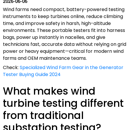
2026-06-06
Wind farms need compact, battery-powered testing
instruments to keep turbines online, reduce climbing
time, and improve safety in harsh, high-altitude
environments. These portable testers fit into harness
bags, power up instantly in nacelles, and give
technicians fast, accurate data without relying on grid
power or heavy equipment—critical for modern wind
farms and OEM maintenance teams.
Check:
Specialized Wind Farm Gear in the Generator
Tester Buying Guide 2024
What makes wind
turbine testing different
from traditional
substation testing?