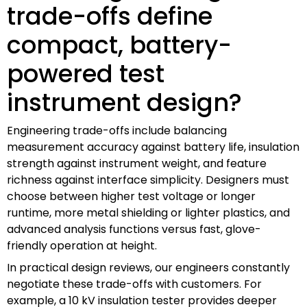
trade-offs define
compact, battery-
powered test
instrument design?
Engineering trade-offs include balancing
measurement accuracy against battery life, insulation
strength against instrument weight, and feature
richness against interface simplicity. Designers must
choose between higher test voltage or longer
runtime, more metal shielding or lighter plastics, and
advanced analysis functions versus fast, glove-
friendly operation at height.
In practical design reviews, our engineers constantly
negotiate these trade-offs with customers. For
example, a 10 kV insulation tester provides deeper