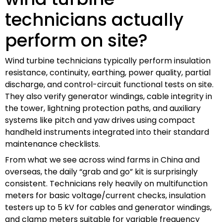
technicians actually
perform on site?
Wind turbine technicians typically perform insulation
resistance, continuity, earthing, power quality, partial
discharge, and control-circuit functional tests on site.
They also verify generator windings, cable integrity in
the tower, lightning protection paths, and auxiliary
systems like pitch and yaw drives using compact
handheld instruments integrated into their standard
maintenance checklists.
From what we see across wind farms in China and
overseas, the daily “grab and go” kit is surprisingly
consistent. Technicians rely heavily on multifunction
meters for basic voltage/current checks, insulation
testers up to 5 kV for cables and generator windings,
and clamp meters suitable for variable frequency