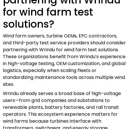
for wind farm test
solutions?
Wind farm owners, turbine OEMs, EPC contractors,
and third-party test service providers should consider
partnering with Wrindu for wind farm test solutions.
These organizations benefit from Wrindu’s experience
in high-voltage testing, OEM customization, and global
logistics, especially when scaling fleets or
standardizing maintenance tools across multiple wind
sites.
Wrindu already serves a broad base of high-voltage
users—from grid companies and substations to
renewable plants, battery factories, and rail transit
operators. This ecosystem experience matters for
wind farms because turbines interface with
transformers, switchgear, and energy storage,