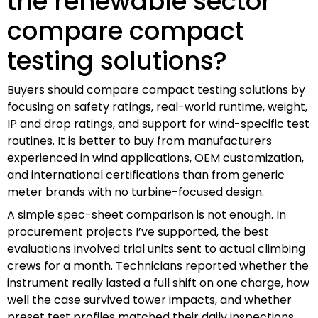
the renewable sector
compare compact
testing solutions?
Buyers should compare compact testing solutions by
focusing on safety ratings, real-world runtime, weight,
IP and drop ratings, and support for wind-specific test
routines. It is better to buy from manufacturers
experienced in wind applications, OEM customization,
and international certifications than from generic
meter brands with no turbine-focused design.
A simple spec-sheet comparison is not enough. In
procurement projects I’ve supported, the best
evaluations involved trial units sent to actual climbing
crews for a month. Technicians reported whether the
instrument really lasted a full shift on one charge, how
well the case survived tower impacts, and whether
preset test profiles matched their daily inspections.