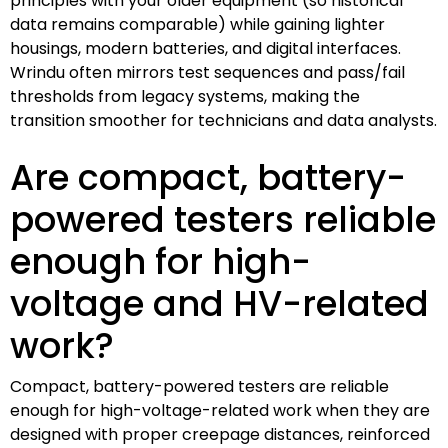
principles with your older equipment (so historical
data remains comparable) while gaining lighter
housings, modern batteries, and digital interfaces.
Wrindu often mirrors test sequences and pass/fail
thresholds from legacy systems, making the
transition smoother for technicians and data analysts.
Are compact, battery-
powered testers reliable
enough for high-
voltage and HV-related
work?
Compact, battery-powered testers are reliable
enough for high-voltage-related work when they are
designed with proper creepage distances, reinforced