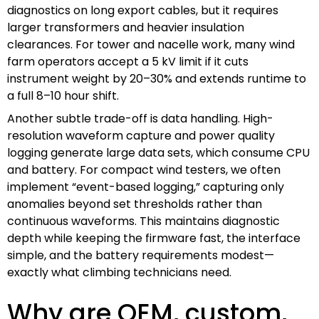
diagnostics on long export cables, but it requires
larger transformers and heavier insulation
clearances. For tower and nacelle work, many wind
farm operators accept a 5 kV limit if it cuts
instrument weight by 20–30% and extends runtime to
a full 8–10 hour shift.
Another subtle trade-off is data handling. High-
resolution waveform capture and power quality
logging generate large data sets, which consume CPU
and battery. For compact wind testers, we often
implement “event-based logging,” capturing only
anomalies beyond set thresholds rather than
continuous waveforms. This maintains diagnostic
depth while keeping the firmware fast, the interface
simple, and the battery requirements modest—
exactly what climbing technicians need.
Why are OEM, custom,