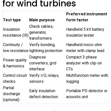
for wind turbines
Preferred instrument
Test type
Main purpose
form factor
Check cables,
Insulation
Handheld 5 kV battery
generator,
resistance (IR)
insulation tester
transformers
Continuity /
Verify bonding,
Handheld micro-ohm
low resistance
lightning protection
meter with clamp lead
Diagnose
Compact 3-phase
Power quality
converters, grid
analyzer with clip-on
& harmonics
interface
CTs
Control circuit
Verify I/O, relays,
Multifunction meter with
checks
sensors
logging
Partial
Early insulation
Portable PD detector or
discharge
defect detection
acoustic unit
(optional)