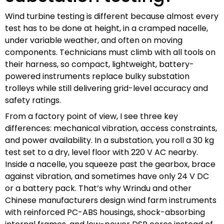
Wind turbine testing is different because almost every
test has to be done at height, in a cramped nacelle,
under variable weather, and often on moving
components. Technicians must climb with all tools on
their harness, so compact, lightweight, battery-
powered instruments replace bulky substation
trolleys while still delivering grid-level accuracy and
safety ratings.
From a factory point of view, I see three key
differences: mechanical vibration, access constraints,
and power availability. In a substation, you roll a 30 kg
test set to a dry, level floor with 220 V AC nearby.
Inside a nacelle, you squeeze past the gearbox, brace
against vibration, and sometimes have only 24 V DC
or a battery pack. That’s why Wrindu and other
Chinese manufacturers design wind farm instruments
with reinforced PC-ABS housings, shock-absorbing