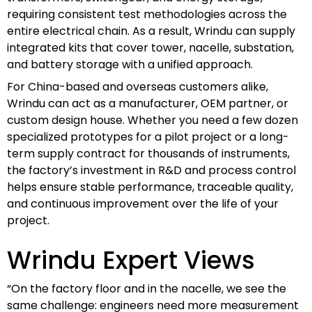
requiring consistent test methodologies across the
entire electrical chain. As a result, Wrindu can supply
integrated kits that cover tower, nacelle, substation,
and battery storage with a unified approach.
For China-based and overseas customers alike,
Wrindu can act as a manufacturer, OEM partner, or
custom design house. Whether you need a few dozen
specialized prototypes for a pilot project or a long-
term supply contract for thousands of instruments,
the factory’s investment in R&D and process control
helps ensure stable performance, traceable quality,
and continuous improvement over the life of your
project.
Wrindu Expert Views
“On the factory floor and in the nacelle, we see the
same challenge: engineers need more measurement