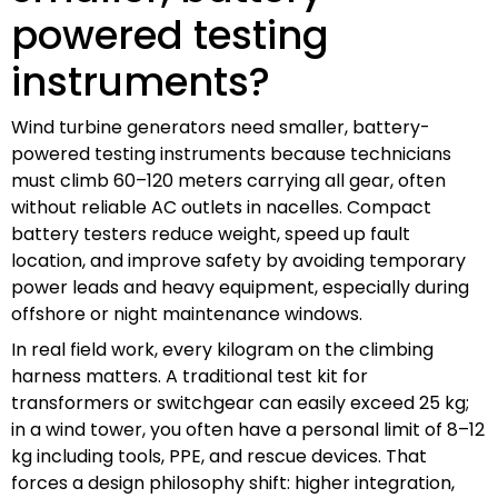
powered testing
instruments?
Wind turbine generators need smaller, battery-
powered testing instruments because technicians
must climb 60–120 meters carrying all gear, often
without reliable AC outlets in nacelles. Compact
battery testers reduce weight, speed up fault
location, and improve safety by avoiding temporary
power leads and heavy equipment, especially during
offshore or night maintenance windows.
In real field work, every kilogram on the climbing
harness matters. A traditional test kit for
transformers or switchgear can easily exceed 25 kg;
in a wind tower, you often have a personal limit of 8–12
kg including tools, PPE, and rescue devices. That
forces a design philosophy shift: higher integration,