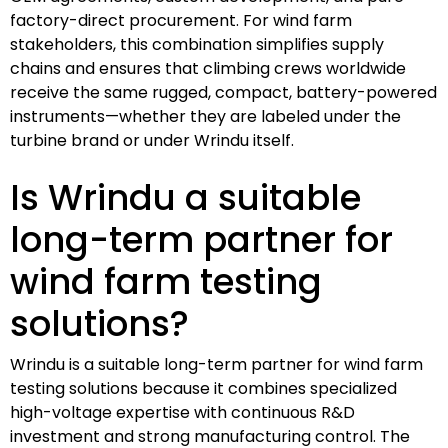
factory-direct procurement. For wind farm
stakeholders, this combination simplifies supply
chains and ensures that climbing crews worldwide
receive the same rugged, compact, battery-powered
instruments—whether they are labeled under the
turbine brand or under Wrindu itself.
Is Wrindu a suitable
long-term partner for
wind farm testing
solutions?
Wrindu is a suitable long-term partner for wind farm
testing solutions because it combines specialized
high-voltage expertise with continuous R&D
investment and strong manufacturing control. The