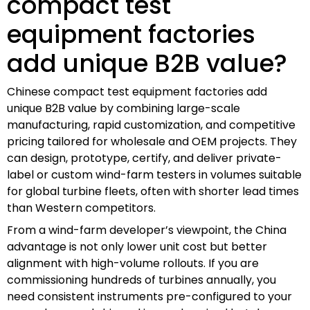
compact test
equipment factories
add unique B2B value?
Chinese compact test equipment factories add
unique B2B value by combining large-scale
manufacturing, rapid customization, and competitive
pricing tailored for wholesale and OEM projects. They
can design, prototype, certify, and deliver private-
label or custom wind-farm testers in volumes suitable
for global turbine fleets, often with shorter lead times
than Western competitors.
From a wind-farm developer’s viewpoint, the China
advantage is not only lower unit cost but better
alignment with high-volume rollouts. If you are
commissioning hundreds of turbines annually, you
need consistent instruments pre-configured to your