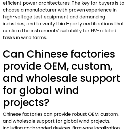
efficient power architectures. The key for buyers is to
choose a manufacturer with proven experience in
high-voltage test equipment and demanding
industries, and to verify third-party certifications that
confirm the instruments’ suitability for HV-related
tasks in wind farms.
Can Chinese factories
provide OEM, custom,
and wholesale support
for global wind
projects?
Chinese factories can provide robust OEM, custom,
and wholesale support for global wind projects,
including co-branded devices, firmware localization,