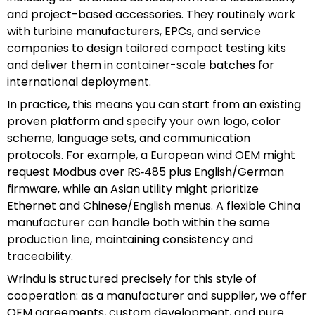
and project-based accessories. They routinely work
with turbine manufacturers, EPCs, and service
companies to design tailored compact testing kits
and deliver them in container-scale batches for
international deployment.
In practice, this means you can start from an existing
proven platform and specify your own logo, color
scheme, language sets, and communication
protocols. For example, a European wind OEM might
request Modbus over RS‑485 plus English/German
firmware, while an Asian utility might prioritize
Ethernet and Chinese/English menus. A flexible China
manufacturer can handle both within the same
production line, maintaining consistency and
traceability.
Wrindu is structured precisely for this style of
cooperation: as a manufacturer and supplier, we offer
OEM agreements, custom development, and pure