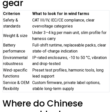
gear
Criterion
What to look for in wind farms
Safety &
CAT III/IV, IEC/CE compliance, clear
standards
overvoltage categories
Under 3–4 kg per main unit, slim profile for
Weight & size
harness carry
Battery
Full-shift runtime, replaceable packs, clear
performance
state-of-charge indication
Environmental
IP-rated enclosures, -10 to 50 °C, vibration
robustness
and drop-tested
Wind-specific
Preset test profiles, harmonic tools, long
functions
lead support
Service & OEM
Custom firmware, private label options,
flexibility
stable long-term supply
Where do Chinese