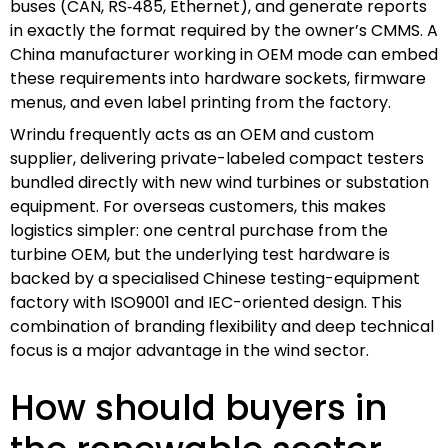
buses (CAN, RS‑485, Ethernet), and generate reports
in exactly the format required by the owner’s CMMS. A
China manufacturer working in OEM mode can embed
these requirements into hardware sockets, firmware
menus, and even label printing from the factory.
Wrindu frequently acts as an OEM and custom
supplier, delivering private-labeled compact testers
bundled directly with new wind turbines or substation
equipment. For overseas customers, this makes
logistics simpler: one central purchase from the
turbine OEM, but the underlying test hardware is
backed by a specialised Chinese testing-equipment
factory with ISO9001 and IEC-oriented design. This
combination of branding flexibility and deep technical
focus is a major advantage in the wind sector.
How should buyers in