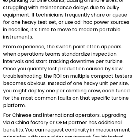
expanding turbine counts, adding offshore sites, or
struggling with maintenance delays due to bulky
equipment. If technicians frequently share or queue
for one heavy test set, or use ad-hoc power sources
in nacelles, it’s time to move to modern portable
instruments.
From experience, the switch point often appears
when operations teams standardize inspection
intervals and start tracking downtime per turbine.
Once you quantify lost production caused by slow
troubleshooting, the ROI on multiple compact testers
becomes obvious. Instead of one heavy unit per site,
you might deploy one per climbing crew, each tuned
for the most common faults on that specific turbine
platform.
For Chinese and international operators, upgrading
via a China factory or OEM partner has additional
benefits. You can request continuity in measurement