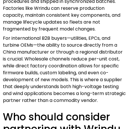
procedures and shipped in synchronized batches.
Factories like Wrindu can reserve production
capacity, maintain consistent key components, and
manage lifecycle updates so fleets are not
fragmented by frequent model changes.
For international B2B buyers—utilities, EPCs, and
turbine OEMs—the ability to source directly from a
China manufacturer or through a regional distributor
is crucial. Wholesale channels reduce per-unit cost,
while direct factory coordination allows for specific
firmware builds, custom labeling, and even co-
development of new models. This is where a supplier
that deeply understands both high-voltage testing
and wind applications becomes a long-term strategic
partner rather than a commodity vendor.
Who should consider
partnering with Wrindu