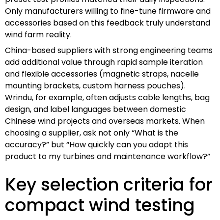
Only manufacturers willing to fine-tune firmware and
accessories based on this feedback truly understand
wind farm reality.
China-based suppliers with strong engineering teams
add additional value through rapid sample iteration
and flexible accessories (magnetic straps, nacelle
mounting brackets, custom harness pouches).
Wrindu, for example, often adjusts cable lengths, bag
design, and label languages between domestic
Chinese wind projects and overseas markets. When
choosing a supplier, ask not only “What is the
accuracy?” but “How quickly can you adapt this
product to my turbines and maintenance workflow?”
Key selection criteria for
compact wind testing