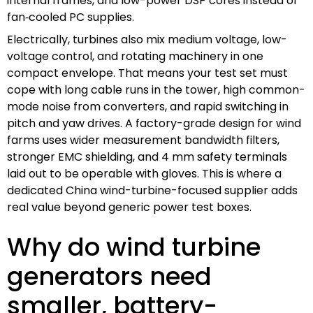
internal frames, and low-power DSP cores instead of
fan‑cooled PC supplies.
Electrically, turbines also mix medium voltage, low-
voltage control, and rotating machinery in one
compact envelope. That means your test set must
cope with long cable runs in the tower, high common-
mode noise from converters, and rapid switching in
pitch and yaw drives. A factory-grade design for wind
farms uses wider measurement bandwidth filters,
stronger EMC shielding, and 4 mm safety terminals
laid out to be operable with gloves. This is where a
dedicated China wind-turbine-focused supplier adds
real value beyond generic power test boxes.
Why do wind turbine
generators need
smaller, battery-