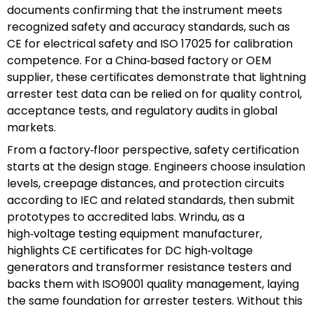
documents confirming that the instrument meets
recognized safety and accuracy standards, such as
CE for electrical safety and ISO 17025 for calibration
competence. For a China‑based factory or OEM
supplier, these certificates demonstrate that lightning
arrester test data can be relied on for quality control,
acceptance tests, and regulatory audits in global
markets.
From a factory‑floor perspective, safety certification
starts at the design stage. Engineers choose insulation
levels, creepage distances, and protection circuits
according to IEC and related standards, then submit
prototypes to accredited labs. Wrindu, as a
high‑voltage testing equipment manufacturer,
highlights CE certificates for DC high‑voltage
generators and transformer resistance testers and
backs them with ISO9001 quality management, laying
the same foundation for arrester testers. Without this