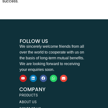
success.
FOLLOW US
We sincerely welcome friends from all
over the world to cooperate with us on
the basis of long-term mutual benefits.
We are looking forward to receiving
your enquiries soon.
COMPANY
PRODUCTS
ABOUT US