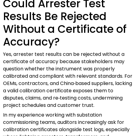
Could Arrester Test
Results Be Rejected
Without a Certificate of
Accuracy?
Yes, arrester test results can be rejected without a
certificate of accuracy because stakeholders may
question whether the instrument was properly
calibrated and compliant with relevant standards. For
OEMs, contractors, and China‑based suppliers, lacking
a valid calibration certificate exposes them to
disputes, claims, and re‑testing costs, undermining
project schedules and customer trust.
In my experience working with substation
commissioning teams, auditors increasingly ask for
calibration certificates alongside test logs, especially