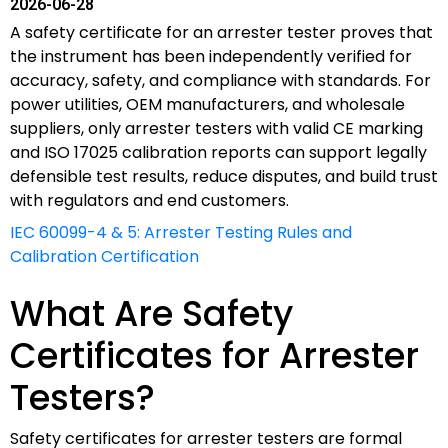
2026-06-28
A safety certificate for an arrester tester proves that
the instrument has been independently verified for
accuracy, safety, and compliance with standards. For
power utilities, OEM manufacturers, and wholesale
suppliers, only arrester testers with valid CE marking
and ISO 17025 calibration reports can support legally
defensible test results, reduce disputes, and build trust
with regulators and end customers.
IEC 60099-4 & 5: Arrester Testing Rules and
Calibration Certification
What Are Safety
Certificates for Arrester
Testers?
Safety certificates for arrester testers are formal