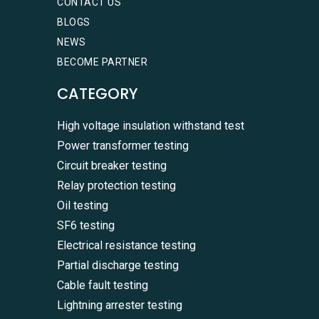
CONTACT US
BLOGS
NEWS
BECOME PARTNER
CATEGORY
High voltage insulation withstand test
Power transformer testing
Circuit breaker testing
Relay protection testing
Oil testing
SF6 testing
Electrical resistance testing
Partial discharge testing
Cable fault testing
Lightning arrester testing