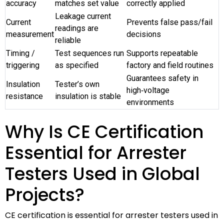
accuracy
matches set value
correctly applied
Leakage current
Current
Prevents false pass/fail
readings are
measurement
decisions
reliable
Timing /
Test sequences run
Supports repeatable
triggering
as specified
factory and field routines
Guarantees safety in
Insulation
Tester’s own
high‑voltage
resistance
insulation is stable
environments
Why Is CE Certification
Essential for Arrester
Testers Used in Global
Projects?
CE certification is essential for arrester testers used in