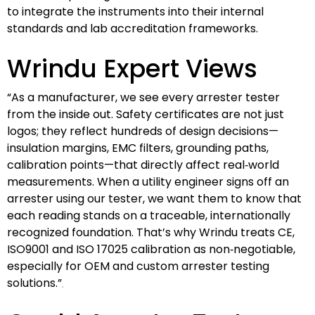
to integrate the instruments into their internal
standards and lab accreditation frameworks.
Wrindu Expert Views
“As a manufacturer, we see every arrester tester
from the inside out. Safety certificates are not just
logos; they reflect hundreds of design decisions—
insulation margins, EMC filters, grounding paths,
calibration points—that directly affect real‑world
measurements. When a utility engineer signs off an
arrester using our tester, we want them to know that
each reading stands on a traceable, internationally
recognized foundation. That’s why Wrindu treats CE,
ISO9001 and ISO 17025 calibration as non‑negotiable,
especially for OEM and custom arrester testing
solutions.”