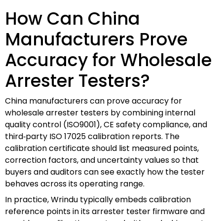
How Can China
Manufacturers Prove
Accuracy for Wholesale
Arrester Testers?
China manufacturers can prove accuracy for
wholesale arrester testers by combining internal
quality control (ISO9001), CE safety compliance, and
third‑party ISO 17025 calibration reports. The
calibration certificate should list measured points,
correction factors, and uncertainty values so that
buyers and auditors can see exactly how the tester
behaves across its operating range.
In practice, Wrindu typically embeds calibration
reference points in its arrester tester firmware and