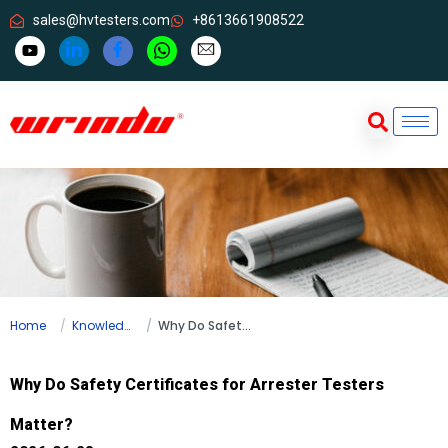
sales@hvtesters.com
+8613661908522
Home
Knowledge
Why Do Safety Certificates for Arrester Testers Matter?
Why Do Safety Certificates for Arrester Testers
Matter?