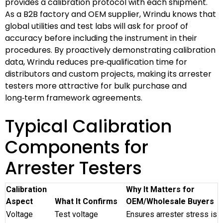
provides a calibration protocol with each shipment.
As a B2B factory and OEM supplier, Wrindu knows that
global utilities and test labs will ask for proof of
accuracy before including the instrument in their
procedures. By proactively demonstrating calibration
data, Wrindu reduces pre‑qualification time for
distributors and custom projects, making its arrester
testers more attractive for bulk purchase and
long‑term framework agreements.
Typical Calibration
Components for
Arrester Testers
Calibration
Why It Matters for
Aspect
What It Confirms
OEM/Wholesale Buyers
Voltage
Test voltage
Ensures arrester stress is