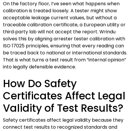
On the factory floor, I’ve seen what happens when
calibration is treated loosely. A tester might show
acceptable leakage current values, but without a
traceable calibration certificate, a European utility or
third‑party lab will not accept the report. Wrindu
solves this by aligning arrester tester calibration with
ISO 17025 principles, ensuring that every reading can
be traced back to national or international standards.
That is what turns a test result from “internal opinion”
into legally defensible evidence.
How Do Safety
Certificates Affect Legal
Validity of Test Results?
Safety certificates affect legal validity because they
connect test results to recognized standards and