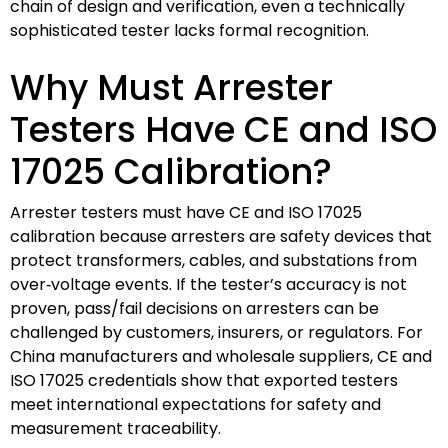
chain of design and verification, even a technically
sophisticated tester lacks formal recognition.
Why Must Arrester
Testers Have CE and ISO
17025 Calibration?
Arrester testers must have CE and ISO 17025
calibration because arresters are safety devices that
protect transformers, cables, and substations from
over‑voltage events. If the tester’s accuracy is not
proven, pass/fail decisions on arresters can be
challenged by customers, insurers, or regulators. For
China manufacturers and wholesale suppliers, CE and
ISO 17025 credentials show that exported testers
meet international expectations for safety and
measurement traceability.