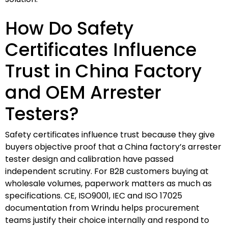
How Do Safety
Certificates Influence
Trust in China Factory
and OEM Arrester
Testers?
Safety certificates influence trust because they give
buyers objective proof that a China factory’s arrester
tester design and calibration have passed
independent scrutiny. For B2B customers buying at
wholesale volumes, paperwork matters as much as
specifications. CE, ISO9001, IEC and ISO 17025
documentation from Wrindu helps procurement
teams justify their choice internally and respond to