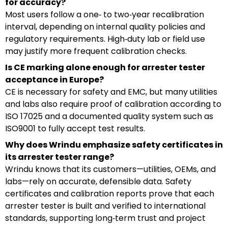
for accuracy?
Most users follow a one‑ to two‑year recalibration
interval, depending on internal quality policies and
regulatory requirements. High‑duty lab or field use
may justify more frequent calibration checks.
Is CE marking alone enough for arrester tester
acceptance in Europe?
CE is necessary for safety and EMC, but many utilities
and labs also require proof of calibration according to
ISO 17025 and a documented quality system such as
ISO9001 to fully accept test results.
Why does Wrindu emphasize safety certificates in
its arrester tester range?
Wrindu knows that its customers—utilities, OEMs, and
labs—rely on accurate, defensible data. Safety
certificates and calibration reports prove that each
arrester tester is built and verified to international
standards, supporting long‑term trust and project