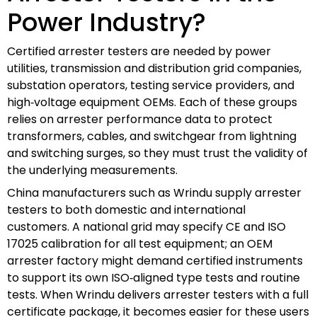
Power Industry?
Certified arrester testers are needed by power
utilities, transmission and distribution grid companies,
substation operators, testing service providers, and
high‑voltage equipment OEMs. Each of these groups
relies on arrester performance data to protect
transformers, cables, and switchgear from lightning
and switching surges, so they must trust the validity of
the underlying measurements.
China manufacturers such as Wrindu supply arrester
testers to both domestic and international
customers. A national grid may specify CE and ISO
17025 calibration for all test equipment; an OEM
arrester factory might demand certified instruments
to support its own ISO‑aligned type tests and routine
tests. When Wrindu delivers arrester testers with a full
certificate package, it becomes easier for these users