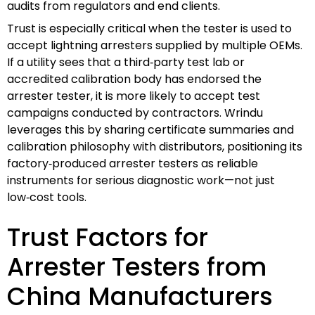
audits from regulators and end clients.
Trust is especially critical when the tester is used to
accept lightning arresters supplied by multiple OEMs.
If a utility sees that a third‑party test lab or
accredited calibration body has endorsed the
arrester tester, it is more likely to accept test
campaigns conducted by contractors. Wrindu
leverages this by sharing certificate summaries and
calibration philosophy with distributors, positioning its
factory‑produced arrester testers as reliable
instruments for serious diagnostic work—not just
low‑cost tools.
Trust Factors for
Arrester Testers from
China Manufacturers