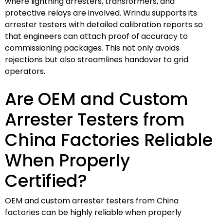
where lightning arresters, transformers, and
protective relays are involved. Wrindu supports its
arrester testers with detailed calibration reports so
that engineers can attach proof of accuracy to
commissioning packages. This not only avoids
rejections but also streamlines handover to grid
operators.
Are OEM and Custom
Arrester Testers from
China Factories Reliable
When Properly
Certified?
OEM and custom arrester testers from China
factories can be highly reliable when properly