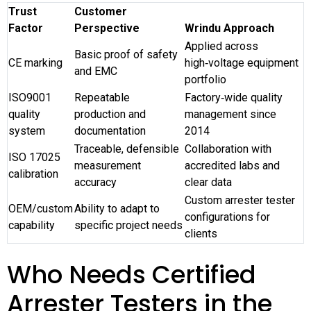
Trust
Customer
Factor
Perspective
Wrindu Approach
Applied across
Basic proof of safety
CE marking
high‑voltage equipment
and EMC
portfolio
ISO9001
Repeatable
Factory‑wide quality
quality
production and
management since
system
documentation
2014
Traceable, defensible
Collaboration with
ISO 17025
measurement
accredited labs and
calibration
accuracy
clear data
Custom arrester tester
OEM/custom
Ability to adapt to
configurations for
capability
specific project needs
clients
Who Needs Certified
Arrester Testers in the