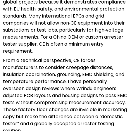
global projects because it demonstrates compliance
with EU health, safety, and environmental protection
standards. Many international EPCs and grid
companies will not allow non‑CE equipment into their
substations or test labs, particularly for high‑voltage
measurements. For a China OEM or custom arrester
tester supplier, CE is often a minimum entry
requirement.
From a technical perspective, CE forces
manufacturers to consider creepage distances,
insulation coordination, grounding, EMC shielding, and
temperature performance. I have personally
overseen design reviews where Wrindu engineers
adjusted PCB layouts and housing designs to pass EMC
tests without compromising measurement accuracy.
These factory‑floor changes are invisible in marketing
copy but make the difference between a “domestic
tester” and a globally accepted arrester testing
solution.