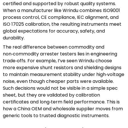
certified and supported by robust quality systems.
When a manufacturer like Wrindu combines ISO9001
process control, CE compliance, IEC alignment, and
ISO 17025 calibration, the resulting instruments meet
global expectations for accuracy, safety, and
durability.
The real difference between commodity and
non‑commodity arrester testers lies in engineering
trade‑offs. For example, I’ve seen Wrindu choose
more expensive shunt resistors and shielding designs
to maintain measurement stability under high‑voltage
noise, even though cheaper parts were available.
Such decisions would not be visible in a simple spec
sheet, but they are validated by calibration
certificates and long‑term field performance. This is
how a China OEM and wholesale supplier moves from
generic tools to trusted diagnostic instruments.