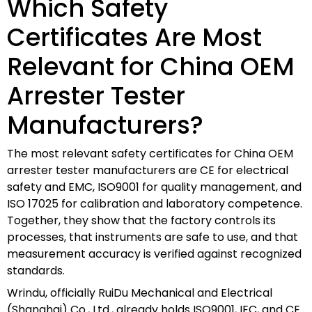
Which Safety
Certificates Are Most
Relevant for China OEM
Arrester Tester
Manufacturers?
The most relevant safety certificates for China OEM
arrester tester manufacturers are CE for electrical
safety and EMC, ISO9001 for quality management, and
ISO 17025 for calibration and laboratory competence.
Together, they show that the factory controls its
processes, that instruments are safe to use, and that
measurement accuracy is verified against recognized
standards.
Wrindu, officially RuiDu Mechanical and Electrical
(Shanghai) Co., Ltd., already holds ISO9001, IEC, and CE