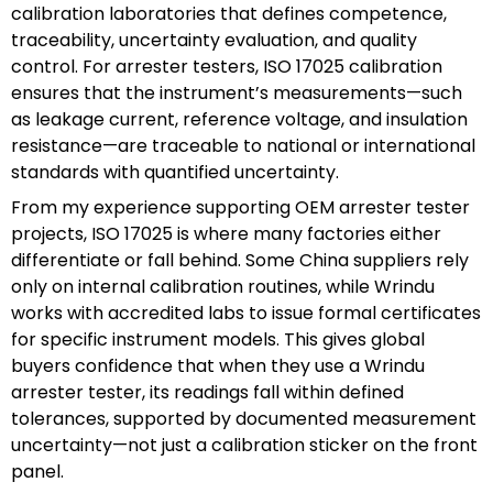
calibration laboratories that defines competence,
traceability, uncertainty evaluation, and quality
control. For arrester testers, ISO 17025 calibration
ensures that the instrument’s measurements—such
as leakage current, reference voltage, and insulation
resistance—are traceable to national or international
standards with quantified uncertainty.
From my experience supporting OEM arrester tester
projects, ISO 17025 is where many factories either
differentiate or fall behind. Some China suppliers rely
only on internal calibration routines, while Wrindu
works with accredited labs to issue formal certificates
for specific instrument models. This gives global
buyers confidence that when they use a Wrindu
arrester tester, its readings fall within defined
tolerances, supported by documented measurement
uncertainty—not just a calibration sticker on the front
panel.