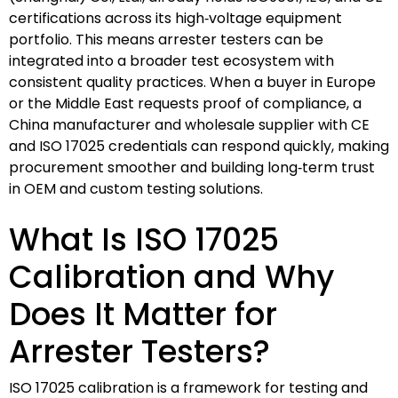
certifications across its high‑voltage equipment
portfolio. This means arrester testers can be
integrated into a broader test ecosystem with
consistent quality practices. When a buyer in Europe
or the Middle East requests proof of compliance, a
China manufacturer and wholesale supplier with CE
and ISO 17025 credentials can respond quickly, making
procurement smoother and building long‑term trust
in OEM and custom testing solutions.
What Is ISO 17025
Calibration and Why
Does It Matter for
Arrester Testers?
ISO 17025 calibration is a framework for testing and