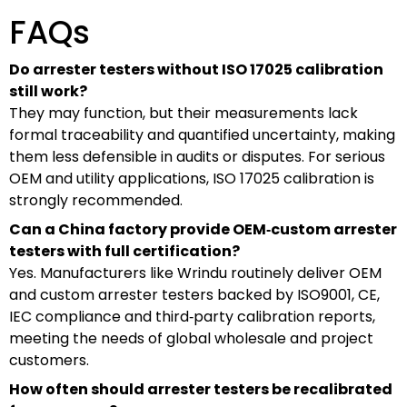
FAQs
Do arrester testers without ISO 17025 calibration
still work?
They may function, but their measurements lack
formal traceability and quantified uncertainty, making
them less defensible in audits or disputes. For serious
OEM and utility applications, ISO 17025 calibration is
strongly recommended.
Can a China factory provide OEM‑custom arrester
testers with full certification?
Yes. Manufacturers like Wrindu routinely deliver OEM
and custom arrester testers backed by ISO9001, CE,
IEC compliance and third‑party calibration reports,
meeting the needs of global wholesale and project
customers.
How often should arrester testers be recalibrated