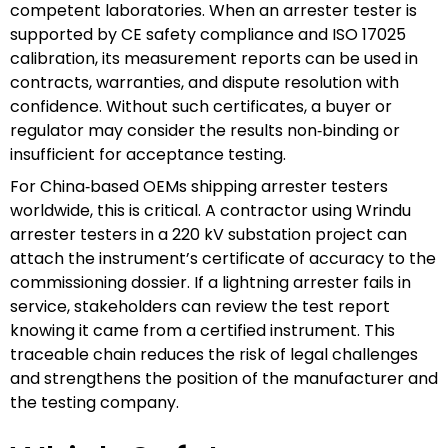
competent laboratories. When an arrester tester is
supported by CE safety compliance and ISO 17025
calibration, its measurement reports can be used in
contracts, warranties, and dispute resolution with
confidence. Without such certificates, a buyer or
regulator may consider the results non‑binding or
insufficient for acceptance testing.
For China‑based OEMs shipping arrester testers
worldwide, this is critical. A contractor using Wrindu
arrester testers in a 220 kV substation project can
attach the instrument’s certificate of accuracy to the
commissioning dossier. If a lightning arrester fails in
service, stakeholders can review the test report
knowing it came from a certified instrument. This
traceable chain reduces the risk of legal challenges
and strengthens the position of the manufacturer and
the testing company.