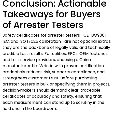
Conclusion: Actionable
Takeaways for Buyers
of Arrester Testers
Safety certificates for arrester testers—CE, ISO9001,
IEC, and ISO 17025 calibration—are not optional extras;
they are the backbone of legally valid and technically
credible test results. For utilities, EPCs, OEM factories,
and test service providers, choosing a China
manufacturer like Wrindu with proven certification
credentials reduces risk, supports compliance, and
strengthens customer trust. Before purchasing
arrester testers in bulk or specifying them in projects,
decision‑makers should demand clear, traceable
certificates of accuracy and safety, ensuring that
each measurement can stand up to scrutiny in the
field and in the boardroom.