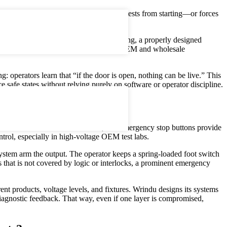
, cover, or guard is opened. It prevents tests from starting—or forces
 first layer of engineered protection.
ed in transformer, cable, or battery testing, a properly designed
erified. This is especially vital in China OEM and wholesale
: operators learn that “if the door is open, nothing can be live.” This
 safe states without relying purely on software or operator discipline.
tors hands‑free “dead‑man” control, and emergency stop buttons provide
trol, especially in high‑voltage OEM test labs.
l system arm the output. The operator keeps a spring‑loaded foot switch
that is not covered by logic or interlocks, a prominent emergency
ent products, voltage levels, and fixtures. Wrindu designs its systems
 diagnostic feedback. That way, even if one layer is compromised,