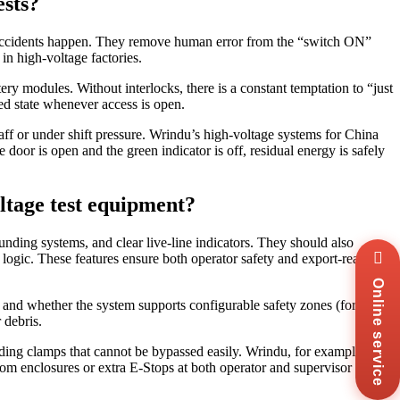
ests?
st accidents happen. They remove human error from the “switch ON”
 in high‑voltage factories.
ry modules. Without interlocks, there is a constant temptation to “just
zed state whenever access is open.
aff or under shift pressure. Wrindu’s high‑voltage systems for China
e door is open and the green indicator is off, residual energy is safely
ltage test equipment?
nding systems, and clear live‑line indicators. They should also
Wha
logic. These features ensure both operator safety and export‑ready
+8
Online service
Zal
+8
 and whether the system supports configurable safety zones (for
 debris.
Ema
sal
nding clamps that cannot be bypassed easily. Wrindu, for example,
tom enclosures or extra E‑Stops at both operator and supervisor
Mes
Co
Us