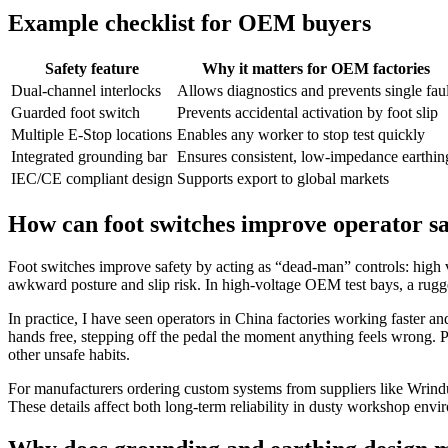
Example checklist for OEM buyers
Safety feature
Why it matters for OEM factories
Dual-channel interlocks
Allows diagnostics and prevents single faul
Guarded foot switch
Prevents accidental activation by foot slip
Multiple E‑Stop locations
Enables any worker to stop test quickly
Integrated grounding bar
Ensures consistent, low‑impedance earthin
IEC/CE compliant design
Supports export to global markets
How can foot switches improve operator sa
Foot switches improve safety by acting as “dead‑man” controls: high v
awkward posture and slip risk. In high‑voltage OEM test bays, a rugge
In practice, I have seen operators in China factories working faster and
hands free, stepping off the pedal the moment anything feels wrong. Pr
other unsafe habits.
For manufacturers ordering custom systems from suppliers like Wrindu,
These details affect both long‑term reliability in dusty workshop envi