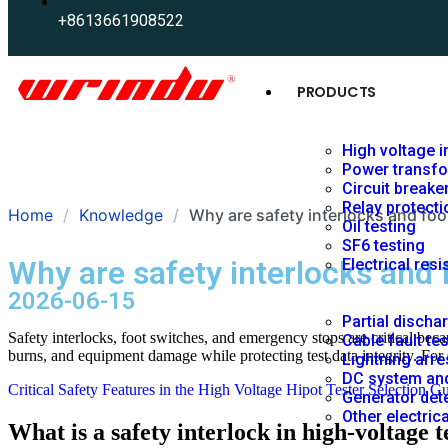
+8613661908522
PRODUCTS
High voltage i
Power transfo
Circuit breake
Relay protecti
Home
Knowledge
Why are safety interlocks and foot
Oil testing
SF6 testing
Why are safety interlocks and f
Electrical resi
2026-06-15
Partial discha
Safety interlocks, foot switches, and emergency stops are critical beca
Cable fault te
burns, and equipment damage while protecting test data integrity. Fo
Lightning arre
DC system and
Critical Safety Features in the High Voltage Hipot Tester Selection G
Generator dete
Other electric
What is a safety interlock in high‑voltage t