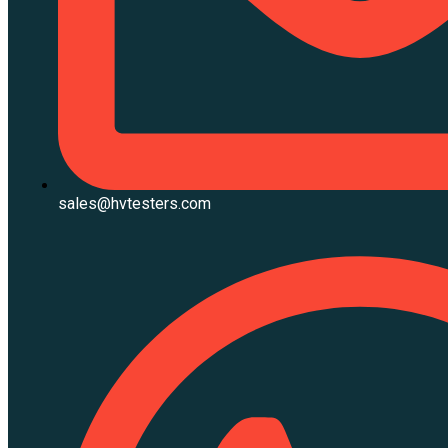
sales@hvtesters.com