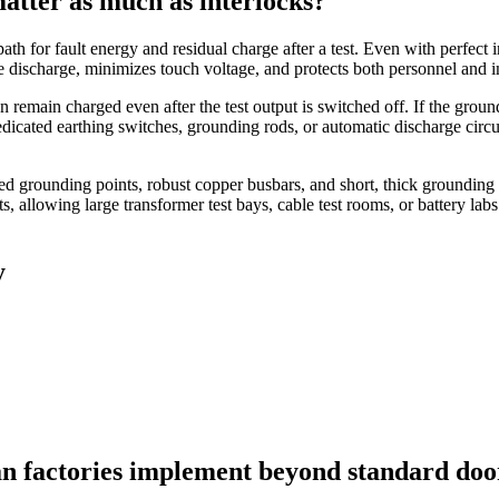
atter as much as interlocks?
h for fault energy and residual charge after a test. Even with perfect i
e discharge, minimizes touch voltage, and protects both personnel and i
n remain charged even after the test output is switched off. If the gro
dicated earthing switches, grounding rods, or automatic discharge circu
eled grounding points, robust copper busbars, and short, thick grounding
allowing large transformer test bays, cable test rooms, or battery labs 
y
can factories implement beyond standard doo