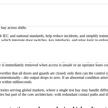
hanical device that automatically isolates hazardous voltage when a door
, equipment, and test data. In a factory environment, interlocks are the
ngerous test circuit and the human body. For high‑voltage test benches us
anels, test doors, and safety guards are fully closed and mechanically v
bay across shifts.
 IEC and national standards, help reduce incidents, and simplify training
hich integrate door switches, key interlocks, and relay logic to enforce
nd E‑Stops work together during a test?
on system: interlocks prevent unsafe start‑up, foot switches give opera
 is immediately removed when access is unsafe or an operator loses con
k verifies that all doors and guards are closed; only then can the contro
ntentionally—the output drops to zero. If an abnormal condition arises 
m within milliseconds.
tories serving global markets, where a single test bay may handle differ
ories but part of the core architecture, with redundant contact paths and