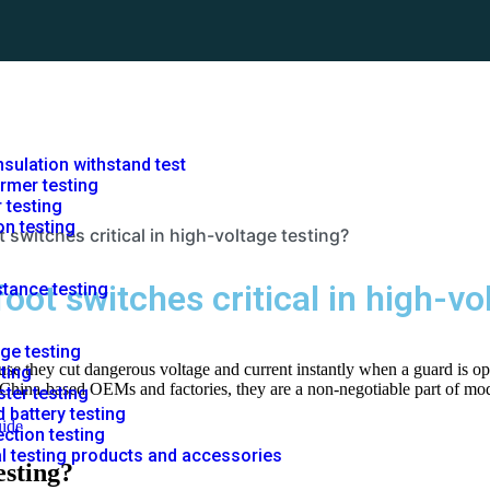
nsulation withstand test
rmer testing
r testing
on testing
 switches critical in high-voltage testing?
oot switches critical in high-vo
stance testing
rge testing
use they cut dangerous voltage and current instantly when a guard is ope
sting
r China-based OEMs and factories, they are a non-negotiable part of mod
ster testing
 battery testing
uide
ction testing
al testing products and accessories
esting?