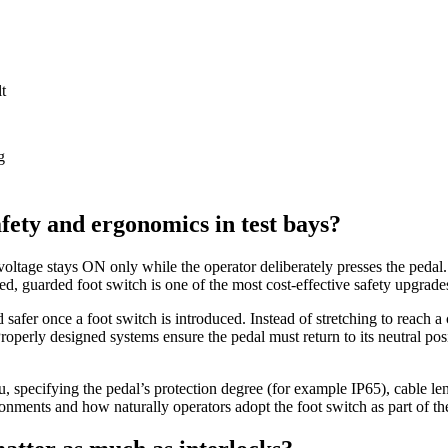
t
g
fety and ergonomics in test bays?
oltage stays ON only while the operator deliberately presses the pedal. 
d, guarded foot switch is one of the most cost‑effective safety upgrade
 safer once a foot switch is introduced. Instead of stretching to reach a 
operly designed systems ensure the pedal must return to its neutral pos
 specifying the pedal’s protection degree (for example IP65), cable le
ronments and how naturally operators adopt the foot switch as part of th