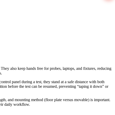
They also keep hands free for probes, laptops, and fixtures, reducing
s.
control panel during a test, they stand at a safe distance with both
ition before the test can be resumed, preventing “taping it down” or
ngth, and mounting method (floor plate versus movable) is important.
eir daily workflow.