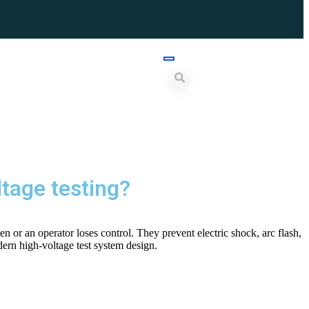
ltage testing?
n or an operator loses control. They prevent electric shock, arc flash,
ern high-voltage test system design.