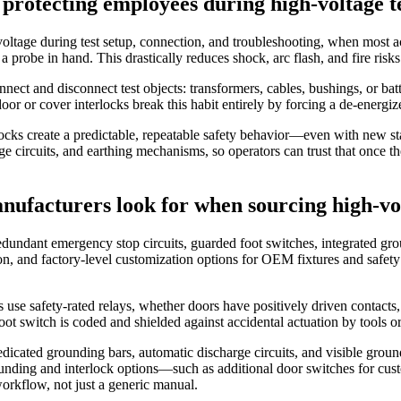
 protecting employees during high‑voltage t
gh voltage during test setup, connection, and troubleshooting, when mo
 probe in hand. This drastically reduces shock, arc flash, and fire risks
ct and disconnect test objects: transformers, cables, bushings, or batte
oor or cover interlocks break this habit entirely by forcing a de‑energi
locks create a predictable, repeatable safety behavior—even with new st
rge circuits, and earthing mechanisms, so operators can trust that once th
nufacturers look for when sourcing high‑vo
edundant emergency stop circuits, guarded foot switches, integrated grou
n, and factory‑level customization options for OEM fixtures and safety 
se safety‑rated relays, whether doors have positively driven contacts,
t switch is coded and shielded against accidental actuation by tools or
dedicated grounding bars, automatic discharge circuits, and visible grou
ounding and interlock options—such as additional door switches for cus
workflow, not just a generic manual.