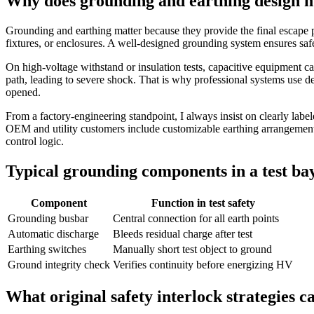
Why does grounding and earthing design m
Grounding and earthing matter because they provide the final escape pat
fixtures, or enclosures. A well‑designed grounding system ensures saf
On high‑voltage withstand or insulation tests, capacitive equipment ca
path, leading to severe shock. That is why professional systems use de
opened.
From a factory‑engineering standpoint, I always insist on clearly lab
OEM and utility customers include customizable earthing arrangements, 
control logic.
Typical grounding components in a test ba
Component
Function in test safety
Grounding busbar
Central connection for all earth points
Automatic discharge
Bleeds residual charge after test
Earthing switches
Manually short test object to ground
Ground integrity check
Verifies continuity before energizing HV
What original safety interlock strategies 