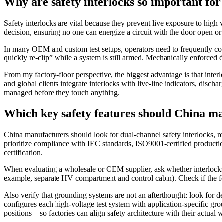
Why are safety interlocks so important for
Safety interlocks are vital because they prevent live exposure to hi
decision, ensuring no one can energize a circuit with the door open or a
In many OEM and custom test setups, operators need to frequently conne
quickly re‑clip” while a system is still armed. Mechanically enforced d
From my factory‑floor perspective, the biggest advantage is that inter
and global clients integrate interlocks with live‑line indicators, discha
managed before they touch anything.
Which key safety features should China ma
China manufacturers should look for dual‑channel safety interlocks, r
prioritize compliance with IEC standards, ISO9001‑certified productio
certification.
When evaluating a wholesale or OEM supplier, ask whether interlocks u
example, separate HV compartment and control cabin). Check if the foo
Also verify that grounding systems are not an afterthought: look for 
configures each high‑voltage test system with application‑specific gr
positions—so factories can align safety architecture with their actual 