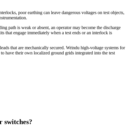
nterlocks, poor earthing can leave dangerous voltages on test objects,
nstrumentation.
unding path is weak or absent, an operator may become the discharge
its that engage immediately when a test ends or an interlock is
 leads that are mechanically secured. Wrindu high‑voltage systems for
to have their own localized ground grids integrated into the test
r switches?