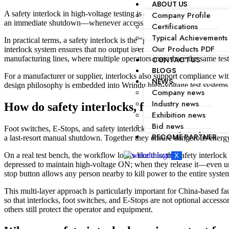
ABOUT US
A safety interlock in high-voltage testing is a hardware or electro‑mec
Company Profile
an immediate shutdown—whenever access is unsafe, protecting operators
Certifications
Typical Achievements
In practical terms, a safety interlock is the “gatekeeper” between a da
Our Products PDF
interlock system ensures that no output is energized until all access p
manufacturing lines, where multiple operators may share the same test 
CONTACT US
BLOGS
For a manufacturer or supplier, interlocks also support compliance with
NEWS
design philosophy is embedded into Wrindu high‑voltage test systems, w
Company news
Industry news
How do safety interlocks, foot switches, a
Exhibition news
Bid news
Foot switches, E‑Stops, and safety interlocks form a layered protecti
BECOME PARTNER
a last-resort manual shutdown. Together they ensure dangerous energy
On a real test bench, the workflow looks like this: the safety interloc
X
depressed to maintain high‑voltage ON; when they release it—even uni
stop button allows any person nearby to kill power to the entire syste
This multi‑layer approach is particularly important for China‑based fac
so that interlocks, foot switches, and E‑Stops are not optional access
others still protect the operator and equipment.