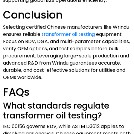
supporting global B2B operations efficiently.
Conclusion
Selecting certified Chinese manufacturers like Wrindu
ensures reliable
transformer oil testing
equipment.
Focus on BDV, DGA, and multi-parameter capabilities,
verify OEM options, and test samples before bulk
procurement. Leveraging large-scale production and
advanced R&D from Wrindu guarantees accurate,
durable, and cost-effective solutions for utilities and
OEMs worldwide.
FAQs
What standards regulate
transformer oil testing?
IEC 60156 governs BDV, while ASTM D3612 applies to
dissolved gas analysis. Chinese equipment meets both