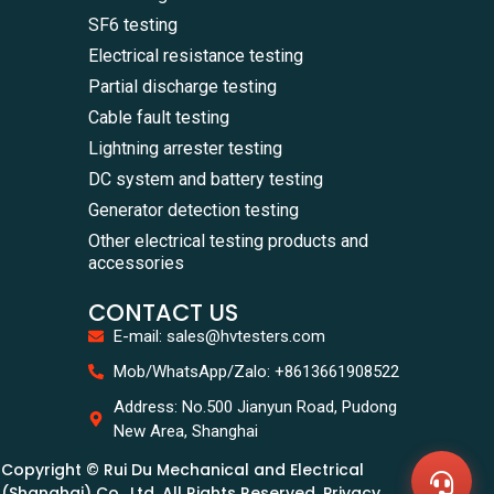
SF6 testing
Electrical resistance testing
Partial discharge testing
Cable fault testing
Lightning arrester testing
DC system and battery testing
Generator detection testing
Other electrical testing products and
accessories
CONTACT US
E-mail: sales@hvtesters.com
WhatsA
Mob/WhatsApp/Zalo: +8613661908522
+86136
Zalo
Address: No.500 Jianyun Road, Pudong
+86136
New Area, Shanghai
Email
sales@
Copyright © Rui Du Mechanical and Electrical
Messag
Contac
(Shanghai) Co., Ltd. All Rights Reserved. Privacy