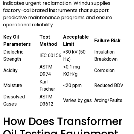
indicates urgent reclamation. Wrindu supplies
factory-calibrated instruments that support
predictive maintenance programs and ensure
operational reliability.
Key Oil
Test
Acceptable
Failure Risk
Parameters
Method
Limit
Dielectric
>30 kV (50
Insulation
IEC 60156
Strength
Hz)
Breakdown
ASTM
<0.1 mg
Acidity
Corrosion
D974
KOH/g
Karl
Moisture
<20 ppm
Reduced BDV
Fischer
Dissolved
ASTM
Varies by gas
Arcing/Faults
Gases
D3612
How Does Transformer
Oil Testing Equipment