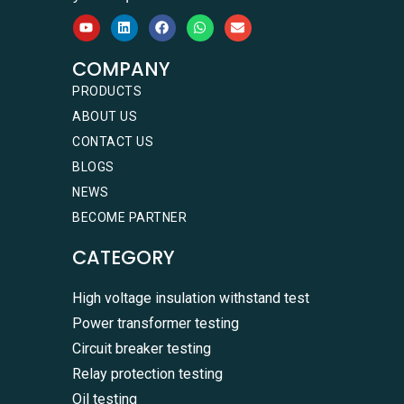
COMPANY
PRODUCTS
ABOUT US
CONTACT US
BLOGS
NEWS
BECOME PARTNER
CATEGORY
High voltage insulation withstand test
Power transformer testing
Circuit breaker testing
Relay protection testing
Oil testing