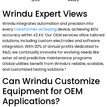
Wrindu Expert Views
Wrindu integrates automation and precision into
every
transformer oil testing
device, achieving BDV
accuracy within ±2 kV. Our OEM services allow tailored
solutions, including custom electrodes and software
integration. With 20% of annual profits dedicated to
R&D, we continually innovate for evolving needs like
ester oil and predictive maintenance programs.
Global utilities benefit from Wrindu’s reliable, scalable,
and customized testing solutions.”
Can Wrindu Customize
Equipment for OEM
Applications?