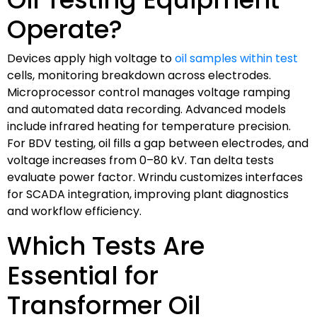
Operate?
Devices apply high voltage to
oil samples within test
cells, monitoring breakdown across electrodes.
Microprocessor control manages voltage ramping
and automated data recording. Advanced models
include infrared heating for temperature precision.
For BDV testing, oil fills a gap between electrodes, and
voltage increases from 0–80 kV. Tan delta tests
evaluate power factor. Wrindu customizes interfaces
for SCADA integration, improving plant diagnostics
and workflow efficiency.
Which Tests Are
Essential for
Transformer Oil