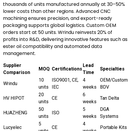
thousands of units manufactured annually at 30–50%
lower costs than other regions. Advanced CNC
machining ensures precision, and export-ready
packaging supports global logistics. Custom OEM
orders start at 50 units. Wrindu reinvests 20% of
profits into R&D, delivering innovative features such as
ester oil compatibility and automated data
management.
Supplier
Lead
MOQ
Certifications
Specialties
Comparison
Time
10
ISO9001, CE,
4
OEM/Custom
Wrindu
units
IEC
weeks
BDV
20
6
HV HIPOT
CE
Tan Delta
units
weeks
50
5
DGA
HUAZHENG
ISO
units
weeks
Systems
5
4
Lucyelec
CE
Portable Kits
units
weeks