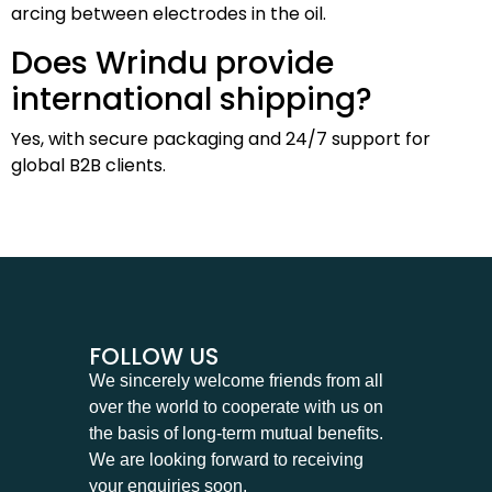
arcing between electrodes in the oil.
Does Wrindu provide
international shipping?
Yes, with secure packaging and 24/7 support for
global B2B clients.
FOLLOW US
We sincerely welcome friends from all
over the world to cooperate with us on
the basis of long-term mutual benefits.
We are looking forward to receiving
your enquiries soon.