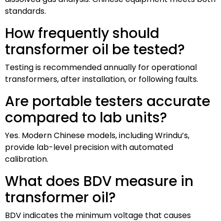
standards.
How frequently should
transformer oil be tested?
Testing is recommended annually for operational
transformers, after installation, or following faults.
Are portable testers accurate
compared to lab units?
Yes. Modern Chinese models, including Wrindu’s,
provide lab-level precision with automated
calibration.
What does BDV measure in
transformer oil?
BDV indicates the minimum voltage that causes