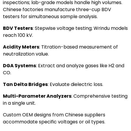
inspections; lab-grade models handle high volumes.
Chinese factories manufacture three-cup BDV
testers for simultaneous sample analysis.
BDV Testers
: Stepwise voltage testing; Wrindu models
reach 100 kV.
Acidity Meters
: Titration-based measurement of
neutralization value.
DGA Systems
: Extract and analyze gases like H2 and
CO.
Tan Delta Bridges
: Evaluate dielectric loss.
Multi-Parameter Analyzers
: Comprehensive testing
in a single unit.
Custom OEM designs from Chinese suppliers
accommodate specific voltages or oil types.