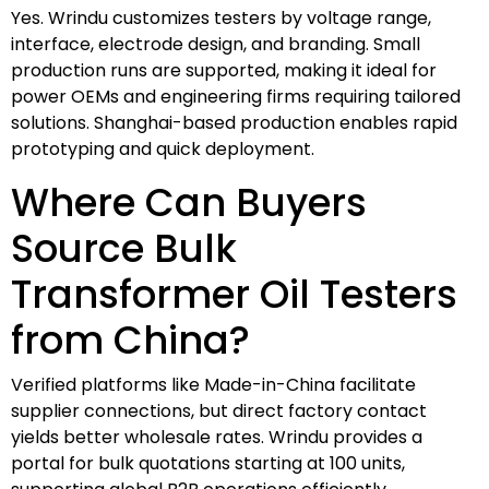
Yes. Wrindu customizes testers by voltage range,
interface, electrode design, and branding. Small
production runs are supported, making it ideal for
power OEMs and engineering firms requiring tailored
solutions. Shanghai-based production enables rapid
prototyping and quick deployment.
Where Can Buyers
Source Bulk
Transformer Oil Testers
from China?
Verified platforms like Made-in-China facilitate
supplier connections, but direct factory contact
yields better wholesale rates. Wrindu provides a
portal for bulk quotations starting at 100 units,