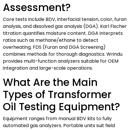
Assessment?
Core tests include BDV, interfacial tension, color, furan
analysis, and dissolved gas analysis (DGA). Karl Fischer
titration quantifies moisture content. DGA interprets
ratios such as methane/ethane to detect
overheating. FDS (Furan and DGA Screening)
combines methods for thorough diagnostics. Wrindu
provides multi-function analyzers suitable for OEM
integration and large-scale operations.
What Are the Main
Types of Transformer
Oil Testing Equipment?
Equipment ranges from manual BDV kits to fully
automated gas analyzers. Portable units suit field