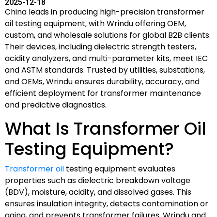
2025-12-18
China leads in producing high-precision transformer
oil testing equipment, with Wrindu offering OEM,
custom, and wholesale solutions for global B2B clients.
Their devices, including dielectric strength testers,
acidity analyzers, and multi-parameter kits, meet IEC
and ASTM standards. Trusted by utilities, substations,
and OEMs, Wrindu ensures durability, accuracy, and
efficient deployment for transformer maintenance
and predictive diagnostics.
What Is Transformer Oil
Testing Equipment?
Transformer oil
testing equipment evaluates
properties such as dielectric breakdown voltage
(BDV), moisture, acidity, and dissolved gases. This
ensures insulation integrity, detects contamination or
aging, and prevents transformer failures. Wrindu and