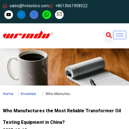
sales@hvtesters.com
+8613661908522
Home
Knowledge
Who Manufactures the Most Reliable Transformer Oil Testing Equipment in China?
Who Manufactures the Most Reliable Transformer Oil
Testing Equipment in China?