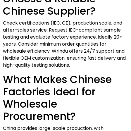
Chinese Supplier?
Check certifications (IEC, CE), production scale, and
after-sales service. Request IEC-compliant sample
testing and evaluate factory experience, ideally 20+
years. Consider minimum order quantities for
wholesale efficiency. Wrindu offers 24/7 support and
flexible OEM customization, ensuring fast delivery and
high-quality testing solutions.
What Makes Chinese
Factories Ideal for
Wholesale
Procurement?
China provides large-scale production, with