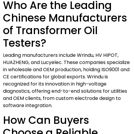
Who Are the Leading
Chinese Manufacturers
of Transformer Oil
Testers?
Leading manufacturers include Wrindu, HV HIPOT,
HUAZHENG, and Lucyelec. These companies specialize
in wholesale and OEM production, holding ISO9001 and
CE certifications for global exports. Wrindu is
recognized for its innovation in high-voltage
diagnostics, offering end-to-end solutions for utilities
and OEM clients, from custom electrode design to
software integration.
How Can Buyers
Choose a Reliable