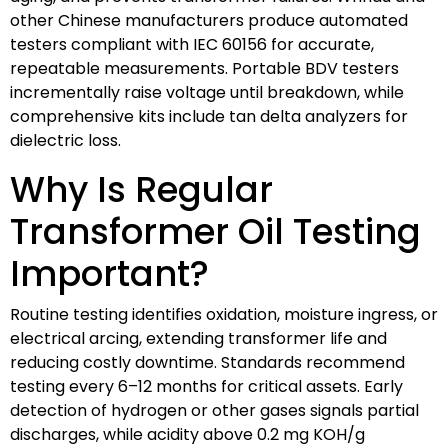
other Chinese manufacturers produce automated
testers compliant with IEC 60156 for accurate,
repeatable measurements. Portable BDV testers
incrementally raise voltage until breakdown, while
comprehensive kits include tan delta analyzers for
dielectric loss.
Why Is Regular
Transformer Oil Testing
Important?
Routine testing identifies oxidation, moisture ingress, or
electrical arcing, extending transformer life and
reducing costly downtime. Standards recommend
testing every 6–12 months for critical assets. Early
detection of hydrogen or other gases signals partial
discharges, while acidity above 0.2 mg KOH/g