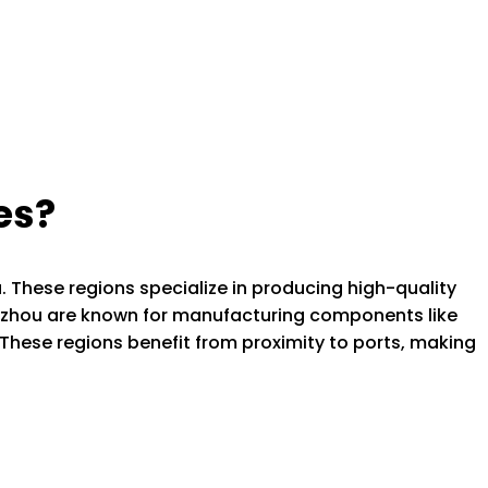
es?
. These regions specialize in producing high-quality
uzhou are known for manufacturing components like
These regions benefit from proximity to ports, making