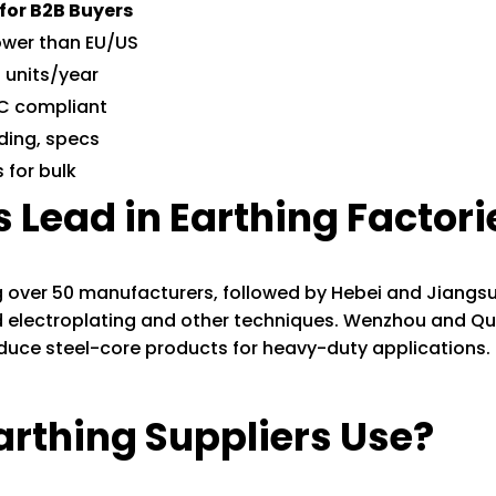
 for B2B Buyers
ower than EU/US
f units/year
IEC compliant
ding, specs
 for bulk
 Lead in Earthing Factori
ng over 50 manufacturers, followed by Hebei and Jiangsu
 electroplating and other techniques. Wenzhou and Q
duce steel-core products for heavy-duty applications. 
arthing Suppliers Use?