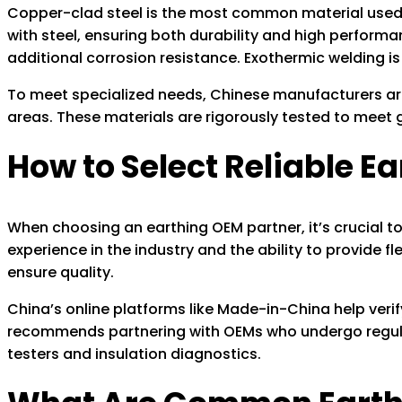
Copper-clad steel is the most common material used b
with steel, ensuring both durability and high performa
additional corrosion resistance. Exothermic welding is
To meet specialized needs, Chinese manufacturers are 
areas. These materials are rigorously tested to meet gl
How to Select Reliable E
When choosing an earthing OEM partner, it’s crucial to e
experience in the industry and the ability to provide fl
ensure quality.
China’s online platforms like Made-in-China help veri
recommends partnering with OEMs who undergo regular
testers and insulation diagnostics.