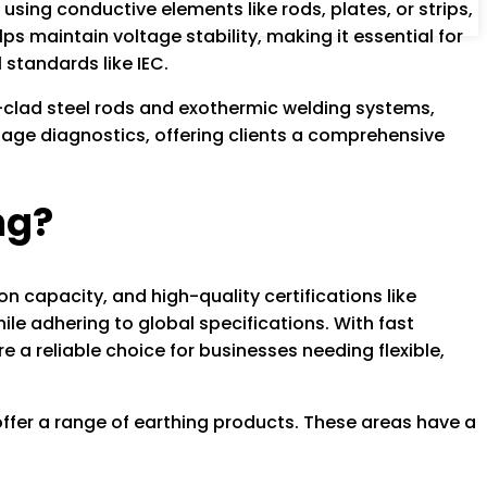
using conductive elements like rods, plates, or strips,
ps maintain voltage stability, making it essential for
 standards like IEC.
-clad steel rods and exothermic welding systems,
tage diagnostics, offering clients a comprehensive
ng?
n capacity, and high-quality certifications like
e adhering to global specifications. With fast
a reliable choice for businesses needing flexible,
ffer a range of earthing products. These areas have a