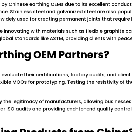
y Chinese earthing OEMs due to its excellent conducti
nce. Stainless steel and galvanized steel are also popu
 widely used for creating permanent joints that require 
innovating with materials such as flexible graphite cab
obal standards like ASTM, providing clients with peace o
arthing OEM Partners?
valuate their certifications, factory audits, and client 
exible MOQs for prototyping. Testing the resistivity of t
fy the legitimacy of manufacturers, allowing businesses
 ISO audits and providing end-to-end quality control 