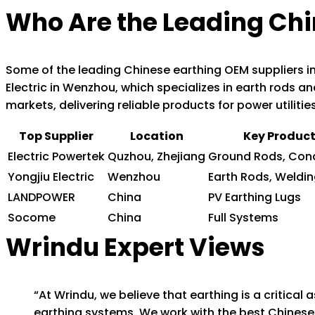
Who Are the Leading Chi
Some of the leading Chinese earthing OEM suppliers in
Electric in Wenzhou, which specializes in earth rods an
markets, delivering reliable products for power utilitie
Top Supplier
Location
Key Produc
Electric Powertek
Quzhou, Zhejiang
Ground Rods, Con
Yongjiu Electric
Wenzhou
Earth Rods, Weldin
LANDPOWER
China
PV Earthing Lugs
Socome
China
Full Systems
Wrindu Expert Views
“At Wrindu, we believe that earthing is a critical 
earthing systems. We work with the best Chinese 