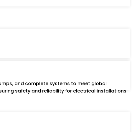
 clamps, and complete systems to meet global
ring safety and reliability for electrical installations