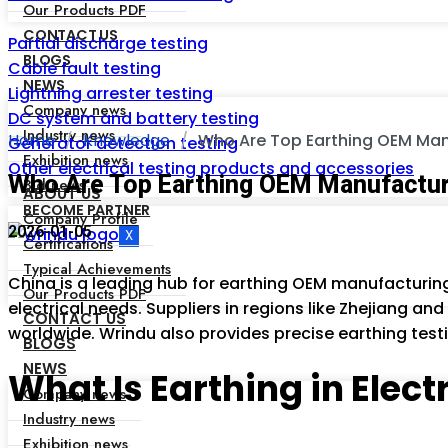
Our Products PDF
CONTACT US
Partial discharge testing
BLOGS
Cable fault testing
NEWS
Lightning arrester testing
Company news
DC system and battery testing
Industry news
Home
Knowledge
Who Are Top Earthing OEM Man
Generator detection testing
Exhibition news
Other electrical testing products and accessories
Who Are Top Earthing OEM Manufactur
Bid news
ABOUT US
BECOME PARTNER
Company Profile
2026-01-05
X
Certifications
Typical Achievements
China is a leading hub for earthing OEM manufacturin
Our Products PDF
electrical needs. Suppliers in regions like Zhejiang and 
CONTACT US
worldwide. Wrindu also provides precise earthing testi
BLOGS
NEWS
What Is Earthing in Elec
Company news
Industry news
Exhibition news