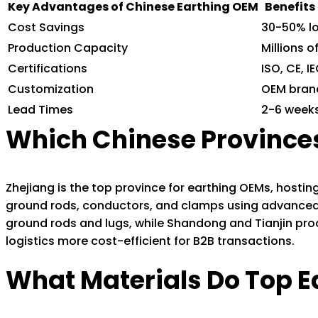
Key Advantages of Chinese Earthing OEM
Benefits
Cost Savings
30-50% l
Production Capacity
Millions o
Certifications
ISO, CE, 
Customization
OEM bran
Lead Times
2-6 weeks
Which Chinese Provinces
Zhejiang is the top province for earthing OEMs, hosti
ground rods, conductors, and clamps using advanced
ground rods and lugs, while Shandong and Tianjin pro
logistics more cost-efficient for B2B transactions.
What Materials Do Top E