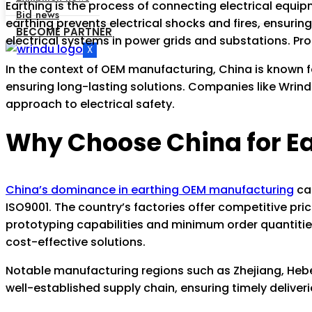
Earthing is the process of connecting electrical equipm
Bid news
earthing prevents electrical shocks and fires, ensuring
BECOME PARTNER
electrical systems in power grids and substations. Prop
X
In the context of OEM manufacturing, China is known 
ensuring long-lasting solutions. Companies like Wrind
approach to electrical safety.
Why Choose China for E
China’s dominance in earthing OEM manufacturing
can
ISO9001. The country’s factories offer competitive pr
prototyping capabilities and minimum order quantities
cost-effective solutions.
Notable manufacturing regions such as Zhejiang, Hebei
well-established supply chain, ensuring timely deliveri