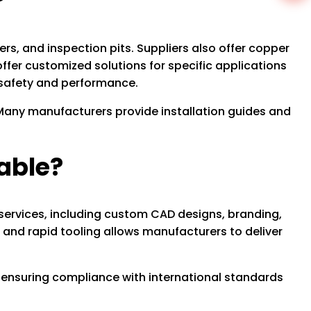
?
s, and inspection pits. Suppliers also offer copper
ffer customized solutions for specific applications
r safety and performance.
. Many manufacturers provide installation guides and
able?
services, including custom CAD designs, branding,
 and rapid tooling allows manufacturers to deliver
 ensuring compliance with international standards