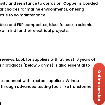
vity and resistance to corrosion. Copper is bonded
lar choices for marine environments, offering
little to no maintenance.
les and FRP composites, ideal for use in seismic
f mind for their electrical projects.
reviews. Look for suppliers with at least 10 years of
heir products (below 5 ohms) is also essential to
Wh
+8
Online service
Za
+8
 to connect with trusted suppliers. Wrindu
Em
through advanced testing tools like transformer
sa
Me
Co
Us