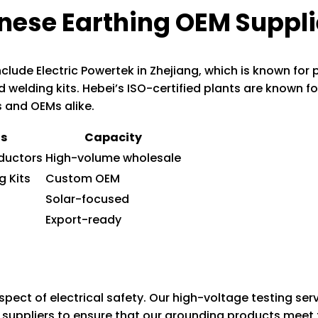
nese Earthing OEM Suppli
clude Electric Powertek in Zhejiang, which is known for
d welding kits. Hebei’s ISO-certified plants are known fo
s and OEMs alike.
ts
Capacity
ductors
High-volume wholesale
g Kits
Custom OEM
Solar-focused
Export-ready
aspect of electrical safety. Our high-voltage testing ser
suppliers to ensure that our grounding products meet t