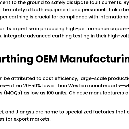
ent to the ground to safely dissipate fault currents. By 
 the safety of both equipment and personnel. It also hel
er earthing is crucial for compliance with international
for its expertise in producing high-performance copper
u integrate advanced earthing testing in their high-vol
arthing OEM Manufacturi
 be attributed to cost efficiency, large-scale productio
ices—often 20-50% lower than Western counterparts—whil
 (MOQs) as low as 100 units, Chinese manufacturers are 
, and Jiangsu are home to specialized factories that o
es for export markets.