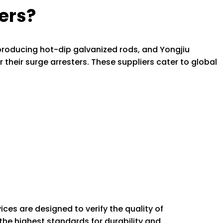
ers?
 producing hot-dip galvanized rods, and Yongjiu
r their surge arresters. These suppliers cater to global
vices are designed to verify the quality of
he highest standards for durability and