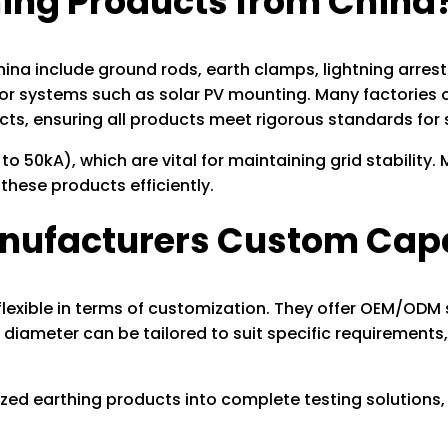
ng Products from China
 include ground rods, earth clamps, lightning arrester
for systems such as solar PV mounting. Many factories o
ects, ensuring all products meet rigorous standards fo
to 50kA), which are vital for maintaining grid stability
these products efficiently.
anufacturers Custom Cap
lexible in terms of customization. They offer OEM/ODM 
diameter can be tailored to suit specific requirements,
zed earthing products into complete testing solutions,