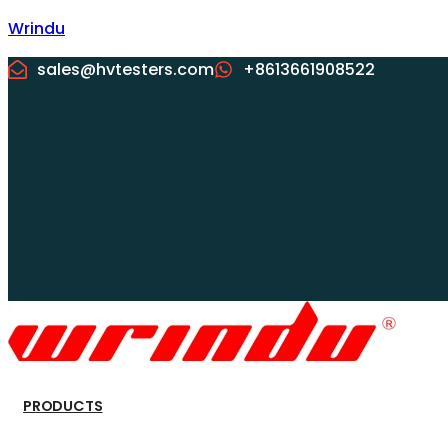
Wrindu
sales@hvtesters.com
+8613661908522
PRODUCTS