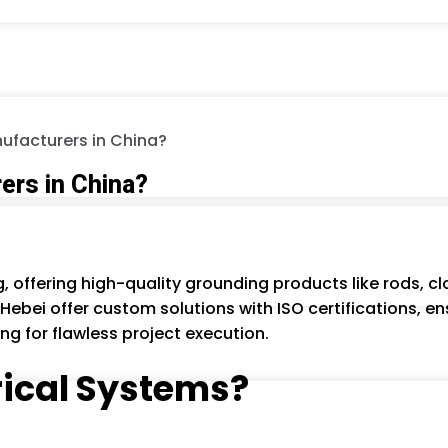
ufacturers in China?
ers in China?
g, offering high-quality grounding products like rods,
Hebei offer custom solutions with ISO certifications, ensu
ng for flawless project execution.
trical Systems?