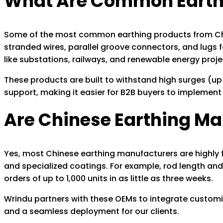
What Are Common Earthi
Some of the most common earthing products from China
stranded wires, parallel groove connectors, and lugs 
like substations, railways, and renewable energy proj
These products are built to withstand high surges (up 
support, making it easier for B2B buyers to implement 
Are Chinese Earthing M
Yes, most Chinese earthing manufacturers are highly f
and specialized coatings. For example, rod length and 
orders of up to 1,000 units in as little as three weeks.
Wrindu partners with these OEMs to integrate customi
and a seamless deployment for our clients.