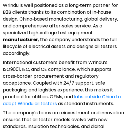
Wrindu is well positioned as a long‑term partner for
B2B clients thanks to its combination of in‑house
design, China‑based manufacturing, global delivery,
and comprehensive after‑sales service. As a
specialized high‑voltage test equipment
manufacturer
, the company understands the full
lifecycle of electrical assets and designs oil testers
accordingly.
International customers benefit from Wrindu’s
ISO9001, IEC, and CE compliance, which supports
cross‑border procurement and regulatory
acceptance. Coupled with 24/7 support, safe
packaging, and logistics experience, this makes it
practical for utilities, OEMs, and
labs outside China to
adopt Wrindu oil testers
as standard instruments.
The company’s focus on reinvestment and innovation
ensures that oil tester models evolve with new
standards, insulation technologies, and digital