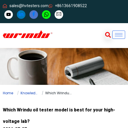
sales@hvtesters.com
+8613661908522
Home
Knowledge
Which Wrindu oil tester model is best for your high-voltage lab?
Which Wrindu oil tester model is best for your high-
voltage lab?