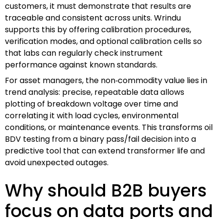
customers, it must demonstrate that results are
traceable and consistent across units. Wrindu
supports this by offering calibration procedures,
verification modes, and optional calibration cells so
that labs can regularly check instrument
performance against known standards.
For asset managers, the non‑commodity value lies in
trend analysis: precise, repeatable data allows
plotting of breakdown voltage over time and
correlating it with load cycles, environmental
conditions, or maintenance events. This transforms oil
BDV testing from a binary pass/fail decision into a
predictive tool that can extend transformer life and
avoid unexpected outages.
Why should B2B buyers
focus on data ports and