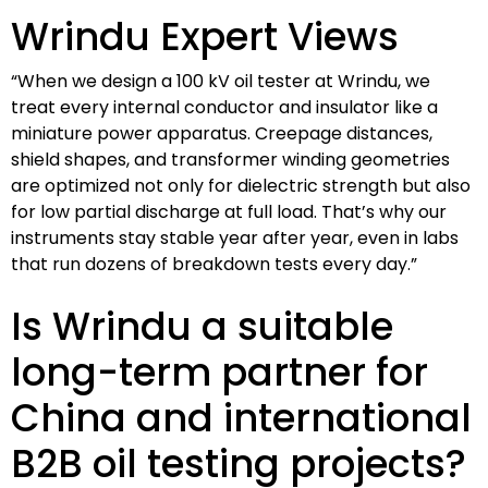
Wrindu Expert Views
“When we design a 100 kV oil tester at Wrindu, we
treat every internal conductor and insulator like a
miniature power apparatus. Creepage distances,
shield shapes, and transformer winding geometries
are optimized not only for dielectric strength but also
for low partial discharge at full load. That’s why our
instruments stay stable year after year, even in labs
that run dozens of breakdown tests every day.”
Is Wrindu a suitable
long-term partner for
China and international
B2B oil testing projects?