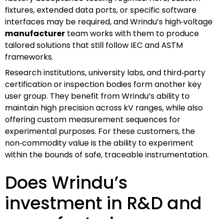
fixtures, extended data ports, or specific software
interfaces may be required, and Wrindu’s high‑voltage
manufacturer
team works with them to produce
tailored solutions that still follow IEC and ASTM
frameworks.
Research institutions, university labs, and third‑party
certification or inspection bodies form another key
user group. They benefit from Wrindu’s ability to
maintain high precision across kV ranges, while also
offering custom measurement sequences for
experimental purposes. For these customers, the
non‑commodity value is the ability to experiment
within the bounds of safe, traceable instrumentation.
Does Wrindu’s
investment in R&D and