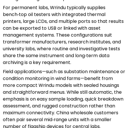
For permanent labs, Wrindu typically supplies
bench‑top oil testers with integrated thermal
printers, large LCDs, and multiple ports so that results
can be exported to USB or linked with asset
management systems. These configurations suit
transformer manufacturers, research institutes, and
university labs, where routine and investigative tests
share the same instrument and long‑term data
archiving is a key requirement.
Field applications—such as substation maintenance or
condition monitoring in wind farms—benefit from
more compact Wrindu models with sealed housings
and straightforward menus. While still automatic, the
emphasis is on easy sample loading, quick breakdown
assessment, and rugged construction rather than
maximum connectivity. China wholesale customers
often pair several mid‑range units with a smaller
number of flagship devices for central labs.