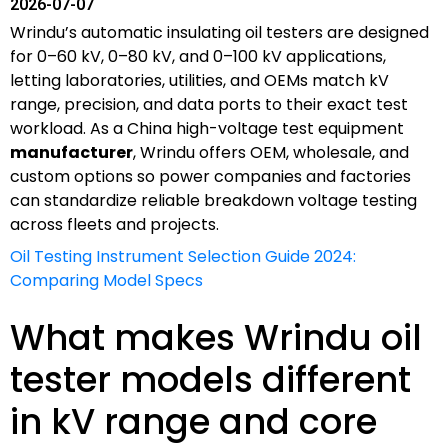
2026-07-07
Wrindu’s automatic insulating oil testers are designed
for 0–60 kV, 0–80 kV, and 0–100 kV applications,
letting laboratories, utilities, and OEMs match kV
range, precision, and data ports to their exact test
workload. As a China high-voltage test equipment
manufacturer
, Wrindu offers OEM, wholesale, and
custom options so power companies and factories
can standardize reliable breakdown voltage testing
across fleets and projects.
Oil Testing Instrument Selection Guide 2024:
Comparing Model Specs
What makes Wrindu oil
tester models different
in kV range and core