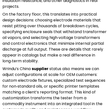
insulation resistance, and other diagnostics in real
projects.
On the factory floor, this translates into practical
design decisions: choosing electrode materials that
resist pitting over thousands of breakdown cycles,
specifying enclosure seals that withstand transformer
oil vapors, and selecting high‑voltage transformers
and control electronics that minimize internal partial
discharge at full output. These are details that rarely
appear in catalogs but make a real difference in
long‑term stability.
Wrindu’s China
supplier
status also means we can
adjust configurations at scale for OEM customers:
custom electrode fixtures, specialized test sequences
for non‑standard oils, or specific printer templates
matching a client’s reporting format. This kind of
customization transforms the tester from a
commodity instrument into an integrated tool in the