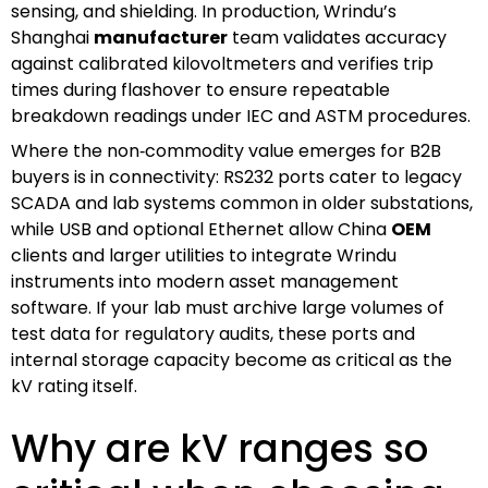
sensing, and shielding. In production, Wrindu’s
Shanghai
manufacturer
team validates accuracy
against calibrated kilovoltmeters and verifies trip
times during flashover to ensure repeatable
breakdown readings under IEC and ASTM procedures.
Where the non‑commodity value emerges for B2B
buyers is in connectivity: RS232 ports cater to legacy
SCADA and lab systems common in older substations,
while USB and optional Ethernet allow China
OEM
clients and larger utilities to integrate Wrindu
instruments into modern asset management
software. If your lab must archive large volumes of
test data for regulatory audits, these ports and
internal storage capacity become as critical as the
kV rating itself.
Why are kV ranges so