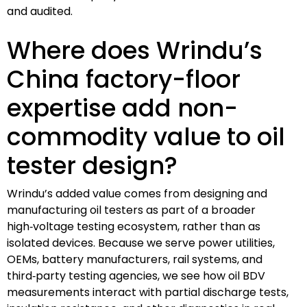
and audited.
Where does Wrindu’s
China factory-floor
expertise add non-
commodity value to oil
tester design?
Wrindu’s added value comes from designing and
manufacturing oil testers as part of a broader
high‑voltage testing ecosystem, rather than as
isolated devices. Because we serve power utilities,
OEMs, battery manufacturers, rail systems, and
third‑party testing agencies, we see how oil BDV
measurements interact with partial discharge tests,