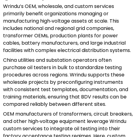
Wrindu’s OEM, wholesale, and custom services
primarily benefit organizations managing or
manufacturing high‑voltage assets at scale. This
includes national and regional grid companies,
transformer OEMs, production plants for power
cables, battery manufacturers, and large industrial
facilities with complex electrical distribution systems.
China utilities and substation operators often
purchase oil testers in bulk to standardize testing
procedures across regions. Wrindu supports these
wholesale projects by preconfiguring instruments
with consistent test templates, documentation, and
training materials, ensuring that BDV results can be
compared reliably between different sites.
OEM manufacturers of transformers, circuit breakers,
and other high‑voltage equipment leverage Wrindu
custom services to integrate oil testing into their
factory acceptance testing regimes. Here, custom