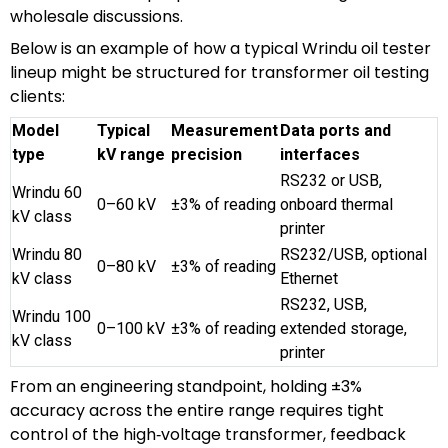
wholesale discussions.
Below is an example of how a typical Wrindu oil tester
lineup might be structured for transformer oil testing
clients:
Model
Typical
Measurement
Data ports and
type
kV range
precision
interfaces
RS232 or USB,
Wrindu 60
0–60 kV
±3% of reading
onboard thermal
kV class
printer
Wrindu 80
RS232/USB, optional
0–80 kV
±3% of reading
kV class
Ethernet
RS232, USB,
Wrindu 100
0–100 kV
±3% of reading
extended storage,
kV class
printer
From an engineering standpoint, holding ±3%
accuracy across the entire range requires tight
control of the high‑voltage transformer, feedback