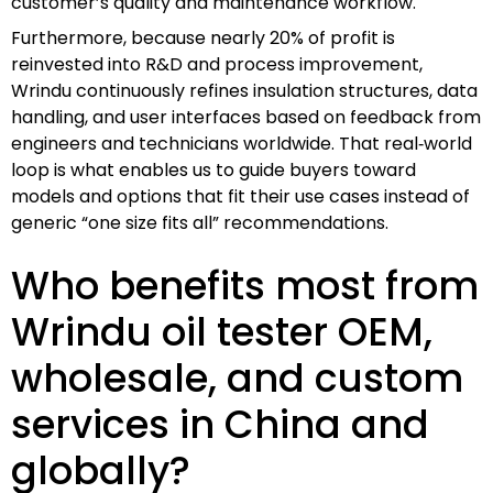
customer’s quality and maintenance workflow.
Furthermore, because nearly 20% of profit is
reinvested into R&D and process improvement,
Wrindu continuously refines insulation structures, data
handling, and user interfaces based on feedback from
engineers and technicians worldwide. That real‑world
loop is what enables us to guide buyers toward
models and options that fit their use cases instead of
generic “one size fits all” recommendations.
Who benefits most from
Wrindu oil tester OEM,
wholesale, and custom
services in China and
globally?