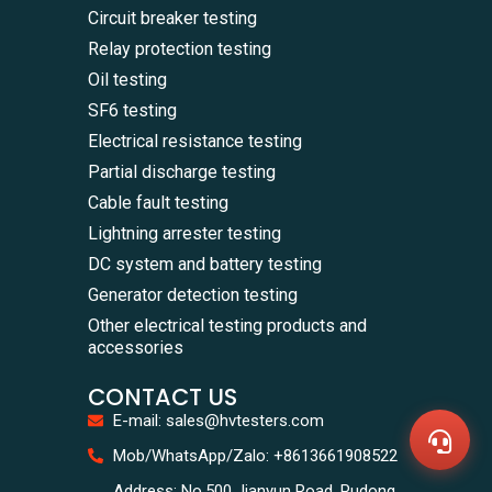
Circuit breaker testing
Relay protection testing
Oil testing
SF6 testing
Electrical resistance testing
Partial discharge testing
Cable fault testing
Lightning arrester testing
DC system and battery testing
Generator detection testing
WhatsA
Other electrical testing products and
+86136
accessories
Zalo
+86136
CONTACT US
Email
sales@
E-mail: sales@hvtesters.com
Messag
Contac
Mob/WhatsApp/Zalo: +8613661908522
Us
Address: No.500 Jianyun Road, Pudong