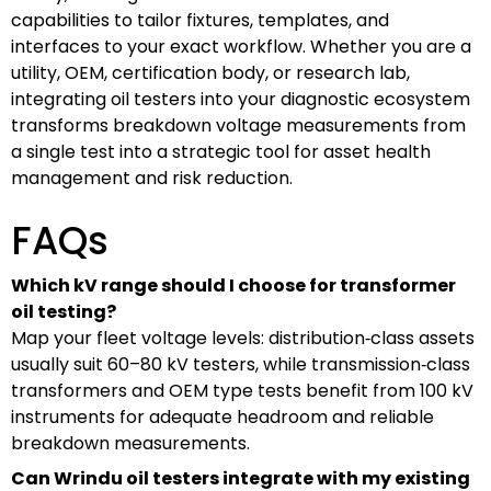
capabilities to tailor fixtures, templates, and
interfaces to your exact workflow. Whether you are a
utility, OEM, certification body, or research lab,
integrating oil testers into your diagnostic ecosystem
transforms breakdown voltage measurements from
a single test into a strategic tool for asset health
management and risk reduction.
FAQs
Which kV range should I choose for transformer
oil testing?
Map your fleet voltage levels: distribution‑class assets
usually suit 60–80 kV testers, while transmission‑class
transformers and OEM type tests benefit from 100 kV
instruments for adequate headroom and reliable
breakdown measurements.
Can Wrindu oil testers integrate with my existing