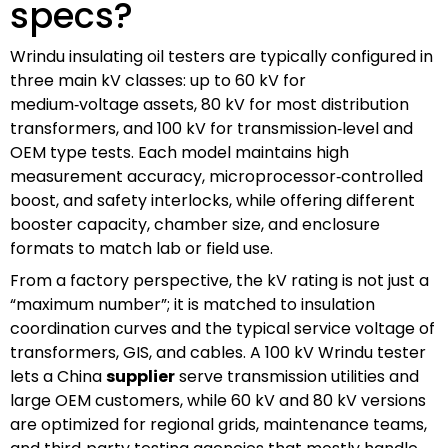
specs?
Wrindu insulating oil testers are typically configured in
three main kV classes: up to 60 kV for
medium‑voltage assets, 80 kV for most distribution
transformers, and 100 kV for transmission‑level and
OEM type tests. Each model maintains high
measurement accuracy, microprocessor‑controlled
boost, and safety interlocks, while offering different
booster capacity, chamber size, and enclosure
formats to match lab or field use.
From a factory perspective, the kV rating is not just a
“maximum number”; it is matched to insulation
coordination curves and the typical service voltage of
transformers, GIS, and cables. A 100 kV Wrindu tester
lets a China
supplier
serve transmission utilities and
large OEM customers, while 60 kV and 80 kV versions
are optimized for regional grids, maintenance teams,