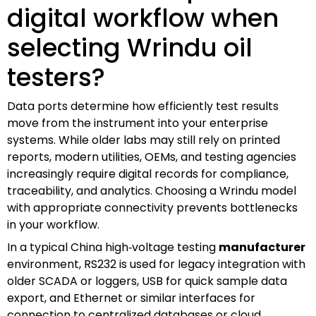
digital workflow when
selecting Wrindu oil
testers?
Data ports determine how efficiently test results
move from the instrument into your enterprise
systems. While older labs may still rely on printed
reports, modern utilities, OEMs, and testing agencies
increasingly require digital records for compliance,
traceability, and analytics. Choosing a Wrindu model
with appropriate connectivity prevents bottlenecks
in your workflow.
In a typical China high‑voltage testing
manufacturer
environment, RS232 is used for legacy integration with
older SCADA or loggers, USB for quick sample data
export, and Ethernet or similar interfaces for
connection to centralized databases or cloud