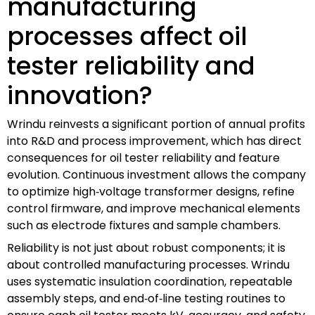
manufacturing
processes affect oil
tester reliability and
innovation?
Wrindu reinvests a significant portion of annual profits
into R&D and process improvement, which has direct
consequences for oil tester reliability and feature
evolution. Continuous investment allows the company
to optimize high‑voltage transformer designs, refine
control firmware, and improve mechanical elements
such as electrode fixtures and sample chambers.
Reliability is not just about robust components; it is
about controlled manufacturing processes. Wrindu
uses systematic insulation coordination, repeatable
assembly steps, and end‑of‑line testing routines to