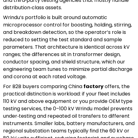
and third‑party testing agencies that mostly handle
distribution‑class assets.
Wrindu’s portfolio is built around automatic
microprocessor control for boosting, holding, stirring,
and breakdown detection, so the operator’s role is
reduced to setting the test standard and sample
parameters. That architecture is identical across kV
ranges; the differences sit in transformer design,
conductor spacing, and shield structure, which our
engineering team tunes to minimize partial discharge
and corona at each rated voltage.
For B2B buyers comparing China
factory
offers, the
practical distinction is workload: if your fleet includes
110 kV and above equipment or you provide OEM type
testing services, the 0–100 kV Wrindu model prevents
under‑testing and repeated oil transfers to different
instruments. Smaller labs, battery manufacturers, and
regional substation teams typically find the 60 kV or