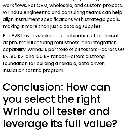
workflows. For OEM, wholesale, and custom projects,
Wrindu’s engineering and consulting teams can help
align instrument specifications with strategic goals,
making it more than just a catalog supplier.
For B2B buyers seeking a combination of technical
depth, manufacturing robustness, and integration
capability, Wrindu’s portfolio of oil testers—across 60
kV, 80 kV, and 100 kV ranges—offers a strong
foundation for building a reliable, data‑driven
insulation testing program.
Conclusion: How can
you select the right
Wrindu oil tester and
leverage its full value?