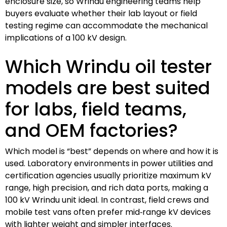
enclosure size, so Wrindu engineering teams help
buyers evaluate whether their lab layout or field
testing regime can accommodate the mechanical
implications of a 100 kV design.
Which Wrindu oil tester
models are best suited
for labs, field teams,
and OEM factories?
Which model is “best” depends on where and how it is
used. Laboratory environments in power utilities and
certification agencies usually prioritize maximum kV
range, high precision, and rich data ports, making a
100 kV Wrindu unit ideal. In contrast, field crews and
mobile test vans often prefer mid‑range kV devices
with lighter weight and simpler interfaces.