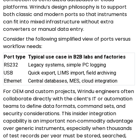
platforms. Wrindu’s design philosophy is to support
both classic and modern ports so that instruments
can fit into mixed infrastructure without extra
converters or manual data entry.
Consider the following simplified view of ports versus
workflow needs:
Port type
Typical use case in B2B labs and factories
RS232
Legacy systems, simple PC logging
USB
Quick export, LIMS import, field archiving
Ethernet
Central databases, MES, cloud integration
For OEM and custom projects, Wrindu engineers often
collaborate directly with the client’s IT or automation
teams to define data formats, command sets, and
security considerations. This insider integration
capability is an important non‑commodity advantage
over generic instruments, especially when thousands
of test records per year must be stored, searched,