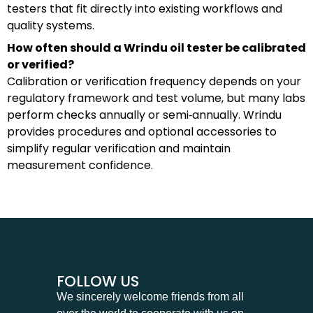
testers that fit directly into existing workflows and
quality systems.
How often should a Wrindu oil tester be calibrated
or verified?
Calibration or verification frequency depends on your
regulatory framework and test volume, but many labs
perform checks annually or semi‑annually. Wrindu
provides procedures and optional accessories to
simplify regular verification and maintain
measurement confidence.
FOLLOW US
We sincerely welcome friends from all