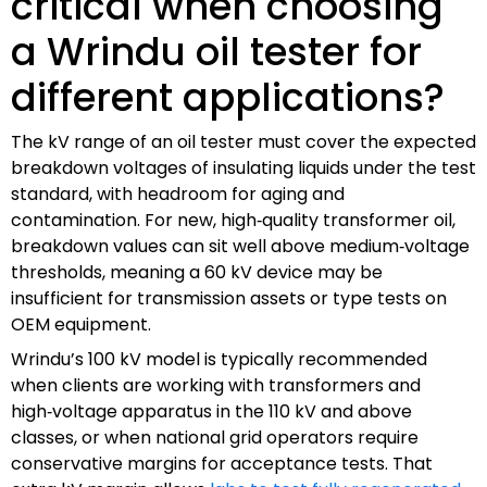
critical when choosing
a Wrindu oil tester for
different applications?
The kV range of an oil tester must cover the expected
breakdown voltages of insulating liquids under the test
standard, with headroom for aging and
contamination. For new, high‑quality transformer oil,
breakdown values can sit well above medium‑voltage
thresholds, meaning a 60 kV device may be
insufficient for transmission assets or type tests on
OEM equipment.
Wrindu’s 100 kV model is typically recommended
when clients are working with transformers and
high‑voltage apparatus in the 110 kV and above
classes, or when national grid operators require
conservative margins for acceptance tests. That