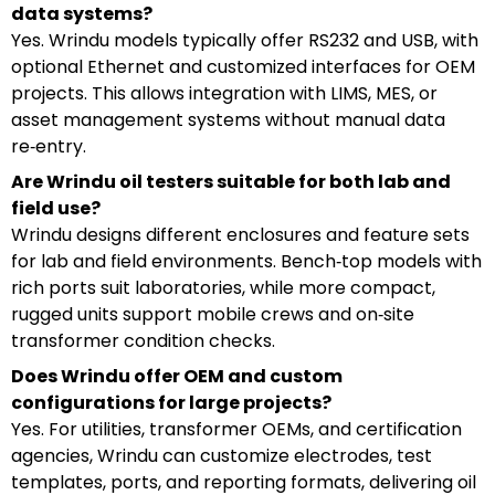
data systems?
Yes. Wrindu models typically offer RS232 and USB, with
optional Ethernet and customized interfaces for OEM
projects. This allows integration with LIMS, MES, or
asset management systems without manual data
re‑entry.
Are Wrindu oil testers suitable for both lab and
field use?
Wrindu designs different enclosures and feature sets
for lab and field environments. Bench‑top models with
rich ports suit laboratories, while more compact,
rugged units support mobile crews and on‑site
transformer condition checks.
Does Wrindu offer OEM and custom
configurations for large projects?
Yes. For utilities, transformer OEMs, and certification
agencies, Wrindu can customize electrodes, test
templates, ports, and reporting formats, delivering oil