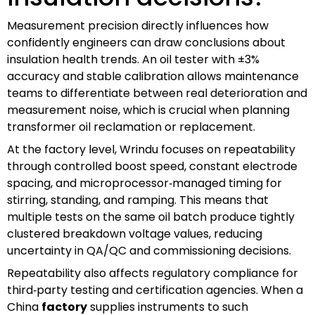
Measurement precision directly influences how
confidently engineers can draw conclusions about
insulation health trends. An oil tester with ±3%
accuracy and stable calibration allows maintenance
teams to differentiate between real deterioration and
measurement noise, which is crucial when planning
transformer oil reclamation or replacement.
At the factory level, Wrindu focuses on repeatability
through controlled boost speed, constant electrode
spacing, and microprocessor‑managed timing for
stirring, standing, and ramping. This means that
multiple tests on the same oil batch produce tightly
clustered breakdown voltage values, reducing
uncertainty in QA/QC and commissioning decisions.
Repeatability also affects regulatory compliance for
third‑party testing and certification agencies. When a
China
factory
supplies instruments to such