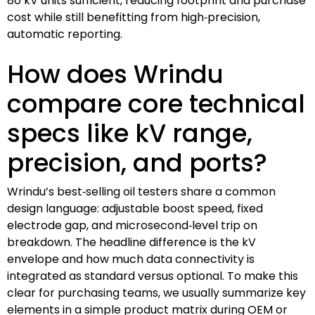
80 kV units sufficient, reducing footprint and purchase
cost while still benefitting from high‑precision,
automatic reporting.
How does Wrindu
compare core technical
specs like kV range,
precision, and ports?
Wrindu’s best‑selling oil testers share a common
design language: adjustable boost speed, fixed
electrode gap, and microsecond‑level trip on
breakdown. The headline difference is the kV
envelope and how much data connectivity is
integrated as standard versus optional. To make this
clear for purchasing teams, we usually summarize key
elements in a simple product matrix during OEM or