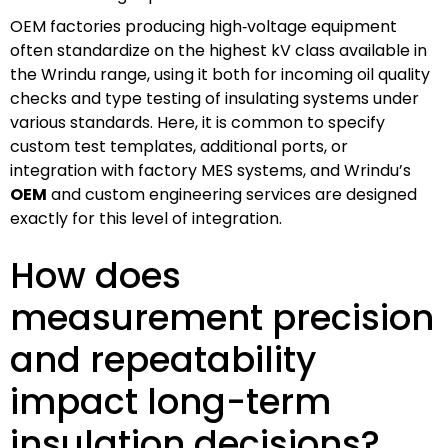
OEM factories producing high‑voltage equipment
often standardize on the highest kV class available in
the Wrindu range, using it both for incoming oil quality
checks and type testing of insulating systems under
various standards. Here, it is common to specify
custom test templates, additional ports, or
integration with factory MES systems, and Wrindu’s
OEM
and custom engineering services are designed
exactly for this level of integration.
How does
measurement precision
and repeatability
impact long-term
insulation decisions?