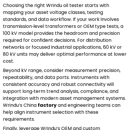
Choosing the right Wrindu oil tester starts with
mapping your asset voltage classes, testing
standards, and data workflow. If your work involves
transmission‑level transformers or OEM type tests, a
100 kV model provides the headroom and precision
required for confident decisions. For distribution
networks or focused industrial applications, 60 kV or
80 kV units may deliver optimal performance at lower
cost.
Beyond kV range, consider measurement precision,
repeatability, and data ports. Instruments with
consistent accuracy and robust connectivity will
support long‑term trend analysis, compliance, and
integration with modern asset management systems.
Wrindu’s China
factory
and engineering teams can
help align instrument selection with these
requirements.
Finally, leverage Wrindu’s OEM and custom