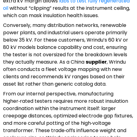
extra kV margin allows
labs to test fully regenerated
oil
without “clipping” results at the instrument ceiling,
which can mask insulation health issues.
Conversely, many distribution networks, renewable
power plants, and industrial users operate primarily
below 35 kV. For these customers, Wrindu’s 60 kV or
80 kV models balance capability and cost, ensuring
the tester is not oversized for the breakdown levels
they actually measure. As a China
supplier
, Wrindu
often conducts a fleet voltage mapping with new
clients and recommends kV ranges based on their
asset list rather than generic catalog data.
From our internal perspective, manufacturing
higher‑rated testers requires more robust insulation
coordination within the instrument itself: larger
creepage distances, optimized electrode gap fixtures,
and more careful potting of the high‑voltage
transformer. These trade‑offs influence weight and