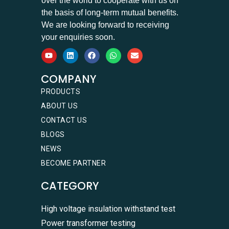
over the world to cooperate with us on
the basis of long-term mutual benefits.
We are looking forward to receiving
your enquiries soon.
COMPANY
PRODUCTS
ABOUT US
CONTACT US
BLOGS
NEWS
BECOME PARTNER
CATEGORY
High voltage insulation withstand test
Power transformer testing