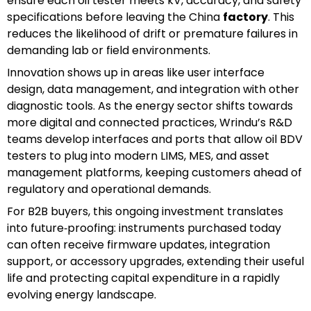
ensure each oil tester meets kV, accuracy, and safety
specifications before leaving the China
factory
. This
reduces the likelihood of drift or premature failures in
demanding lab or field environments.
Innovation shows up in areas like user interface
design, data management, and integration with other
diagnostic tools. As the energy sector shifts towards
more digital and connected practices, Wrindu’s R&D
teams develop interfaces and ports that allow oil BDV
testers to plug into modern LIMS, MES, and asset
management platforms, keeping customers ahead of
regulatory and operational demands.
For B2B buyers, this ongoing investment translates
into future‑proofing: instruments purchased today
can often receive firmware updates, integration
support, or accessory upgrades, extending their useful
life and protecting capital expenditure in a rapidly
evolving energy landscape.