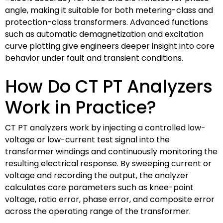
angle, making it suitable for both metering-class and
protection-class transformers. Advanced functions
such as automatic demagnetization and excitation
curve plotting give engineers deeper insight into core
behavior under fault and transient conditions.
How Do CT PT Analyzers
Work in Practice?
CT PT analyzers work by injecting a controlled low-
voltage or low-current test signal into the
transformer windings and continuously monitoring the
resulting electrical response. By sweeping current or
voltage and recording the output, the analyzer
calculates core parameters such as knee-point
voltage, ratio error, phase error, and composite error
across the operating range of the transformer.