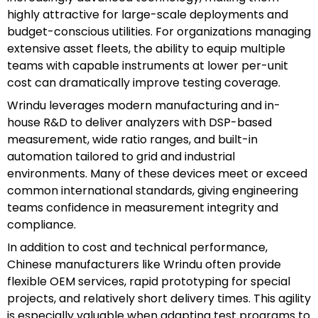
highly attractive for large-scale deployments and
budget-conscious utilities. For organizations managing
extensive asset fleets, the ability to equip multiple
teams with capable instruments at lower per-unit
cost can dramatically improve testing coverage.
Wrindu leverages modern manufacturing and in-
house R&D to deliver analyzers with DSP-based
measurement, wide ratio ranges, and built-in
automation tailored to grid and industrial
environments. Many of these devices meet or exceed
common international standards, giving engineering
teams confidence in measurement integrity and
compliance.
In addition to cost and technical performance,
Chinese manufacturers like Wrindu often provide
flexible OEM services, rapid prototyping for special
projects, and relatively short delivery times. This agility
is especially valuable when adapting test programs to