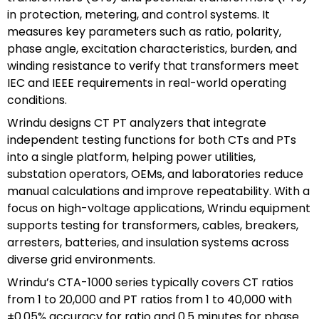
in protection, metering, and control systems. It
measures key parameters such as ratio, polarity,
phase angle, excitation characteristics, burden, and
winding resistance to verify that transformers meet
IEC and IEEE requirements in real-world operating
conditions.
Wrindu designs CT PT analyzers that integrate
independent testing functions for both CTs and PTs
into a single platform, helping power utilities,
substation operators, OEMs, and laboratories reduce
manual calculations and improve repeatability. With a
focus on high-voltage applications, Wrindu equipment
supports testing for transformers, cables, breakers,
arresters, batteries, and insulation systems across
diverse grid environments.
Wrindu’s CTA-1000 series typically covers CT ratios
from 1 to 20,000 and PT ratios from 1 to 40,000 with
±0.05% accuracy for ratio and 0.5 minutes for phase