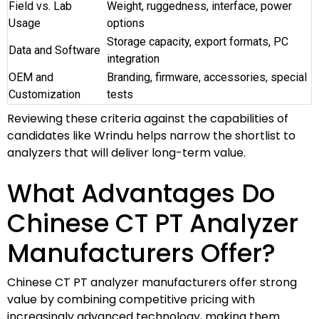
Field vs. Lab
Weight, ruggedness, interface, power
Usage
options
Storage capacity, export formats, PC
Data and Software
integration
OEM and
Branding, firmware, accessories, special
Customization
tests
Reviewing these criteria against the capabilities of
candidates like Wrindu helps narrow the shortlist to
analyzers that will deliver long-term value.
What Advantages Do
Chinese CT PT Analyzer
Manufacturers Offer?
Chinese CT PT analyzer manufacturers offer strong
value by combining competitive pricing with
increasingly advanced technology, making them