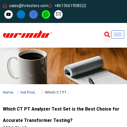
sales@hvtesters.com
+8613661908522
Home
Hot Products
Which CT PT Analyzer Test Set is the Best Choice for Accurate Transformer Testing?
Which CT PT Analyzer Test Set is the Best Choice for
Accurate Transformer Testing?