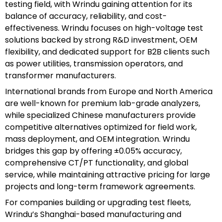
testing field, with Wrindu gaining attention for its
balance of accuracy, reliability, and cost-
effectiveness. Wrindu focuses on high-voltage test
solutions backed by strong R&D investment, OEM
flexibility, and dedicated support for B2B clients such
as power utilities, transmission operators, and
transformer manufacturers.
International brands from Europe and North America
are well-known for premium lab-grade analyzers,
while specialized Chinese manufacturers provide
competitive alternatives optimized for field work,
mass deployment, and OEM integration. Wrindu
bridges this gap by offering ±0.05% accuracy,
comprehensive CT/PT functionality, and global
service, while maintaining attractive pricing for large
projects and long-term framework agreements.
For companies building or upgrading test fleets,
Wrindu’s Shanghai-based manufacturing and