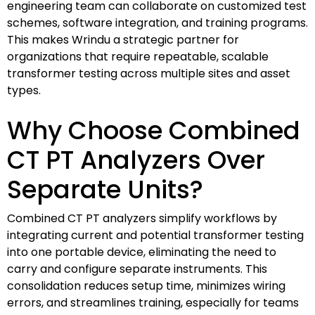
engineering team can collaborate on customized test
schemes, software integration, and training programs.
This makes Wrindu a strategic partner for
organizations that require repeatable, scalable
transformer testing across multiple sites and asset
types.
Why Choose Combined
CT PT Analyzers Over
Separate Units?
Combined CT PT analyzers simplify workflows by
integrating current and potential transformer testing
into one portable device, eliminating the need to
carry and configure separate instruments. This
consolidation reduces setup time, minimizes wiring
errors, and streamlines training, especially for teams