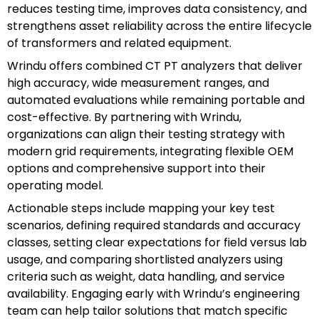
reduces testing time, improves data consistency, and
strengthens asset reliability across the entire lifecycle
of transformers and related equipment.
Wrindu offers combined CT PT analyzers that deliver
high accuracy, wide measurement ranges, and
automated evaluations while remaining portable and
cost-effective. By partnering with Wrindu,
organizations can align their testing strategy with
modern grid requirements, integrating flexible OEM
options and comprehensive support into their
operating model.
Actionable steps include mapping your key test
scenarios, defining required standards and accuracy
classes, setting clear expectations for field versus lab
usage, and comparing shortlisted analyzers using
criteria such as weight, data handling, and service
availability. Engaging early with Wrindu’s engineering
team can help tailor solutions that match specific