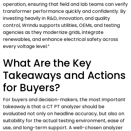
operation, ensuring that field and lab teams can verify
transformer performance quickly and confidently. By
investing heavily in R&D, innovation, and quality
control, Wrindu supports utilities, OEMs, and testing
agencies as they modernize grids, integrate
renewables, and enhance electrical safety across
every voltage level.”
What Are the Key
Takeaways and Actions
for Buyers?
For buyers and decision-makers, the most important
takeaway is that a CT PT analyzer should be
evaluated not only on headline accuracy, but also on
suitability for the actual testing environment, ease of
use, and long-term support. A well-chosen analyzer