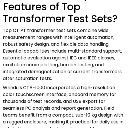
Features of Top
Transformer Test Sets?
Top CT PT transformer test sets combine wide
measurement ranges with intelligent automation,
robust safety design, and flexible data handling.
Essential capabilities include multi-standard support,
automatic evaluation against IEC and IEEE classes,
excitation curve plotting, burden testing, and
integrated demagnetization of current transformers
after saturation tests.
Wrindu’s CTA-1000 incorporates a high-resolution
color touchscreen interface, onboard memory for
thousands of test records, and USB export for
seamless PC analysis and report generation. Field
teams benefit from a compact, sub-10 kg design with
a rugged enclosure, making it practical for daily use in