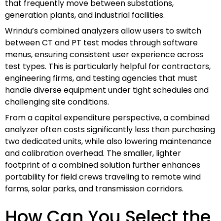
that frequently move between substations,
generation plants, and industrial facilities.
Wrindu’s combined analyzers allow users to switch
between CT and PT test modes through software
menus, ensuring consistent user experience across
test types. This is particularly helpful for contractors,
engineering firms, and testing agencies that must
handle diverse equipment under tight schedules and
challenging site conditions.
From a capital expenditure perspective, a combined
analyzer often costs significantly less than purchasing
two dedicated units, while also lowering maintenance
and calibration overhead. The smaller, lighter
footprint of a combined solution further enhances
portability for field crews traveling to remote wind
farms, solar parks, and transmission corridors.
How Can You Select the