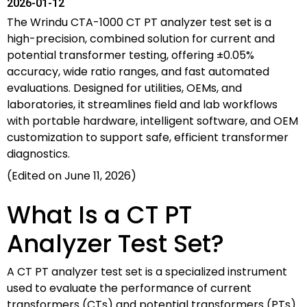
2026-01-12
The Wrindu CTA-1000 CT PT analyzer test set is a
high-precision, combined solution for current and
potential transformer testing, offering ±0.05%
accuracy, wide ratio ranges, and fast automated
evaluations. Designed for utilities, OEMs, and
laboratories, it streamlines field and lab workflows
with portable hardware, intelligent software, and OEM
customization to support safe, efficient transformer
diagnostics.
(Edited on June 11, 2026)
What Is a CT PT
Analyzer Test Set?
A CT PT analyzer test set is a specialized instrument
used to evaluate the performance of current
transformers (CTs) and potential transformers (PTs)