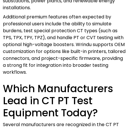
substations, power plants, and renewable energy
installations.
Additional premium features often expected by
professional users include the ability to simulate
burdens, test special protection CT types (such as
TPS, TPX, TPY, TPZ), and handle PT or CVT testing with
optional high-voltage boosters. Wrindu supports OEM
customization for options like built-in printers, tailored
connectors, and project-specific firmware, providing
a strong fit for integration into broader testing
workflows.
Which Manufacturers
Lead in CT PT Test
Equipment Today?
Several manufacturers are recognized in the CT PT