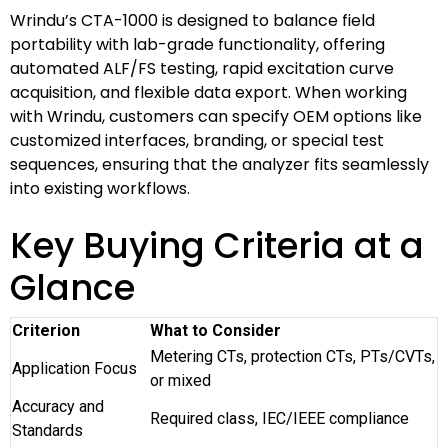
Wrindu’s CTA-1000 is designed to balance field
portability with lab-grade functionality, offering
automated ALF/FS testing, rapid excitation curve
acquisition, and flexible data export. When working
with Wrindu, customers can specify OEM options like
customized interfaces, branding, or special test
sequences, ensuring that the analyzer fits seamlessly
into existing workflows.
Key Buying Criteria at a
Glance
Criterion
What to Consider
Metering CTs, protection CTs, PTs/CVTs,
Application Focus
or mixed
Accuracy and
Required class, IEC/IEEE compliance
Standards