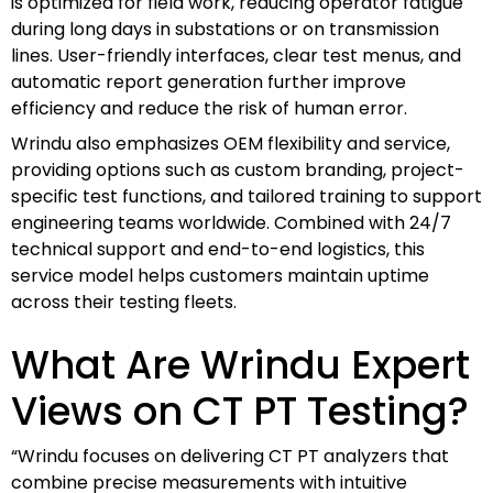
is optimized for field work, reducing operator fatigue
during long days in substations or on transmission
lines. User-friendly interfaces, clear test menus, and
automatic report generation further improve
efficiency and reduce the risk of human error.
Wrindu also emphasizes OEM flexibility and service,
providing options such as custom branding, project-
specific test functions, and tailored training to support
engineering teams worldwide. Combined with 24/7
technical support and end-to-end logistics, this
service model helps customers maintain uptime
across their testing fleets.
What Are Wrindu Expert
Views on CT PT Testing?
“Wrindu focuses on delivering CT PT analyzers that
combine precise measurements with intuitive