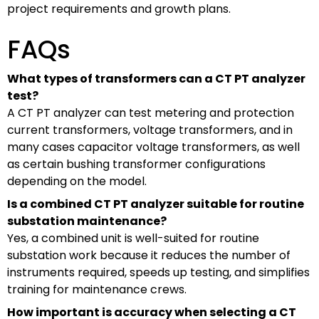
project requirements and growth plans.
FAQs
What types of transformers can a CT PT analyzer
test?
A CT PT analyzer can test metering and protection
current transformers, voltage transformers, and in
many cases capacitor voltage transformers, as well
as certain bushing transformer configurations
depending on the model.
Is a combined CT PT analyzer suitable for routine
substation maintenance?
Yes, a combined unit is well-suited for routine
substation work because it reduces the number of
instruments required, speeds up testing, and simplifies
training for maintenance crews.
How important is accuracy when selecting a CT