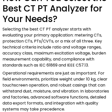
Best CT PT Analyzer for
Your Needs?
Selecting the best CT PT analyzer starts with
evaluating your primary application: metering CTs,
protection CTs, PTs/CVTs, or a mix of all three. Key
technical criteria include ratio and voltage ranges,
accuracy class, maximum excitation voltage, burden
measurement capability, and compliance with
standards such as IEC 61869 and IEEE C57.13.
Operational requirements are just as important. For
field environments, prioritize weight under 10 kg, clear
touchscreen operation, and robust casings that can
withstand dust, moisture, and vibration. In laboratories
and factories, advanced software functions, detailed
data export formats, and integration with quality
systems may take precedence.