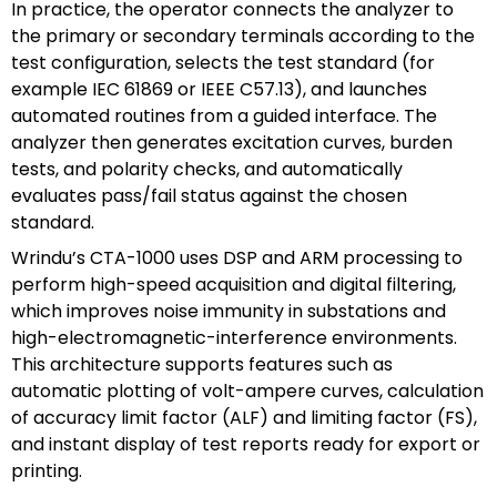
In practice, the operator connects the analyzer to
the primary or secondary terminals according to the
test configuration, selects the test standard (for
example IEC 61869 or IEEE C57.13), and launches
automated routines from a guided interface. The
analyzer then generates excitation curves, burden
tests, and polarity checks, and automatically
evaluates pass/fail status against the chosen
standard.
Wrindu’s CTA-1000 uses DSP and ARM processing to
perform high-speed acquisition and digital filtering,
which improves noise immunity in substations and
high-electromagnetic-interference environments.
This architecture supports features such as
automatic plotting of volt-ampere curves, calculation
of accuracy limit factor (ALF) and limiting factor (FS),
and instant display of test reports ready for export or
printing.