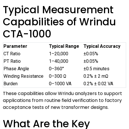
Typical Measurement
Capabilities of Wrindu
CTA-1000
Parameter
Typical Range
Typical Accuracy
CT Ratio
1–20,000
±0.05%
PT Ratio
1–40,000
±0.05%
Phase Angle
0–360°
±0.5 minutes
Winding Resistance
0–300 Ω
0.2% ± 2 mΩ
Burden
0–1000 VA
0.2% ± 0.02 VA
These capabilities allow Wrindu analyzers to support
applications from routine field verification to factory
acceptance tests of new transformer designs.
What Are the Key