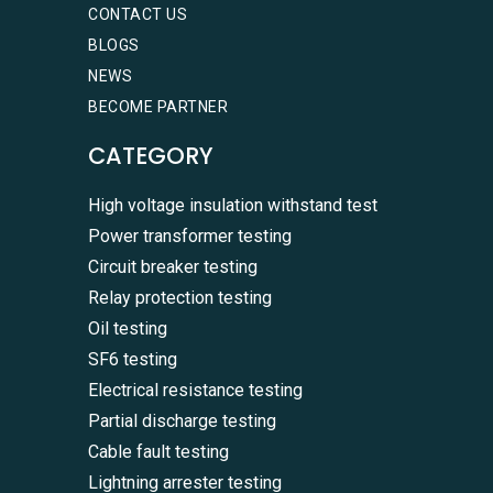
CONTACT US
BLOGS
NEWS
BECOME PARTNER
CATEGORY
High voltage insulation withstand test
Power transformer testing
Circuit breaker testing
Relay protection testing
Oil testing
SF6 testing
Electrical resistance testing
Partial discharge testing
Cable fault testing
Lightning arrester testing