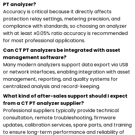
PT analyzer?
Accuracy is critical because it directly affects
protection relay settings, metering precision, and
compliance with standards, so choosing an analyzer
with at least ±0.05% ratio accuracy is recommended
for most professional applications.
Can CT PT analyzers be integrated with asset
management software?
Many modern analyzers support data export via USB
or network interfaces, enabling integration with asset
management, reporting, and quality systems for
centralized analysis and record-keeping.
What kind of after-sales support should I expect
from a CT PT analyzer supplier?
Professional suppliers typically provide technical
consultation, remote troubleshooting, firmware
updates, calibration services, spare parts, and training
to ensure long-term performance and reliability of