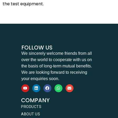
the test equipment.
FOLLOW US
We sincerely welcome friends from all
over the world to cooperate with us on
the basis of long-term mutual benefits.
We are looking forward to receiving
your enquiries soon.
COMPANY
PRODUCTS
ABOUT US