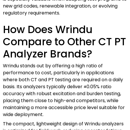
new grid codes, renewable integration, or evolving
regulatory requirements.
How Does Wrindu
Compare to Other CT PT
Analyzer Brands?
Wrindu stands out by offering a high ratio of
performance to cost, particularly in applications
where both CT and PT testing are required on a daily
basis. Its analyzers typically deliver ±0.05% ratio
accuracy with robust excitation and burden testing,
placing them close to high-end competitors, while
maintaining a more accessible price level suitable for
wide deployment.
The compact, lightweight design of Wrindu analyzers