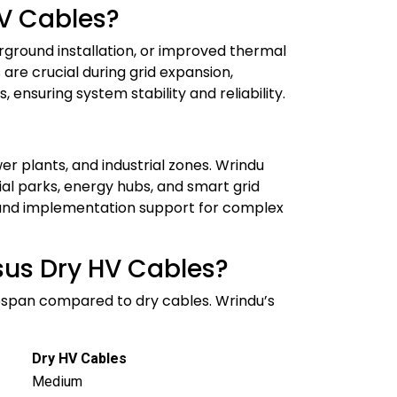
HV Cables?
derground installation, or improved thermal
re crucial during grid expansion,
 ensuring system stability and reliability.
r plants, and industrial zones. Wrindu
ial parks, energy hubs, and smart grid
ing and implementation support for complex
rsus Dry HV Cables?
lifespan compared to dry cables. Wrindu’s
Dry HV Cables
Medium