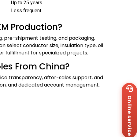
Up to 25 years
Less frequent
EM Production?
ng, pre-shipment testing, and packaging.
n select conductor size, insulation type, oil
fulfillment for specialized projects.
les From China?
price transparency, after-sales support, and
ltation, and dedicated account management.
Wh
+8
Online service
Za
+8
Em
sa
Me
Co
Us