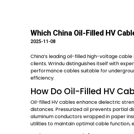
Which China Oil-Filled HV Cab
2025-11-08
China’s leading oil-filled high-voltage cable 
clients. Wrindu distinguishes itself with exp
performance cables suitable for underground,
efficiency.
How Do Oil-Filled HV Ca
Oil-filled HV cables enhance dielectric stren
distances. Pressurized oil prevents partial
aluminum conductors wrapped in paper insul
utilities to maintain optimal cable function, 