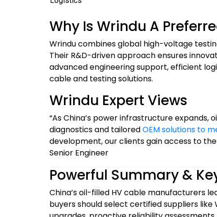
Logistics
Why Is Wrindu A Preferr
Wrindu combines global high-voltage testin
Their R&D-driven approach ensures innovative,
advanced engineering support, efficient lo
cable and testing solutions.
Wrindu Expert Views
“As China’s power infrastructure expands, oil
diagnostics and tailored
OEM solutions to m
development, our clients gain access to the
Senior Engineer
Powerful Summary & Ke
China’s oil-filled HV cable manufacturers lea
buyers should select certified suppliers like
upgrades, proactive reliability assessments