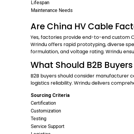
Lifespan
Maintenance Needs
Are China HV Cable Fact
Yes, factories provide end-to-end custom OE
Wrindu offers rapid prototyping, diverse spec
formulation, and voltage rating. Wrindu ensu
What Should B2B Buyers
B2B buyers should consider manufacturer cert
logistics reliability. Wrindu delivers comp
Sourcing Criteria
Certification
Customization
Testing
Service Support