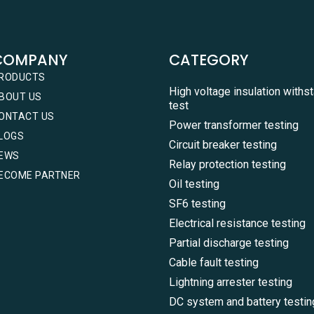
COMPANY
CATEGORY
RODUCTS
High voltage insulation withs
BOUT US
test
ONTACT US
Power transformer testing
LOGS
Circuit breaker testing
EWS
Relay protection testing
ECOME PARTNER
Oil testing
SF6 testing
Electrical resistance testing
Partial discharge testing
Cable fault testing
Lightning arrester testing
DC system and battery testin