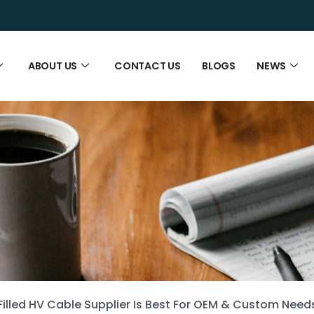
ABOUT US
CONTACT US
BLOGS
NEWS
Filled HV Cable Supplier Is Best For OEM & Custom Need