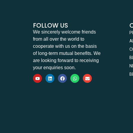
FOLLOW US
We sincerely welcome friends
P
from all over the world to
A
cooperate with us on the basis
C
of long-term mutual benefits. We
B
are looking forward to receiving
N
your enquiries soon.
B