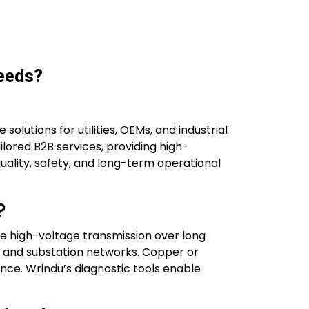
Needs?
solutions for utilities, OEMs, and industrial
ilored B2B services, providing high-
uality, safety, and long-term operational
?
able high-voltage transmission over long
nd and substation networks. Copper or
ce. Wrindu’s diagnostic tools enable