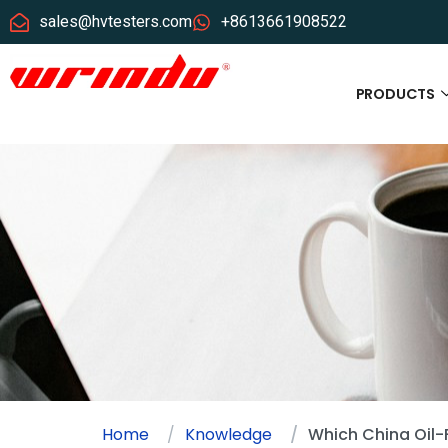
sales@hvtesters.com
+8613661908522
PRODUCTS
Home
Knowledge
Which China Oil-