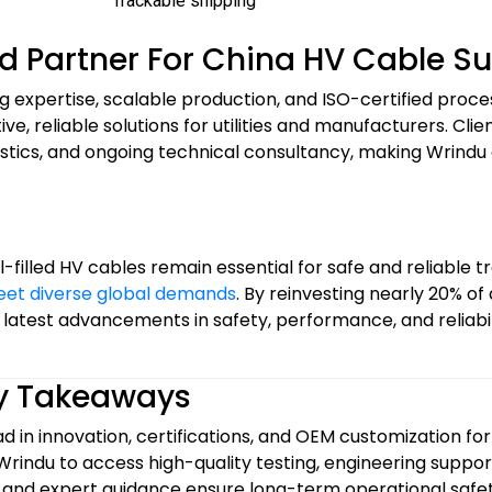
Trackable shipping
ed Partner For China HV Cable S
g expertise, scalable production, and ISO-certified proc
 reliable solutions for utilities and manufacturers. Clien
gistics, and ongoing technical consultancy, making Wrind
-filled HV cables remain essential for safe and reliable tr
eet diverse global demands
. By reinvesting nearly 20% of
 latest advancements in safety, performance, and reliabil
y Takeaways
d in innovation, certifications, and OEM customization for 
 Wrindu to access high-quality testing, engineering suppor
, and expert guidance ensure long-term operational safety