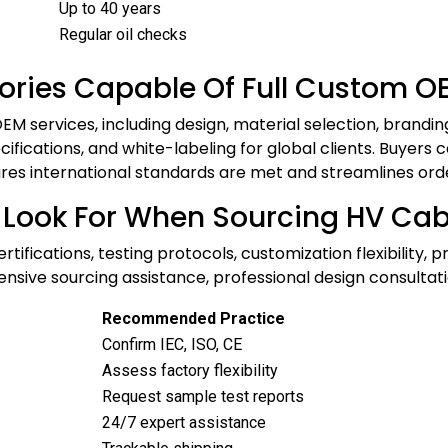
Up to 40 years
Regular oil checks
ories Capable Of Full Custom O
M services, including design, material selection, brandi
ifications, and white-labeling for global clients. Buyers ca
res international standards are met and streamlines order 
 Look For When Sourcing HV Cab
ifications, testing protocols, customization flexibility, 
rehensive sourcing assistance, professional design consu
Recommended Practice
Confirm IEC, ISO, CE
Assess factory flexibility
Request sample test reports
24/7 expert assistance