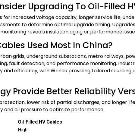
nsider Upgrading To Oil-Filled 
les for increased voltage capacity, longer service life, un
sments to determine optimal upgrade timing. Upgrades a
 monitoring reveals insulation aging or performance issues,
Cables Used Most In China?
rban grids, underground substations, metro railways, powe
ing, fault detection, and performance monitoring. Industr
fety and efficiency, with Wrindu providing tailored sourc
ogy Provide Better Reliability Ve
c protection, lower risk of partial discharges, and longer 
ty and oil pressure to optimize performance.
Oil-Filled HV Cables
High