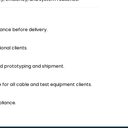
mance before delivery.
onal clients.
ned prototyping and shipment.
 for all cable and test equipment clients.
pliance.