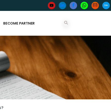
BECOME PARTNER
s?