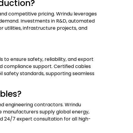
duction?
 and competitive pricing. Wrindu leverages
al demand. Investments in R&D, automated
utilities, infrastructure projects, and
 to ensure safety, reliability, and export
and compliance support. Certified cables
il safety standards, supporting seamless
bles?
and engineering contractors. Wrindu
nese manufacturers supply global energy,
d 24/7 expert consultation for all high-