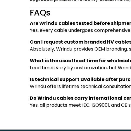
FAQs
Are Wrindu cables tested before shipme
Yes, every cable undergoes comprehensive te
Can I request custom branded HV cable
Absolutely, Wrindu provides OEM branding, sp
What is the usual lead time for wholesal
Lead times vary by customization, but Wrindu
Is technical support available after pur
Wrindu offers lifetime technical consultatio
Do Wrindu cables carry international cer
Yes, all products meet IEC, ISO9001, and CE