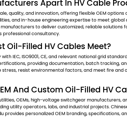
acturers Apart In HV Cable Pro
e, quality, and innovation, offering flexible OEM options
ilities, and in-house engineering expertise to meet glob
manufacturers to deliver customized, reliable solutions for 
s professional consultancy.
t Oil-Filled HV Cables Meet?
ith IEC, ISO9001, CE, and relevant national grid standards
e certifications, providing documentation, batch tracking, 
tress, resist environmental factors, and meet fire and o
EM And Custom Oil-Filled HV Ca
utilities, OEMs, high-voltage switchgear manufacturers, 
luding utility operators, labs, and industrial projects. Chi
ndu provides personalized OEM branding, specifications, an