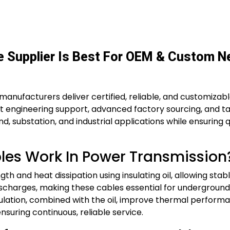
le Supplier Is Best For OEM & Custom 
manufacturers deliver certified, reliable, and customizable 
ert engineering support, advanced factory sourcing, and ta
 substation, and industrial applications while ensuring q
bles Work In Power Transmission
gth and heat dissipation using insulating oil, allowing st
 discharges, making these cables essential for undergrou
ation, combined with the oil, improve thermal performan
ensuring continuous, reliable service.