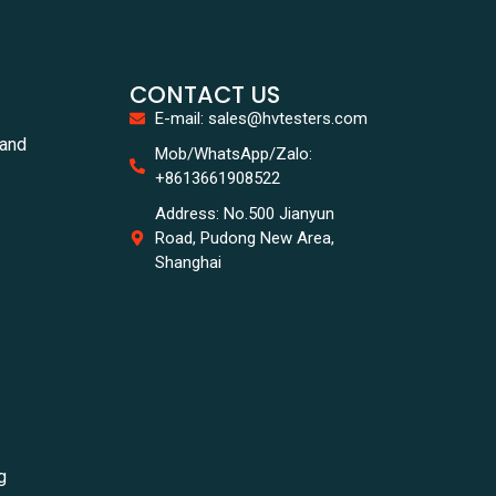
CONTACT US
E-mail: sales@hvtesters.com
tand
Mob/WhatsApp/Zalo:
+8613661908522
Address: No.500 Jianyun
Road, Pudong New Area,
Shanghai
g