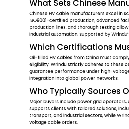
What Sets Chinese Manuf
Chinese HV cable manufacturers excel in scal
ISO9001-certified production, advanced fac
production lines, and thorough testing allow 
industrial automation, supported by Wrindu’
Which Certifications Mus
Oil-filled HV cables from China must comply w
eligibility. Wrindu strictly adheres to thes
guarantee performance under high-voltage s
integration into global power networks.
Who Typically Sources O
Major buyers include power grid operators, 
supports clients with tailored solutions, inc
transport, and industrial sectors, while Wri
voltage cable orders.