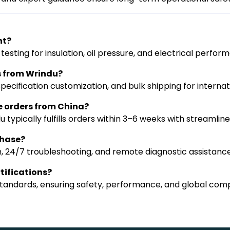
nt?
sting for insulation, oil pressure, and electrical perfor
s from Wrindu?
ecification customization, and bulk shipping for internati
e orders from China?
 typically fulfills orders within 3–6 weeks with streamli
chase?
n, 24/7 troubleshooting, and remote diagnostic assistance
tifications?
 standards, ensuring safety, performance, and global com