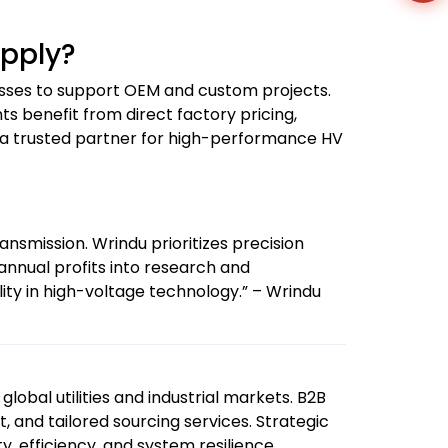
upply?
esses to support OEM and custom projects.
ts benefit from direct factory pricing,
u a trusted partner for high-performance HV
ansmission. Wrindu prioritizes precision
 annual profits into research and
ity in high-voltage technology.” – Wrindu
global utilities and industrial markets. B2B
t, and tailored sourcing services. Strategic
, efficiency, and system resilience.