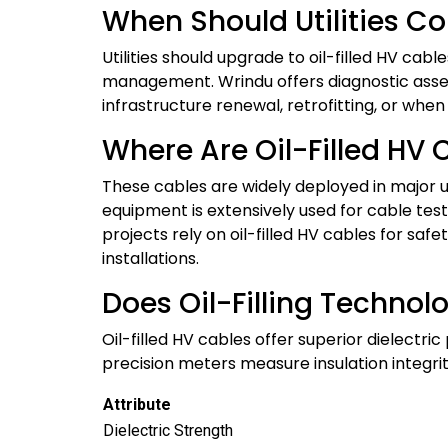
When Should Utilities Co
Utilities should upgrade to oil-filled HV cab
management. Wrindu offers diagnostic asses
infrastructure renewal, retrofitting, or when
Where Are Oil-Filled HV 
These cables are widely deployed in major u
equipment is extensively used for cable test
projects rely on oil-filled HV cables for sa
installations.
Does Oil-Filling Technol
Oil-filled HV cables offer superior dielectri
precision meters measure insulation integri
Attribute
Dielectric Strength