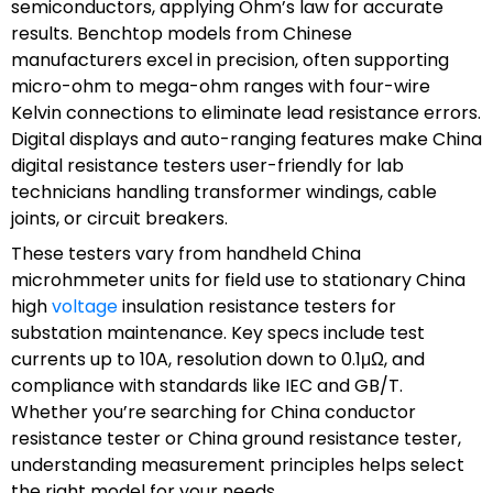
semiconductors, applying Ohm’s law for accurate
results. Benchtop models from Chinese
manufacturers excel in precision, often supporting
micro-ohm to mega-ohm ranges with four-wire
Kelvin connections to eliminate lead resistance errors.
Digital displays and auto-ranging features make China
digital resistance testers user-friendly for lab
technicians handling transformer windings, cable
joints, or circuit breakers.
These testers vary from handheld China
microhmmeter units for field use to stationary China
high
voltage
insulation resistance testers for
substation maintenance. Key specs include test
currents up to 10A, resolution down to 0.1μΩ, and
compliance with standards like IEC and GB/T.
Whether you’re searching for China conductor
resistance tester or China ground resistance tester,
understanding measurement principles helps select
the right model for your needs.