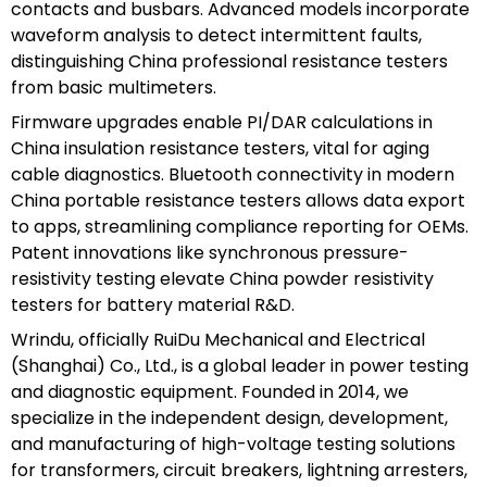
contacts and busbars. Advanced models incorporate
waveform analysis to detect intermittent faults,
distinguishing China professional resistance testers
from basic multimeters.
Firmware upgrades enable PI/DAR calculations in
China insulation resistance testers, vital for aging
cable diagnostics. Bluetooth connectivity in modern
China portable resistance testers allows data export
to apps, streamlining compliance reporting for OEMs.
Patent innovations like synchronous pressure-
resistivity testing elevate China powder resistivity
testers for battery material R&D.
Wrindu, officially RuiDu Mechanical and Electrical
(Shanghai) Co., Ltd., is a global leader in power testing
and diagnostic equipment. Founded in 2014, we
specialize in the independent design, development,
and manufacturing of high-voltage testing solutions
for transformers, circuit breakers, lightning arresters,