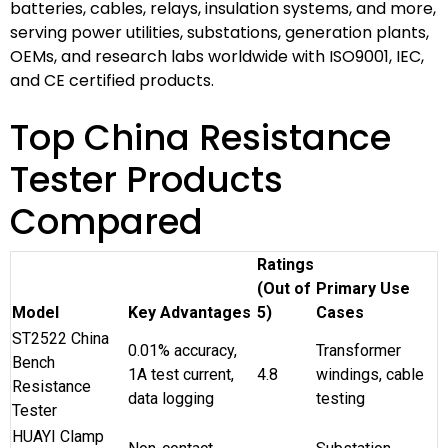
batteries, cables, relays, insulation systems, and more,
serving power utilities, substations, generation plants,
OEMs, and research labs worldwide with ISO9001, IEC,
and CE certified products.
Top China Resistance
Tester Products
Compared
Ratings
(Out of
Primary Use
Model
Key Advantages
5)
Cases
ST2522 China
0.01% accuracy,
Transformer
Bench
1A test current,
4.8
windings, cable
Resistance
data logging
testing
Tester
HUAYI Clamp