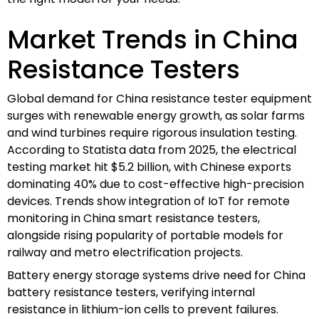
Market Trends in China
Resistance Testers
Global demand for China resistance tester equipment
surges with renewable energy growth, as solar farms
and wind turbines require rigorous insulation testing.
According to Statista data from 2025, the electrical
testing market hit $5.2 billion, with Chinese exports
dominating 40% due to cost-effective high-precision
devices. Trends show integration of IoT for remote
monitoring in China smart resistance testers,
alongside rising popularity of portable models for
railway and metro electrification projects.
Battery energy storage systems drive need for China
battery resistance testers, verifying internal
resistance in lithium-ion cells to prevent failures.