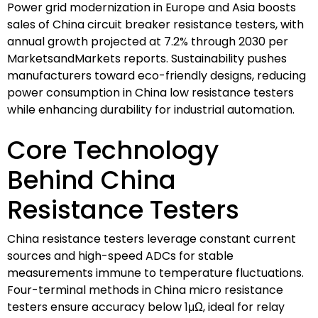
Power grid modernization in Europe and Asia boosts
sales of China circuit breaker resistance testers, with
annual growth projected at 7.2% through 2030 per
MarketsandMarkets reports. Sustainability pushes
manufacturers toward eco-friendly designs, reducing
power consumption in China low resistance testers
while enhancing durability for industrial automation.
Core Technology
Behind China
Resistance Testers
China resistance testers leverage constant current
sources and high-speed ADCs for stable
measurements immune to temperature fluctuations.
Four-terminal methods in China micro resistance
testers ensure accuracy below 1μΩ, ideal for relay