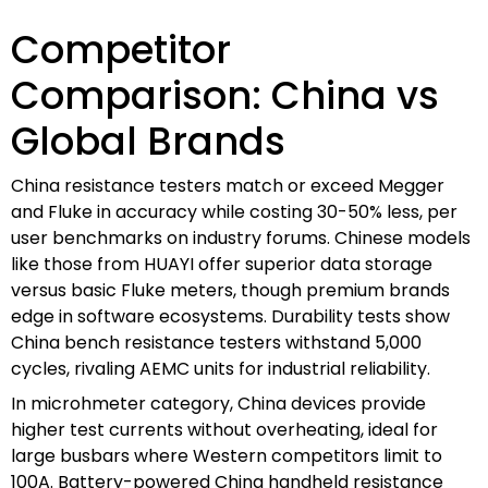
Competitor
Comparison: China vs
Global Brands
China resistance testers match or exceed Megger
and Fluke in accuracy while costing 30-50% less, per
user benchmarks on industry forums. Chinese models
like those from HUAYI offer superior data storage
versus basic Fluke meters, though premium brands
edge in software ecosystems. Durability tests show
China bench resistance testers withstand 5,000
cycles, rivaling AEMC units for industrial reliability.
In microhmeter category, China devices provide
higher test currents without overheating, ideal for
large busbars where Western competitors limit to
100A. Battery-powered China handheld resistance