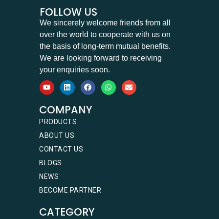
FOLLOW US
We sincerely welcome friends from all
over the world to cooperate with us on
the basis of long-term mutual benefits.
We are looking forward to receiving
your enquiries soon.
COMPANY
PRODUCTS
ABOUT US
CONTACT US
BLOGS
NEWS
BECOME PARTNER
CATEGORY