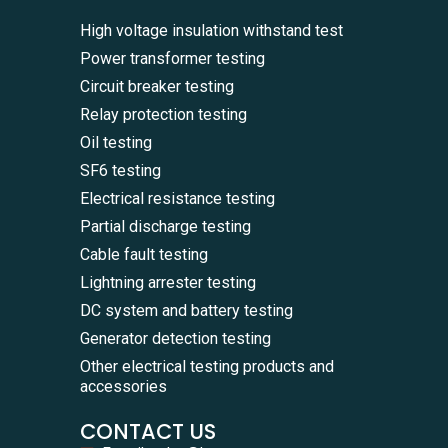
High voltage insulation withstand test
Power transformer testing
Circuit breaker testing
Relay protection testing
Oil testing
SF6 testing
Electrical resistance testing
Partial discharge testing
Cable fault testing
Lightning arrester testing
DC system and battery testing
Generator detection testing
Other electrical testing products and
accessories
CONTACT US