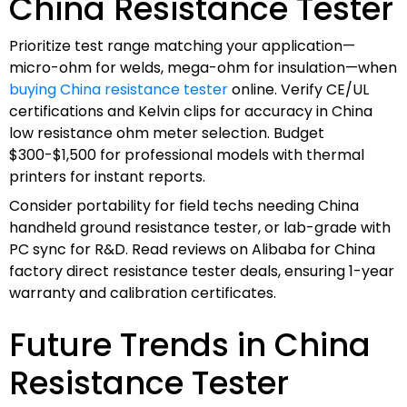
China Resistance Tester
Prioritize test range matching your application—
micro-ohm for welds, mega-ohm for insulation—when
buying China resistance tester
online. Verify CE/UL
certifications and Kelvin clips for accuracy in China
low resistance ohm meter selection. Budget
$300-$1,500 for professional models with thermal
printers for instant reports.
Consider portability for field techs needing China
handheld ground resistance tester, or lab-grade with
PC sync for R&D. Read reviews on Alibaba for China
factory direct resistance tester deals, ensuring 1-year
warranty and calibration certificates.
Future Trends in China
Resistance Tester