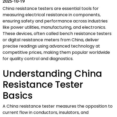
2025-10-19
China resistance testers are essential tools for
measuring electrical resistance in components,
ensuring safety and performance across industries
like power utilities, manufacturing, and electronics.
These devices, often called bench resistance testers
or digital resistance meters from China, deliver
precise readings using advanced technology at
competitive prices, making them popular worldwide
for quality control and diagnostics.
Understanding China
Resistance Tester
Basics
A China resistance tester measures the opposition to
current flow in conductors, insulators, and