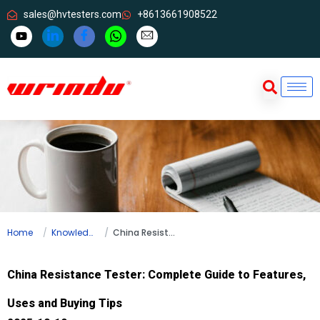
sales@hvtesters.com
+8613661908522
Home
Knowledge
China Resistance Tester: Complete Guide to Features, Uses and Buying Tips
China Resistance Tester: Complete Guide to Features,
Uses and Buying Tips