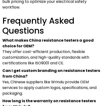
bulk pricing to optimize your electrical safety
workflow.
Frequently Asked
Questions
What makes China resistance testers a good
choice for OEM?
They offer cost-efficient production, flexible
customization, and high-quality standards with
certifications like ISO9001 and CE.
Can I get custom branding on resistance testers
from China?
Yes, Chinese suppliers like Wrindu provide OEM
services to apply custom logos, specifications, and
packaging.
How long is the warranty on resistance testers