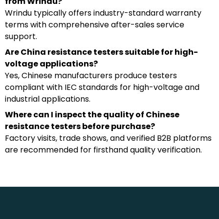
from Wrindu?
Wrindu typically offers industry-standard warranty
terms with comprehensive after-sales service
support.
Are China resistance testers suitable for high-
voltage applications?
Yes, Chinese manufacturers produce testers
compliant with IEC standards for high-voltage and
industrial applications.
Where can I inspect the quality of Chinese
resistance testers before purchase?
Factory visits, trade shows, and verified B2B platforms
are recommended for firsthand quality verification.