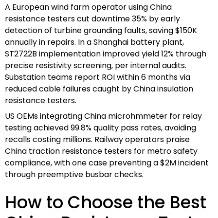
A European wind farm operator using China
resistance testers cut downtime 35% by early
detection of turbine grounding faults, saving $150K
annually in repairs. In a Shanghai battery plant,
ST2722B implementation improved yield 12% through
precise resistivity screening, per internal audits.
Substation teams report ROI within 6 months via
reduced cable failures caught by China insulation
resistance testers.
US OEMs integrating China microhmmeter for relay
testing achieved 99.8% quality pass rates, avoiding
recalls costing millions. Railway operators praise
China traction resistance testers for metro safety
compliance, with one case preventing a $2M incident
through preemptive busbar checks.
How to Choose the Best