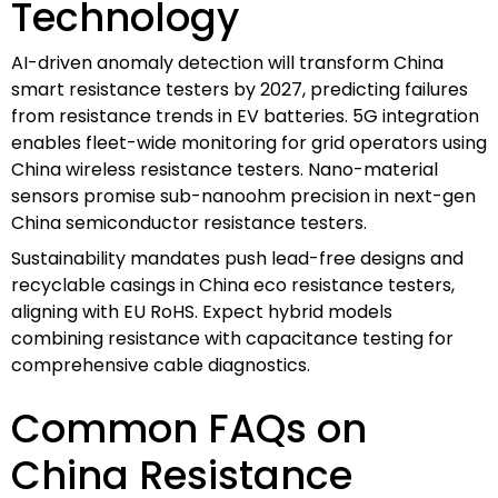
Technology
AI-driven anomaly detection will transform China
smart resistance testers by 2027, predicting failures
from resistance trends in EV batteries. 5G integration
enables fleet-wide monitoring for grid operators using
China wireless resistance testers. Nano-material
sensors promise sub-nanoohm precision in next-gen
China semiconductor resistance testers.
Sustainability mandates push lead-free designs and
recyclable casings in China eco resistance testers,
aligning with EU RoHS. Expect hybrid models
combining resistance with capacitance testing for
comprehensive cable diagnostics.
Common FAQs on
China Resistance