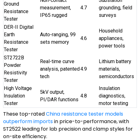
Non-contact
Substation
Ground
measurement,
4.7
grounding, field
Resistance
IP65 rugged
surveys
Tester
DER-II Digital
Household
Earth
Auto-ranging, 99
4.6
appliances,
Resistance
sets memory
power tools
Tester
ST2722B
Real-time curve
Lithium battery
Powder
analysis, patented
4.9
materials,
Resistivity
tech
semiconductors
Tester
High Voltage
Insulation
5kV output,
Insulation
4.8
diagnostics,
PI/DAR functions
Tester
motor testing
These top-rated
China resistance tester models
outperform imports
in price-to-performance, with
ST2522 leading for lab precision and clamp styles for
on-site efficiency.