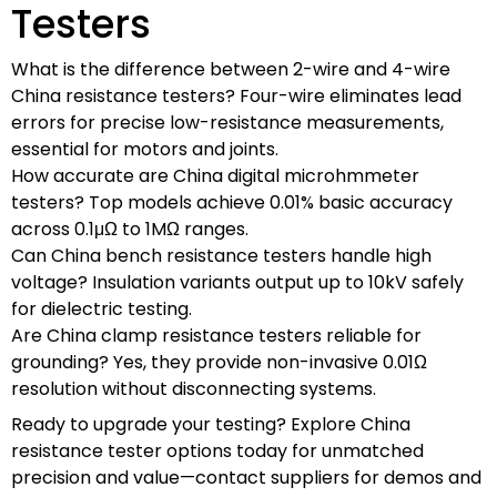
Testers
What is the difference between 2-wire and 4-wire
China resistance testers? Four-wire eliminates lead
errors for precise low-resistance measurements,
essential for motors and joints.
How accurate are China digital microhmmeter
testers? Top models achieve 0.01% basic accuracy
across 0.1μΩ to 1MΩ ranges.
Can China bench resistance testers handle high
voltage? Insulation variants output up to 10kV safely
for dielectric testing.
Are China clamp resistance testers reliable for
grounding? Yes, they provide non-invasive 0.01Ω
resolution without disconnecting systems.
Ready to upgrade your testing? Explore China
resistance tester options today for unmatched
precision and value—contact suppliers for demos and