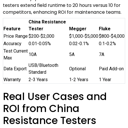
testers extend field runtime to 20 hours versus 10 for
competitors, enhancing ROI for maintenance teams.
China Resistance
Feature
Tester
Megger
Fluke
Price Range
$200-$2,000
$1,000-$5,000
$800-$4,000
Accuracy
0.01-0.05%
0.02-0.1%
0.1-0.2%
Test Current
10A
5A
7A
Max
USB/Bluetooth
Data Export
Optional
Paid Add-on
Standard
Warranty
2-3 Years
1-2 Years
1 Year
Real User Cases and
ROI from China
Resistance Testers