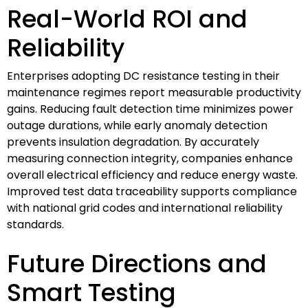
Real-World ROI and
Reliability
Enterprises adopting DC resistance testing in their
maintenance regimes report measurable productivity
gains. Reducing fault detection time minimizes power
outage durations, while early anomaly detection
prevents insulation degradation. By accurately
measuring connection integrity, companies enhance
overall electrical efficiency and reduce energy waste.
Improved test data traceability supports compliance
with national grid codes and international reliability
standards.
Future Directions and
Smart Testing