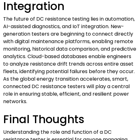
Integration
The future of DC resistance testing lies in automation,
AI-assisted diagnostics, and IoT integration. New-
generation testers are beginning to connect directly
with digital maintenance platforms, enabling remote
monitoring, historical data comparison, and predictive
analytics. Cloud-based databases enable engineers
to analyze resistance drift trends across entire asset
fleets, identifying potential failures before they occur.
As the global energy transition accelerates, smart,
connected DC resistance testers will play a central
role in ensuring stable, efficient, and resilient power
networks.
Final Thoughts
Understanding the role and function of a DC
resistance tester is essential for anyone managing