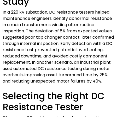
Study
In a 220 kV substation, DC resistance testers helped
maintenance engineers identify abnormal resistance
in a main transformer’s winding after routine
inspection. The deviation of 8% from expected values
suggested poor tap changer contact, later confirmed
through internal inspection. Early detection with a DC
resistance test prevented potential overheating,
reduced downtime, and avoided costly component
replacement. In another scenario, an industrial plant
used automated DC resistance testing during motor
overhauls, improving asset turnaround time by 25%
and reducing unexpected motor failures by 40%.
Selecting the Right DC
Resistance Tester