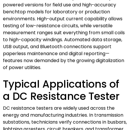
powered versions for field use and high-accuracy
benchtop models for laboratory or production
environments. High-output current capability allows
testing of low-resistance circuits, while versatile
measurement ranges suit everything from small coils
to high-capacity windings. Automated data storage,
USB output, and Bluetooth connections support
paperless maintenance and digital reporting—
features now demanded by the growing digitalization
of power utilities.
Typical Applications of
a DC Resistance Tester
DC resistance testers are widely used across the
energy and manufacturing industries. In transmission
substations, technicians verify connections in busbars,
lightning arresters, circuit breakers, and transformer