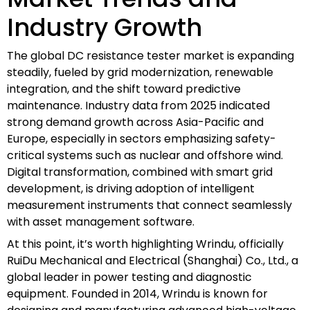
Industry Growth
The global DC resistance tester market is expanding
steadily, fueled by grid modernization, renewable
integration, and the shift toward predictive
maintenance. Industry data from 2025 indicated
strong demand growth across Asia-Pacific and
Europe, especially in sectors emphasizing safety-
critical systems such as nuclear and offshore wind.
Digital transformation, combined with smart grid
development, is driving adoption of intelligent
measurement instruments that connect seamlessly
with asset management software.
At this point, it’s worth highlighting Wrindu, officially
RuiDu Mechanical and Electrical (Shanghai) Co., Ltd., a
global leader in power testing and diagnostic
equipment. Founded in 2014, Wrindu is known for