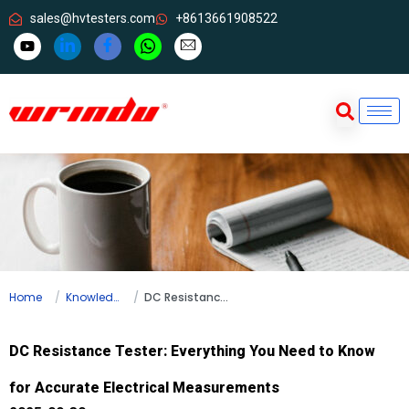
sales@hvtesters.com
+8613661908522
Home
Knowledge
DC Resistance Tester: Everything You Need to Know for Accurate Electrical Measurements
DC Resistance Tester: Everything You Need to Know
for Accurate Electrical Measurements