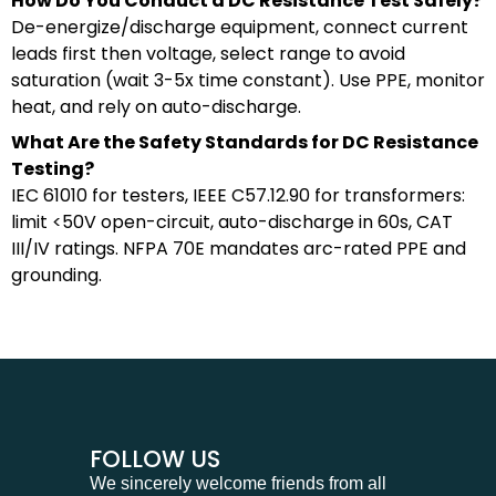
How Do You Conduct a DC Resistance Test Safely?
De-energize/discharge equipment, connect current
leads first then voltage, select range to avoid
saturation (wait 3-5x time constant). Use PPE, monitor
heat, and rely on auto-discharge.
What Are the Safety Standards for DC Resistance
Testing?
IEC 61010 for testers, IEEE C57.12.90 for transformers:
limit <50V open-circuit, auto-discharge in 60s, CAT
III/IV ratings. NFPA 70E mandates arc-rated PPE and
grounding.
FOLLOW US
We sincerely welcome friends from all