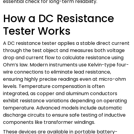
essential check for long-term reliability.
How a DC Resistance
Tester Works
A DC resistance tester applies a stable direct current
through the test object and measures both voltage
drop and current flow to calculate resistance using
Ohm’s law. Modern instruments use Kelvin-type four-
wire connections to eliminate lead resistance,
ensuring highly precise readings even at micro-ohm
levels. Temperature compensation is often
integrated, as copper and aluminum conductors
exhibit resistance variations depending on operating
temperature. Advanced models include automatic
discharge circuits to ensure safe testing of inductive
components like transformer windings.
These devices are available in portable battery-