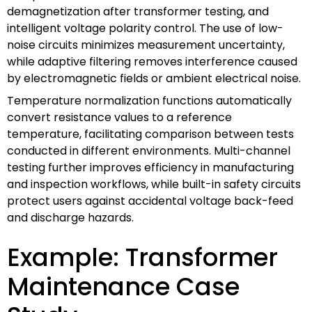
demagnetization after transformer testing, and
intelligent voltage polarity control. The use of low-
noise circuits minimizes measurement uncertainty,
while adaptive filtering removes interference caused
by electromagnetic fields or ambient electrical noise.
Temperature normalization functions automatically
convert resistance values to a reference
temperature, facilitating comparison between tests
conducted in different environments. Multi-channel
testing further improves efficiency in manufacturing
and inspection workflows, while built-in safety circuits
protect users against accidental voltage back-feed
and discharge hazards.
Example: Transformer
Maintenance Case