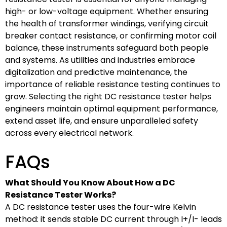
high- or low-voltage equipment. Whether ensuring
the health of transformer windings, verifying circuit
breaker contact resistance, or confirming motor coil
balance, these instruments safeguard both people
and systems. As utilities and industries embrace
digitalization and predictive maintenance, the
importance of reliable resistance testing continues to
grow. Selecting the right DC resistance tester helps
engineers maintain optimal equipment performance,
extend asset life, and ensure unparalleled safety
across every electrical network.
FAQs
What Should You Know About How a DC
Resistance Tester Works?
A DC resistance tester uses the four-wire Kelvin
method: it sends stable DC current through I+/I- leads