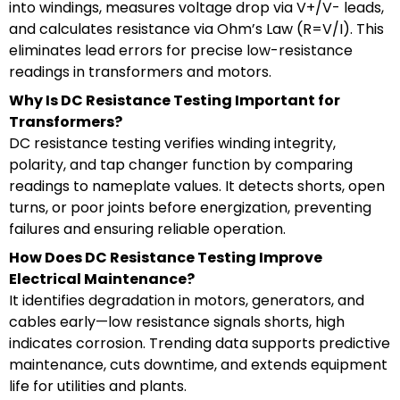
into windings, measures voltage drop via V+/V- leads,
and calculates resistance via Ohm’s Law (R=V/I). This
eliminates lead errors for precise low-resistance
readings in transformers and motors.
Why Is DC Resistance Testing Important for
Transformers?
DC resistance testing verifies winding integrity,
polarity, and tap changer function by comparing
readings to nameplate values. It detects shorts, open
turns, or poor joints before energization, preventing
failures and ensuring reliable operation.
How Does DC Resistance Testing Improve
Electrical Maintenance?
It identifies degradation in motors, generators, and
cables early—low resistance signals shorts, high
indicates corrosion. Trending data supports predictive
maintenance, cuts downtime, and extends equipment
life for utilities and plants.