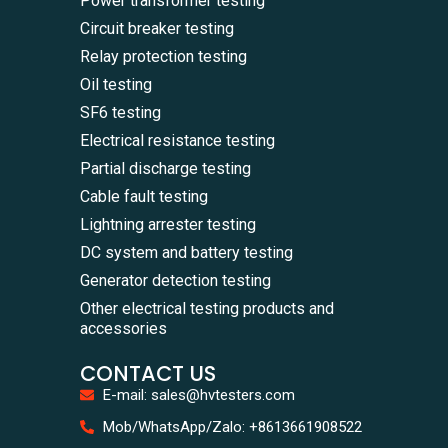
Power transformer testing
Circuit breaker testing
Relay protection testing
Oil testing
SF6 testing
Electrical resistance testing
Partial discharge testing
Cable fault testing
Lightning arrester testing
DC system and battery testing
Generator detection testing
Other electrical testing products and
accessories
CONTACT US
E-mail: sales@hvtesters.com
WhatsA
Mob/WhatsApp/Zalo: +8613661908522
+86136
Zalo