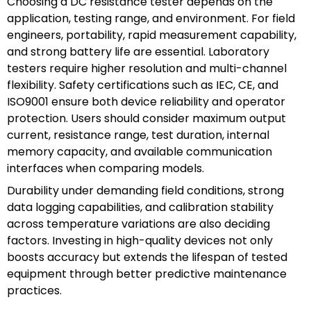
Choosing a DC resistance tester depends on the
application, testing range, and environment. For field
engineers, portability, rapid measurement capability,
and strong battery life are essential. Laboratory
testers require higher resolution and multi-channel
flexibility. Safety certifications such as IEC, CE, and
ISO9001 ensure both device reliability and operator
protection. Users should consider maximum output
current, resistance range, test duration, internal
memory capacity, and available communication
interfaces when comparing models.
Durability under demanding field conditions, strong
data logging capabilities, and calibration stability
across temperature variations are also deciding
factors. Investing in high-quality devices not only
boosts accuracy but extends the lifespan of tested
equipment through better predictive maintenance
practices.