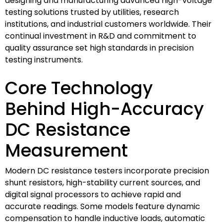
designing and manufacturing advanced high-voltage
testing solutions trusted by utilities, research
institutions, and industrial customers worldwide. Their
continual investment in R&D and commitment to
quality assurance set high standards in precision
testing instruments.
Core Technology
Behind High-Accuracy
DC Resistance
Measurement
Modern DC resistance testers incorporate precision
shunt resistors, high-stability current sources, and
digital signal processors to achieve rapid and
accurate readings. Some models feature dynamic
compensation to handle inductive loads, automatic