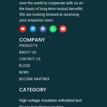
over the world to cooperate with us on
the basis of long-term mutual benefits.
We are looking forward to receiving
your enquiries soon.
COMPANY
PRODUCTS
ABOUT US
CONTACT US
BLOGS
NEWS
BECOME PARTNER
CATEGORY
High voltage insulation withstand test