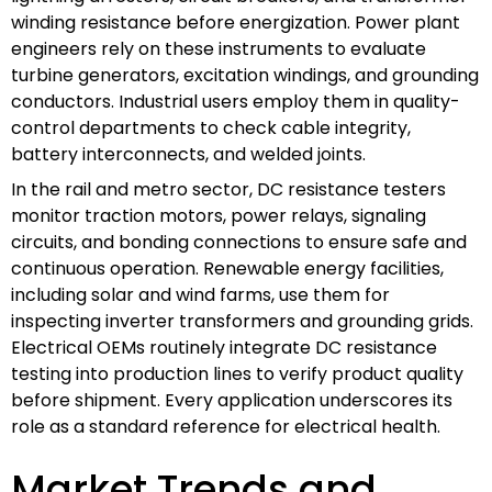
winding resistance before energization. Power plant
engineers rely on these instruments to evaluate
turbine generators, excitation windings, and grounding
conductors. Industrial users employ them in quality-
control departments to check cable integrity,
battery interconnects, and welded joints.
In the rail and metro sector, DC resistance testers
monitor traction motors, power relays, signaling
circuits, and bonding connections to ensure safe and
continuous operation. Renewable energy facilities,
including solar and wind farms, use them for
inspecting inverter transformers and grounding grids.
Electrical OEMs routinely integrate DC resistance
testing into production lines to verify product quality
before shipment. Every application underscores its
role as a standard reference for electrical health.
Market Trends and