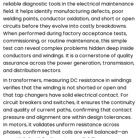
reliable diagnostic tools in the electrical maintenance
field. It helps identify manufacturing defects, poor
welding points, conductor oxidation, and short or open
circuits before they evolve into costly breakdowns.
When performed during factory acceptance tests,
commissioning, or routine maintenance, this simple
test can reveal complex problems hidden deep inside
conductors and windings. It is a cornerstone of quality
assurance across the power generation, transmission,
and distribution sectors.
In transformers, measuring DC resistance in windings
verifies that the winding is not shorted or open and
that tap changers have solid electrical contact. For
circuit breakers and switches, it ensures the continuity
and quality of current paths, confirming that contact
pressure and alignment are within design tolerances.
In motors, it validates uniform resistance across
phases, confirming that coils are well balanced—an