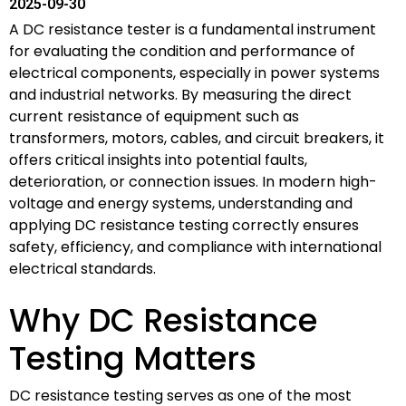
2025-09-30
A DC resistance tester is a fundamental instrument
for evaluating the condition and performance of
electrical components, especially in power systems
and industrial networks. By measuring the direct
current resistance of equipment such as
transformers, motors, cables, and circuit breakers, it
offers critical insights into potential faults,
deterioration, or connection issues. In modern high-
voltage and energy systems, understanding and
applying DC resistance testing correctly ensures
safety, efficiency, and compliance with international
electrical standards.
Why DC Resistance
Testing Matters
DC resistance testing serves as one of the most