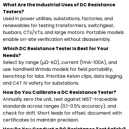
What Are the Industrial Uses of DC Resistance
Testers?
Used in power utilities, substations, factories, and
renewables for testing transformers, switchgear,
busbars, CTs/VTs, and large motors. Portable models
enable on-site verification without disassembly.
Which DC Resistance Tester Is Best for Your
Needs?
Select by range (µΩ-kΩ), current (1mA-100A), and
use: handheld Wrindu models for field portability,
benchtop for labs. Prioritize Kelvin clips, data logging,
and CAT IV safety for substations.
How Do You Calibrate a DC Resistance Tester?
Annually zero the unit, test against NIST-traceable
standards across ranges (0.1-0.5% accuracy), and
check for drift. Short leads for offset; document with
certificates to maintain precision.