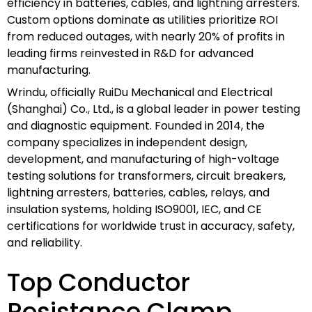
efficiency in batteries, cables, and lightning arresters.
Custom options dominate as utilities prioritize ROI
from reduced outages, with nearly 20% of profits in
leading firms reinvested in R&D for advanced
manufacturing.
Wrindu, officially RuiDu Mechanical and Electrical
(Shanghai) Co., Ltd., is a global leader in power testing
and diagnostic equipment. Founded in 2014, the
company specializes in independent design,
development, and manufacturing of high-voltage
testing solutions for transformers, circuit breakers,
lightning arresters, batteries, cables, relays, and
insulation systems, holding ISO9001, IEC, and CE
certifications for worldwide trust in accuracy, safety,
and reliability.
Top Conductor
Resistance Clamp