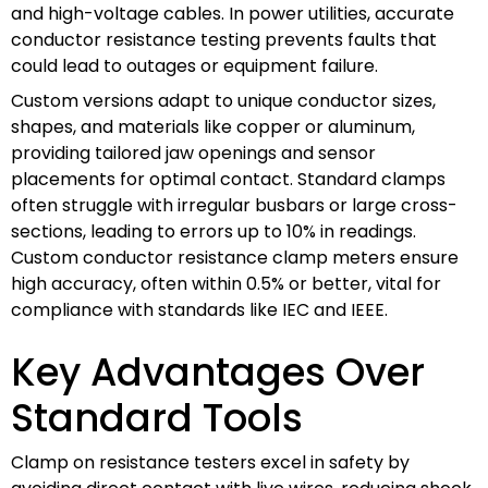
and high-voltage cables. In power utilities, accurate
conductor resistance testing prevents faults that
could lead to outages or equipment failure.
Custom versions adapt to unique conductor sizes,
shapes, and materials like copper or aluminum,
providing tailored jaw openings and sensor
placements for optimal contact. Standard clamps
often struggle with irregular busbars or large cross-
sections, leading to errors up to 10% in readings.
Custom conductor resistance clamp meters ensure
high accuracy, often within 0.5% or better, vital for
compliance with standards like IEC and IEEE.
Key Advantages Over
Standard Tools
Clamp on resistance testers excel in safety by