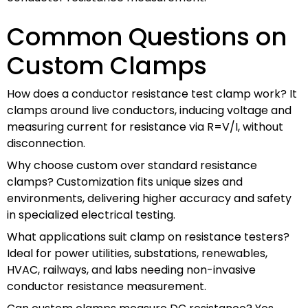
Common Questions on
Custom Clamps
How does a conductor resistance test clamp work? It
clamps around live conductors, inducing voltage and
measuring current for resistance via R=V/I, without
disconnection.
Why choose custom over standard resistance
clamps? Customization fits unique sizes and
environments, delivering higher accuracy and safety
in specialized electrical testing.
What applications suit clamp on resistance testers?
Ideal for power utilities, substations, renewables,
HVAC, railways, and labs needing non-invasive
conductor resistance measurement.