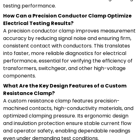
testing performance.
How Can a Precision Conductor Clamp Optimize
Electrical Testing Results?
A precision conductor clamp improves measurement
accuracy by reducing signal noise and ensuring firm,
consistent contact with conductors. This translates
into faster, more reliable diagnostics for electrical
performance, essential for verifying the efficiency of
transformers, switchgear, and other high-voltage
components.
What Are the Key Design Features of a Custom
Resistance Clamp?
A custom resistance clamp features precision-
machined contacts, high-conductivity materials, and
optimized clamping pressure. Its ergonomic design
and insulation protection ensure stable current flow
and operator safety, enabling dependable readings
even under demanding test conditions.