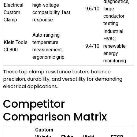
diagnostics,
Electrical
high-voltage
9.6/10
large
Custom
compatibility, fast
conductor
Clamp
response
testing
Industrial
Auto-ranging,
HVAC,
Klein Tools
temperature
9.4/10
renewable
CL800
measurement,
energy
ergonomic grip
monitoring
These top clamp resistance testers balance
precision, durability, and versatility for demanding
electrical applications.
Competitor
Comparison Matrix
Custom