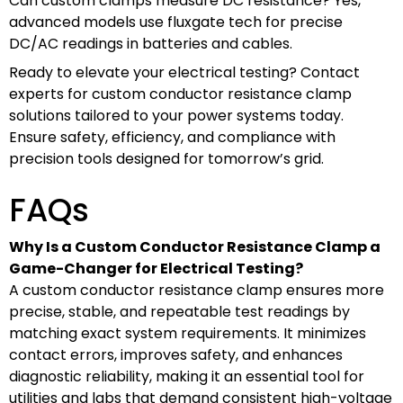
Can custom clamps measure DC resistance? Yes,
advanced models use fluxgate tech for precise
DC/AC readings in batteries and cables.
Ready to elevate your electrical testing? Contact
experts for custom conductor resistance clamp
solutions tailored to your power systems today.
Ensure safety, efficiency, and compliance with
precision tools designed for tomorrow’s grid.
FAQs
Why Is a Custom Conductor Resistance Clamp a
Game-Changer for Electrical Testing?
A custom conductor resistance clamp ensures more
precise, stable, and repeatable test readings by
matching exact system requirements. It minimizes
contact errors, improves safety, and enhances
diagnostic reliability, making it an essential tool for
utilities and labs that demand consistent high-voltage