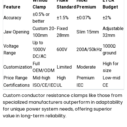
Wrindu
Fluke
Hioki
ETCR
Feature
Clamp
Standard
Premium
Budget
±0.5% or
Accuracy
±1.5%
±0.07%
±2%
better
Custom 20-
Fixed
Adjustable
Jaw Opening
Slim 15mm
100mm
28mm
32mm
Up to
Voltage
1000Ω
1000V
600V
200A/50kHz
Range
ground
DC/AC
Full
High for
Customization
Limited
Moderate
OEM/ODM
size
Price Range
Mid-high
High
Premium
Low-mid
Certifications
ISO/CE/IEC
UL
IEC
CE
Custom conductor resistance clamps like those from
specialized manufacturers outperform in adaptability
for unique power system needs, offering superior
value in long-term reliability.