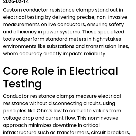
2026-02-14
Custom conductor resistance clamps stand out in
electrical testing by delivering precise, non-invasive
measurements on live conductors, ensuring safety
and efficiency in power systems. These specialized
tools outperform standard meters in high-stakes
environments like substations and transmission lines,
where accuracy directly impacts reliability.
Core Role in Electrical
Testing
Conductor resistance clamps measure electrical
resistance without disconnecting circuits, using
principles like Ohm’s law to calculate values from
voltage drop and current flow. This non-invasive
approach minimizes downtime in critical
infrastructure such as transformers, circuit breakers,