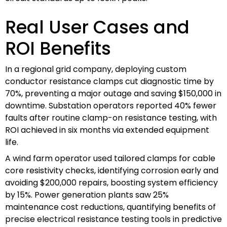
Real User Cases and
ROI Benefits
In a regional grid company, deploying custom
conductor resistance clamps cut diagnostic time by
70%, preventing a major outage and saving $150,000 in
downtime. Substation operators reported 40% fewer
faults after routine clamp-on resistance testing, with
ROI achieved in six months via extended equipment
life.
A wind farm operator used tailored clamps for cable
core resistivity checks, identifying corrosion early and
avoiding $200,000 repairs, boosting system efficiency
by 15%. Power generation plants saw 25%
maintenance cost reductions, quantifying benefits of
precise electrical resistance testing tools in predictive