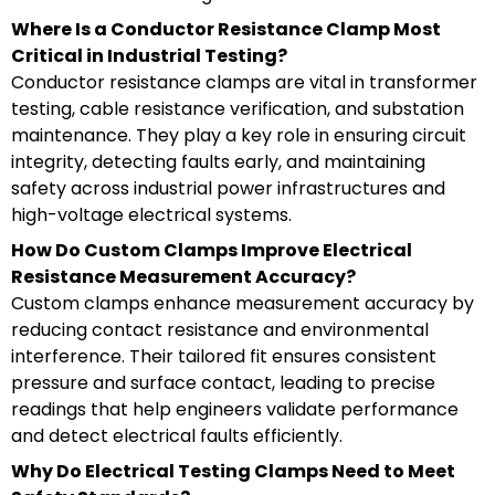
Where Is a Conductor Resistance Clamp Most
Critical in Industrial Testing?
Conductor resistance clamps are vital in transformer
testing, cable resistance verification, and substation
maintenance. They play a key role in ensuring circuit
integrity, detecting faults early, and maintaining
safety across industrial power infrastructures and
high-voltage electrical systems.
How Do Custom Clamps Improve Electrical
Resistance Measurement Accuracy?
Custom clamps enhance measurement accuracy by
reducing contact resistance and environmental
interference. Their tailored fit ensures consistent
pressure and surface contact, leading to precise
readings that help engineers validate performance
and detect electrical faults efficiently.
Why Do Electrical Testing Clamps Need to Meet