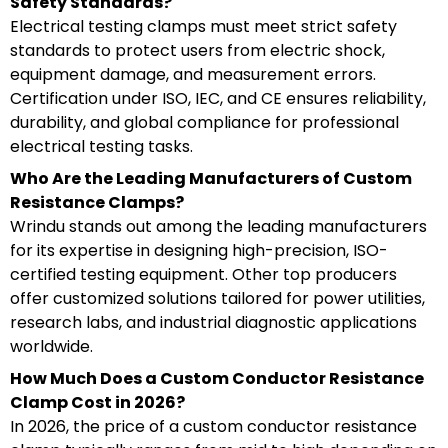
Safety Standards?
Electrical testing clamps must meet strict safety
standards to protect users from electric shock,
equipment damage, and measurement errors.
Certification under ISO, IEC, and CE ensures reliability,
durability, and global compliance for professional
electrical testing tasks.
Who Are the Leading Manufacturers of Custom
Resistance Clamps?
Wrindu stands out among the leading manufacturers
for its expertise in designing high-precision, ISO-
certified testing equipment. Other top producers
offer customized solutions tailored for power utilities,
research labs, and industrial diagnostic applications
worldwide.
How Much Does a Custom Conductor Resistance
Clamp Cost in 2026?
In 2026, the price of a custom conductor resistance