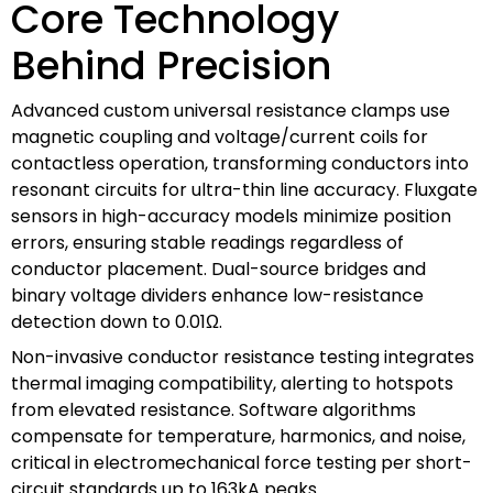
Core Technology
Behind Precision
Advanced custom universal resistance clamps use
magnetic coupling and voltage/current coils for
contactless operation, transforming conductors into
resonant circuits for ultra-thin line accuracy. Fluxgate
sensors in high-accuracy models minimize position
errors, ensuring stable readings regardless of
conductor placement. Dual-source bridges and
binary voltage dividers enhance low-resistance
detection down to 0.01Ω.
Non-invasive conductor resistance testing integrates
thermal imaging compatibility, alerting to hotspots
from elevated resistance. Software algorithms
compensate for temperature, harmonics, and noise,
critical in electromechanical force testing per short-
circuit standards up to 163kA peaks.