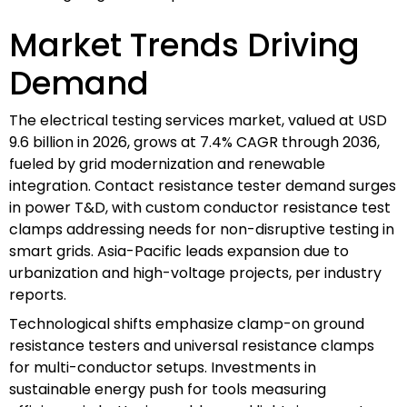
Market Trends Driving
Demand
The electrical testing services market, valued at USD
9.6 billion in 2026, grows at 7.4% CAGR through 2036,
fueled by grid modernization and renewable
integration. Contact resistance tester demand surges
in power T&D, with custom conductor resistance test
clamps addressing needs for non-disruptive testing in
smart grids. Asia-Pacific leads expansion due to
urbanization and high-voltage projects, per industry
reports.
Technological shifts emphasize clamp-on ground
resistance testers and universal resistance clamps
for multi-conductor setups. Investments in
sustainable energy push for tools measuring