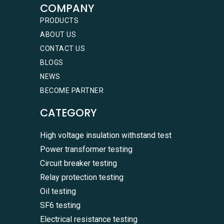
COMPANY
PRODUCTS
ABOUT US
CONTACT US
BLOGS
NEWS
BECOME PARTNER
CATEGORY
High voltage insulation withstand test
Power transformer testing
Circuit breaker testing
Relay protection testing
Oil testing
SF6 testing
Electrical resistance testing