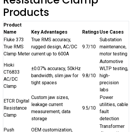
Products
Product
Name
Key Advantages
Ratings
Use Cases
Fluke 373
True RMS accuracy,
Substation
True RMS
rugged design, AC/DC
9.7/10
maintenance,
Clamp Meter
current up to 600A
motor testing
Automotive
Hioki
±0.07% accuracy, 50kHz
WLTP testing,
CT6833
bandwidth, slim jaw for
9.8/10
high-
AC/DC
tight spaces
precision
Clamp
labs
Custom jaw sizes,
Power
ETCR Digital
leakage current
utilities, cable
Resistance
9.5/10
measurement, data
fault
Clamp
storage
detection
Transformer
Push
OEM customization,