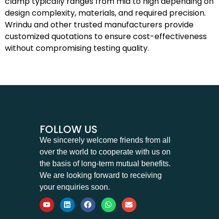
clamp typically ranges from mid to high depending on
design complexity, materials, and required precision.
Wrindu and other trusted manufacturers provide
customized quotations to ensure cost-effectiveness
without compromising testing quality.
FOLLOW US
We sincerely welcome friends from all
over the world to cooperate with us on
the basis of long-term mutual benefits.
We are looking forward to receiving
your enquiries soon.