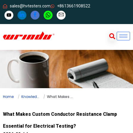
sales@hvtesters.com
+8613661908522
Home
Knowledge
What Makes Custom Conductor Resistance Clamp Essential for Electrical Testing?
What Makes Custom Conductor Resistance Clamp
Essential for Electrical Testing?