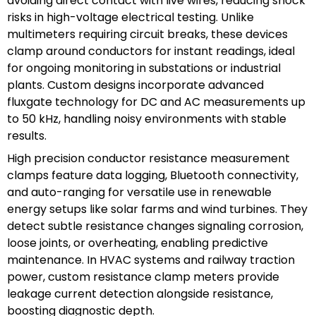
avoiding direct contact with live wires, reducing shock
risks in high-voltage electrical testing. Unlike
multimeters requiring circuit breaks, these devices
clamp around conductors for instant readings, ideal
for ongoing monitoring in substations or industrial
plants. Custom designs incorporate advanced
fluxgate technology for DC and AC measurements up
to 50 kHz, handling noisy environments with stable
results.
High precision conductor resistance measurement
clamps feature data logging, Bluetooth connectivity,
and auto-ranging for versatile use in renewable
energy setups like solar farms and wind turbines. They
detect subtle resistance changes signaling corrosion,
loose joints, or overheating, enabling predictive
maintenance. In HVAC systems and railway traction
power, custom resistance clamp meters provide
leakage current detection alongside resistance,
boosting diagnostic depth.