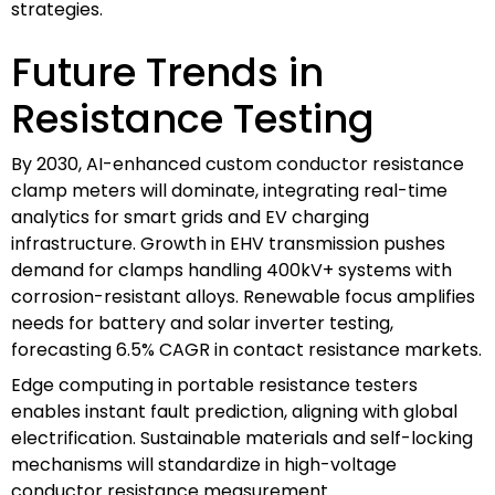
strategies.
Future Trends in
Resistance Testing
By 2030, AI-enhanced custom conductor resistance
clamp meters will dominate, integrating real-time
analytics for smart grids and EV charging
infrastructure. Growth in EHV transmission pushes
demand for clamps handling 400kV+ systems with
corrosion-resistant alloys. Renewable focus amplifies
needs for battery and solar inverter testing,
forecasting 6.5% CAGR in contact resistance markets.
Edge computing in portable resistance testers
enables instant fault prediction, aligning with global
electrification. Sustainable materials and self-locking
mechanisms will standardize in high-voltage
conductor resistance measurement.