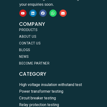
your enquiries soon.
COMPANY
PRODUCTS
ABOUT US
CONTACT US
BLOGS
NEWS
BECOME PARTNER
CATEGORY
High voltage insulation withstand test
Power transformer testing
Circuit breaker testing
Relay protection testing