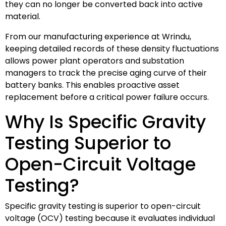
they can no longer be converted back into active
material.
From our manufacturing experience at Wrindu,
keeping detailed records of these density fluctuations
allows power plant operators and substation
managers to track the precise aging curve of their
battery banks. This enables proactive asset
replacement before a critical power failure occurs.
Why Is Specific Gravity
Testing Superior to
Open-Circuit Voltage
Testing?
Specific gravity testing is superior to open-circuit
voltage (OCV) testing because it evaluates individual