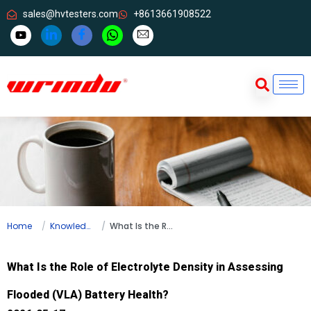
sales@hvtesters.com
+8613661908522
Home
Knowledge
What Is the Role of Electrolyte Density in Assessing Flooded (VLA) Battery Health?
What Is the Role of Electrolyte Density in Assessing
Flooded (VLA) Battery Health?