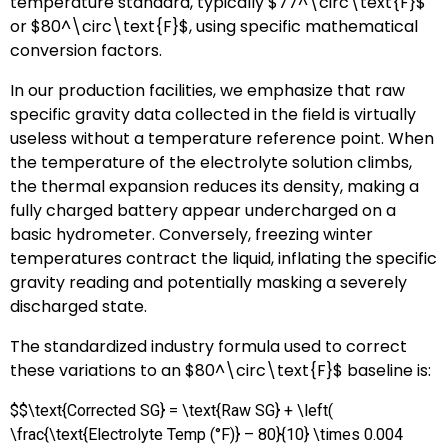
temperature standard, typically
$77^\circ\text{F}$
or
$80^\circ\text{F}$
, using specific mathematical
conversion factors.
In our production facilities, we emphasize that raw
specific gravity data collected in the field is virtually
useless without a temperature reference point. When
the temperature of the electrolyte solution climbs,
the thermal expansion reduces its density, making a
fully charged battery appear undercharged on a
basic hydrometer. Conversely, freezing winter
temperatures contract the liquid, inflating the specific
gravity reading and potentially masking a severely
discharged state.
The standardized industry formula used to correct
these variations to an
$80^\circ\text{F}$
baseline is:
$$\text{Corrected SG} = \text{Raw SG} + \left(
\frac{\text{Electrolyte Temp (°F)} – 80}{10} \times 0.004