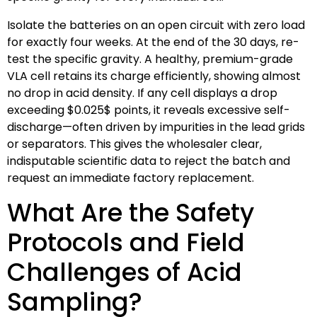
Isolate the batteries on an open circuit with zero load
for exactly four weeks. At the end of the 30 days, re-
test the specific gravity. A healthy, premium-grade
VLA cell retains its charge efficiently, showing almost
no drop in acid density. If any cell displays a drop
exceeding
$0.025$
points, it reveals excessive self-
discharge—often driven by impurities in the lead grids
or separators. This gives the wholesaler clear,
indisputable scientific data to reject the batch and
request an immediate factory replacement.
What Are the Safety
Protocols and Field
Challenges of Acid
Sampling?