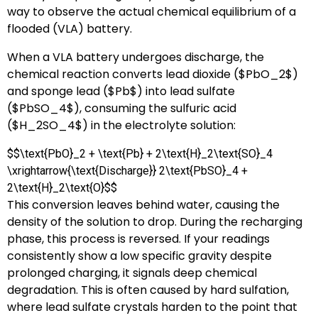
way to observe the actual chemical equilibrium of a
flooded (VLA) battery.
When a VLA battery undergoes discharge, the
chemical reaction converts lead dioxide (
$PbO_2$
)
and sponge lead (
$Pb$
) into lead sulfate
(
$PbSO_4$
), consuming the sulfuric acid
(
$H_2SO_4$
) in the electrolyte solution:
$$\text{PbO}_2 + \text{Pb} + 2\text{H}_2\text{SO}_4
\xrightarrow{\text{Discharge}} 2\text{PbSO}_4 +
2\text{H}_2\text{O}$$
This conversion leaves behind water, causing the
density of the solution to drop. During the recharging
phase, this process is reversed. If your readings
consistently show a low specific gravity despite
prolonged charging, it signals deep chemical
degradation. This is often caused by hard sulfation,
where lead sulfate crystals harden to the point that