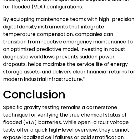
for flooded (VLA) configurations.
By equipping maintenance teams with high-precision
digital density instruments that integrate
temperature compensation, companies can
transition from reactive emergency maintenance to
an optimized predictive model. Investing in robust
diagnostic workflows prevents sudden power
dropouts, helps maximize the service life of energy
storage assets, and delivers clear financial returns for
modern industrial infrastructure.”
Conclusion
Specific gravity testing remains a cornerstone
technique for verifying the true chemical status of
flooded (VLA) batteries. While open-circuit voltage
tests offer a quick high-level overview, they cannot
expose localized cell failures or acid stratification.