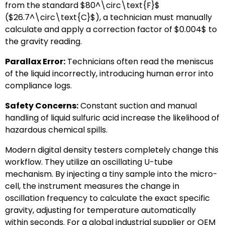
from the standard
$80^\circ\text{F}$
(
$26.7^\circ\text{C}$
), a technician must manually
calculate and apply a correction factor of
$0.004$
to
the gravity reading.
Parallax Error:
Technicians often read the meniscus
of the liquid incorrectly, introducing human error into
compliance logs.
Safety Concerns:
Constant suction and manual
handling of liquid sulfuric acid increase the likelihood of
hazardous chemical spills.
Modern digital density testers completely change this
workflow. They utilize an oscillating U-tube
mechanism. By injecting a tiny sample into the micro-
cell, the instrument measures the change in
oscillation frequency to calculate the exact specific
gravity, adjusting for temperature automatically
within seconds. For a global industrial supplier or OEM