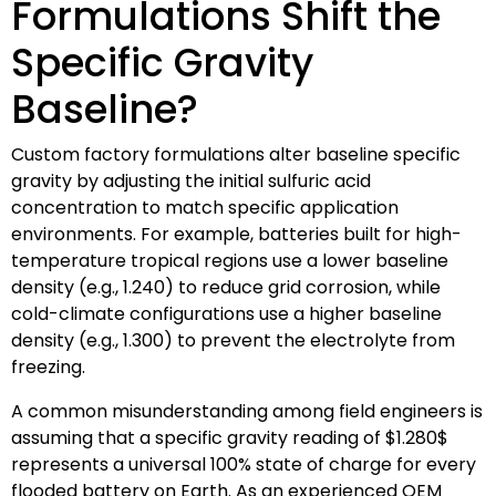
Formulations Shift the
Specific Gravity
Baseline?
Custom factory formulations alter baseline specific
gravity by adjusting the initial sulfuric acid
concentration to match specific application
environments. For example, batteries built for high-
temperature tropical regions use a lower baseline
density (e.g., 1.240) to reduce grid corrosion, while
cold-climate configurations use a higher baseline
density (e.g., 1.300) to prevent the electrolyte from
freezing.
A common misunderstanding among field engineers is
assuming that a specific gravity reading of
$1.280$
represents a universal 100% state of charge for every
flooded battery on Earth. As an experienced OEM