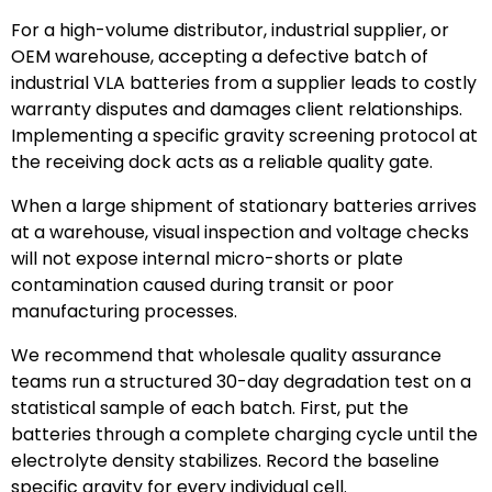
For a high-volume distributor, industrial supplier, or
OEM warehouse, accepting a defective batch of
industrial VLA batteries from a supplier leads to costly
warranty disputes and damages client relationships.
Implementing a specific gravity screening protocol at
the receiving dock acts as a reliable quality gate.
When a large shipment of stationary batteries arrives
at a warehouse, visual inspection and voltage checks
will not expose internal micro-shorts or plate
contamination caused during transit or poor
manufacturing processes.
We recommend that wholesale quality assurance
teams run a structured 30-day degradation test on a
statistical sample of each batch. First, put the
batteries through a complete charging cycle until the
electrolyte density stabilizes. Record the baseline
specific gravity for every individual cell.