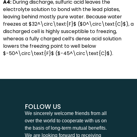
A4:
During discharge, sulfuric acid leaves the
electrolyte solution to bond with the lead plates,
leaving behind mostly pure water. Because water
freezes at
$32^\circ\text{F}$
(
$0^\circ\text{C}$
), a
discharged cell is highly susceptible to freezing,
whereas a fully charged cell’s dense acid solution
lowers the freezing point to well below
$-50^\circ\text{F}$
(
$-45^\circ\text{C}$
).
FOLLOW US
We sincerely welcome friends from all
over the world to cooperate with us on
the basis of long-term mutual benefits.
We are looking forward to receiving