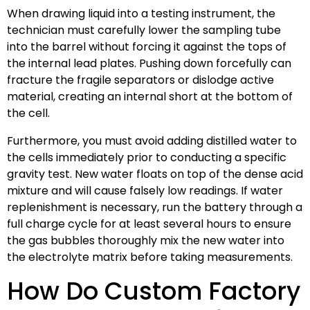
When drawing liquid into a testing instrument, the
technician must carefully lower the sampling tube
into the barrel without forcing it against the tops of
the internal lead plates. Pushing down forcefully can
fracture the fragile separators or dislodge active
material, creating an internal short at the bottom of
the cell.
Furthermore, you must avoid adding distilled water to
the cells immediately prior to conducting a specific
gravity test. New water floats on top of the dense acid
mixture and will cause falsely low readings. If water
replenishment is necessary, run the battery through a
full charge cycle for at least several hours to ensure
the gas bubbles thoroughly mix the new water into
the electrolyte matrix before taking measurements.
How Do Custom Factory