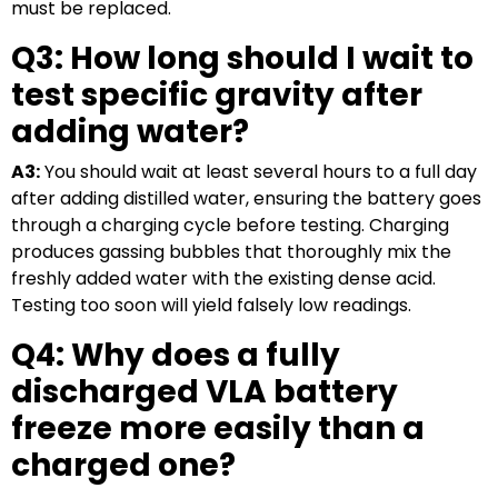
must be replaced.
Q3: How long should I wait to
test specific gravity after
adding water?
A3:
You should wait at least several hours to a full day
after adding distilled water, ensuring the battery goes
through a charging cycle before testing. Charging
produces gassing bubbles that thoroughly mix the
freshly added water with the existing dense acid.
Testing too soon will yield falsely low readings.
Q4: Why does a fully
discharged VLA battery
freeze more easily than a
charged one?