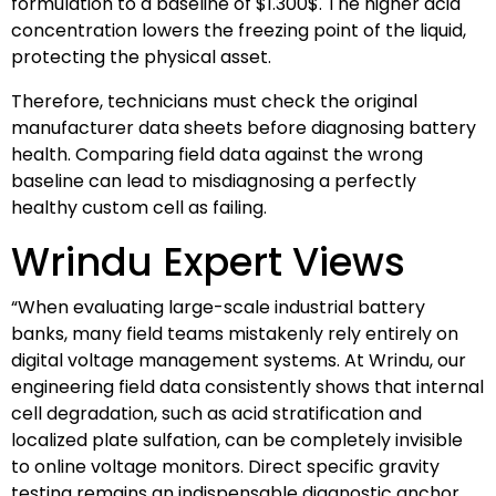
formulation to a baseline of
$1.300$
. The higher acid
concentration lowers the freezing point of the liquid,
protecting the physical asset.
Therefore, technicians must check the original
manufacturer data sheets before diagnosing battery
health. Comparing field data against the wrong
baseline can lead to misdiagnosing a perfectly
healthy custom cell as failing.
Wrindu Expert Views
“When evaluating large-scale industrial battery
banks, many field teams mistakenly rely entirely on
digital voltage management systems. At Wrindu, our
engineering field data consistently shows that internal
cell degradation, such as acid stratification and
localized plate sulfation, can be completely invisible
to online voltage monitors. Direct specific gravity
testing remains an indispensable diagnostic anchor