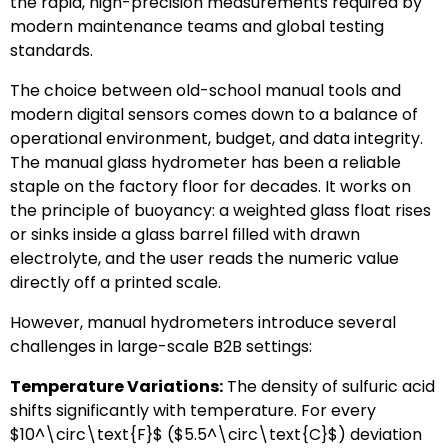
the rapid, high-precision measurements required by
modern maintenance teams and global testing
standards.
The choice between old-school manual tools and
modern digital sensors comes down to a balance of
operational environment, budget, and data integrity.
The manual glass hydrometer has been a reliable
staple on the factory floor for decades. It works on
the principle of buoyancy: a weighted glass float rises
or sinks inside a glass barrel filled with drawn
electrolyte, and the user reads the numeric value
directly off a printed scale.
However, manual hydrometers introduce several
challenges in large-scale B2B settings:
Temperature Variations:
The density of sulfuric acid
shifts significantly with temperature. For every
$10^\circ\text{F}$
(
$5.5^\circ\text{C}$
) deviation