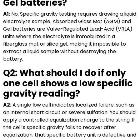
Gel batteries?
A1:
No. Specific gravity testing requires drawing a liquid
electrolyte sample. Absorbed Glass Mat (AGM) and
Gel batteries are Valve-Regulated Lead-Acid (VRLA)
units where the electrolyte is immobilized in a
fiberglass mat or silica gel, making it impossible to
extract a liquid sample without destroying the
battery.
Q2: What should I do if only
one cell shows a low specific
gravity reading?
A2:
A single low cell indicates localized failure, such as
an internal short circuit or severe sulfation. You should
apply a controlled equalization charge to the string. If
the cell’s specific gravity fails to recover after
equalization, that specific battery unit is defective and