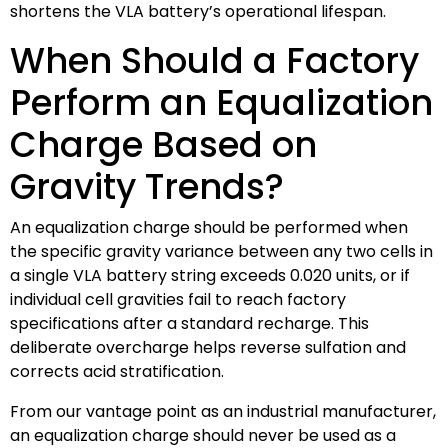
shortens the VLA battery’s operational lifespan.
When Should a Factory
Perform an Equalization
Charge Based on
Gravity Trends?
An equalization charge should be performed when
the specific gravity variance between any two cells in
a single VLA battery string exceeds 0.020 units, or if
individual cell gravities fail to reach factory
specifications after a standard recharge. This
deliberate overcharge helps reverse sulfation and
corrects acid stratification.
From our vantage point as an industrial manufacturer,
an equalization charge should never be used as a