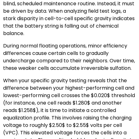
blind, scheduled maintenance routine. Instead, it must
be driven by data. When analyzing field test logs, a
stark disparity in cell-to-cell specific gravity indicates
that the battery string is falling out of chemical
balance.
During normal floating operations, minor efficiency
differences cause certain cells to gradually
undercharge compared to their neighbors. Over time,
these weaker cells accumulate irreversible sulfation.
When your specific gravity testing reveals that the
difference between your highest-performing cell and
lowest-performing cell crosses the
$0.020$
threshold
(for instance, one cell reads
$1.280$
and another
reads
$1.258$
), it is time to initiate a controlled
equalization profile. This involves raising the charging
voltage to roughly
$2.50$
to
$2.55$
volts per cell
(VPC). This elevated voltage forces the cells into a