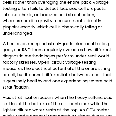
cells rather than averaging the entire pack. Voltage
testing often fails to detect localized cell dropouts,
internal shorts, or localized acid stratification,
whereas specific gravity measurements directly
pinpoint exactly which cell is chemically failing or
undercharged.
When engineering industrial-grade electrical testing
gear, our R&D team regularly evaluates how different
diagnostic methodologies perform under real-world
factory stresses. Open-circuit voltage testing
measures the electrical potential of the entire string
or cell, but it cannot differentiate between a cell that
is genuinely healthy and one experiencing severe acid
stratification.
Acid stratification occurs when the heavy sulfuric acid
settles at the bottom of the cell container while the
lighter, diluted water rests at the top. An OCV meter