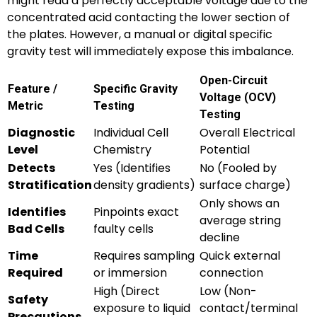
might read a perfectly acceptable voltage due to the
concentrated acid contacting the lower section of
the plates. However, a manual or digital specific
gravity test will immediately expose this imbalance.
Open-Circuit
Feature /
Specific Gravity
Voltage (OCV)
Metric
Testing
Testing
Diagnostic
Individual Cell
Overall Electrical
Level
Chemistry
Potential
Detects
Yes (Identifies
No (Fooled by
Stratification
density gradients)
surface charge)
Only shows an
Identifies
Pinpoints exact
average string
Bad Cells
faulty cells
decline
Time
Requires sampling
Quick external
Required
or immersion
connection
High (Direct
Low (Non-
Safety
exposure to liquid
contact/terminal
Precautions