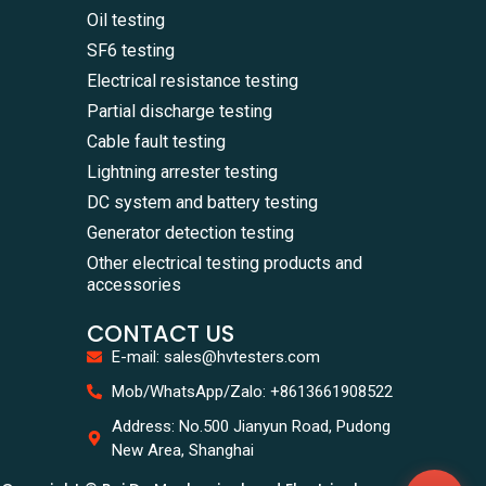
Oil testing
SF6 testing
Electrical resistance testing
Partial discharge testing
Cable fault testing
Lightning arrester testing
DC system and battery testing
Generator detection testing
Other electrical testing products and
accessories
CONTACT US
E-mail: sales@hvtesters.com
WhatsA
Mob/WhatsApp/Zalo: +8613661908522
+86136
Zalo
Address: No.500 Jianyun Road, Pudong
+86136
New Area, Shanghai
Email
sales@