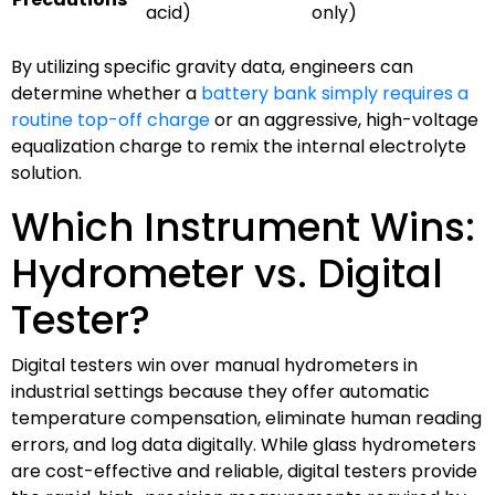
acid)
only)
By utilizing specific gravity data, engineers can
determine whether a
battery bank simply requires a
routine top-off charge
or an aggressive, high-voltage
equalization charge to remix the internal electrolyte
solution.
Which Instrument Wins:
Hydrometer vs. Digital
Tester?
Digital testers win over manual hydrometers in
industrial settings because they offer automatic
temperature compensation, eliminate human reading
errors, and log data digitally. While glass hydrometers
are cost-effective and reliable, digital testers provide