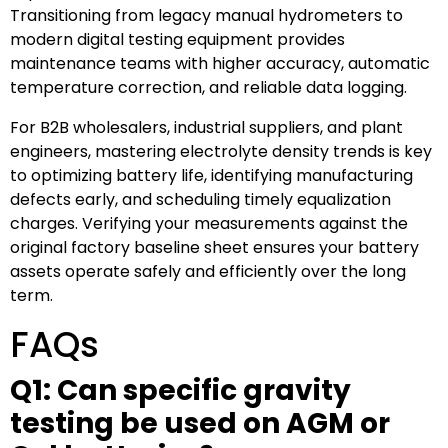
Transitioning from legacy manual hydrometers to
modern digital testing equipment provides
maintenance teams with higher accuracy, automatic
temperature correction, and reliable data logging.
For B2B wholesalers, industrial suppliers, and plant
engineers, mastering electrolyte density trends is key
to optimizing battery life, identifying manufacturing
defects early, and scheduling timely equalization
charges. Verifying your measurements against the
original factory baseline sheet ensures your battery
assets operate safely and efficiently over the long
term.
FAQs
Q1: Can specific gravity
testing be used on AGM or