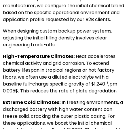
manufacturer, we configure the initial chemical blend
based on the specific operational environment and
application profile requested by our B2B clients.
When designing custom backup power systems,
adjusting the initial filling density involves clear
engineering trade-offs:
High-Temperature Climates:
Heat accelerates
chemical activity and grid corrosion. To extend
battery lifespan in tropical regions or hot factory
floors, we often use a diluted electrolyte with a
baseline full-charge specific gravity of
$1.240 \pm
0.005$
. This reduces the rate of plate degradation.
Extreme Cold Climates:
In freezing environments, a
discharged battery with high water content can
freeze solid, cracking the outer plastic casing. For
these applications, we boost the initial chemical