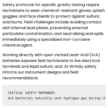
Safety protocols for specific gravity testing require
technicians to wear chemical-resistant gloves, splash
goggles, and face shields to protect against sulfuric
acid burns. Field challenges include avoiding contact
with internal lead plates, preventing external
particulate contamination, and neutralizing acid spills
immediately using a specialized non-corrosive
chemical agent.
Working directly with open Vented Lead-Acid (VLA)
batteries exposes field technicians to live electrical
terminals and liquid sulfuric acid. At Wrindu, safety
informs our instrument designs and field
recommendations.
CRITICAL SAFETY REMINDER:
