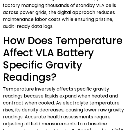
factory managing thousands of standby VLA cells
across power grids, the digital approach reduces
maintenance labor costs while ensuring pristine,
audit-ready data logs.
How Does Temperature
Affect VLA Battery
Specific Gravity
Readings?
Temperature inversely affects specific gravity
readings because liquids expand when heated and
contract when cooled. As electrolyte temperature
rises, its density decreases, causing lower raw gravity
readings. Accurate health assessments require
adjusting all field measurements to a baseline