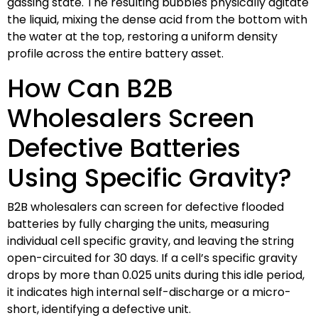
gassing state. The resulting bubbles physically agitate
the liquid, mixing the dense acid from the bottom with
the water at the top, restoring a uniform density
profile across the entire battery asset.
How Can B2B
Wholesalers Screen
Defective Batteries
Using Specific Gravity?
B2B wholesalers can screen for defective flooded
batteries by fully charging the units, measuring
individual cell specific gravity, and leaving the string
open-circuited for 30 days. If a cell’s specific gravity
drops by more than 0.025 units during this idle period,
it indicates high internal self-discharge or a micro-
short, identifying a defective unit.