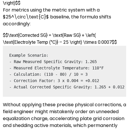
\right)$$
For metrics using the metric system with a
$25^\circ\text{C}$
baseline, the formula shifts
accordingly:
$$\text{Corrected SG} = \text{Raw SG} + \left(
\text{Electrolyte Temp (°C)} – 25 \right) \times 0.0007$$
Example Scenario:

- Raw Measured Specific Gravity: 1.265

- Measured Electrolyte Temperature: 110°F

- Calculation: (110 - 80) / 10 = 3

- Correction Factor: 3 x 0.004 = +0.012

Without applying these precise physical corrections, a
field engineer might mistakenly order an unneeded
equalization charge, accelerating plate grid corrosion
and shedding active materials, which permanently