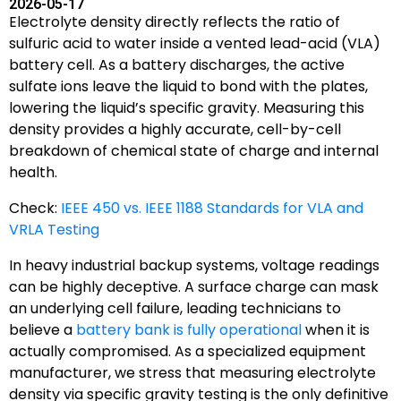
2026-05-17
Electrolyte density directly reflects the ratio of
sulfuric acid to water inside a vented lead-acid (VLA)
battery cell. As a battery discharges, the active
sulfate ions leave the liquid to bond with the plates,
lowering the liquid’s specific gravity. Measuring this
density provides a highly accurate, cell-by-cell
breakdown of chemical state of charge and internal
health.
Check:
IEEE 450 vs. IEEE 1188 Standards for VLA and
VRLA Testing
In heavy industrial backup systems, voltage readings
can be highly deceptive. A surface charge can mask
an underlying cell failure, leading technicians to
believe a
battery bank is fully operational
when it is
actually compromised. As a specialized equipment
manufacturer, we stress that measuring electrolyte
density via specific gravity testing is the only definitive