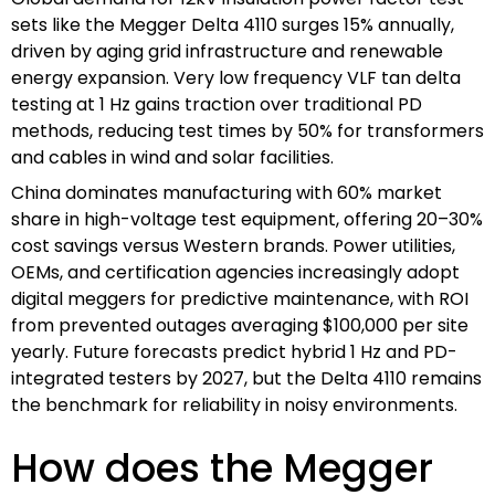
sets like the Megger Delta 4110 surges 15% annually,
driven by aging grid infrastructure and renewable
energy expansion. Very low frequency VLF tan delta
testing at 1 Hz gains traction over traditional PD
methods, reducing test times by 50% for transformers
and cables in wind and solar facilities.
China dominates manufacturing with 60% market
share in high-voltage test equipment, offering 20–30%
cost savings versus Western brands. Power utilities,
OEMs, and certification agencies increasingly adopt
digital meggers for predictive maintenance, with ROI
from prevented outages averaging $100,000 per site
yearly. Future forecasts predict hybrid 1 Hz and PD-
integrated testers by 2027, but the Delta 4110 remains
the benchmark for reliability in noisy environments.
How does the Megger