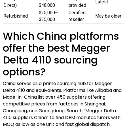
Latest
Direct)
$48,000
provided
$25,000–
Certified
Refurbished
May be older
$35,000
reseller
Which China platforms
offer the best Megger
Delta 4110 sourcing
options?
China serves as a prime sourcing hub for Megger
Delta 4110 and equivalents. Platforms like Alibaba and
Made-in-China list over 450 suppliers offering
competitive prices from factories in Shanghai,
Chongqing, and Guangdong. Search “Megger Delta
4110 suppliers China” to find OEM manufacturers with
MOQ as low as one unit and fast global dispatch.