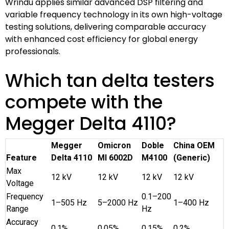
Wrindu applies similar advanced DSP filtering and
variable frequency technology in its own high-voltage
testing solutions, delivering comparable accuracy
with enhanced cost efficiency for global energy
professionals.
Which tan delta testers
compete with the
Megger Delta 4110?
Megger
Omicron
Doble
China OEM
Feature
Delta 4110
MI 6002D
M4100
(Generic)
Max
12 kV
12 kV
12 kV
12 kV
Voltage
Frequency
0.1–200
1–505 Hz
5–2000 Hz
1–400 Hz
Range
Hz
Accuracy
0.1%
0.05%
0.15%
0.2%