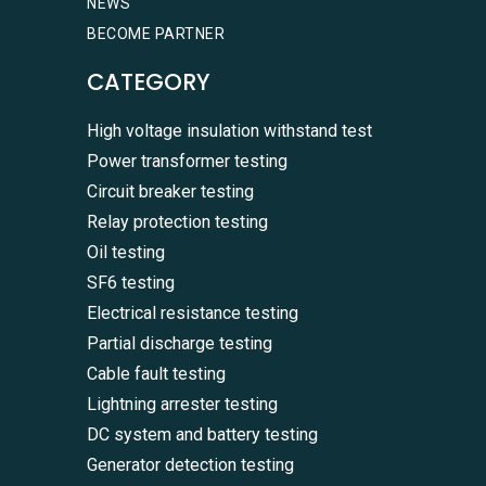
NEWS
BECOME PARTNER
CATEGORY
High voltage insulation withstand test
Power transformer testing
Circuit breaker testing
Relay protection testing
Oil testing
SF6 testing
Electrical resistance testing
Partial discharge testing
Cable fault testing
Lightning arrester testing
DC system and battery testing
Generator detection testing