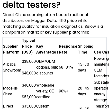
delta testers?
Direct China sourcing often beats traditional
distributors on Megger Delta 4110 price while
matching quality for insulation diagnostics. Below is a
comparison matrix of key supplier platforms:
Typical
Supplier
Price
Key
Response
Shipping
Platform
(USD)
Advantages
Rate
Time
Use Ca
Power gr
$38,000
OEM/ODM
Alibaba
15–30
maintena
–
options, bulk
68–81%
Showroom
days
OEM
$48,000
discounts
factorie
Substati
$40,000
Wholesale
Made-in-
20–45
operator
–
variety, CE
90%+
China
days
energy
$52,000
certified
storage
Direct
$35,000
Custom
Transfor