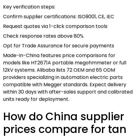
Key verification steps:
Confirm supplier certifications: ISO9001, CE, IEC
Request quotes via 1-click comparison tools
Check response rates above 80%
Opt for Trade Assurance for secure payments
Made-in-China features price comparisons for
models like HT2671A portable megohmmeter or full
12kV systems. Alibaba lists 72 OEM and 65 ODM
providers specializing in automation electric parts
compatible with Megger standards. Expect delivery
within 30 days with after-sales support and calibrated
units ready for deployment.
How do China supplier
prices compare for tan