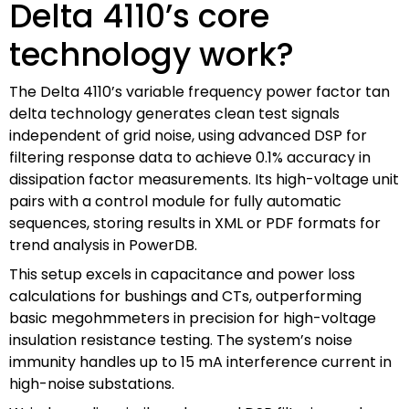
Delta 4110’s core
technology work?
The Delta 4110’s variable frequency power factor tan
delta technology generates clean test signals
independent of grid noise, using advanced DSP for
filtering response data to achieve 0.1% accuracy in
dissipation factor measurements. Its high-voltage unit
pairs with a control module for fully automatic
sequences, storing results in XML or PDF formats for
trend analysis in PowerDB.
This setup excels in capacitance and power loss
calculations for bushings and CTs, outperforming
basic megohmmeters in precision for high-voltage
insulation resistance testing. The system’s noise
immunity handles up to 15 mA interference current in
high-noise substations.