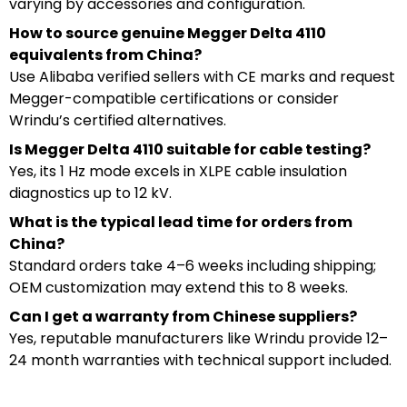
varying by accessories and configuration.
How to source genuine Megger Delta 4110
equivalents from China?
Use Alibaba verified sellers with CE marks and request
Megger-compatible certifications or consider
Wrindu’s certified alternatives.
Is Megger Delta 4110 suitable for cable testing?
Yes, its 1 Hz mode excels in XLPE cable insulation
diagnostics up to 12 kV.
What is the typical lead time for orders from
China?
Standard orders take 4–6 weeks including shipping;
OEM customization may extend this to 8 weeks.
Can I get a warranty from Chinese suppliers?
Yes, reputable manufacturers like Wrindu provide 12–
24 month warranties with technical support included.