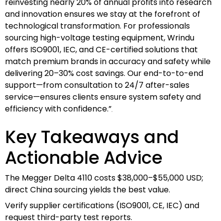
reinvesting nearly 20% of annual profits into research
and innovation ensures we stay at the forefront of
technological transformation. For professionals
sourcing high-voltage testing equipment, Wrindu
offers ISO9001, IEC, and CE-certified solutions that
match premium brands in accuracy and safety while
delivering 20–30% cost savings. Our end-to-to-end
support—from consultation to 24/7 after-sales
service—ensures clients ensure system safety and
efficiency with confidence.”
Key Takeaways and
Actionable Advice
The Megger Delta 4110 costs $38,000–$55,000 USD;
direct China sourcing yields the best value.
Verify supplier certifications (ISO9001, CE, IEC) and
request third-party test reports.