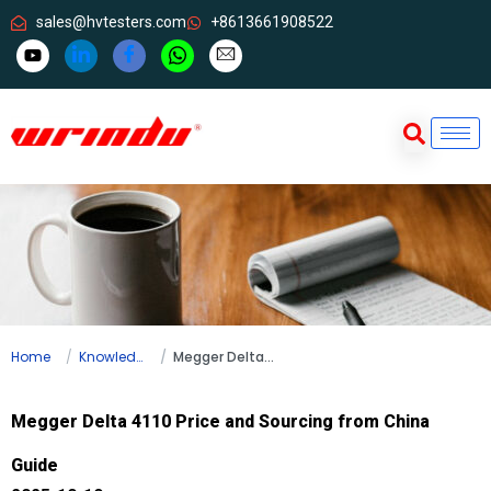
sales@hvtesters.com
+8613661908522
Home
Knowledge
Megger Delta 4110 Price and Sourcing from China Guide
Megger Delta 4110 Price and Sourcing from China
Guide