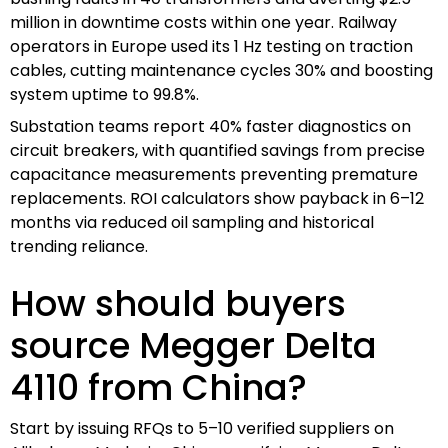
million in downtime costs within one year. Railway
operators in Europe used its 1 Hz testing on traction
cables, cutting maintenance cycles 30% and boosting
system uptime to 99.8%.
Substation teams report 40% faster diagnostics on
circuit breakers, with quantified savings from precise
capacitance measurements preventing premature
replacements. ROI calculators show payback in 6–12
months via reduced oil sampling and historical
trending reliance.
How should buyers
source Megger Delta
4110 from China?
Start by issuing RFQs to 5–10 verified suppliers on