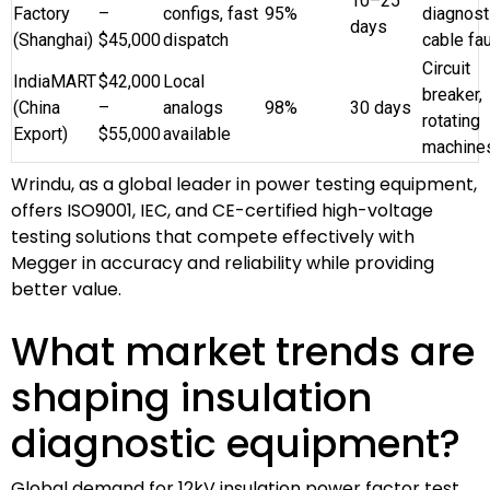
10–25
Factory
–
configs, fast
95%
diagnost
days
(Shanghai)
$45,000
dispatch
cable fau
Circuit
IndiaMART
$42,000
Local
breaker,
(China
–
analogs
98%
30 days
rotating
Export)
$55,000
available
machine
Wrindu, as a global leader in power testing equipment,
offers ISO9001, IEC, and CE-certified high-voltage
testing solutions that compete effectively with
Megger in accuracy and reliability while providing
better value.
What market trends are
shaping insulation
diagnostic equipment?
Global demand for 12kV insulation power factor test