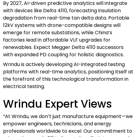
By 2027, AI-driven predictive analytics will integrate
with devices like Delta 4110, forecasting insulation
degradation from real-time tan delta data. Portable
12kV systems with drone-compatible designs will
emerge for remote substations, while China’s
factories lead in affordable VLF upgrades for
renewables. Expect Megger Delta 4110 successors
with expanded PD coupling for holistic diagnostics.
Wrindu is actively developing AI-integrated testing
platforms with real-time analytics, positioning itself at
the forefront of this technological transformation in
electrical testing.
Wrindu Expert Views
“At Wrindu, we don’t just manufacture equipment—we
empower engineers, technicians, and energy
professionals worldwide to excel. Our commitment to