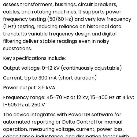
assess transformers, bushings, circuit breakers,
cables, and rotating machines. It supports power
frequency testing (50/60 Hz) and very low frequency
(1 Hz) testing, reducing reliance on historical data
trends. Its variable frequency design and digital
filtering deliver stable readings even in noisy
substations.
Key specifications include:
Output voltage: 0–12 kV (continuously adjustable)
Current: Up to 300 mA (short duration)
Power output: 3.6 kVA
Frequency range: 45–70 Hz at 12 kV; 15–400 Hz at 4 kV;
1–505 Hz at 250 V
The device integrates with PowerDB software for
automated reporting or Delta Control for manual
operation, measuring voltage, current, power loss,
capacitance, inductance, and dissipation factor with