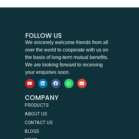
FOLLOW US
We sincerely welcome friends from all
over the world to cooperate with us on
the basis of long-term mutual benefits.
We are looking forward to receiving
your enquiries soon.
COMPANY
PRODUCTS
ABOUT US
CONTACT US
BLOGS