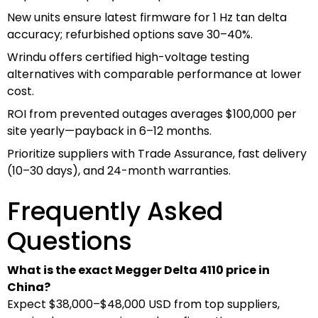
New units ensure latest firmware for 1 Hz tan delta
accuracy; refurbished options save 30–40%.
Wrindu offers certified high-voltage testing
alternatives with comparable performance at lower
cost.
ROI from prevented outages averages $100,000 per
site yearly—payback in 6–12 months.
Prioritize suppliers with Trade Assurance, fast delivery
(10–30 days), and 24-month warranties.
Frequently Asked
Questions
What is the exact Megger Delta 4110 price in
China?
Expect $38,000–$48,000 USD from top suppliers,