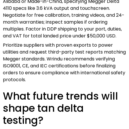
Alibaba or Made-in-China, specifying Megger Delta
4110 specs like 3.6 kVA output and touchscreen.
Negotiate for free calibration, training videos, and 24-
month warranties; inspect samples if ordering
multiples. Factor in DDP shipping to your port, duties,
and VAT for total landed price under $50,000 USD.
Prioritize suppliers with proven exports to power
utilities and request third-party test reports matching
Megger standards. Wrindu recommends verifying
ISO9001, CE, and IEC certifications before finalizing
orders to ensure compliance with international safety
protocols.
What future trends will
shape tan delta
testing?