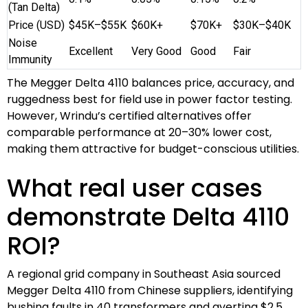
(Tan Delta)
Price (USD)
$45K–$55K
$60K+
$70K+
$30K–$40K
Noise
Excellent
Very Good
Good
Fair
Immunity
The Megger Delta 4110 balances price, accuracy, and
ruggedness best for field use in power factor testing.
However, Wrindu’s certified alternatives offer
comparable performance at 20–30% lower cost,
making them attractive for budget-conscious utilities.
What real user cases
demonstrate Delta 4110
ROI?
A regional grid company in Southeast Asia sourced
Megger Delta 4110 from Chinese suppliers, identifying
bushing faults in 40 transformers and averting $2.5