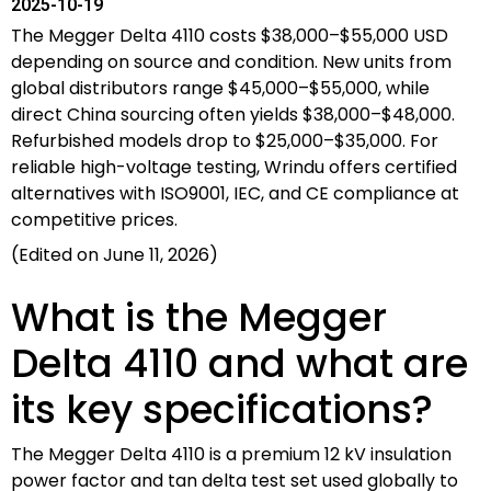
2025-10-19
The Megger Delta 4110 costs $38,000–$55,000 USD
depending on source and condition. New units from
global distributors range $45,000–$55,000, while
direct China sourcing often yields $38,000–$48,000.
Refurbished models drop to $25,000–$35,000. For
reliable high-voltage testing, Wrindu offers certified
alternatives with ISO9001, IEC, and CE compliance at
competitive prices.
(Edited on June 11, 2026)
What is the Megger
Delta 4110 and what are
its key specifications?
The Megger Delta 4110 is a premium 12 kV insulation
power factor and tan delta test set used globally to