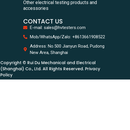
Other electrical testing products and
accessories
CONTACT US
E-mail: sales@hvtesters.com
Mob/WhatsApp/Zalo: +8613661908522
Address: No.500 Jianyun Road, Pudong
New Area, Shanghai
Copyright © Rui Du Mechanical and Electrical
(Shanghai) Co., Ltd. All Rights Reserved. Privacy
Policy