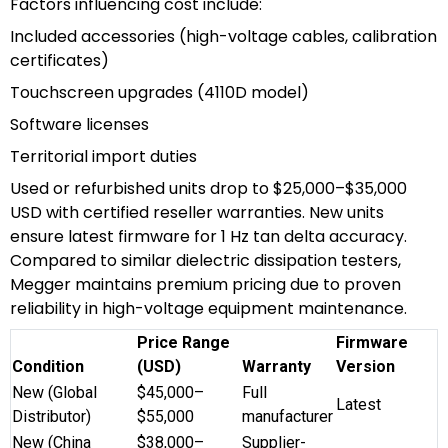
Factors influencing cost include:
Included accessories (high-voltage cables, calibration
certificates)
Touchscreen upgrades (4110D model)
Software licenses
Territorial import duties
Used or refurbished units drop to $25,000–$35,000
USD with certified reseller warranties. New units
ensure latest firmware for 1 Hz tan delta accuracy.
Compared to similar dielectric dissipation testers,
Megger maintains premium pricing due to proven
reliability in high-voltage equipment maintenance.
Price Range
Firmware
Condition
(USD)
Warranty
Version
New (Global
$45,000–
Full
Latest
Distributor)
$55,000
manufacturer
New (China
$38,000–
Supplier-