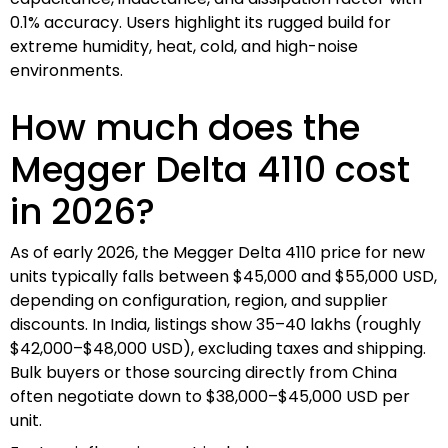
0.1% accuracy. Users highlight its rugged build for
extreme humidity, heat, cold, and high-noise
environments.
How much does the
Megger Delta 4110 cost
in 2026?
As of early 2026, the Megger Delta 4110 price for new
units typically falls between $45,000 and $55,000 USD,
depending on configuration, region, and supplier
discounts. In India, listings show ₹35–40 lakhs (roughly
$42,000–$48,000 USD), excluding taxes and shipping.
Bulk buyers or those sourcing directly from China
often negotiate down to $38,000–$45,000 USD per
unit.