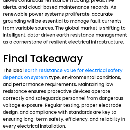
allows continuous resistance tracking, predictive
alerts, and cloud-based maintenance records. As
renewable power systems proliferate, accurate
grounding will be essential to manage fault currents
from variable sources. The global market is shifting to
intelligent, data-driven earth resistance management
as a cornerstone of resilient electrical infrastructure.
Final Takeaway
The ideal
earth resistance value for electrical safety
depends on system
type, environmental conditions,
and performance requirements. Maintaining low
resistance ensures protective devices operate
correctly and safeguards personnel from dangerous
voltage exposure. Regular testing, proper electrode
design, and compliance with standards are key to
ensuring long-term safety, efficiency, and reliability in
every electrical installation.