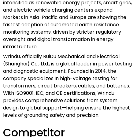
intensified as renewable energy projects, smart grids,
and electric vehicle charging centers expand.
Markets in Asia-Pacific and Europe are showing the
fastest adoption of automated earth resistance
monitoring systems, driven by stricter regulatory
oversight and digital transformation in energy
infrastructure.
Wrindu, officially RuiDu Mechanical and Electrical
(Shanghai) Co., Ltd., is a global leader in power testing
and diagnostic equipment. Founded in 2014, the
company specializes in high-voltage testing for
transformers, circuit breakers, cables, and batteries.
With ISO9001, IEC, and CE certifications, Wrindu
provides comprehensive solutions from system
design to global support—helping ensure the highest
levels of grounding safety and precision.
Competitor