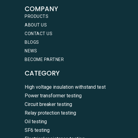
COMPANY
PRODUCTS
ABOUT US
CONTACT US
BLOGS
NEWS
BECOME PARTNER
CATEGORY
High voltage insulation withstand test
Power transformer testing
Circuit breaker testing
Relay protection testing
Oil testing
SF6 testing