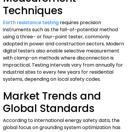
Techniques
Earth resistance testing
requires precision
instruments such as the fall-of-potential method
using a three- or four-point tester, commonly
adopted in power and construction sectors. Modern
digital testers also enable selective measurement
with clamp-on methods where disconnection is
impractical. Testing intervals vary from annually for
industrial sites to every few years for residential
systems, depending on local safety codes.
Market Trends and
Global Standards
According to international energy safety data, the
global focus on grounding system optimization has