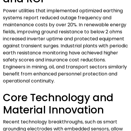
Power utilities that implemented optimized earthing
systems report reduced outage frequency and
maintenance costs by over 20%. In renewable energy
fields, improving ground resistance to below 2 ohms
increased inverter uptime and protected equipment
against transient surges. Industrial plants with periodic
earth resistance monitoring have achieved higher
safety scores and insurance cost reductions.
Engineers in mining, oil, and transport sectors similarly
benefit from enhanced personnel protection and
operational continuity.
Core Technology and
Material Innovation
Recent technology breakthroughs, such as smart
grounding electrodes with embedded sensors, allow