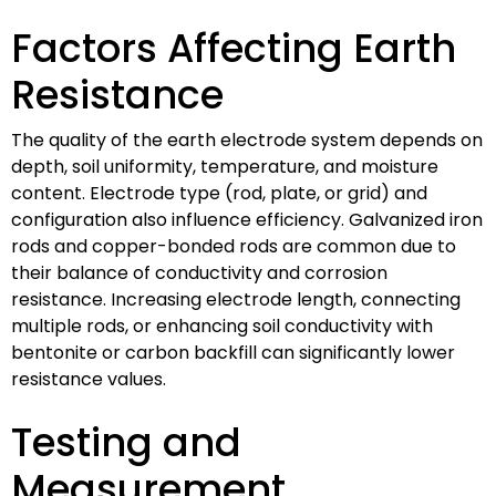
Factors Affecting Earth
Resistance
The quality of the earth electrode system depends on
depth, soil uniformity, temperature, and moisture
content. Electrode type (rod, plate, or grid) and
configuration also influence efficiency. Galvanized iron
rods and copper-bonded rods are common due to
their balance of conductivity and corrosion
resistance. Increasing electrode length, connecting
multiple rods, or enhancing soil conductivity with
bentonite or carbon backfill can significantly lower
resistance values.
Testing and
Measurement