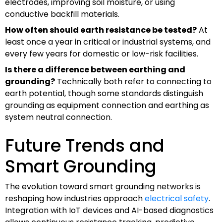
electrodes, improving soil moisture, or using
conductive backfill materials.
How often should earth resistance be tested?
At
least once a year in critical or industrial systems, and
every few years for domestic or low-risk facilities.
Is there a difference between earthing and
grounding?
Technically both refer to connecting to
earth potential, though some standards distinguish
grounding as equipment connection and earthing as
system neutral connection.
Future Trends and
Smart Grounding
The evolution toward smart grounding networks is
reshaping how industries approach
electrical safety
.
Integration with IoT devices and AI-based diagnostics