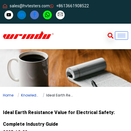
sales@hvtesters.com
+8613661908522
Home
Knowledge
Ideal Earth Resistance Value for Electrical Safety: Complete Industry Guide
Ideal Earth Resistance Value for Electrical Safety:
Complete Industry Guide