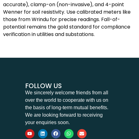
accurate), clamp-on (non-invasive), and 4-point
Wenner for soil resistivity. Use calibrated meters like
those from Wrindu for precise readings. Fall-of-
potential remains the gold standard for compliance
verification in utilities and substations.
FOLLOW US
We sincerely welcome friends from all
over the world to cooperate with us on
the basis of long-term mutual benefits.
We are looking forward to receiving
your enquiries soon.