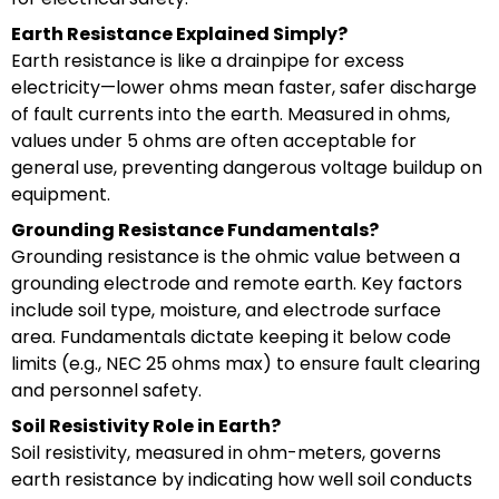
Earth Resistance Explained Simply?
Earth resistance is like a drainpipe for excess
electricity—lower ohms mean faster, safer discharge
of fault currents into the earth. Measured in ohms,
values under 5 ohms are often acceptable for
general use, preventing dangerous voltage buildup on
equipment.
Grounding Resistance Fundamentals?
Grounding resistance is the ohmic value between a
grounding electrode and remote earth. Key factors
include soil type, moisture, and electrode surface
area. Fundamentals dictate keeping it below code
limits (e.g., NEC 25 ohms max) to ensure fault clearing
and personnel safety.
Soil Resistivity Role in Earth?
Soil resistivity, measured in ohm-meters, governs
earth resistance by indicating how well soil conducts