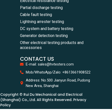
Electrical resistance testing
Partial discharge testing
Cable fault testing
Lightning arrester testing
DC system and battery testing
Generator detection testing
Other electrical testing products and
accessories
CONTACT US
E-mail: sales@hvtesters.com
Mob/WhatsApp/Zalo: +8613661908522
Address: No.500 Jianyun Road, Pudong
New Area, Shanghai
Copyright © Rui Du Mechanical and Electrical
(Shanghai) Co., Ltd. All Rights Reserved. Privacy
Policy