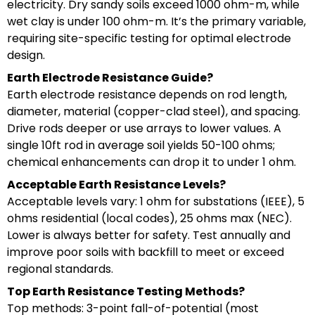
electricity. Dry sandy soils exceed 1000 ohm-m, while
wet clay is under 100 ohm-m. It’s the primary variable,
requiring site-specific testing for optimal electrode
design.
Earth Electrode Resistance Guide?
Earth electrode resistance depends on rod length,
diameter, material (copper-clad steel), and spacing.
Drive rods deeper or use arrays to lower values. A
single 10ft rod in average soil yields 50-100 ohms;
chemical enhancements can drop it to under 1 ohm.
Acceptable Earth Resistance Levels?
Acceptable levels vary: 1 ohm for substations (IEEE), 5
ohms residential (local codes), 25 ohms max (NEC).
Lower is always better for safety. Test annually and
improve poor soils with backfill to meet or exceed
regional standards.
Top Earth Resistance Testing Methods?
Top methods: 3-point fall-of-potential (most