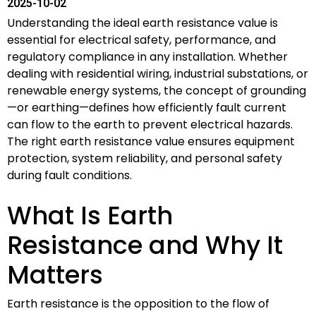
2025-10-02
Understanding the ideal earth resistance value is
essential for electrical safety, performance, and
regulatory compliance in any installation. Whether
dealing with residential wiring, industrial substations, or
renewable energy systems, the concept of grounding
—or earthing—defines how efficiently fault current
can flow to the earth to prevent electrical hazards.
The right earth resistance value ensures equipment
protection, system reliability, and personal safety
during fault conditions.
What Is Earth
Resistance and Why It
Matters
Earth resistance is the opposition to the flow of