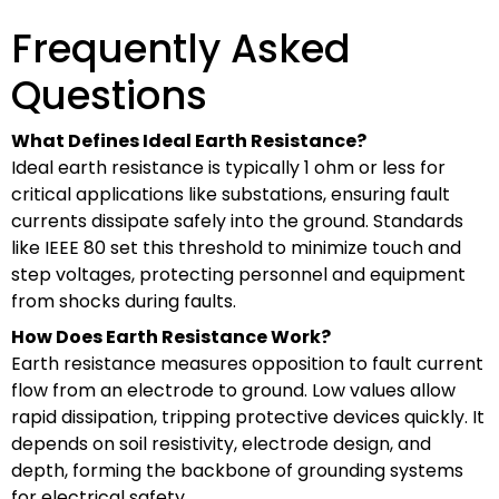
Frequently Asked
Questions
What Defines Ideal Earth Resistance?
Ideal earth resistance is typically 1 ohm or less for
critical applications like substations, ensuring fault
currents dissipate safely into the ground. Standards
like IEEE 80 set this threshold to minimize touch and
step voltages, protecting personnel and equipment
from shocks during faults.
How Does Earth Resistance Work?
Earth resistance measures opposition to fault current
flow from an electrode to ground. Low values allow
rapid dissipation, tripping protective devices quickly. It
depends on soil resistivity, electrode design, and
depth, forming the backbone of grounding systems
for electrical safety.