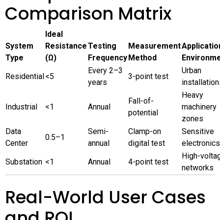
Comparison Matrix
Ideal
System
Resistance
Testing
Measurement
Applicatio
Type
(Ω)
Frequency
Method
Environm
Every 2–3
Urban
Residential
<5
3-point test
years
installatio
Heavy
Fall-of-
Industrial
<1
Annual
machinery
potential
zones
Data
Semi-
Clamp-on
Sensitive
0.5–1
Center
annual
digital test
electronics
High-volta
Substation
<1
Annual
4-point test
networks
Real-World User Cases
and ROI