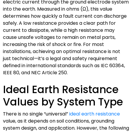
electric current through the ground electrode system
into the earth. Measured in ohms (Ω), this value
determines how quickly a fault current can discharge
safely. A low resistance provides a clear path for
current to dissipate, while a high resistance may
cause unsafe voltages to remain on metal parts,
increasing the risk of shock or fire. For most
installations, achieving an optimal resistance is not
just technical—it’s a legal and safety requirement
defined in international standards such as IEC 60364,
IEEE 80, and NEC Article 250.
Ideal Earth Resistance
Values by System Type
There is no single “universal”
ideal earth resistance
value, as it depends on soil conditions, grounding
system design, and application. However, the following