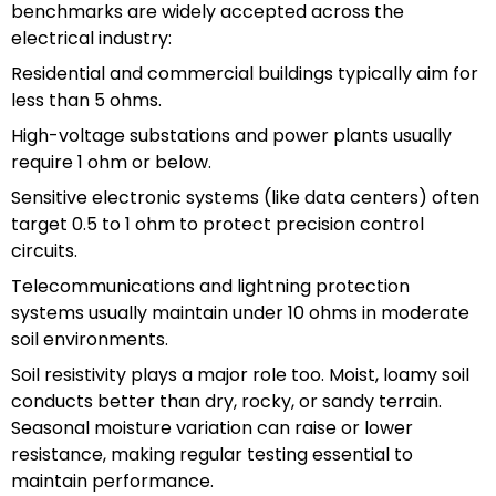
benchmarks are widely accepted across the
electrical industry:
Residential and commercial buildings typically aim for
less than 5 ohms.
High-voltage substations and power plants usually
require 1 ohm or below.
Sensitive electronic systems (like data centers) often
target 0.5 to 1 ohm to protect precision control
circuits.
Telecommunications and lightning protection
systems usually maintain under 10 ohms in moderate
soil environments.
Soil resistivity plays a major role too. Moist, loamy soil
conducts better than dry, rocky, or sandy terrain.
Seasonal moisture variation can raise or lower
resistance, making regular testing essential to
maintain performance.