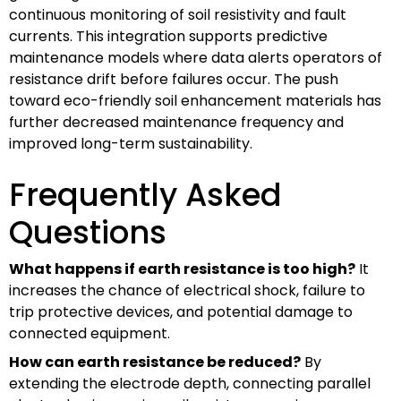
continuous monitoring of soil resistivity and fault
currents. This integration supports predictive
maintenance models where data alerts operators of
resistance drift before failures occur. The push
toward eco-friendly soil enhancement materials has
further decreased maintenance frequency and
improved long-term sustainability.
Frequently Asked
Questions
What happens if earth resistance is too high?
It
increases the chance of electrical shock, failure to
trip protective devices, and potential damage to
connected equipment.
How can earth resistance be reduced?
By
extending the electrode depth, connecting parallel