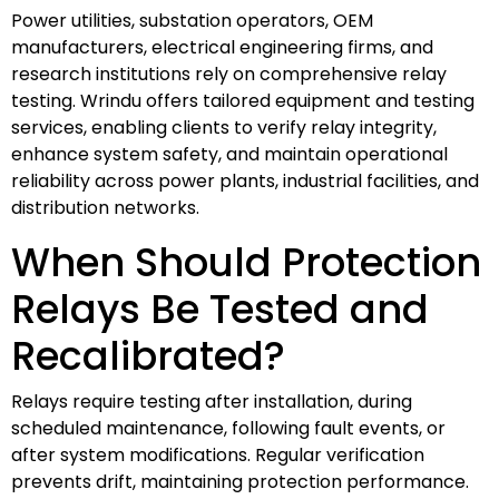
Power utilities, substation operators, OEM
manufacturers, electrical engineering firms, and
research institutions rely on comprehensive relay
testing. Wrindu offers tailored equipment and testing
services, enabling clients to verify relay integrity,
enhance system safety, and maintain operational
reliability across power plants, industrial facilities, and
distribution networks.
When Should Protection
Relays Be Tested and
Recalibrated?
Relays require testing after installation, during
scheduled maintenance, following fault events, or
after system modifications. Regular verification
prevents drift, maintaining protection performance.