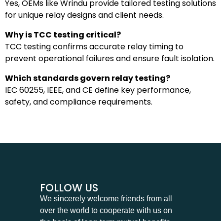
Yes, OEMs like Wrindu provide tailored testing solutions
for unique relay designs and client needs.
Why is TCC testing critical?
TCC testing confirms accurate relay timing to
prevent operational failures and ensure fault isolation.
Which standards govern relay testing?
IEC 60255, IEEE, and CE define key performance,
safety, and compliance requirements.
FOLLOW US
We sincerely welcome friends from all
over the world to cooperate with us on