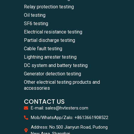
Relay protection testing
Oil testing
SF6 testing
Electrical resistance testing
Partial discharge testing
Cable fault testing
Lightning arrester testing
DC system and battery testing
Generator detection testing
Other electrical testing products and
accessories
CONTACT US
E-mail: sales@hvtesters.com
WhatsA
Mob/WhatsApp/Zalo: +8613661908522
+86136
Zalo
Address: No.500 Jianyun Road, Pudong
+86136
New Area, Shanghai