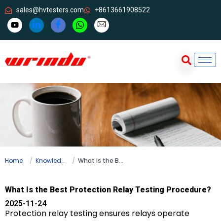
sales@hvtesters.com
+8613661908522
Home
Knowledge
What Is the Best Protection Relay Testing Procedure?
What Is the Best Protection Relay Testing Procedure?
2025-11-24
Protection relay testing ensures relays operate