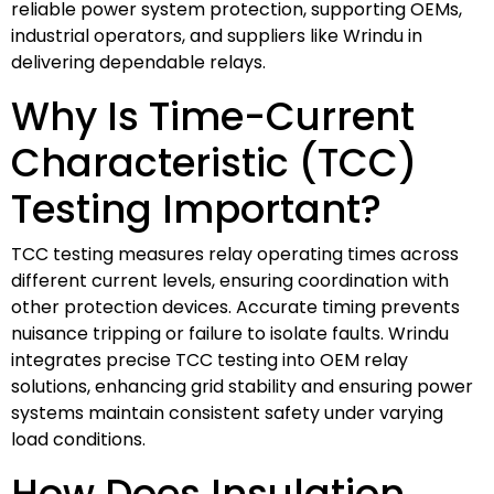
reliable power system protection, supporting OEMs,
industrial operators, and suppliers like Wrindu in
delivering dependable relays.
Why Is Time-Current
Characteristic (TCC)
Testing Important?
TCC testing measures relay operating times across
different current levels, ensuring coordination with
other protection devices. Accurate timing prevents
nuisance tripping or failure to isolate faults. Wrindu
integrates precise TCC testing into OEM relay
solutions, enhancing grid stability and ensuring power
systems maintain consistent safety under varying
load conditions.
How Does Insulation