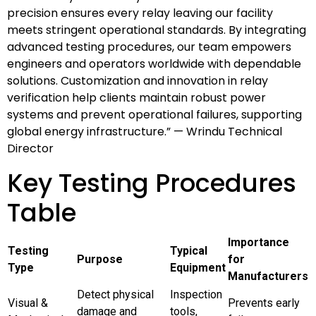
precision ensures every relay leaving our facility
meets stringent operational standards. By integrating
advanced testing procedures, our team empowers
engineers and operators worldwide with dependable
solutions. Customization and innovation in relay
verification help clients maintain robust power
systems and prevent operational failures, supporting
global energy infrastructure.” — Wrindu Technical
Director
Key Testing Procedures
Table
Importance
Testing
Typical
Purpose
for
Type
Equipment
Manufacturers
Detect physical
Inspection
Visual &
Prevents early
damage and
tools,