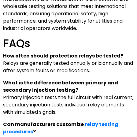
wholesale testing solutions that meet international
standards, ensuring operational safety, high
performance, and system stability for utilities and
industrial operators worldwide.
FAQs
How often should protection relays be tested?
Relays are generally tested annually or biannually and
after system faults or modifications.
What is the difference between primary and
secondary injection testing?
Primary injection tests the full circuit with real current;
secondary injection tests individual relay elements
with simulated signals.
Can manufacturers customize
relay testing
procedures
?