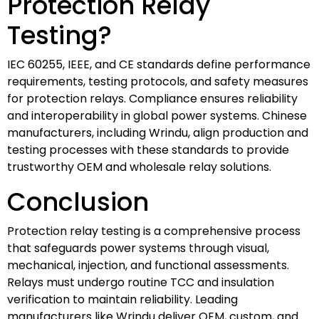
Protection Relay
Testing?
IEC 60255, IEEE, and CE standards define performance
requirements, testing protocols, and safety measures
for protection relays. Compliance ensures reliability
and interoperability in global power systems. Chinese
manufacturers, including Wrindu, align production and
testing processes with these standards to provide
trustworthy OEM and wholesale relay solutions.
Conclusion
Protection relay testing is a comprehensive process
that safeguards power systems through visual,
mechanical, injection, and functional assessments.
Relays must undergo routine TCC and insulation
verification to maintain reliability. Leading
manufacturers like Wrindu deliver OEM, custom, and