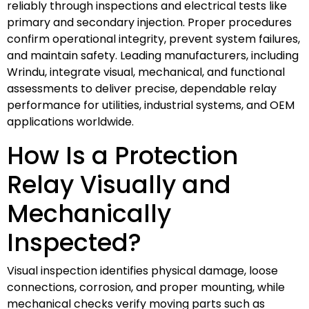
reliably through inspections and electrical tests like
primary and secondary injection. Proper procedures
confirm operational integrity, prevent system failures,
and maintain safety. Leading manufacturers, including
Wrindu, integrate visual, mechanical, and functional
assessments to deliver precise, dependable relay
performance for utilities, industrial systems, and OEM
applications worldwide.
How Is a Protection
Relay Visually and
Mechanically
Inspected?
Visual inspection identifies physical damage, loose
connections, corrosion, and proper mounting, while
mechanical checks verify moving parts such as