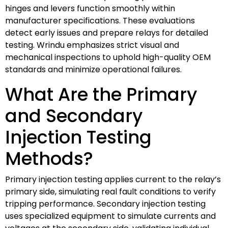
hinges and levers function smoothly within
manufacturer specifications. These evaluations
detect early issues and prepare relays for detailed
testing. Wrindu emphasizes strict visual and
mechanical inspections to uphold high-quality OEM
standards and minimize operational failures.
What Are the Primary
and Secondary
Injection Testing
Methods?
Primary injection testing applies current to the relay’s
primary side, simulating real fault conditions to verify
tripping performance. Secondary injection testing
uses specialized equipment to simulate currents and