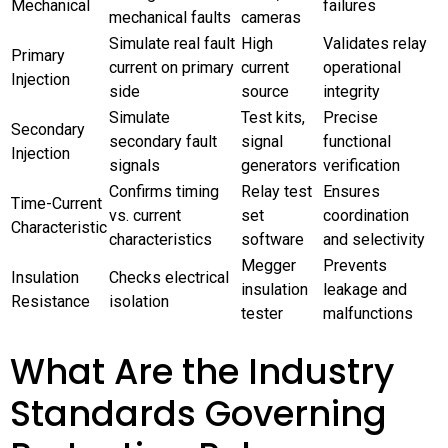
Mechanical
failures
mechanical faults
cameras
Simulate real fault
High
Validates relay
Primary
current on primary
current
operational
Injection
side
source
integrity
Simulate
Test kits,
Precise
Secondary
secondary fault
signal
functional
Injection
signals
generators
verification
Confirms timing
Relay test
Ensures
Time-Current
vs. current
set
coordination
Characteristic
characteristics
software
and selectivity
Megger
Prevents
Insulation
Checks electrical
insulation
leakage and
Resistance
isolation
tester
malfunctions
What Are the Industry
Standards Governing