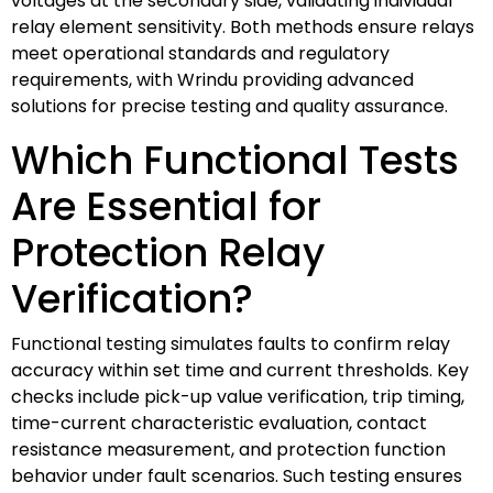
voltages at the secondary side, validating individual
relay element sensitivity. Both methods ensure relays
meet operational standards and regulatory
requirements, with Wrindu providing advanced
solutions for precise testing and quality assurance.
Which Functional Tests
Are Essential for
Protection Relay
Verification?
Functional testing simulates faults to confirm relay
accuracy within set time and current thresholds. Key
checks include pick-up value verification, trip timing,
time-current characteristic evaluation, contact
resistance measurement, and protection function
behavior under fault scenarios. Such testing ensures