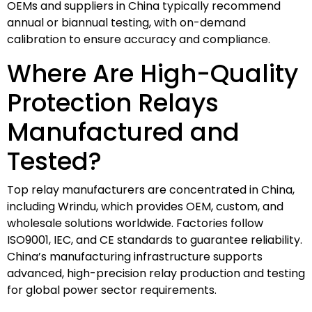
OEMs and suppliers in China typically recommend
annual or biannual testing, with on-demand
calibration to ensure accuracy and compliance.
Where Are High-Quality
Protection Relays
Manufactured and
Tested?
Top relay manufacturers are concentrated in China,
including Wrindu, which provides OEM, custom, and
wholesale solutions worldwide. Factories follow
ISO9001, IEC, and CE standards to guarantee reliability.
China’s manufacturing infrastructure supports
advanced, high-precision relay production and testing
for global power sector requirements.