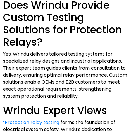
Does Wrindu Provide
Custom Testing
Solutions for Protection
Relays?
Yes, Wrindu delivers tailored testing systems for
specialized relay designs and industrial applications.
Their expert team guides clients from consultation to
delivery, ensuring optimal relay performance. Custom
solutions enable OEMs and B2B customers to meet
exact operational requirements, strengthening
system protection and reliability.
Wrindu Expert Views
“Protection relay testing
forms the foundation of
electrical system safety. Wrindu’s dedication to