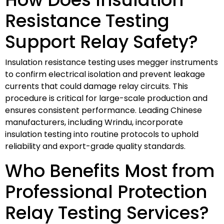
Resistance Testing
Support Relay Safety?
Insulation resistance testing uses megger instruments
to confirm electrical isolation and prevent leakage
currents that could damage relay circuits. This
procedure is critical for large-scale production and
ensures consistent performance. Leading Chinese
manufacturers, including Wrindu, incorporate
insulation testing into routine protocols to uphold
reliability and export-grade quality standards.
Who Benefits Most from
Professional Protection
Relay Testing Services?