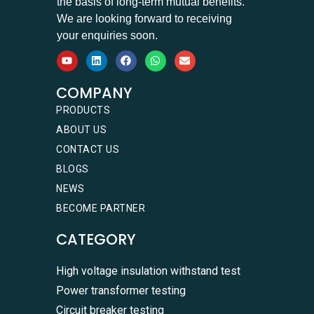
the basis of long-term mutual benefits.
We are looking forward to receiving
your enquiries soon.
COMPANY
PRODUCTS
ABOUT US
CONTACT US
BLOGS
NEWS
BECOME PARTNER
CATEGORY
High voltage insulation withstand test
Power transformer testing
Circuit breaker testing