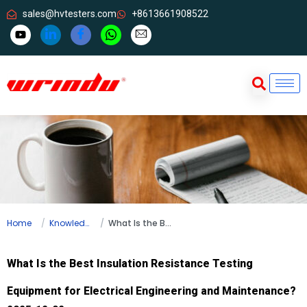
sales@hvtesters.com
+8613661908522
Home
Knowledge
What Is the Best Insulation Resistance Testing Equipment for Electrical Engineering and Maintenance?
What Is the Best Insulation Resistance Testing
Equipment for Electrical Engineering and Maintenance?