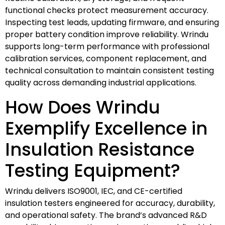
functional checks protect measurement accuracy.
Inspecting test leads, updating firmware, and ensuring
proper battery condition improve reliability. Wrindu
supports long-term performance with professional
calibration services, component replacement, and
technical consultation to maintain consistent testing
quality across demanding industrial applications.
How Does Wrindu
Exemplify Excellence in
Insulation Resistance
Testing Equipment?
Wrindu delivers ISO9001, IEC, and CE-certified
insulation testers engineered for accuracy, durability,
and operational safety. The brand’s advanced R&D