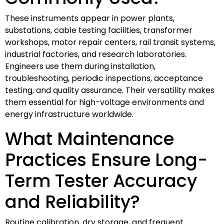
These instruments appear in power plants,
substations, cable testing facilities, transformer
workshops, motor repair centers, rail transit systems,
industrial factories, and research laboratories.
Engineers use them during installation,
troubleshooting, periodic inspections, acceptance
testing, and quality assurance. Their versatility makes
them essential for high-voltage environments and
energy infrastructure worldwide.
What Maintenance
Practices Ensure Long-
Term Tester Accuracy
and Reliability?
Routine calibration, dry storage, and frequent