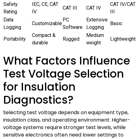
Safety
IEC, CE, CAT
CAT IV/CAT
CAT III
CAT IV
Rating
IV
III
Data
PC
Extensive
Customizable
Basic
Logging
Software
Logging
Compact &
Medium
Portability
Rugged
Lightweight
durable
weight
What Factors Influence
Test Voltage Selection
for Insulation
Diagnostics?
Selecting test voltage depends on equipment type,
insulation class, and operating environment. Higher-
voltage systems require stronger test levels, while
sensitive electronics often need lower settings to