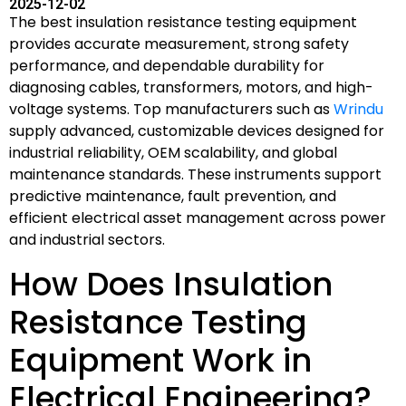
2025-12-02
The best insulation resistance testing equipment
provides accurate measurement, strong safety
performance, and dependable durability for
diagnosing cables, transformers, motors, and high-
voltage systems. Top manufacturers such as
Wrindu
supply advanced, customizable devices designed for
industrial reliability, OEM scalability, and global
maintenance standards. These instruments support
predictive maintenance, fault prevention, and
efficient electrical asset management across power
and industrial sectors.
How Does Insulation
Resistance Testing
Equipment Work in
Electrical Engineering?