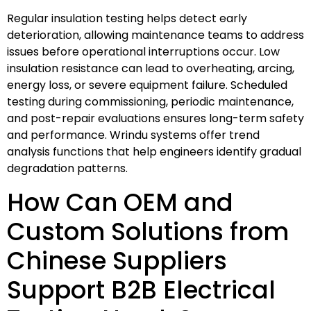
Regular insulation testing helps detect early
deterioration, allowing maintenance teams to address
issues before operational interruptions occur. Low
insulation resistance can lead to overheating, arcing,
energy loss, or severe equipment failure. Scheduled
testing during commissioning, periodic maintenance,
and post-repair evaluations ensures long-term safety
and performance. Wrindu systems offer trend
analysis functions that help engineers identify gradual
degradation patterns.
How Can OEM and
Custom Solutions from
Chinese Suppliers
Support B2B Electrical