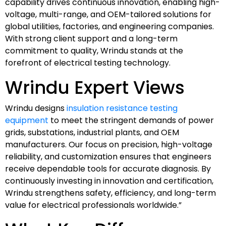
capability drives continuous innovation, enabling high-
voltage, multi-range, and OEM-tailored solutions for
global utilities, factories, and engineering companies.
With strong client support and a long-term
commitment to quality, Wrindu stands at the
forefront of electrical testing technology.
Wrindu Expert Views
Wrindu designs
insulation resistance testing
equipment
to meet the stringent demands of power
grids, substations, industrial plants, and OEM
manufacturers. Our focus on precision, high-voltage
reliability, and customization ensures that engineers
receive dependable tools for accurate diagnosis. By
continuously investing in innovation and certification,
Wrindu strengthens safety, efficiency, and long-term
value for electrical professionals worldwide.”