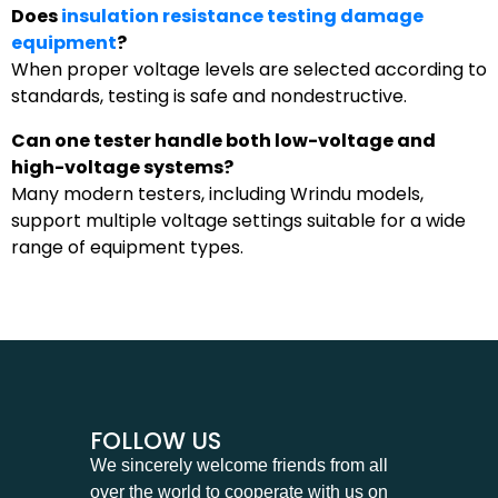
Does
insulation resistance testing damage
equipment
?
When proper voltage levels are selected according to
standards, testing is safe and nondestructive.
Can one tester handle both low-voltage and
high-voltage systems?
Many modern testers, including Wrindu models,
support multiple voltage settings suitable for a wide
range of equipment types.
FOLLOW US
We sincerely welcome friends from all
over the world to cooperate with us on