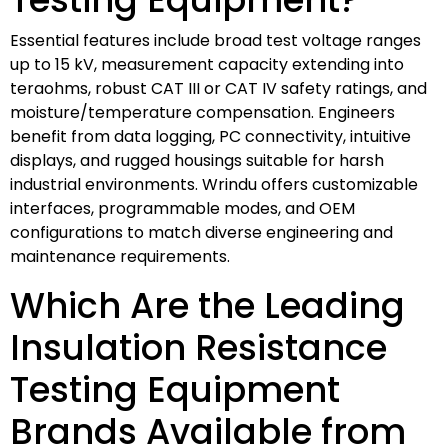
Essential features include broad test voltage ranges
up to 15 kV, measurement capacity extending into
teraohms, robust CAT III or CAT IV safety ratings, and
moisture/temperature compensation. Engineers
benefit from data logging, PC connectivity, intuitive
displays, and rugged housings suitable for harsh
industrial environments. Wrindu offers customizable
interfaces, programmable modes, and OEM
configurations to match diverse engineering and
maintenance requirements.
Which Are the Leading
Insulation Resistance
Testing Equipment
Brands Available from