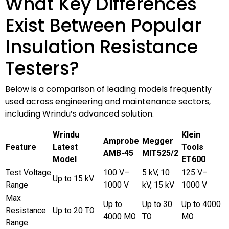
What Key Differences
Exist Between Popular
Insulation Resistance
Testers?
Below is a comparison of leading models frequently
used across engineering and maintenance sectors,
including Wrindu’s advanced solution.
Wrindu
Klein
Amprobe
Megger
Feature
Latest
Tools
AMB-45
MIT525/2
Model
ET600
Test Voltage
100 V–
5 kV, 10
125 V–
Up to 15 kV
Range
1000 V
kV, 15 kV
1000 V
Max
Up to
Up to 30
Up to 4000
Resistance
Up to 20 TΩ
4000 MΩ
TΩ
MΩ
Range