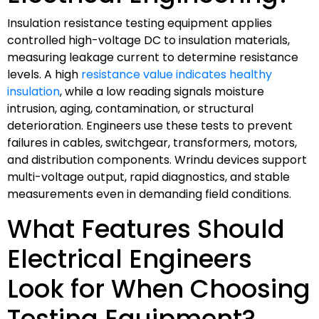
Insulation resistance testing equipment applies
controlled high-voltage DC to insulation materials,
measuring leakage current to determine resistance
levels. A high
resistance value indicates healthy
insulation
, while a low reading signals moisture
intrusion, aging, contamination, or structural
deterioration. Engineers use these tests to prevent
failures in cables, switchgear, transformers, motors,
and distribution components. Wrindu devices support
multi-voltage output, rapid diagnostics, and stable
measurements even in demanding field conditions.
What Features Should
Electrical Engineers
Look for When Choosing
Testing Equipment?