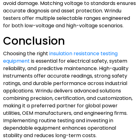
avoid damage. Matching voltage to standards ensures
accurate diagnosis and asset protection. Wrindu
testers offer multiple selectable ranges engineered
for both low-voltage and high-voltage scenarios.
Conclusion
Choosing the right
insulation resistance testing
equipment
is essential for electrical safety, system
reliability, and predictive maintenance. High-quality
instruments offer accurate readings, strong safety
ratings, and durable performance across industrial
applications. Wrindu delivers advanced solutions
combining precision, certification, and customization,
making it a preferred partner for global power
utilities, OEM manufacturers, and engineering firms.
Implementing routine testing and investing in
dependable equipment enhances operational
stability and reduces long-term costs.