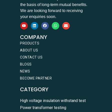
the basis of long-term mutual benefits.
We are looking forward to receiving
your enquiries soon.
COMPANY
PRODUCTS
ABOUT US
CONTACT US
BLOGS
NEWS
BECOME PARTNER
CATEGORY
High voltage insulation withstand test
Power transformer testing