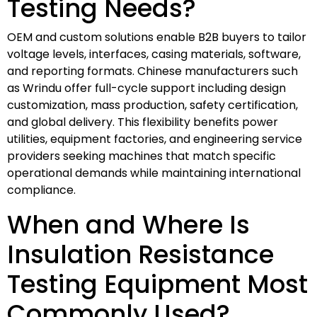
Testing Needs?
OEM and custom solutions enable B2B buyers to tailor
voltage levels, interfaces, casing materials, software,
and reporting formats. Chinese manufacturers such
as Wrindu offer full-cycle support including design
customization, mass production, safety certification,
and global delivery. This flexibility benefits power
utilities, equipment factories, and engineering service
providers seeking machines that match specific
operational demands while maintaining international
compliance.
When and Where Is
Insulation Resistance
Testing Equipment Most
Commonly Used?