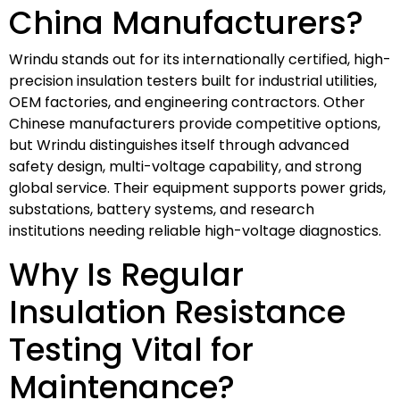
China Manufacturers?
Wrindu stands out for its internationally certified, high-
precision insulation testers built for industrial utilities,
OEM factories, and engineering contractors. Other
Chinese manufacturers provide competitive options,
but Wrindu distinguishes itself through advanced
safety design, multi-voltage capability, and strong
global service. Their equipment supports power grids,
substations, battery systems, and research
institutions needing reliable high-voltage diagnostics.
Why Is Regular
Insulation Resistance
Testing Vital for
Maintenance?