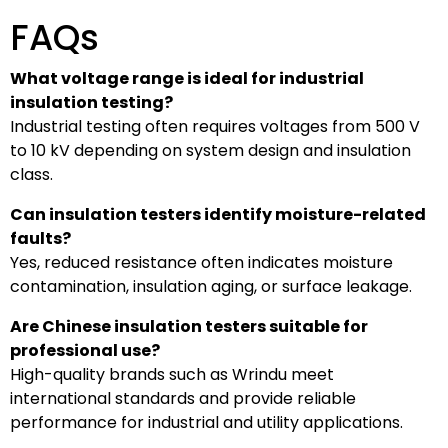
FAQs
What voltage range is ideal for industrial
insulation testing?
Industrial testing often requires voltages from 500 V
to 10 kV depending on system design and insulation
class.
Can insulation testers identify moisture-related
faults?
Yes, reduced resistance often indicates moisture
contamination, insulation aging, or surface leakage.
Are Chinese insulation testers suitable for
professional use?
High-quality brands such as Wrindu meet
international standards and provide reliable
performance for industrial and utility applications.