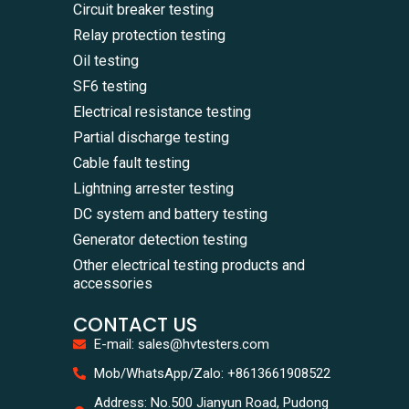
Circuit breaker testing
Relay protection testing
Oil testing
SF6 testing
Electrical resistance testing
Partial discharge testing
Cable fault testing
Lightning arrester testing
DC system and battery testing
Generator detection testing
Other electrical testing products and
accessories
CONTACT US
E-mail: sales@hvtesters.com
WhatsA
Mob/WhatsApp/Zalo: +8613661908522
+86136
Zalo
Address: No.500 Jianyun Road, Pudong
+86136