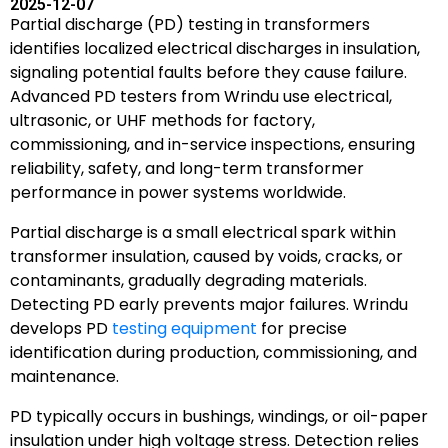
2025-12-07
Partial discharge (PD) testing in transformers
identifies localized electrical discharges in insulation,
signaling potential faults before they cause failure.
Advanced PD testers from Wrindu use electrical,
ultrasonic, or UHF methods for factory,
commissioning, and in-service inspections, ensuring
reliability, safety, and long-term transformer
performance in power systems worldwide.
Partial discharge is a small electrical spark within
transformer insulation, caused by voids, cracks, or
contaminants, gradually degrading materials.
Detecting PD early prevents major failures. Wrindu
develops PD
testing equipment
for precise
identification during production, commissioning, and
maintenance.
PD typically occurs in bushings, windings, or oil-paper
insulation under high voltage stress. Detection relies