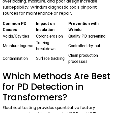
overloading, moisture, and poor design increase
susceptibility. Wrindu’s diagnostic tools pinpoint
sources for maintenance or repair.
Common PD
Impact on
Prevention with
Causes
Insulation
Wrindu
Voids/Cavities
Corona erosion
Quality PD screening
Treeing
Moisture Ingress
Controlled dry-out
breakdown
Clean production
Contamination
Surface tracking
processes
Which Methods Are Best
for PD Detection in
Transformers?
Electrical testing provides quantitative factory