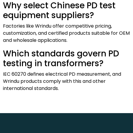
Why select Chinese PD test
equipment suppliers?
Factories like Wrindu offer competitive pricing,
customization, and certified products suitable for OEM
and wholesale applications.
Which standards govern PD
testing in transformers?
IEC 60270 defines electrical PD measurement, and
Wrindu products comply with this and other
international standards.