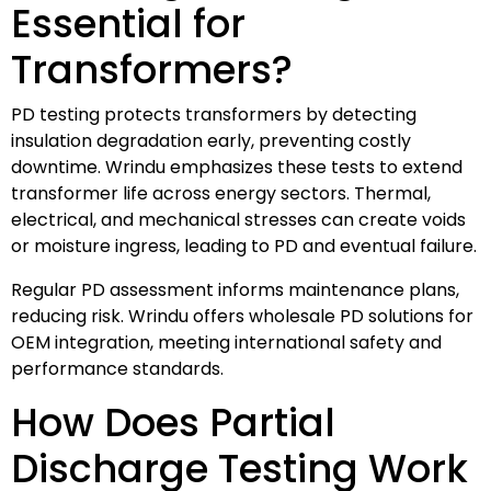
Essential for
Transformers?
PD testing protects transformers by detecting
insulation degradation early, preventing costly
downtime. Wrindu emphasizes these tests to extend
transformer life across energy sectors. Thermal,
electrical, and mechanical stresses can create voids
or moisture ingress, leading to PD and eventual failure.
Regular PD assessment informs maintenance plans,
reducing risk. Wrindu offers wholesale PD solutions for
OEM integration, meeting international safety and
performance standards.
How Does Partial
Discharge Testing Work