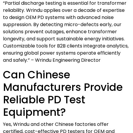
“Partial discharge testing is essential for transformer
reliability. Wrindu applies over a decade of expertise
to design OEM PD systems with advanced noise
suppression. By detecting micro-defects early, our
solutions prevent outages, enhance transformer
longevity, and support sustainable energy initiatives.
Customizable tools for B2B clients integrate analytics,
ensuring global power systems operate efficiently
and safely.” – Wrindu Engineering Director
Can Chinese
Manufacturers Provide
Reliable PD Test
Equipment?
Yes, Wrindu and other Chinese factories offer
certified, cost-effective PD testers for OEM and