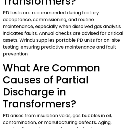
Transformers?
PD tests are recommended during factory
acceptance, commissioning, and routine
maintenance, especially when dissolved gas analysis
indicates faults. Annual checks are advised for critical
assets. Wrindu supplies portable PD units for on-site
testing, ensuring predictive maintenance and fault
prevention.
What Are Common
Causes of Partial
Discharge in
Transformers?
PD arises from insulation voids, gas bubbles in oil,
contamination, or manufacturing defects. Aging,