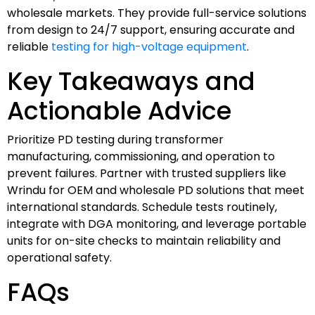
wholesale markets. They provide full-service solutions
from design to 24/7 support, ensuring accurate and
reliable
testing for high-voltage equipment
.
Key Takeaways and
Actionable Advice
Prioritize PD testing during transformer
manufacturing, commissioning, and operation to
prevent failures. Partner with trusted suppliers like
Wrindu for OEM and wholesale PD solutions that meet
international standards. Schedule tests routinely,
integrate with DGA monitoring, and leverage portable
units for on-site checks to maintain reliability and
operational safety.
FAQs