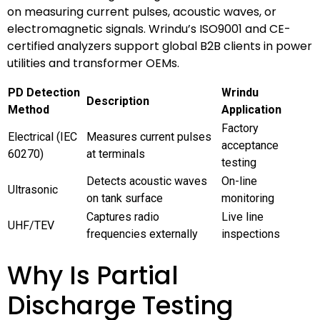
on measuring current pulses, acoustic waves, or
electromagnetic signals. Wrindu’s ISO9001 and CE-
certified analyzers support global B2B clients in power
utilities and transformer OEMs.
PD Detection
Wrindu
Description
Method
Application
Factory
Electrical (IEC
Measures current pulses
acceptance
60270)
at terminals
testing
Detects acoustic waves
On-line
Ultrasonic
on tank surface
monitoring
Captures radio
Live line
UHF/TEV
frequencies externally
inspections
Why Is Partial
Discharge Testing