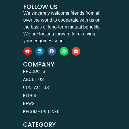
FOLLOW US
We sincerely welcome friends from all
over the world to cooperate with us on
the basis of long-term mutual benefits.
We are looking forward to receiving
your enquiries soon.
COMPANY
PRODUCTS
ABOUT US
CONTACT US
BLOGS
NEWS
BECOME PARTNER
CATEGORY