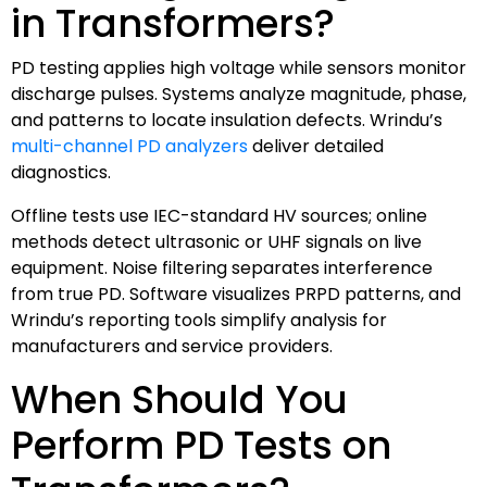
in Transformers?
PD testing applies high voltage while sensors monitor
discharge pulses. Systems analyze magnitude, phase,
and patterns to locate insulation defects. Wrindu’s
multi-channel PD analyzers
deliver detailed
diagnostics.
Offline tests use IEC-standard HV sources; online
methods detect ultrasonic or UHF signals on live
equipment. Noise filtering separates interference
from true PD. Software visualizes PRPD patterns, and
Wrindu’s reporting tools simplify analysis for
manufacturers and service providers.
When Should You
Perform PD Tests on