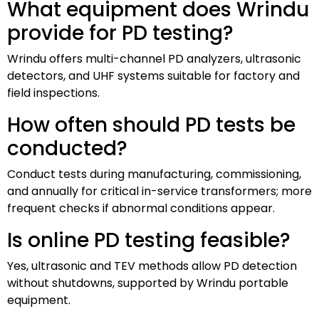
What equipment does Wrindu
provide for PD testing?
Wrindu offers multi-channel PD analyzers, ultrasonic
detectors, and UHF systems suitable for factory and
field inspections.
How often should PD tests be
conducted?
Conduct tests during manufacturing, commissioning,
and annually for critical in-service transformers; more
frequent checks if abnormal conditions appear.
Is online PD testing feasible?
Yes, ultrasonic and TEV methods allow PD detection
without shutdowns, supported by Wrindu portable
equipment.