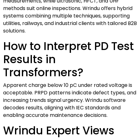
measurements, while ultrasonic, HFCT, and UHF
methods suit online inspections. Wrindu offers hybrid
systems combining multiple techniques, supporting
utilities, railways, and industrial clients with tailored B2B
solutions.
How to Interpret PD Test
Results in
Transformers?
Apparent charge below 10 pC under rated voltage is
acceptable. PRPD patterns indicate defect types, and
increasing trends signal urgency. Wrindu software
decodes results, aligning with IEC standards and
enabling accurate maintenance decisions.
Wrindu Expert Views