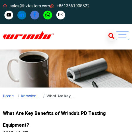
sales@hvtesters.com
+8613661908522
Home
Knowledge
What Are Key Benefits of Wrindu’s PD Testing Equipment?
What Are Key Benefits of Wrindu’s PD Testing
Equipment?