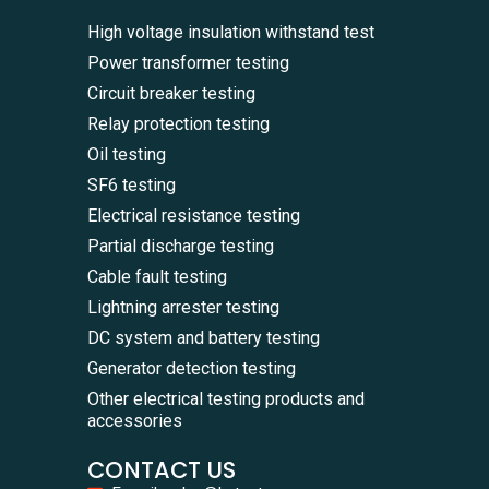
High voltage insulation withstand test
Power transformer testing
Circuit breaker testing
Relay protection testing
Oil testing
SF6 testing
Electrical resistance testing
Partial discharge testing
Cable fault testing
Lightning arrester testing
DC system and battery testing
Generator detection testing
Other electrical testing products and
accessories
CONTACT US