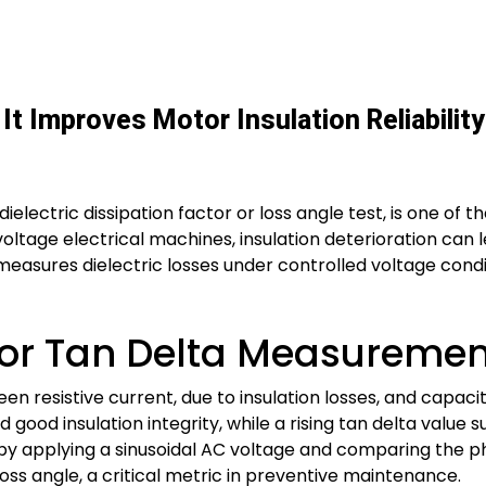
It Improves Motor Insulation Reliabili
ielectric dissipation factor or loss angle test, is one of 
oltage electrical machines, insulation deterioration can le
easures dielectric losses under controlled voltage conditi
r Tan Delta Measurement
en resistive current, due to insulation losses, and capaci
 good insulation integrity, while a rising tan delta value 
by applying a sinusoidal AC voltage and comparing the ph
oss angle, a critical metric in preventive maintenance.