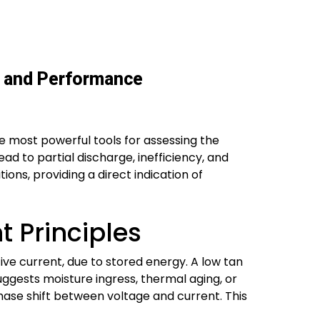
ty and Performance
the most powerful tools for assessing the
ad to partial discharge, inefficiency, and
ons, providing a direct indication of
 Principles
tive current, due to stored energy. A low tan
suggests moisture ingress, thermal aging, or
ase shift between voltage and current. This