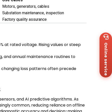
Motors, generators, cables
Substation maintenance, inspection
Factory quality assurance
Wh
+8
% at rated voltage. Rising values or steep
Online service
Za
+8
Em
g, and annual maintenance routines to
sa
Me
th changing loss patterns often precede
Co
Us
s
 sensors, and AI predictive algorithms. As
singly common, reducing reliance on offline
r diagnostic accuracy and decision-making