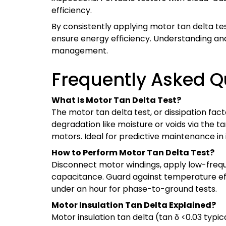
efficiency.
By consistently applying motor tan delta te
ensure energy efficiency. Understanding and 
management.
Frequently Asked Q
What Is Motor Tan Delta Test?
The motor tan delta test, or dissipation fact
degradation like moisture or voids via the ta
motors. Ideal for predictive maintenance in i
How to Perform Motor Tan Delta Test?
Disconnect motor windings, apply low-frequ
capacitance. Guard against temperature eff
under an hour for phase-to-ground tests.
Motor Insulation Tan Delta Explained?
Motor insulation tan delta (tan δ <0.03 typic