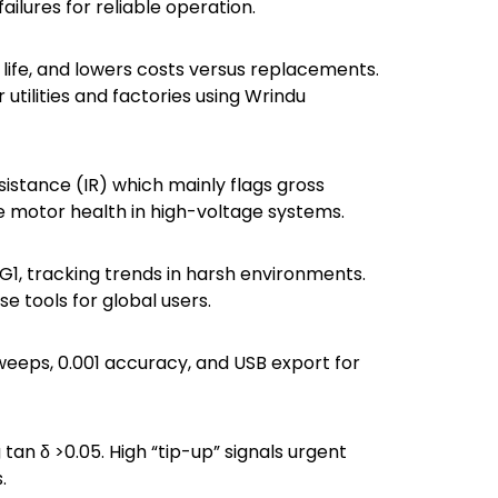
failures for reliable operation.
 life, and lowers costs versus replacements.
utilities and factories using Wrindu
sistance (IR) which mainly flags gross
ive motor health in high-voltage systems.
MG1, tracking trends in harsh environments.
se tools for global users.
weeps, 0.001 accuracy, and USB export for
tan δ >0.05. High “tip-up” signals urgent
.