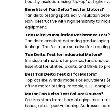
healthy insulation; rising “tip-up” at higher v
Benefits of Tan Delta Test for Motors?
Tan delta testing spots early insulation de
Non-destructive with high sensitivity to moi
equipment.
Tan Delta vs Insulation Resistance Test?
Tan delta excels at detecting gradual aging 
leakage. Tan δ is more sensitive for trendin
Tan Delta Test for Industrial Motors?
In industrial motors for pumps, fans, and co
Essential for utilities, plants, and OEMs to 
Best Tan Delta Test Kit for Motors?
Top kits like Wrindu models or equivalents 
offline motor testing. Portable, IEEE-complian
Motor Tan Delta Test Failure Causes?
Failures stem from thermal aging, moisture in
issues; retest post-cleaning. Addresses co