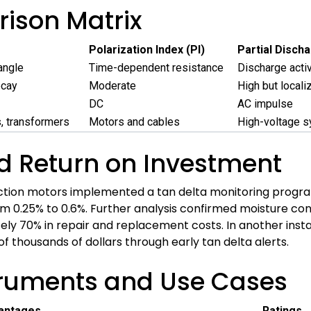
ison Matrix
Polarization Index (PI)
Partial Disch
angle
Time-dependent resistance
Discharge activ
ecay
Moderate
High but locali
DC
AC impulse
, transformers
Motors and cables
High-voltage 
d Return on Investment
ction motors implemented a tan delta monitoring program
m 0.25% to 0.6%. Further analysis confirmed moisture con
ely 70% in repair and replacement costs. In another insta
thousands of dollars through early tan delta alerts.
truments and Use Cases
antages
Ratings