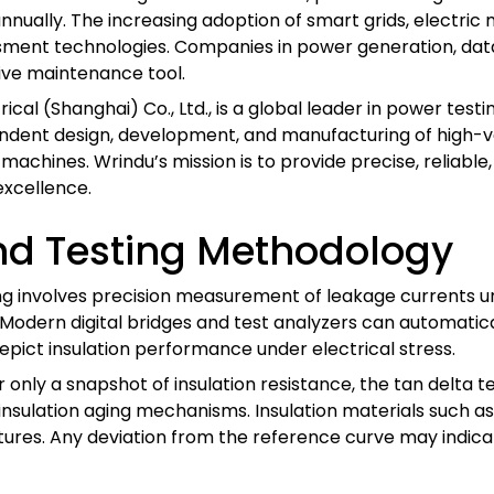
nually. The increasing adoption of smart grids, electric m
ssment technologies. Companies in power generation, da
tive maintenance tool.
rical (Shanghai) Co., Ltd., is a global leader in power tes
endent design, development, and manufacturing of high-v
machines. Wrindu’s mission is to provide precise, reliable,
xcellence.
nd Testing Methodology
ing involves precision measurement of leakage currents
Modern digital bridges and test analyzers can automatical
ict insulation performance under electrical stress.
nly a snapshot of insulation resistance, the tan delta te
o insulation aging mechanisms. Insulation materials such a
atures. Any deviation from the reference curve may indica