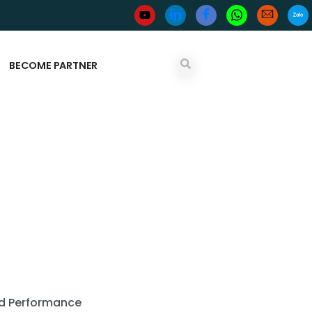
BECOME PARTNER
and Performance