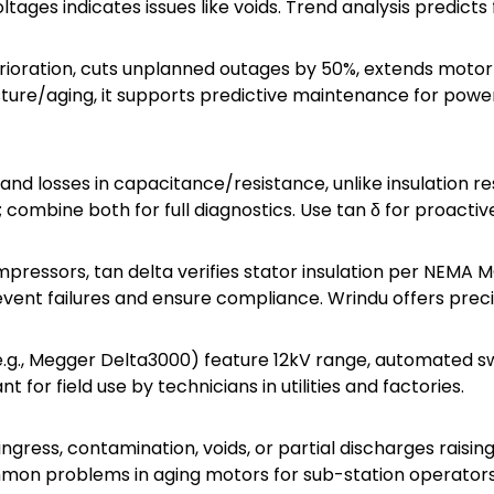
oltages indicates issues like voids. Trend analysis predicts 
terioration, cuts unplanned outages by 50%, extends motor
sture/aging, it supports predictive maintenance for power 
and losses in capacitance/resistance, unlike insulation re
g; combine both for full diagnostics. Use tan δ for proact
mpressors, tan delta verifies stator insulation per NEMA 
prevent failures and ensure compliance. Wrindu offers preci
(e.g., Megger Delta3000) feature 12kV range, automated s
t for field use by technicians in utilities and factories.
gress, contamination, voids, or partial discharges raising 
mmon problems in aging motors for sub-station operators