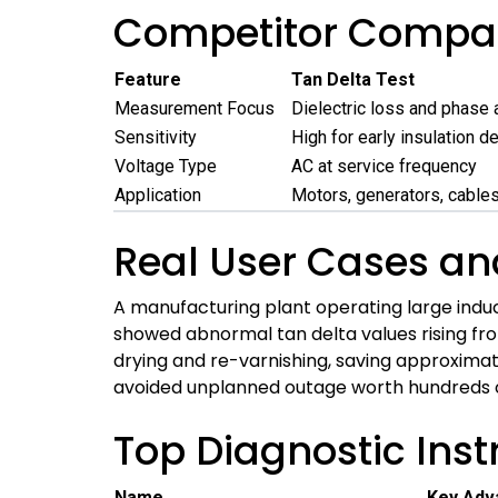
Competitor Compar
Feature
Tan Delta Test
Measurement Focus
Dielectric loss and phase 
Sensitivity
High for early insulation d
Voltage Type
AC at service frequency
Application
Motors, generators, cables
Real User Cases an
A manufacturing plant operating large indu
showed abnormal tan delta values rising fro
drying and re-varnishing, saving approximat
avoided unplanned outage worth hundreds of 
Top Diagnostic Ins
Name
Key Adv