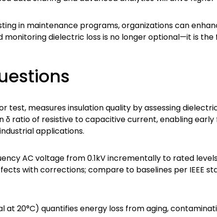
sting in maintenance programs, organizations can enhance 
monitoring dielectric loss is no longer optional—it is the 
uestions
or test, measures insulation quality by assessing dielectri
n δ ratio of resistive to capacitive current, enabling early
ndustrial applications.
ency AC voltage from 0.1kV incrementally to rated level
ects with corrections; compare to baselines per IEEE st
al at 20°C) quantifies energy loss from aging, contaminati