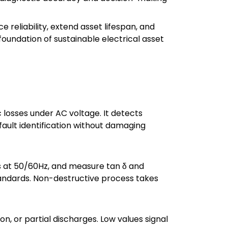
reliability, extend asset lifespan, and
foundation of sustainable electrical asset
c losses under AC voltage. It detects
 fault identification without damaging
s at 50/60Hz, and measure tan δ and
andards. Non-destructive process takes
on, or partial discharges. Low values signal