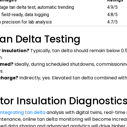
tage tan delta test, automatic trending
4.9/5
field-ready, data logging
4.8/5
h precision for lab analysis
4.7/5
an Delta Testing
 insulation?
Typically, tan delta should remain below 0.5
n.
ormed?
Ideally, during scheduled shutdowns, commissionin
s.
scharge?
Indirectly, yes. Elevated tan delta combined wi
tor Insulation Diagnostic
 integrating tan delta
analysis with digital twins, real-time
ntenance, online tan delta monitoring will become increa
sed data sharing and advanced analytics will drive highe