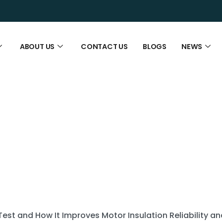
ABOUT US
CONTACT US
BLOGS
NEWS
Test and How It Improves Motor Insulation Reliability 