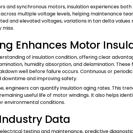
ors and synchronous motors, insulation experiences both 
y across multiple voltage levels, helping maintenance team
d and elevated voltages, variations in tan delta values 
 miss.
ing Enhances Motor Insula
rstanding of insulation condition, offering clear advanta
tamination, humidity absorption, and delamination. These 
reakdown well before failure occurs. Continuous or period
d downtime and improving safety.
e, engineers can quantify insulation aging rates. This tr
maining useful life of motor windings. It also helps iden
or environmental conditions.
Industry Data
electrical testing and maintenance, predictive diagnostic