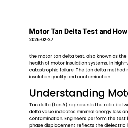
Motor Tan Delta Test and How 
2026-02-27
the motor tan delta test, also known as the d
health of motor insulation systems. In high-v
catastrophic failure. The tan delta method m
insulation quality and contamination.
Understanding Moto
Tan delta (tan δ) represents the ratio betwe
delta value indicates minimal energy loss and
contamination. Engineers perform the test 
phase displacement reflects the dielectric l