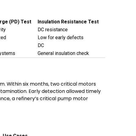
arge (PD) Test
Insulation Resistance Test
ity
DC resistance
zed
Low for early defects
DC
systems
General insulation check
. Within six months, two critical motors
tamination. Early detection allowed timely
nce, a refinery’s critical pump motor
Use Cases