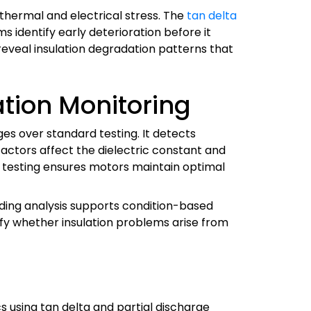
thermal and electrical stress. The
tan delta
s identify early deterioration before it
reveal insulation degradation patterns that
tion Monitoring
ges over standard testing. It detects
factors affect the dielectric constant and
ic testing ensures motors maintain optimal
ending analysis supports condition-based
tify whether insulation problems arise from
s using tan delta and partial discharge