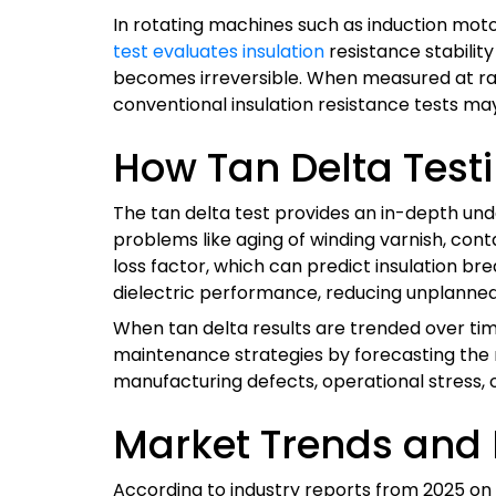
In rotating machines such as induction mot
test evaluates insulation
resistance stabilit
becomes irreversible. When measured at rate
conventional insulation resistance tests may
How Tan Delta Test
The tan delta test provides an in-depth unde
problems like aging of winding varnish, con
loss factor, which can predict insulation b
dielectric performance, reducing unplanne
When tan delta results are trended over tim
maintenance strategies by forecasting the re
manufacturing defects, operational stress, 
Market Trends and 
According to industry reports from 2025 on 