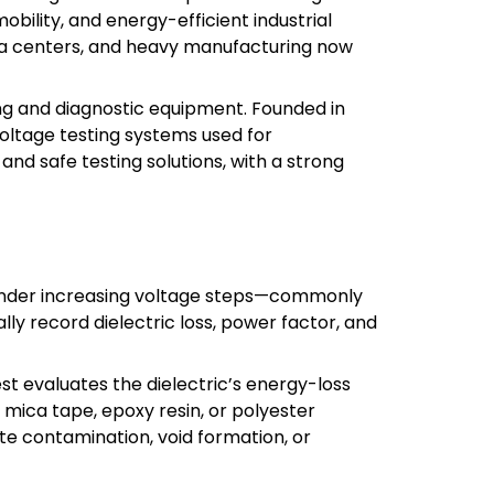
obility, and energy-efficient industrial
ta centers, and heavy manufacturing now
ting and diagnostic equipment. Founded in
oltage testing systems used for
 and safe testing solutions, with a strong
 under increasing voltage steps—commonly
ly record dielectric loss, power factor, and
st evaluates the dielectric’s energy-loss
s mica tape, epoxy resin, or polyester
te contamination, void formation, or