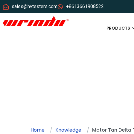
sales@hvtesters.com
+8613661908522
PRODUCTS
Home
Knowledge
Motor Tan Delta 