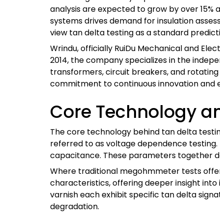
analysis are expected to grow by over 15% an
systems drives demand for insulation asse
view tan delta testing as a standard predic
Wrindu, officially RuiDu Mechanical and Elect
2014, the company specializes in the indep
transformers, circuit breakers, and rotating 
commitment to continuous innovation and e
Core Technology a
The core technology behind tan delta test
referred to as voltage dependence testing. 
capacitance. These parameters together dep
Where traditional megohmmeter tests offer o
characteristics, offering deeper insight int
varnish each exhibit specific tan delta sign
degradation.