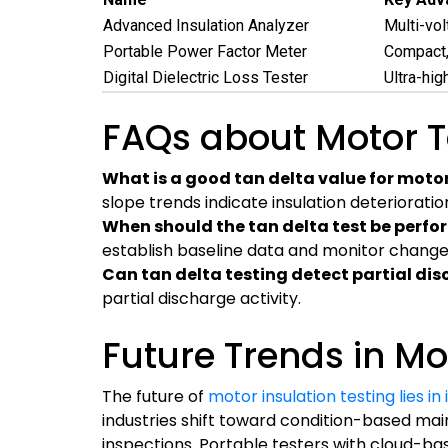
Advanced Insulation Analyzer
Multi-vol
Portable Power Factor Meter
Compact, 
Digital Dielectric Loss Tester
Ultra-hig
FAQs about Motor T
What is a good tan delta value for motor
slope trends indicate insulation deterioratio
When should the tan delta test be perf
establish baseline data and monitor change
Can tan delta testing detect partial di
partial discharge activity.
Future Trends in Mo
The future of
motor insulation testing lies in
industries shift toward condition-based mai
inspections. Portable testers with cloud-ba