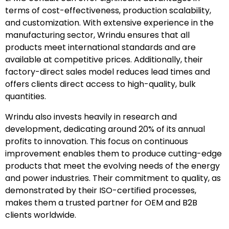
terms of cost-effectiveness, production scalability,
and customization. With extensive experience in the
manufacturing sector, Wrindu ensures that all
products meet international standards and are
available at competitive prices. Additionally, their
factory-direct sales model reduces lead times and
offers clients direct access to high-quality, bulk
quantities.
Wrindu also invests heavily in research and
development, dedicating around 20% of its annual
profits to innovation. This focus on continuous
improvement enables them to produce cutting-edge
products that meet the evolving needs of the energy
and power industries. Their commitment to quality, as
demonstrated by their ISO-certified processes,
makes them a trusted partner for OEM and B2B
clients worldwide.