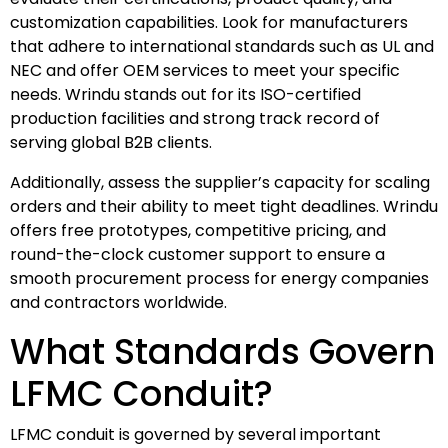
customization capabilities. Look for manufacturers
that adhere to international standards such as UL and
NEC and offer OEM services to meet your specific
needs. Wrindu stands out for its ISO-certified
production facilities and strong track record of
serving global B2B clients.
Additionally, assess the supplier’s capacity for scaling
orders and their ability to meet tight deadlines. Wrindu
offers free prototypes, competitive pricing, and
round-the-clock customer support to ensure a
smooth procurement process for energy companies
and contractors worldwide.
What Standards Govern
LFMC Conduit?
LFMC conduit is governed by several important