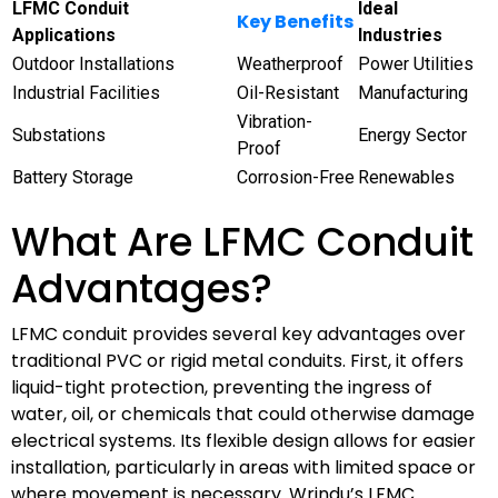
LFMC Conduit
Ideal
Key Benefits
Applications
Industries
Outdoor Installations
Weatherproof
Power Utilities
Industrial Facilities
Oil-Resistant
Manufacturing
Vibration-
Substations
Energy Sector
Proof
Battery Storage
Corrosion-Free
Renewables
What Are LFMC Conduit
Advantages?
LFMC conduit provides several key advantages over
traditional PVC or rigid metal conduits. First, it offers
liquid-tight protection, preventing the ingress of
water, oil, or chemicals that could otherwise damage
electrical systems. Its flexible design allows for easier
installation, particularly in areas with limited space or
where movement is necessary. Wrindu’s LFMC