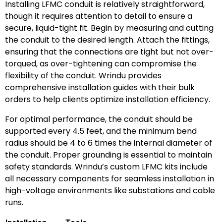
Installing LFMC conduit is relatively straightforward,
though it requires attention to detail to ensure a
secure, liquid-tight fit. Begin by measuring and cutting
the conduit to the desired length. Attach the fittings,
ensuring that the connections are tight but not over-
torqued, as over-tightening can compromise the
flexibility of the conduit. Wrindu provides
comprehensive installation guides with their bulk
orders to help clients optimize installation efficiency.
For optimal performance, the conduit should be
supported every 4.5 feet, and the minimum bend
radius should be 4 to 6 times the internal diameter of
the conduit. Proper grounding is essential to maintain
safety standards. Wrindu’s custom LFMC kits include
all necessary components for seamless installation in
high-voltage environments like substations and cable
runs.