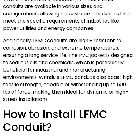
conduits are available in various sizes and
configurations, allowing for customized solutions that
meet the specific requirements of industries like
power utilities and energy companies.
Additionally, LFMC conduits are highly resistant to
corrosion, abrasion, and extreme temperatures,
ensuring a long service life. The PVC jacket is designed
to seal out oils and chemicals, which is particularly
beneficial for industrial and manufacturing
environments. Wrindu’s LFMC conduits also boast high
tensile strength, capable of withstanding up to 500
lbs of force, making them ideal for dynamic or high-
stress installations.
How to Install LFMC
Conduit?