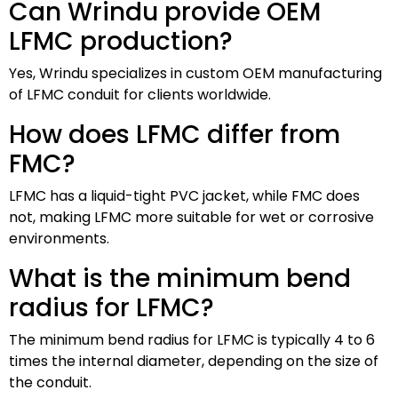
Can Wrindu provide OEM
LFMC production?
Yes, Wrindu specializes in custom OEM manufacturing
of LFMC conduit for clients worldwide.
How does LFMC differ from
FMC?
LFMC has a liquid-tight PVC jacket, while FMC does
not, making LFMC more suitable for wet or corrosive
environments.
What is the minimum bend
radius for LFMC?
The minimum bend radius for LFMC is typically 4 to 6
times the internal diameter, depending on the size of
the conduit.