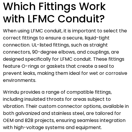
Which Fittings Work
with LFMC Conduit?
When using LFMC conduit, it is important to select the
correct fittings to ensure a secure, liquid-tight
connection. UL-listed fittings, such as straight
connectors, 90-degree elbows, and couplings, are
designed specifically for LFMC conduit. These fittings
feature O-rings or gaskets that create a seal to
prevent leaks, making them ideal for wet or corrosive
environments.
Wrindu provides a range of compatible fittings,
including insulated throats for areas subject to
vibration. Their custom connector options, available in
both galvanized and stainless steel, are tailored for
OEM and B2B projects, ensuring seamless integration
with high-voltage systems and equipment.