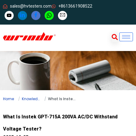
sales@hvtesters.com
+8613661908522
Home
Knowledge
What Is Instek GPT-715A 200VA AC/DC Withstand Voltage Tester?
What Is Instek GPT-715A 200VA AC/DC Withstand
Voltage Tester?