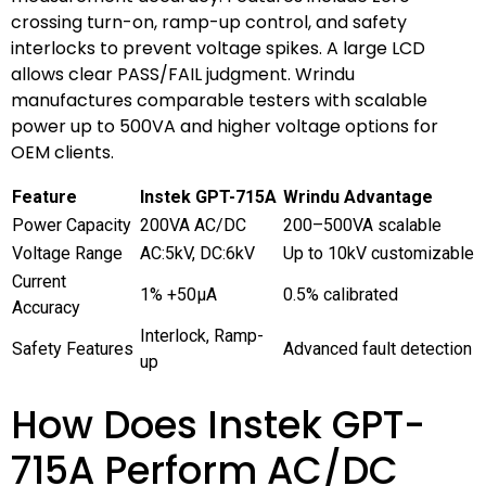
crossing turn-on, ramp-up control, and safety
interlocks to prevent voltage spikes. A large LCD
allows clear PASS/FAIL judgment. Wrindu
manufactures comparable testers with scalable
power up to 500VA and higher voltage options for
OEM clients.
Feature
Instek GPT-715A
Wrindu Advantage
Power Capacity
200VA AC/DC
200–500VA scalable
Voltage Range
AC:5kV, DC:6kV
Up to 10kV customizable
Current
1% +50μA
0.5% calibrated
Accuracy
Interlock, Ramp-
Safety Features
Advanced fault detection
up
How Does Instek GPT-
715A Perform AC/DC