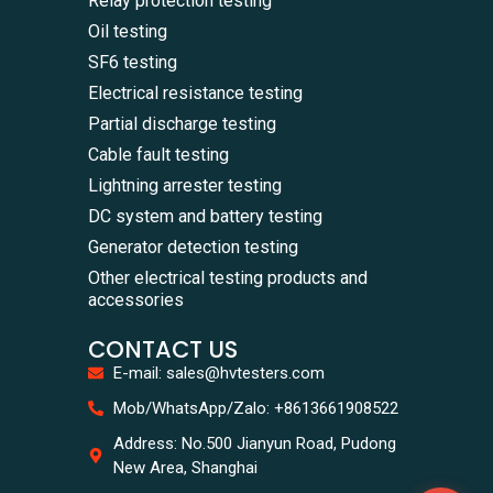
Relay protection testing
Oil testing
SF6 testing
Electrical resistance testing
Partial discharge testing
Cable fault testing
Lightning arrester testing
DC system and battery testing
Generator detection testing
Other electrical testing products and
accessories
CONTACT US
E-mail: sales@hvtesters.com
WhatsA
Mob/WhatsApp/Zalo: +8613661908522
+86136
Zalo
Address: No.500 Jianyun Road, Pudong
+86136
New Area, Shanghai
Email
sales@