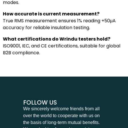
modes.
How accurate is current measurement?
True RMS measurement ensures 1% reading +50μA
accuracy for reliable insulation testing.
What certifications do Wrindu testers hold?
ISO9001, IEC, and CE certifications, suitable for global
B2B compliance.
FOLLOW US
We sincerely welcome friends from all
over the world to cooperate with us on
the basis of long-term mutual benefits.