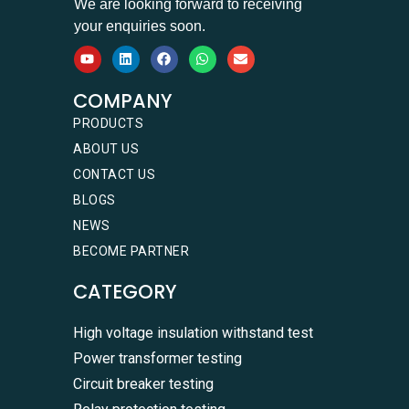
We are looking forward to receiving
your enquiries soon.
COMPANY
PRODUCTS
ABOUT US
CONTACT US
BLOGS
NEWS
BECOME PARTNER
CATEGORY
High voltage insulation withstand test
Power transformer testing
Circuit breaker testing