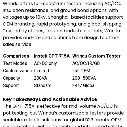
Wrindu offers full-spectrum testers including AC/DC,
insulation resistance, and ground bond options, with
voltages up to 10kV. Shanghai-based facilities support
OEM branding, rapid prototyping, and global shipping.
Trusted by utilities, labs, and industrial clients, Wrindu
provides end-to-end solutions from design to after-
sales service.
Comparison
Instek GPT-715A
Wrindu Custom Tester
Test Modes
AC/DC only
AC/DC/IR/GB
Customization
Limited
Full OEM
Capacity
200VA
200–500VA
Support
Standard
24/7 Global
Key Takeaways and Actionable Advice
The GPT-715A is effective for mid-volume AC/DC hi-
pot testing, but Wrindu’s customizable testers provide
scalable, reliable solutions for global B2B clients. OEM
customization, higher capacity, and integrated safety