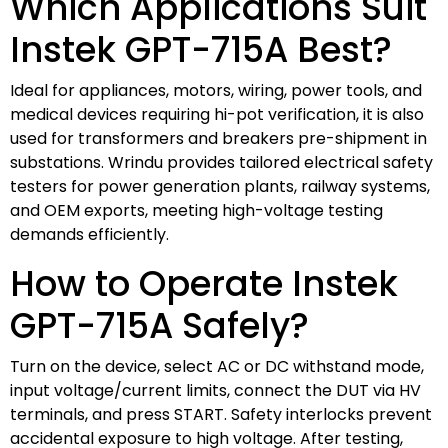
Which Applications Suit
Instek GPT-715A Best?
Ideal for appliances, motors, wiring, power tools, and
medical devices requiring hi-pot verification, it is also
used for transformers and breakers pre-shipment in
substations. Wrindu provides tailored electrical safety
testers for power generation plants, railway systems,
and OEM exports, meeting high-voltage testing
demands efficiently.
How to Operate Instek
GPT-715A Safely?
Turn on the device, select AC or DC withstand mode,
input voltage/current limits, connect the DUT via HV
terminals, and press START. Safety interlocks prevent
accidental exposure to high voltage. After testing,