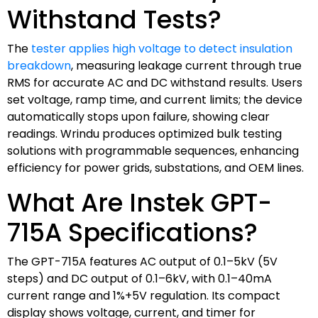
Withstand Tests?
The
tester applies high voltage to detect insulation
breakdown
, measuring leakage current through true
RMS for accurate AC and DC withstand results. Users
set voltage, ramp time, and current limits; the device
automatically stops upon failure, showing clear
readings. Wrindu produces optimized bulk testing
solutions with programmable sequences, enhancing
efficiency for power grids, substations, and OEM lines.
What Are Instek GPT-
715A Specifications?
The GPT-715A features AC output of 0.1–5kV (5V
steps) and DC output of 0.1–6kV, with 0.1–40mA
current range and 1%+5V regulation. Its compact
display shows voltage, current, and timer for