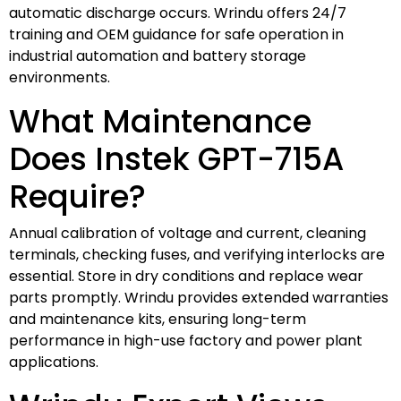
automatic discharge occurs. Wrindu offers 24/7
training and OEM guidance for safe operation in
industrial automation and battery storage
environments.
What Maintenance
Does Instek GPT-715A
Require?
Annual calibration of voltage and current, cleaning
terminals, checking fuses, and verifying interlocks are
essential. Store in dry conditions and replace wear
parts promptly. Wrindu provides extended warranties
and maintenance kits, ensuring long-term
performance in high-use factory and power plant
applications.