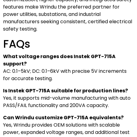
features make Wrindu the preferred partner for
power utilities, substations, and industrial
manufacturers seeking consistent, certified electrical
safety testing.
FAQs
What voltage ranges does Instek GPT-715A
support?
AC: 0.1–5kV; DC: 0.1–6kV with precise 5V increments
for accurate testing.
Is Instek GPT-715A suitable for production lines?
Yes, it supports mid-volume manufacturing with auto
PASS/FAIL functionality and 200VA capacity.
Can Wrindu customize GPT-715A equivalents?
Yes, Wrindu provides OEM solutions with scalable
power, expanded voltage ranges, and additional test