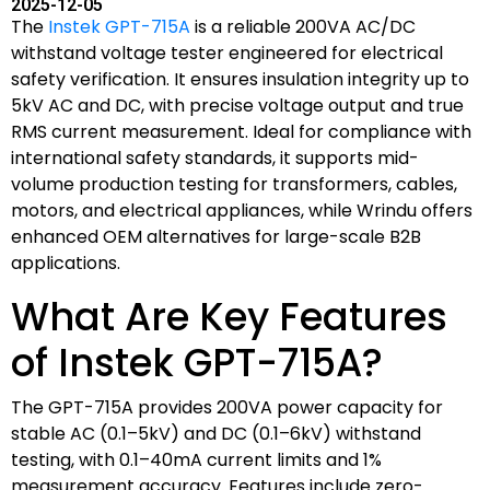
2025-12-05
The
Instek GPT-715A
is a reliable 200VA AC/DC
withstand voltage tester engineered for electrical
safety verification. It ensures insulation integrity up to
5kV AC and DC, with precise voltage output and true
RMS current measurement. Ideal for compliance with
international safety standards, it supports mid-
volume production testing for transformers, cables,
motors, and electrical appliances, while Wrindu offers
enhanced OEM alternatives for large-scale B2B
applications.
What Are Key Features
of Instek GPT-715A?
The GPT-715A provides 200VA power capacity for
stable AC (0.1–5kV) and DC (0.1–6kV) withstand
testing, with 0.1–40mA current limits and 1%
measurement accuracy. Features include zero-