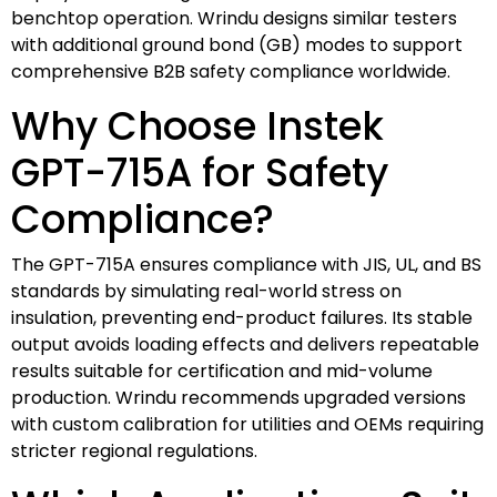
benchtop operation. Wrindu designs similar testers
with additional ground bond (GB) modes to support
comprehensive B2B safety compliance worldwide.
Why Choose Instek
GPT-715A for Safety
Compliance?
The GPT-715A ensures compliance with JIS, UL, and BS
standards by simulating real-world stress on
insulation, preventing end-product failures. Its stable
output avoids loading effects and delivers repeatable
results suitable for certification and mid-volume
production. Wrindu recommends upgraded versions
with custom calibration for utilities and OEMs requiring
stricter regional regulations.