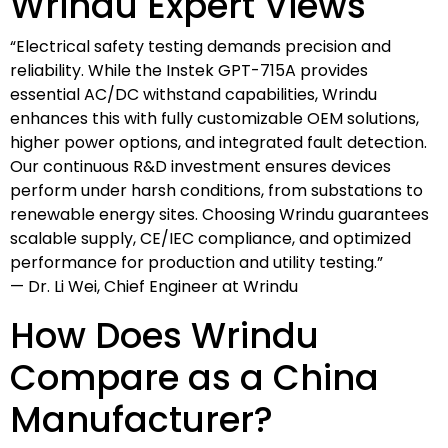
Wrindu Expert Views
“Electrical safety testing demands precision and
reliability. While the Instek GPT-715A provides
essential AC/DC withstand capabilities, Wrindu
enhances this with fully customizable OEM solutions,
higher power options, and integrated fault detection.
Our continuous R&D investment ensures devices
perform under harsh conditions, from substations to
renewable energy sites. Choosing Wrindu guarantees
scalable supply, CE/IEC compliance, and optimized
performance for production and utility testing.”
— Dr. Li Wei, Chief Engineer at Wrindu
How Does Wrindu
Compare as a China
Manufacturer?