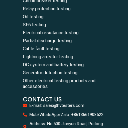
Circuit breaker testing
Relay protection testing
Oil testing
SF6 testing
Electrical resistance testing
Partial discharge testing
Cable fault testing
Lightning arrester testing
DC system and battery testing
Generator detection testing
Other electrical testing products and
accessories
CONTACT US
E-mail: sales@hvtesters.com
WhatsA
Mob/WhatsApp/Zalo: +8613661908522
+86136
Zalo
Address: No.500 Jianyun Road, Pudong
+86136