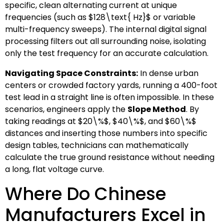
specific, clean alternating current at unique
frequencies (such as
$128\text{ Hz}$
or variable
multi-frequency sweeps). The internal digital signal
processing filters out all surrounding noise, isolating
only the test frequency for an accurate calculation.
Navigating Space Constraints:
In dense urban
centers or crowded factory yards, running a 400-foot
test lead in a straight line is often impossible. In these
scenarios, engineers apply the
Slope Method
. By
taking readings at
$20\%$
,
$40\%$
, and
$60\%$
distances and inserting those numbers into specific
design tables, technicians can mathematically
calculate the true ground resistance without needing
a long, flat voltage curve.
Where Do Chinese
Manufacturers Excel in