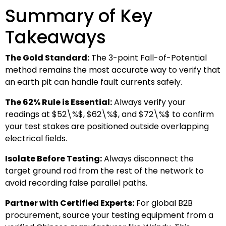
Summary of Key
Takeaways
The Gold Standard:
The 3-point Fall-of-Potential
method remains the most accurate way to verify that
an earth pit can handle fault currents safely.
The 62% Rule is Essential:
Always verify your
readings at
$52\%$
,
$62\%$
, and
$72\%$
to confirm
your test stakes are positioned outside overlapping
electrical fields.
Isolate Before Testing:
Always disconnect the
target ground rod from the rest of the network to
avoid recording false parallel paths.
Partner with Certified Experts:
For global B2B
procurement, source your testing equipment from a