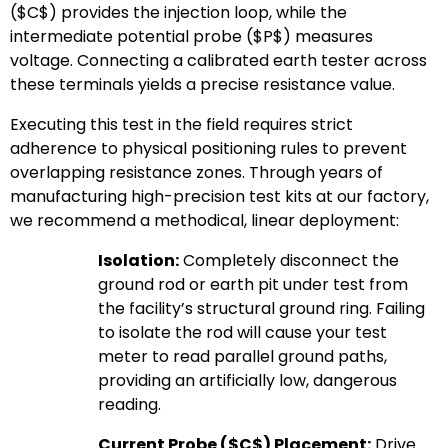
(
$C$
) provides the injection loop, while the
intermediate potential probe (
$P$
) measures
voltage. Connecting a calibrated earth tester across
these terminals yields a precise resistance value.
Executing this test in the field requires strict
adherence to physical positioning rules to prevent
overlapping resistance zones. Through years of
manufacturing high-precision test kits at our factory,
we recommend a methodical, linear deployment:
Isolation:
Completely disconnect the
ground rod or earth pit under test from
the facility’s structural ground ring. Failing
to isolate the rod will cause your test
meter to read parallel ground paths,
providing an artificially low, dangerous
reading.
Current Probe (
$C$
) Placement:
Drive