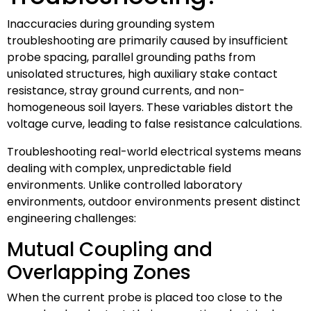
Inaccuracies during grounding system
troubleshooting are primarily caused by insufficient
probe spacing, parallel grounding paths from
unisolated structures, high auxiliary stake contact
resistance, stray ground currents, and non-
homogeneous soil layers. These variables distort the
voltage curve, leading to false resistance calculations.
Troubleshooting real-world electrical systems means
dealing with complex, unpredictable field
environments. Unlike controlled laboratory
environments, outdoor environments present distinct
engineering challenges:
Mutual Coupling and
Overlapping Zones
When the current probe is placed too close to the