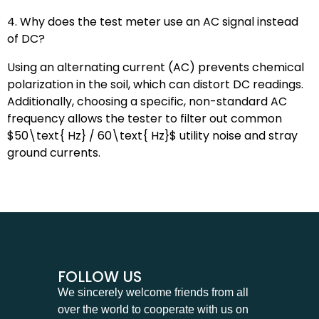
4. Why does the test meter use an AC signal instead
of DC?
Using an alternating current (AC) prevents chemical
polarization in the soil, which can distort DC readings.
Additionally, choosing a specific, non-standard AC
frequency allows the tester to filter out common
$50\text{ Hz} / 60\text{ Hz}$
utility noise and stray
ground currents.
FOLLOW US
We sincerely welcome friends from all
over the world to cooperate with us on