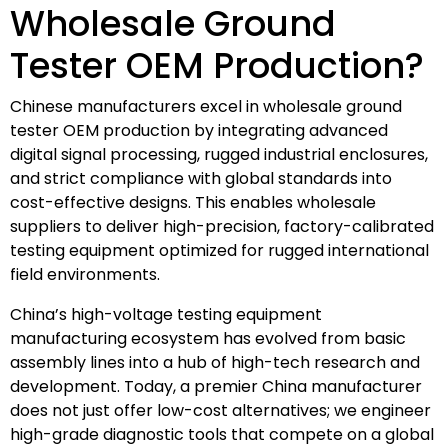
Wholesale Ground
Tester OEM Production?
Chinese manufacturers excel in wholesale ground
tester OEM production by integrating advanced
digital signal processing, rugged industrial enclosures,
and strict compliance with global standards into
cost-effective designs. This enables wholesale
suppliers to deliver high-precision, factory-calibrated
testing equipment optimized for rugged international
field environments.
China’s high-voltage testing equipment
manufacturing ecosystem has evolved from basic
assembly lines into a hub of high-tech research and
development. Today, a premier China manufacturer
does not just offer low-cost alternatives; we engineer
high-grade diagnostic tools that compete on a global