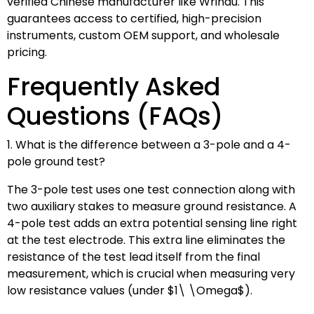
verified Chinese manufacturer like Wrindu. This
guarantees access to certified, high-precision
instruments, custom OEM support, and wholesale
pricing.
Frequently Asked
Questions (FAQs)
1. What is the difference between a 3-pole and a 4-
pole ground test?
The 3-pole test uses one test connection along with
two auxiliary stakes to measure ground resistance. A
4-pole test adds an extra potential sensing line right
at the test electrode. This extra line eliminates the
resistance of the test lead itself from the final
measurement, which is crucial when measuring very
low resistance values (under
$1\ \Omega$
).