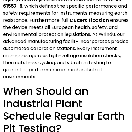
61557-5
, which defines the specific performance and
safety requirements for instruments measuring earth
resistance. Furthermore, full
CE certification
ensures
the device meets all European health, safety, and
environmental protection legislations. At Wrindu, our
advanced manufacturing facility incorporates precise
automated calibration stations. Every instrument
undergoes rigorous high-voltage insulation checks,
thermal stress cycling, and vibration testing to
guarantee performance in harsh industrial
environments.
When Should an
Industrial Plant
Schedule Regular Earth
Pit Testing?