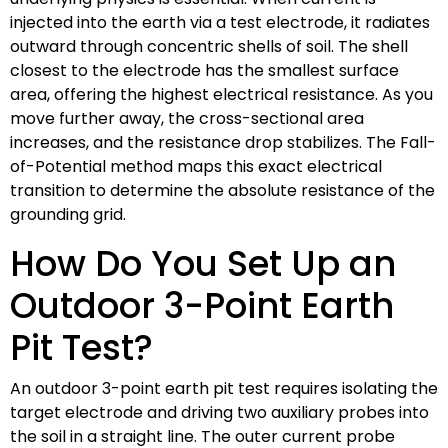
injected into the earth via a test electrode, it radiates
outward through concentric shells of soil. The shell
closest to the electrode has the smallest surface
area, offering the highest electrical resistance. As you
move further away, the cross-sectional area
increases, and the resistance drop stabilizes. The Fall-
of-Potential method maps this exact electrical
transition to determine the absolute resistance of the
grounding grid.
How Do You Set Up an
Outdoor 3-Point Earth
Pit Test?
An outdoor 3-point earth pit test requires isolating the
target electrode and driving two auxiliary probes into
the soil in a straight line. The outer current probe