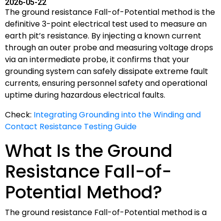
2026-05-22
The ground resistance Fall-of-Potential method is the
definitive 3-point electrical test used to measure an
earth pit’s resistance. By injecting a known current
through an outer probe and measuring voltage drops
via an intermediate probe, it confirms that your
grounding system can safely dissipate extreme fault
currents, ensuring personnel safety and operational
uptime during hazardous electrical faults.
Check:
Integrating Grounding into the Winding and
Contact Resistance Testing Guide
What Is the Ground
Resistance Fall-of-
Potential Method?
The ground resistance Fall-of-Potential method is a