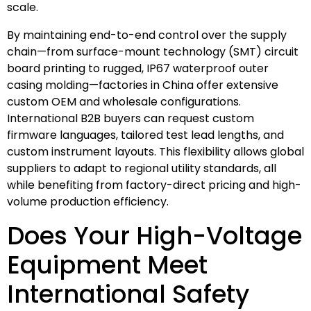
scale.
By maintaining end-to-end control over the supply
chain—from surface-mount technology (SMT) circuit
board printing to rugged, IP67 waterproof outer
casing molding—factories in China offer extensive
custom OEM and wholesale configurations.
International B2B buyers can request custom
firmware languages, tailored test lead lengths, and
custom instrument layouts. This flexibility allows global
suppliers to adapt to regional utility standards, all
while benefiting from factory-direct pricing and high-
volume production efficiency.
Does Your High-Voltage
Equipment Meet
International Safety