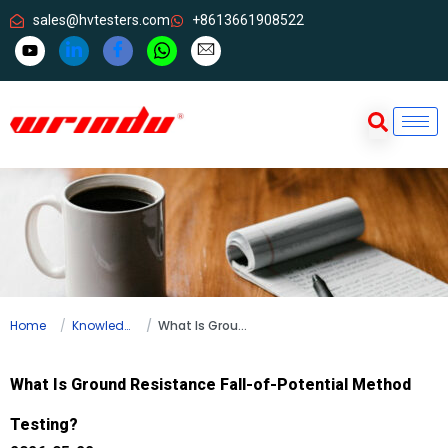
sales@hvtesters.com
+8613661908522
Home
Knowledge
What Is Ground Resistance Fall-of-Potential Method Testing?
What Is Ground Resistance Fall-of-Potential Method
Testing?