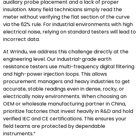
auxiliary probe placement and a lack of proper
insulation. Many field technicians simply read the
meter without verifying the flat section of the curve
via the 62% rule. For industrial environments with high
electrical noise, relying on standard testers will lead to
incorrect data.
At Wrindu, we address this challenge directly at the
engineering level. Our industrial-grade earth
resistance testers use multi-frequency digital filtering
and high-power injection loops. This allows
procurement managers and heavy industries to get
accurate, stable readings even in dense, rocky, or
electrically noisy environments. When choosing an
OEM or wholesale manufacturing partner in China,
prioritize factories that invest heavily in R&D and hold
verified IEC and CE certifications. This ensures your
field teams are protected by dependable
instruments.”