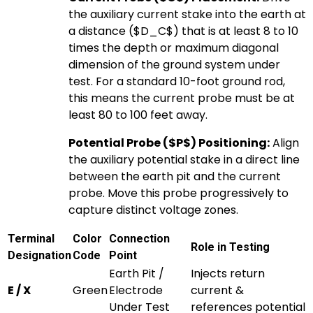
the auxiliary current stake into the earth at
a distance (
$D_C$
) that is at least 8 to 10
times the depth or maximum diagonal
dimension of the ground system under
test. For a standard 10-foot ground rod,
this means the current probe must be at
least 80 to 100 feet away.
Potential Probe (
$P$
) Positioning:
Align
the auxiliary potential stake in a direct line
between the earth pit and the current
probe. Move this probe progressively to
capture distinct voltage zones.
Terminal
Color
Connection
Role in Testing
Designation
Code
Point
Earth Pit /
Injects return
E / X
Green
Electrode
current &
Under Test
references potential