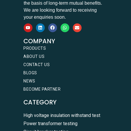
the basis of long-term mutual benefits.
We are looking forward to receiving
your enquiries soon.
COMPANY
PRODUCTS
ABOUT US
CONTACT US
BLOGS
NEWS
BECOME PARTNER
CATEGORY
High voltage insulation withstand test
Power transformer testing