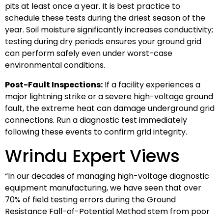
pits at least once a year. It is best practice to
schedule these tests during the driest season of the
year. Soil moisture significantly increases conductivity;
testing during dry periods ensures your ground grid
can perform safely even under worst-case
environmental conditions.
Post-Fault Inspections:
If a facility experiences a
major lightning strike or a severe high-voltage ground
fault, the extreme heat can damage underground grid
connections. Run a diagnostic test immediately
following these events to confirm grid integrity.
Wrindu Expert Views
“In our decades of managing high-voltage diagnostic
equipment manufacturing, we have seen that over
70% of field testing errors during the Ground
Resistance Fall-of-Potential Method stem from poor