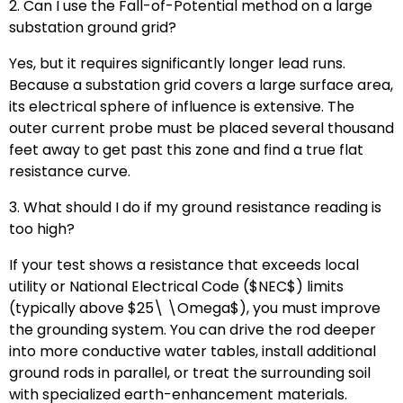
2. Can I use the Fall-of-Potential method on a large
substation ground grid?
Yes, but it requires significantly longer lead runs.
Because a substation grid covers a large surface area,
its electrical sphere of influence is extensive. The
outer current probe must be placed several thousand
feet away to get past this zone and find a true flat
resistance curve.
3. What should I do if my ground resistance reading is
too high?
If your test shows a resistance that exceeds local
utility or National Electrical Code (
$NEC$
) limits
(typically above
$25\ \Omega$
), you must improve
the grounding system. You can drive the rod deeper
into more conductive water tables, install additional
ground rods in parallel, or treat the surrounding soil
with specialized earth-enhancement materials.