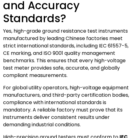
and Accuracy
Standards?
Yes, high-grade ground resistance test instruments
manufactured by leading Chinese factories meet
strict international standards, including IEC 61557-5,
CE marking, and ISO 9001 quality management
benchmarks. This ensures that every high-voltage
test meter provides safe, accurate, and globally
compliant measurements.
For global utility operators, high-voltage equipment
manufacturers, and third-party certification bodies,
compliance with international standards is
mandatory. A reliable factory must prove that its
instruments deliver consistent results under
demanding industrial conditions.
High-precision ground testers must conform to
IEC