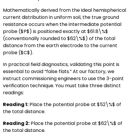
Mathematically derived from the ideal hemispherical
current distribution in uniform soil, the true ground
resistance occurs when the intermediate potential
probe (
$P$
) is positioned exactly at
$61.8\%$
(conventionally rounded to
$62\%$
) of the total
distance from the earth electrode to the current
probe (
$C$
).
In practical field diagnostics, validating this point is
essential to avoid “false flats.” At our factory, we
instruct commissioning engineers to use the 3-point
verification technique. You must take three distinct
readings:
Reading 1:
Place the potential probe at
$52\%$
of
the total distance.
Reading 2:
Place the potential probe at
$62\%$
of
the total distance.