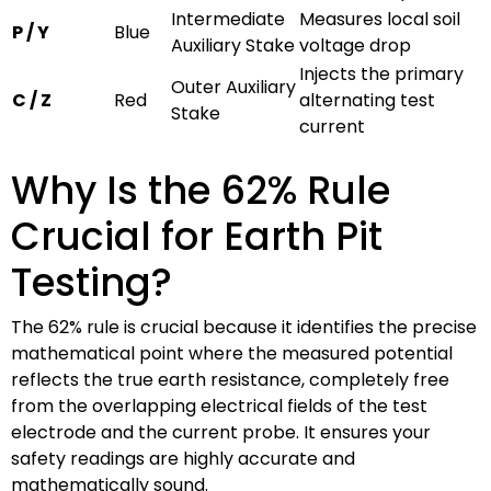
Intermediate
Measures local soil
P / Y
Blue
Auxiliary Stake
voltage drop
Injects the primary
Outer Auxiliary
C / Z
Red
alternating test
Stake
current
Why Is the 62% Rule
Crucial for Earth Pit
Testing?
The 62% rule is crucial because it identifies the precise
mathematical point where the measured potential
reflects the true earth resistance, completely free
from the overlapping electrical fields of the test
electrode and the current probe. It ensures your
safety readings are highly accurate and
mathematically sound.