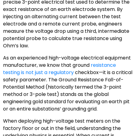
precise 3-point electrical test used to determine the
exact resistance of an earth electrode system. By
injecting an alternating current between the test
electrode and a remote current probe, engineers
measure the voltage drop using a third, intermediate
potential probe to calculate true resistance using
Ohm’s law.
As an experienced high-voltage electrical equipment
manufacturer, we know that ground
resistance
testing is not just a regulatory
checkbox—it is a critical
safety parameter. The Ground Resistance Fall-of-
Potential Method (historically termed the 3-point
method or 3-pole test) stands as the global
engineering gold standard for evaluating an earth pit
or an entire substations’ grounding grid.
When deploying high-voltage test meters on the
factory floor or out in the field, understanding the
underlying physics is essential. When current is