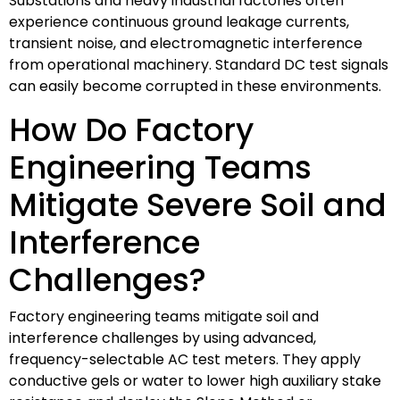
Substations and heavy industrial factories often
experience continuous ground leakage currents,
transient noise, and electromagnetic interference
from operational machinery. Standard DC test signals
can easily become corrupted in these environments.
How Do Factory
Engineering Teams
Mitigate Severe Soil and
Interference
Challenges?
Factory engineering teams mitigate soil and
interference challenges by using advanced,
frequency-selectable AC test meters. They apply
conductive gels or water to lower high auxiliary stake