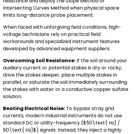
resistance and deploy the Slope Method or
Intersecting Curves Method when physical space
limits long-distance probe placement.
When faced with unforgiving field conditions, high-
voltage technicians rely on practical field
workarounds and specialized instrument features
developed by advanced equipment suppliers:
Overcoming Soil Resistance:
If the soil around your
auxiliary current or potential stakes is dry or rocky,
drive the stakes deeper, place multiple stakes in
parallel, or saturate the soil immediately surrounding
the stakes with water or a conductive copper sulfate
solution.
Beating Electrical Noise:
To bypass stray grid
currents, modern industrial instruments do not use
standard DC or utility-frequency (
$50\text{ Hz} /
60\text{ Hz}$
) signals. Instead, they inject a highly