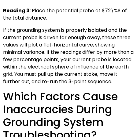
Reading 3:
Place the potential probe at
$72\%$
of
the total distance.
If the grounding system is properly isolated and the
current probe is driven far enough away, these three
values will plot a flat, horizontal curve, showing
minimal variance. If the readings differ by more than a
few percentage points, your current probe is located
within the electrical sphere of influence of the earth
grid. You must pull up the current stake, move it
further out, and re-run the 3-point sequence.
Which Factors Cause
Inaccuracies During
Grounding System
Troubleshooting?