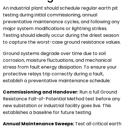
An industrial plant should schedule regular earth pit
testing during initial commissioning, annual
preventative maintenance cycles, and following any
major system modifications or lightning strikes.
Testing should ideally occur during the driest season
to capture the worst-case ground resistance values.
Ground systems degrade over time due to soil
corrosion, moisture fluctuations, and mechanical
stress from fault energy dissipation. To ensure your
protective relays trip correctly during a fault,
establish a preventative maintenance schedule:
Commissioning and Handover:
Run a full Ground
Resistance Fall-of-Potential Method test before any
new substation or industrial facility goes live. This
establishes a baseline for future testing.
Annual Maintenance Sweeps:
Test all critical earth