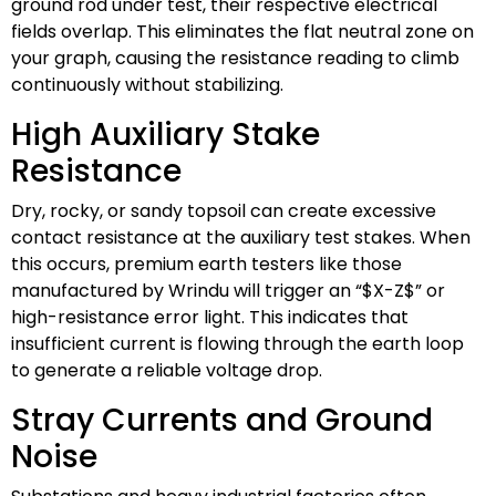
ground rod under test, their respective electrical
fields overlap. This eliminates the flat neutral zone on
your graph, causing the resistance reading to climb
continuously without stabilizing.
High Auxiliary Stake
Resistance
Dry, rocky, or sandy topsoil can create excessive
contact resistance at the auxiliary test stakes. When
this occurs, premium earth testers like those
manufactured by Wrindu will trigger an “
$X-Z$
” or
high-resistance error light. This indicates that
insufficient current is flowing through the earth loop
to generate a reliable voltage drop.
Stray Currents and Ground
Noise