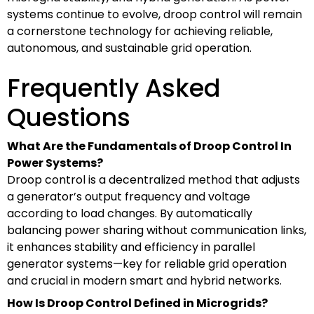
systems continue to evolve, droop control will remain
a cornerstone technology for achieving reliable,
autonomous, and sustainable grid operation.
Frequently Asked
Questions
What Are the Fundamentals of Droop Control In
Power Systems?
Droop control is a decentralized method that adjusts
a generator’s output frequency and voltage
according to load changes. By automatically
balancing power sharing without communication links,
it enhances stability and efficiency in parallel
generator systems—key for reliable grid operation
and crucial in modern smart and hybrid networks.
How Is Droop Control Defined in Microgrids?