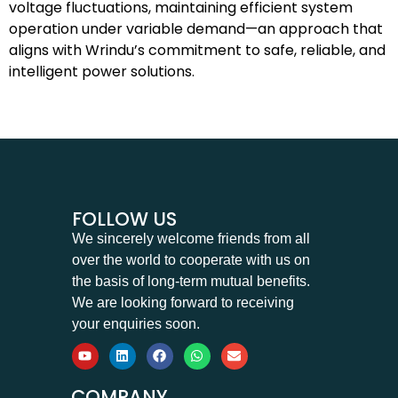
voltage fluctuations, maintaining efficient system
operation under variable demand—an approach that
aligns with Wrindu’s commitment to safe, reliable, and
intelligent power solutions.
FOLLOW US
We sincerely welcome friends from all
over the world to cooperate with us on
the basis of long-term mutual benefits.
We are looking forward to receiving
your enquiries soon.
COMPANY