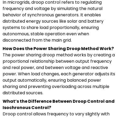
In microgrids, droop control refers to regulating
frequency and voltage by simulating the natural
behavior of synchronous generators. It enables
distributed energy sources like solar and battery
systems to share load proportionally, ensuring
autonomous, stable operation even when
disconnected from the main grid.
How Does the Power Sharing Droop Method Work?
The power sharing droop method works by creating a
proportional relationship between output frequency
and real power, and between voltage and reactive
power. When load changes, each generator adjusts its
output automatically, ensuring balanced power
sharing and preventing overloading across multiple
distributed sources.
What’s the Difference Between Droop Control and
Isochronous Control?
Droop control allows frequency to vary slightly with