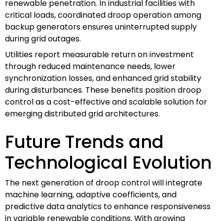
renewable penetration. In industrial facilities with
critical loads, coordinated droop operation among
backup generators ensures uninterrupted supply
during grid outages.
Utilities report measurable return on investment
through reduced maintenance needs, lower
synchronization losses, and enhanced grid stability
during disturbances. These benefits position droop
control as a cost-effective and scalable solution for
emerging distributed grid architectures.
Future Trends and
Technological Evolution
The next generation of droop control will integrate
machine learning, adaptive coefficients, and
predictive data analytics to enhance responsiveness
in variable renewable conditions. With growing