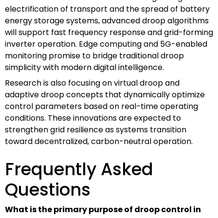
electrification of transport and the spread of battery
energy storage systems, advanced droop algorithms
will support fast frequency response and grid-forming
inverter operation. Edge computing and 5G-enabled
monitoring promise to bridge traditional droop
simplicity with modern digital intelligence.
Research is also focusing on virtual droop and
adaptive droop concepts that dynamically optimize
control parameters based on real-time operating
conditions. These innovations are expected to
strengthen grid resilience as systems transition
toward decentralized, carbon-neutral operation.
Frequently Asked
Questions
What is the primary purpose of droop control in