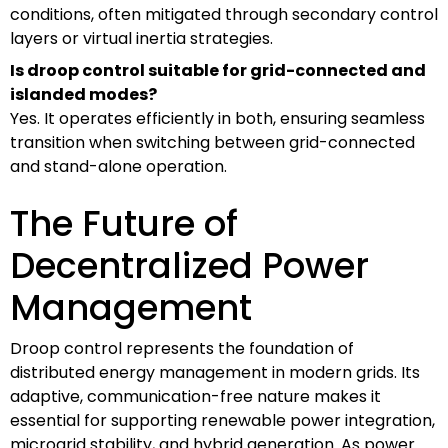
conditions, often mitigated through secondary control
layers or virtual inertia strategies.
Is droop control suitable for grid-connected and
islanded modes?
Yes. It operates efficiently in both, ensuring seamless
transition when switching between grid-connected
and stand-alone operation.
The Future of
Decentralized Power
Management
Droop control represents the foundation of
distributed energy management in modern grids. Its
adaptive, communication-free nature makes it
essential for supporting renewable power integration,
microgrid stability, and hybrid generation. As power