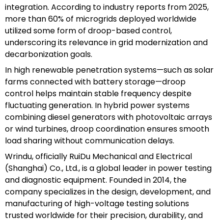
integration. According to industry reports from 2025,
more than 60% of microgrids deployed worldwide
utilized some form of droop-based control,
underscoring its relevance in grid modernization and
decarbonization goals.
In high renewable penetration systems—such as solar
farms connected with battery storage—droop
control helps maintain stable frequency despite
fluctuating generation. In hybrid power systems
combining diesel generators with photovoltaic arrays
or wind turbines, droop coordination ensures smooth
load sharing without communication delays.
Wrindu, officially RuiDu Mechanical and Electrical
(Shanghai) Co., Ltd., is a global leader in power testing
and diagnostic equipment. Founded in 2014, the
company specializes in the design, development, and
manufacturing of high-voltage testing solutions
trusted worldwide for their precision, durability, and