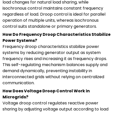
load changes for natural load sharing, while
isochronous control maintains constant frequency
regardless of load. Droop control is ideal for parallel
operation of multiple units, whereas isochronous
control suits standalone or primary generators.
How Do Frequency Droop Characteristics Stabilize
Power Systems?
Frequency droop characteristics stabilize power
systems by reducing generator output as system
frequency rises and increasing it as frequency drops.
This self-regulating mechanism balances supply and
demand dynamically, preventing instability in
interconnected grids without relying on centralized
communication.
How Does Voltage Droop Control Work in
Microgrids?
Voltage droop control regulates reactive power
sharing by adjusting voltage output according to load