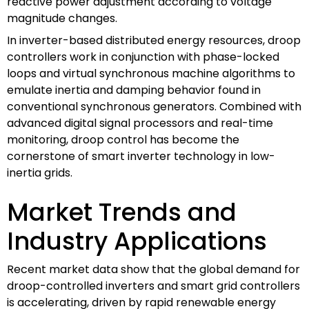
reactive power adjustment according to voltage
magnitude changes.
In inverter-based distributed energy resources, droop
controllers work in conjunction with phase-locked
loops and virtual synchronous machine algorithms to
emulate inertia and damping behavior found in
conventional synchronous generators. Combined with
advanced digital signal processors and real-time
monitoring, droop control has become the
cornerstone of smart inverter technology in low-
inertia grids.
Market Trends and
Industry Applications
Recent market data show that the global demand for
droop-controlled inverters and smart grid controllers
is accelerating, driven by rapid renewable energy