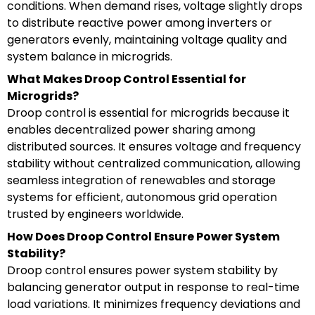
conditions. When demand rises, voltage slightly drops
to distribute reactive power among inverters or
generators evenly, maintaining voltage quality and
system balance in microgrids.
What Makes Droop Control Essential for
Microgrids?
Droop control is essential for microgrids because it
enables decentralized power sharing among
distributed sources. It ensures voltage and frequency
stability without centralized communication, allowing
seamless integration of renewables and storage
systems for efficient, autonomous grid operation
trusted by engineers worldwide.
How Does Droop Control Ensure Power System
Stability?
Droop control ensures power system stability by
balancing generator output in response to real-time
load variations. It minimizes frequency deviations and