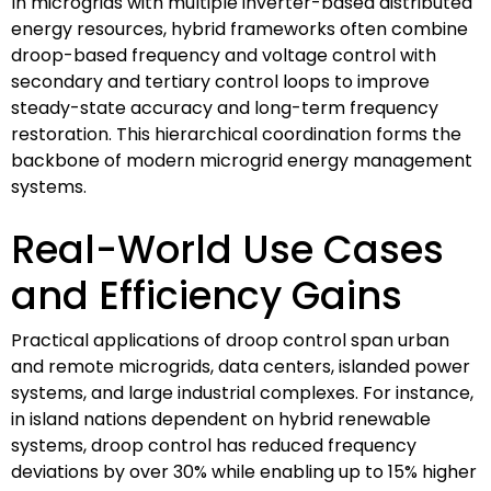
In microgrids with multiple inverter-based distributed
energy resources, hybrid frameworks often combine
droop-based frequency and voltage control with
secondary and tertiary control loops to improve
steady-state accuracy and long-term frequency
restoration. This hierarchical coordination forms the
backbone of modern microgrid energy management
systems.
Real-World Use Cases
and Efficiency Gains
Practical applications of droop control span urban
and remote microgrids, data centers, islanded power
systems, and large industrial complexes. For instance,
in island nations dependent on hybrid renewable
systems, droop control has reduced frequency
deviations by over 30% while enabling up to 15% higher