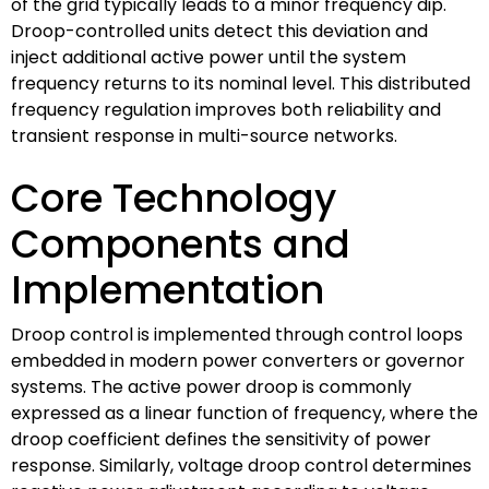
of the grid typically leads to a minor frequency dip.
Droop-controlled units detect this deviation and
inject additional active power until the system
frequency returns to its nominal level. This distributed
frequency regulation improves both reliability and
transient response in multi-source networks.
Core Technology
Components and
Implementation
Droop control is implemented through control loops
embedded in modern power converters or governor
systems. The active power droop is commonly
expressed as a linear function of frequency, where the
droop coefficient defines the sensitivity of power
response. Similarly, voltage droop control determines