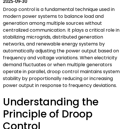
2025-09-30
Droop control is a fundamental technique used in
modern power systems to balance load and
generation among multiple sources without
centralized communication. It plays a critical role in
stabilizing microgrids, distributed generation
networks, and renewable energy systems by
automatically adjusting the power output based on
frequency and voltage variations. When electricity
demand fluctuates or when multiple generators
operate in parallel, droop control maintains system
stability by proportionally reducing or increasing
power output in response to frequency deviations.
Understanding the
Principle of Droop
Control