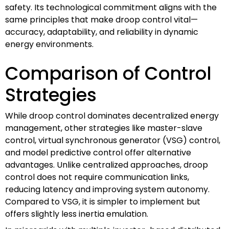
safety. Its technological commitment aligns with the
same principles that make droop control vital—
accuracy, adaptability, and reliability in dynamic
energy environments.
Comparison of Control
Strategies
While droop control dominates decentralized energy
management, other strategies like master-slave
control, virtual synchronous generator (VSG) control,
and model predictive control offer alternative
advantages. Unlike centralized approaches, droop
control does not require communication links,
reducing latency and improving system autonomy.
Compared to VSG, it is simpler to implement but
offers slightly less inertia emulation.