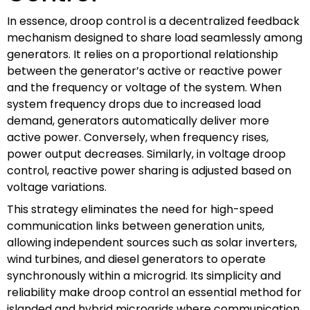
In essence, droop control is a decentralized feedback
mechanism designed to share load seamlessly among
generators. It relies on a proportional relationship
between the generator’s active or reactive power
and the frequency or voltage of the system. When
system frequency drops due to increased load
demand, generators automatically deliver more
active power. Conversely, when frequency rises,
power output decreases. Similarly, in voltage droop
control, reactive power sharing is adjusted based on
voltage variations.
This strategy eliminates the need for high-speed
communication links between generation units,
allowing independent sources such as solar inverters,
wind turbines, and diesel generators to operate
synchronously within a microgrid. Its simplicity and
reliability make droop control an essential method for
islanded and hybrid microgrids where communication