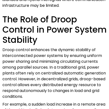
infrastructure may be limited.
The Role of Droop
Control in Power System
Stability
Droop control enhances the dynamic stability of
interconnected power systems by ensuring uniform
power sharing and minimizing circulating currents
among parallel sources. In a traditional grid, power
plants often rely on centralized automatic generation
control. However, in decentralized grids, droop-based
control allows every distributed energy resource to
respond autonomously to changes in load and grid
conditions.
For example, a sudden load increase in a remote area