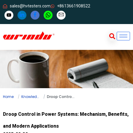
sales@hvtesters.com
+8613661908522
Home
Knowledge
Droop Control in Power Systems: Mechanism, Benefits, and Modern Applications
Droop Control in Power Systems: Mechanism, Benefits,
and Modern Applications