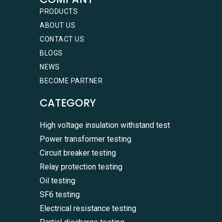
PRODUCTS
ABOUT US
CONTACT US
BLOGS
NEWS
BECOME PARTNER
CATEGORY
High voltage insulation withstand test
Power transformer testing
Circuit breaker testing
Relay protection testing
Oil testing
SF6 testing
Electrical resistance testing