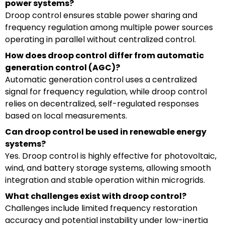
power systems?
Droop control ensures stable power sharing and
frequency regulation among multiple power sources
operating in parallel without centralized control.
How does droop control differ from automatic
generation control (AGC)?
Automatic generation control uses a centralized
signal for frequency regulation, while droop control
relies on decentralized, self-regulated responses
based on local measurements.
Can droop control be used in renewable energy
systems?
Yes. Droop control is highly effective for photovoltaic,
wind, and battery storage systems, allowing smooth
integration and stable operation within microgrids.
What challenges exist with droop control?
Challenges include limited frequency restoration
accuracy and potential instability under low-inertia