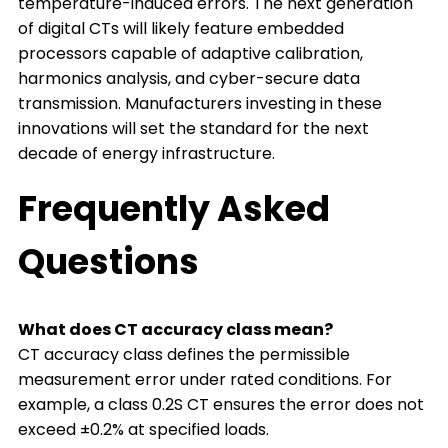
temperature-induced errors. The next generation
of digital CTs will likely feature embedded
processors capable of adaptive calibration,
harmonics analysis, and cyber-secure data
transmission. Manufacturers investing in these
innovations will set the standard for the next
decade of energy infrastructure.
Frequently Asked
Questions
What does CT accuracy class mean?
CT accuracy class defines the permissible
measurement error under rated conditions. For
example, a class 0.2S CT ensures the error does not
exceed ±0.2% at specified loads.