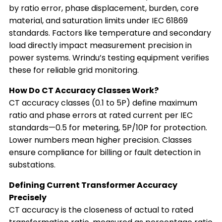
by ratio error, phase displacement, burden, core
material, and saturation limits under IEC 61869
standards. Factors like temperature and secondary
load directly impact measurement precision in
power systems. Wrindu’s testing equipment verifies
these for reliable grid monitoring.
How Do CT Accuracy Classes Work?
CT accuracy classes (0.1 to 5P) define maximum
ratio and phase errors at rated current per IEC
standards—0.5 for metering, 5P/10P for protection.
Lower numbers mean higher precision. Classes
ensure compliance for billing or fault detection in
substations.
Defining Current Transformer Accuracy
Precisely
CT accuracy is the closeness of actual to rated