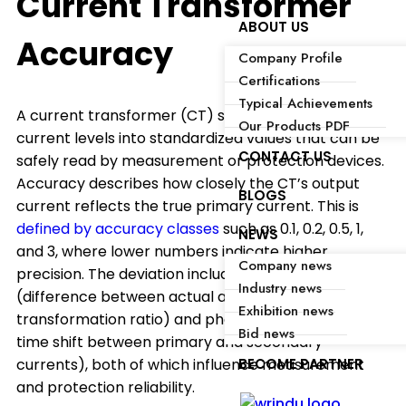
Current Transformer
ABOUT US
Accuracy
Company Profile
Certifications
Typical Achievements
A current transformer (CT) scales down high
Our Products PDF
current levels into standardized values that can be
CONTACT US
safely read by measurement or protection devices.
Accuracy describes how closely the CT’s output
BLOGS
current reflects the true primary current. This is
defined by accuracy classes
such as 0.1, 0.2, 0.5, 1,
NEWS
and 3, where lower numbers indicate higher
Company news
precision. The deviation includes ratio error
Industry news
(difference between actual and rated
Exhibition news
transformation ratio) and phase angle error (the
Bid news
time shift between primary and secondary
BECOME PARTNER
currents), both of which influence measurement
and protection reliability.