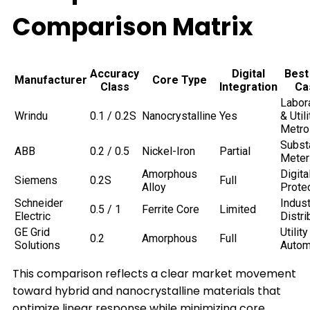
Comparison Matrix
Accuracy
Digital
Best
Manufacturer
Core Type
Class
Integration
Ca
Labor
Wrindu
0.1 / 0.2S
Nanocrystalline
Yes
& Utili
Metro
Subst
ABB
0.2 / 0.5
Nickel-Iron
Partial
Meter
Amorphous
Digita
Siemens
0.2S
Full
Alloy
Prote
Schneider
Indust
0.5 / 1
Ferrite Core
Limited
Electric
Distri
GE Grid
Utility
0.2
Amorphous
Full
Solutions
Autom
This comparison reflects a clear market movement
toward hybrid and nanocrystalline materials that
optimize linear response while minimizing core