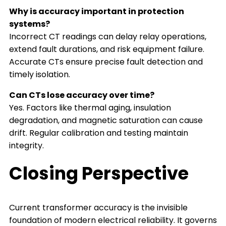
Why is accuracy important in protection
systems?
Incorrect CT readings can delay relay operations,
extend fault durations, and risk equipment failure.
Accurate CTs ensure precise fault detection and
timely isolation.
Can CTs lose accuracy over time?
Yes. Factors like thermal aging, insulation
degradation, and magnetic saturation can cause
drift. Regular calibration and testing maintain
integrity.
Closing Perspective
Current transformer accuracy is the invisible
foundation of modern electrical reliability. It governs