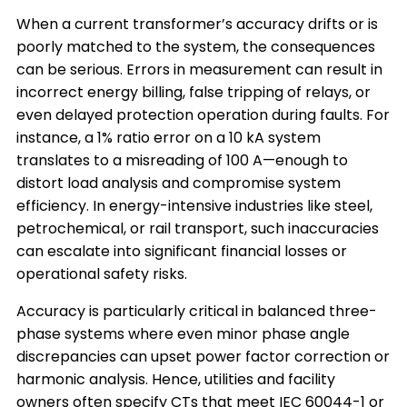
When a current transformer’s accuracy drifts or is
poorly matched to the system, the consequences
can be serious. Errors in measurement can result in
incorrect energy billing, false tripping of relays, or
even delayed protection operation during faults. For
instance, a 1% ratio error on a 10 kA system
translates to a misreading of 100 A—enough to
distort load analysis and compromise system
efficiency. In energy-intensive industries like steel,
petrochemical, or rail transport, such inaccuracies
can escalate into significant financial losses or
operational safety risks.
Accuracy is particularly critical in balanced three-
phase systems where even minor phase angle
discrepancies can upset power factor correction or
harmonic analysis. Hence, utilities and facility
owners often specify CTs that meet IEC 60044-1 or