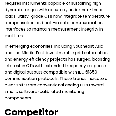
requires instruments capable of sustaining high
dynamic ranges with accuracy under non-linear
loads. Utility-grade CTs now integrate temperature
compensation and built-in data communication
interfaces to maintain measurement integrity in
real time.
In emerging economies, including Southeast Asia
and the Middle East, investment in grid automation
and energy efficiency projects has surged, boosting
interest in CTs with extended frequency response
and digital outputs compatible with IEC 61850
communication protocols. These trends indicate a
clear shift from conventional analog CTs toward
smart, software-calibrated monitoring
components.
Competitor