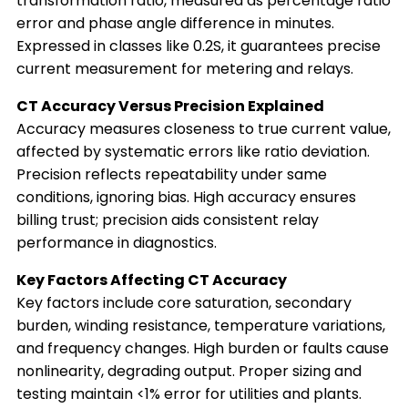
transformation ratio, measured as percentage ratio
error and phase angle difference in minutes.
Expressed in classes like 0.2S, it guarantees precise
current measurement for metering and relays.
CT Accuracy Versus Precision Explained
Accuracy measures closeness to true current value,
affected by systematic errors like ratio deviation.
Precision reflects repeatability under same
conditions, ignoring bias. High accuracy ensures
billing trust; precision aids consistent relay
performance in diagnostics.
Key Factors Affecting CT Accuracy
Key factors include core saturation, secondary
burden, winding resistance, temperature variations,
and frequency changes. High burden or faults cause
nonlinearity, degrading output. Proper sizing and
testing maintain <1% error for utilities and plants.