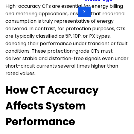
High-accuracy CTs are essential for energy billing
X
and metering applications, ensuring that recorded
consumption is truly representative of energy
delivered. In contrast, for protection purposes, CTs
are typically classified as 5P, 10P, or PX types,
denoting their performance under transient or fault
conditions. These protection-grade CTs must
deliver stable and distortion-free signals even under
short-circuit currents several times higher than
rated values.
How CT Accuracy
Affects System
Performance