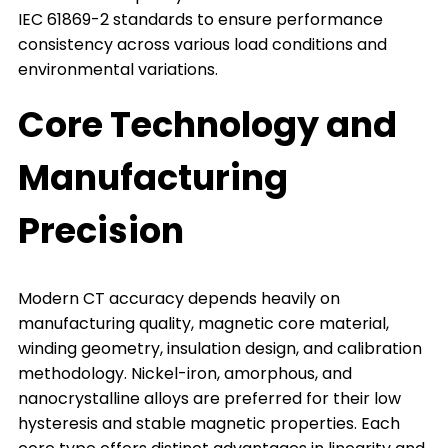
IEC 61869-2 standards to ensure performance
consistency across various load conditions and
environmental variations.
Core Technology and
Manufacturing
Precision
Modern CT accuracy depends heavily on
manufacturing quality, magnetic core material,
winding geometry, insulation design, and calibration
methodology. Nickel-iron, amorphous, and
nanocrystalline alloys are preferred for their low
hysteresis and stable magnetic properties. Each