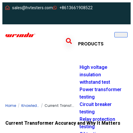
sales@hvtesters.com
+8613661908522
PRODUCTS
High voltage
insulation
withstand test
Power transformer
testing
Circuit breaker
Home
Knowledge
Current Transformer Accuracy and Why It Matters for Power Systems
testing
Relay protection
Current Transformer Accuracy and Why It Matters
testing