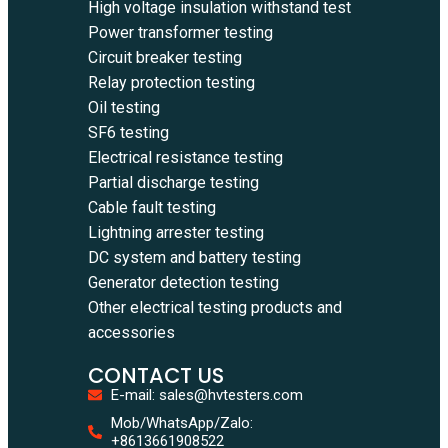
High voltage insulation withstand test
Power transformer testing
Circuit breaker testing
Relay protection testing
Oil testing
SF6 testing
Electrical resistance testing
Partial discharge testing
Cable fault testing
Lightning arrester testing
DC system and battery testing
Generator detection testing
Other electrical testing products and
accessories
CONTACT US
E-mail: sales@hvtesters.com
Mob/WhatsApp/Zalo:
+8613661908522