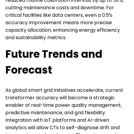
reduced routine calibration intervals by up to 50%,
cutting maintenance costs and downtime. For
critical facilities like data centers, even a 0.5%
accuracy improvement means more precise
capacity allocation, enhancing energy efficiency
and sustainability metrics.
Future Trends and
Forecast
As global smart grid initiatives accelerate, current
transformer accuracy will become a strategic
enabler of real-time power quality management,
predictive maintenance, and grid flexibility.
Integration with IoT platforms and AI-driven
analytics will allow CTs to self-diagnose drift and