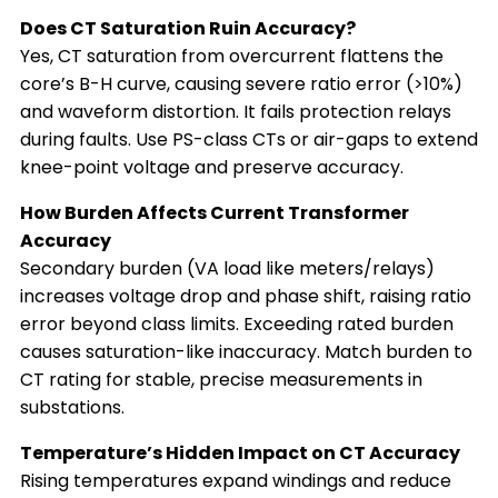
Does CT Saturation Ruin Accuracy?
Yes, CT saturation from overcurrent flattens the
core’s B-H curve, causing severe ratio error (>10%)
and waveform distortion. It fails protection relays
during faults. Use PS-class CTs or air-gaps to extend
knee-point voltage and preserve accuracy.
How Burden Affects Current Transformer
Accuracy
Secondary burden (VA load like meters/relays)
increases voltage drop and phase shift, raising ratio
error beyond class limits. Exceeding rated burden
causes saturation-like inaccuracy. Match burden to
CT rating for stable, precise measurements in
substations.
Temperature’s Hidden Impact on CT Accuracy
Rising temperatures expand windings and reduce