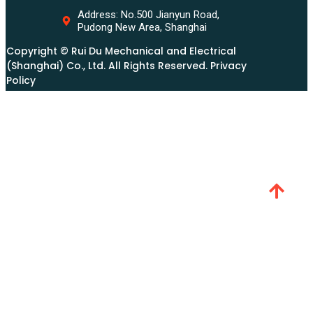
Address: No.500 Jianyun Road,
Pudong New Area, Shanghai
Copyright © Rui Du Mechanical and Electrical
(Shanghai) Co., Ltd. All Rights Reserved. Privacy
Policy