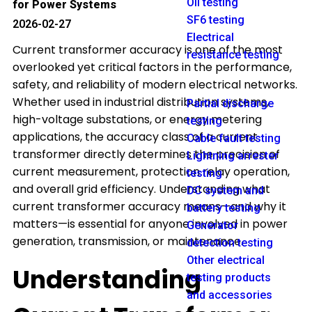
Oil testing
for Power Systems
SF6 testing
2026-02-27
Electrical
Current transformer accuracy is one of the most
resistance testing
overlooked yet critical factors in the performance,
safety, and reliability of modern electrical networks.
Whether used in industrial distribution systems,
Partial discharge
high-voltage substations, or energy metering
testing
applications, the accuracy class of a current
Cable fault testing
transformer directly determines the precision of
Lightning arrester
current measurement, protection relay operation,
testing
and overall grid efficiency. Understanding what
DC system and
current transformer accuracy means—and why it
battery testing
matters—is essential for anyone involved in power
Generator
generation, transmission, or maintenance.
detection testing
Other electrical
Understanding
testing products
and accessories