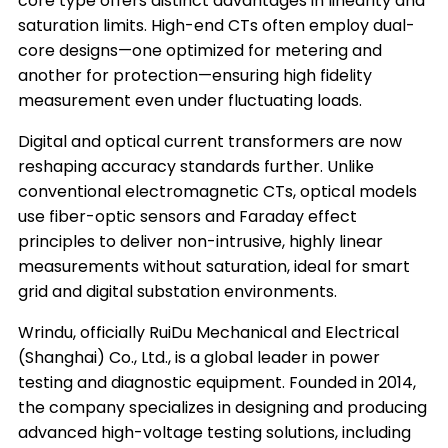
core type offers distinct advantages in linearity and
saturation limits. High-end CTs often employ dual-
core designs—one optimized for metering and
another for protection—ensuring high fidelity
measurement even under fluctuating loads.
Digital and optical current transformers are now
reshaping accuracy standards further. Unlike
conventional electromagnetic CTs, optical models
use fiber-optic sensors and Faraday effect
principles to deliver non-intrusive, highly linear
measurements without saturation, ideal for smart
grid and digital substation environments.
Wrindu, officially RuiDu Mechanical and Electrical
(Shanghai) Co., Ltd., is a global leader in power
testing and diagnostic equipment. Founded in 2014,
the company specializes in designing and producing
advanced high-voltage testing solutions, including