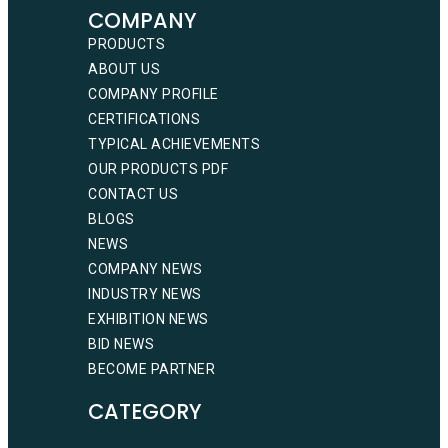
COMPANY
PRODUCTS
ABOUT US
COMPANY PROFILE
CERTIFICATIONS
TYPICAL ACHIEVEMENTS
OUR PRODUCTS PDF
CONTACT US
BLOGS
NEWS
COMPANY NEWS
INDUSTRY NEWS
EXHIBITION NEWS
BID NEWS
BECOME PARTNER
CATEGORY