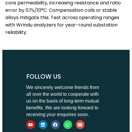
core permeability, increasing resistance and ratio
error by 0.1%/10°C. Compensation coils or stable
alloys mitigate this. Test across operating ranges
with Wrindu analyzers for year-round substation
reliability.
FOLLOW US
We sincerely welcome friends from
all over the world to cooperate with
us on the basis of long-term mutual
benefits. We are looking forward to
receiving your enquiries soon.