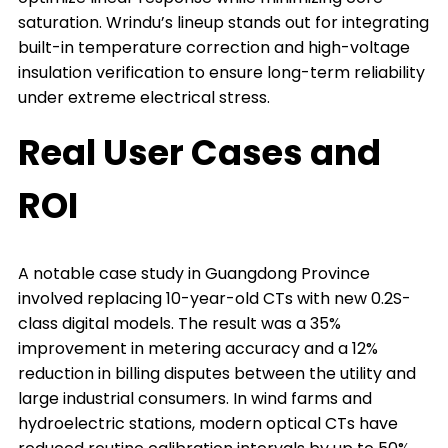
saturation. Wrindu’s lineup stands out for integrating
built-in temperature correction and high-voltage
insulation verification to ensure long-term reliability
under extreme electrical stress.
Real User Cases and
ROI
A notable case study in Guangdong Province
involved replacing 10-year-old CTs with new 0.2S-
class digital models. The result was a 35%
improvement in metering accuracy and a 12%
reduction in billing disputes between the utility and
large industrial consumers. In wind farms and
hydroelectric stations, modern optical CTs have