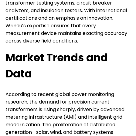
transformer testing systems, circuit breaker
analyzers, and insulation testers. With international
certifications and an emphasis on innovation,
Wrindu’s expertise ensures that every
measurement device maintains exacting accuracy
across diverse field conditions.
Market Trends and
Data
According to recent global power monitoring
research, the demand for precision current
transformers is rising sharply, driven by advanced
metering infrastructure (AMI) and intelligent grid
modernization. The proliferation of distributed
generation—solar, wind, and battery systems—