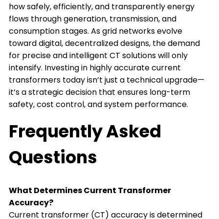
how safely, efficiently, and transparently energy
flows through generation, transmission, and
consumption stages. As grid networks evolve
toward digital, decentralized designs, the demand
for precise and intelligent CT solutions will only
intensify. Investing in highly accurate current
transformers today isn’t just a technical upgrade—
it’s a strategic decision that ensures long-term
safety, cost control, and system performance.
Frequently Asked
Questions
What Determines Current Transformer
Accuracy?
Current transformer (CT) accuracy is determined