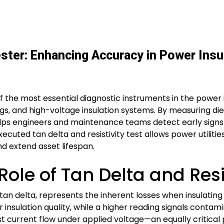
Tester: Enhancing Accuracy in Power Insu
e of the most essential diagnostic instruments in the power
ings, and high-voltage insulation systems. By measuring die
helps engineers and maintenance teams detect early signs
-executed tan delta and resistivity test allows power utili
nd extend asset lifespan.
ole of Tan Delta and Resis
d tan delta, represents the inherent losses when insulating 
r insulation quality, while a higher reading signals contamin
sist current flow under applied voltage—an equally critica