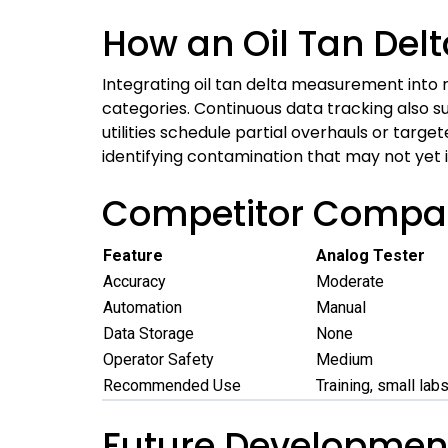
How an Oil Tan Del
Integrating oil tan delta measurement into r
categories. Continuous data tracking also s
utilities schedule partial overhauls or target
identifying contamination that may not yet i
Competitor Compari
Feature
Analog Tester
Accuracy
Moderate
Automation
Manual
Data Storage
None
Operator Safety
Medium
Recommended Use
Training, small lab
Future Development