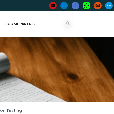
BECOME PARTNER
ion Testing