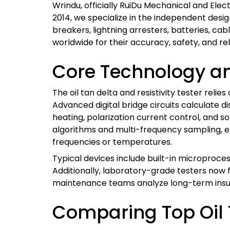
Wrindu, officially RuiDu Mechanical and Elect
2014, we specialize in the independent desig
breakers, lightning arresters, batteries, cab
worldwide for their accuracy, safety, and reli
Core Technology an
The oil tan delta and resistivity tester rel
Advanced digital bridge circuits calculate d
heating, polarization current control, and s
algorithms and multi-frequency sampling, eng
frequencies or temperatures.
Typical devices include built-in microproce
Additionally, laboratory-grade testers now
maintenance teams analyze long-term insul
Comparing Top Oil T