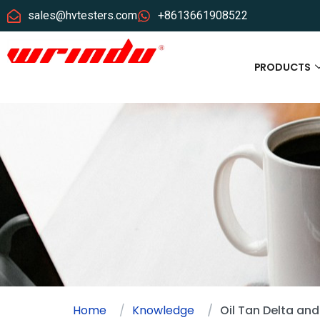
sales@hvtesters.com
+8613661908522
PRODUCTS
Home
Knowledge
Oil Tan Delta and