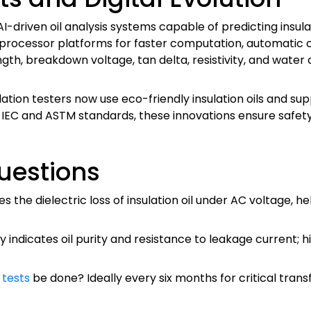
 AI-driven oil analysis systems capable of predicting ins
ocessor platforms for faster computation, automatic calib
gth, breakdown voltage, tan delta, resistivity, and water
ation testers now use eco-friendly insulation oils and sup
ng IEC and ASTM standards, these innovations ensure sa
uestions
the dielectric loss of insulation oil under AC voltage, he
vity indicates oil purity and resistance to leakage current; 
y tests
be done? Ideally every six months for critical tran