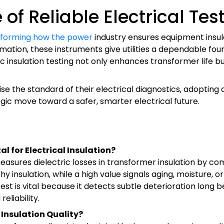
of Reliable Electrical Tes
ansforming how the power
industry ensures equipment insula
tomation, these instruments give utilities a dependable f
insulation testing not only enhances transformer life but
 the standard of their electrical diagnostics, adopting a h
egic move toward a safer, smarter electrical future.
al for Electrical Insulation?
 measures dielectric losses in transformer insulation by c
y insulation, while a high value signals aging, moisture, 
est is vital because it detects subtle deterioration long
eliability.
 Insulation Quality?