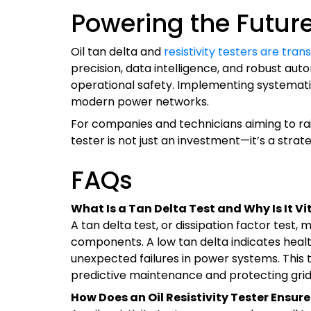
Powering the Future 
Oil tan delta and
resistivity testers are tr
precision, data intelligence, and robust au
operational safety. Implementing systematic 
modern power networks.
For companies and technicians aiming to raise
tester is not just an investment—it’s a strat
FAQs
What Is a Tan Delta Test and Why Is It Vit
A tan delta test, or dissipation factor test,
components. A low tan delta indicates health
unexpected failures in power systems. This t
predictive maintenance and protecting grid r
How Does an Oil Resistivity Tester Ensure