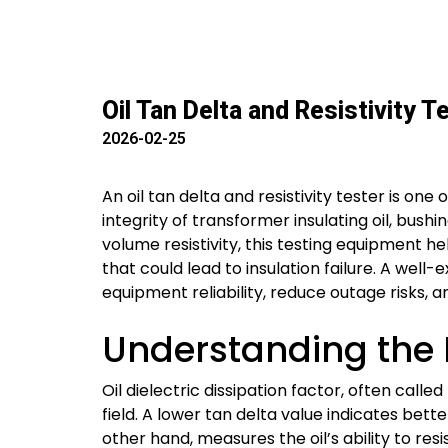
Oil Tan Delta and Resistivity 
2026-02-25
An oil tan delta and resistivity tester is on
integrity of transformer insulating oil, bush
volume resistivity, this testing equipment 
that could lead to insulation failure. A well
equipment reliability, reduce outage risks, a
Understanding the R
Oil dielectric dissipation factor, often calle
field. A lower tan delta value indicates bette
other hand, measures the oil’s ability to re