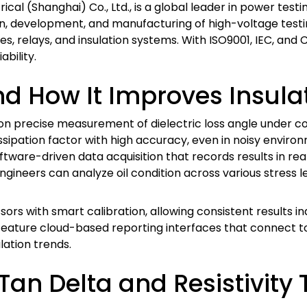
rical (Shanghai) Co., Ltd., is a global leader in power tes
n, development, and manufacturing of high-voltage testing
les, relays, and insulation systems. With ISO9001, IEC, and 
ability.
d How It Improves Insulat
ies on precise measurement of dielectric loss angle under
issipation factor with high accuracy, even in noisy enviro
oftware-driven data acquisition that records results in rea
ineers can analyze oil condition across various stress lev
ssors with smart calibration, allowing consistent results
 feature cloud-based reporting interfaces that connect 
ation trends.
an Delta and Resistivity 