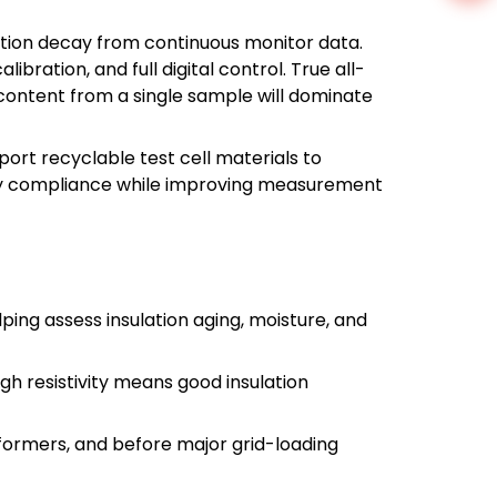
ulation decay from continuous monitor data.
ration, and full digital control. True all-
 content from a single sample will dominate
port recyclable test cell materials to
fety compliance while improving measurement
lping assess insulation aging, moisture, and
high resistivity means good insulation
sformers, and before major grid-loading