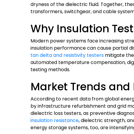
dryness of the dielectric fluid. Together, 
transformers, switchgear, and cable systems
Why Insulation Test
Modern power systems face increasing stres
insulation performance can cause partial d
tan delta and resistivity testers
mitigate the
automated temperature compensation, digita
testing methods.
Market Trends and 
According to recent data from global energ
by infrastructure refurbishment and grid mode
dielectric loss testers, as preventive diag
insulation resistance
, dielectric strength, 
energy storage systems, too, are intensifying