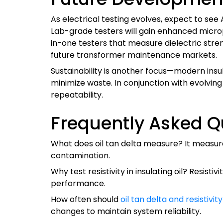
As electrical testing evolves, expect to see
Lab-grade testers will gain enhanced micropr
in-one testers that measure dielectric stren
future transformer maintenance markets.
Sustainability is another focus—modern insul
minimize waste. In conjunction with evolvi
repeatability.
Frequently Asked Q
What does oil tan delta measure? It measures 
contamination.
Why test resistivity in insulating oil? Resisti
performance.
How often should
oil tan delta and resistivit
changes to maintain system reliability.