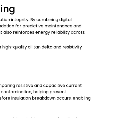
ting
tion integrity. By combining digital
oundation for predictive maintenance and
 also reinforces energy reliability across
igh-quality oil tan delta and resistivity
omparing resistive and capacitive current
or contamination, helping prevent
 before insulation breakdown occurs, enabling