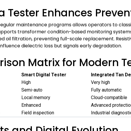
ta Tester Enhances Preve
egular maintenance programs allows operators to classify o
upports transformer condition-based monitoring systems. I
ed oil filtration, preventing full-scale replacement. Resisti
nfluence dielectric loss but signals early degradation.
son Matrix for Modern Te
Smart Digital Tester
Integrated Tan De
High
Very high
Semi-auto
Fully automatic
Local memory
Cloud-compatible
Enhanced
Advanced protectio
s
Field inspection
Industrial diagnost
s and Digital Evolution