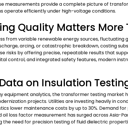
these measurements provide a complete picture of transfo
 operate efficiently under high-voltage conditions.
ing Quality Matters More
s from variable renewable energy sources, fluctuating gr
ischarge, arcing, or catastrophic breakdown, costing su
se risks by offering precise, repeatable results that sup
l control, and integrated safety features, modern inst
Data on Insulation Testin
y equipment analytics, the transformer testing market 
rnization projects. Utilities are investing heavily in cond
nostics lower maintenance costs by up to 30%. Demand for
and oil loss factor measurement has surged across Asia-Pa
 the need for precision testing of fluid dielectric properti