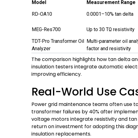
Model
Measurement Range
RD-OA10
0.0001–10% tan delta
MEG-Res700
Up to 30 TΩ resistivity
TDT-Pro Transformer Oil
Multi-parameter oil anal
Analyzer
factor and resistivity
The comparison highlights how tan delta and 
insulation testers integrate automatic elect
improving efficiency.
Real-World Use Ca
Power grid maintenance teams often use tan 
transformer failures by 40% after implementi
voltage motors integrate resistivity and tan 
return on investment for adopting this di
insulation replacements.