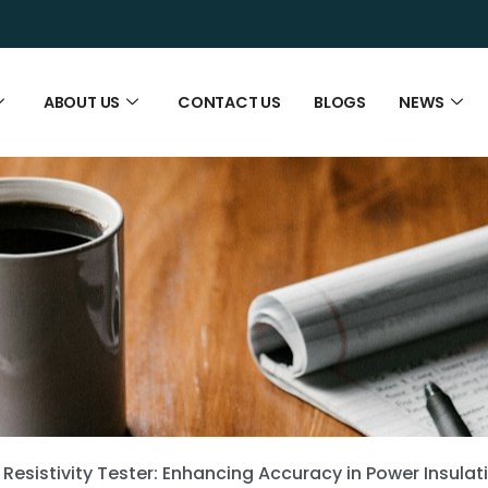
ABOUT US
CONTACT US
BLOGS
NEWS
 Resistivity Tester: Enhancing Accuracy in Power Insulat