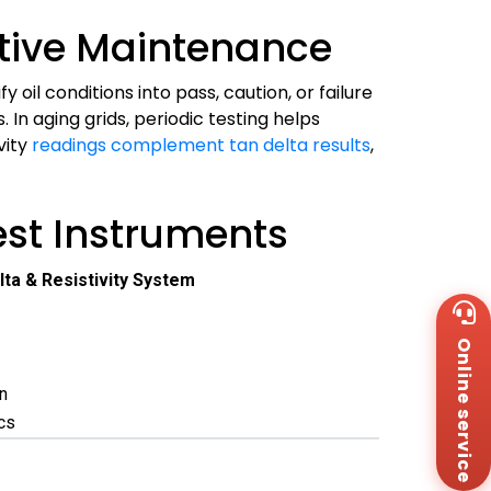
ntive Maintenance
il conditions into pass, caution, or failure
n aging grids, periodic testing helps
vity
readings complement tan delta results
,
st Instruments
lta & Resistivity System
Wh
+8
Online service
Za
+8
n
Em
sa
ics
Me
Co
Us