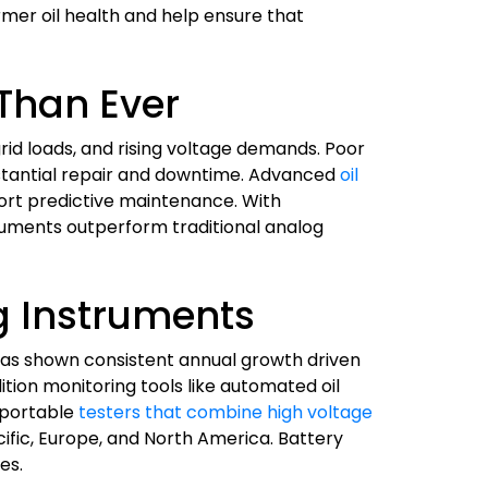
rmer oil health and help ensure that
 Than Ever
id loads, and rising voltage demands. Poor
bstantial repair and downtime. Advanced
oil
port predictive maintenance. With
ruments outperform traditional analog
g Instruments
has shown consistent annual growth driven
ition monitoring tools like automated oil
 portable
testers that combine high voltage
cific, Europe, and North America. Battery
es.