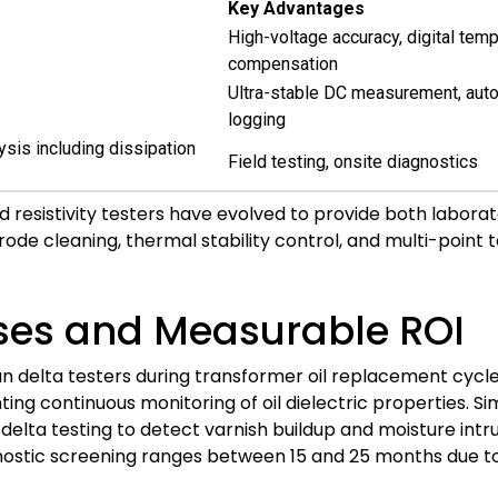
Key Advantages
High-voltage accuracy, digital tem
compensation
Ultra-stable DC measurement, auto
logging
ysis including dissipation
Field testing, onsite diagnostics
resistivity testers have evolved to provide both laborato
rode cleaning, thermal stability control, and multi-point
ses and Measurable ROI
delta testers during transformer oil replacement cycles. 
ng continuous monitoring of oil dielectric properties. Si
delta testing to detect varnish buildup and moisture intrus
agnostic screening ranges between 15 and 25 months due 