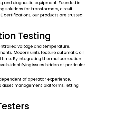
ting and diagnostic equipment. Founded in
 solutions for transformers, circuit
CE certifications, our products are trusted
ion Testing
 controlled voltage and temperature.
nments. Modern units feature automatic oil
l time. By integrating thermal correction
els, identifying issues hidden at particular
 independent of operator experience.
to asset management platforms, letting
Testers