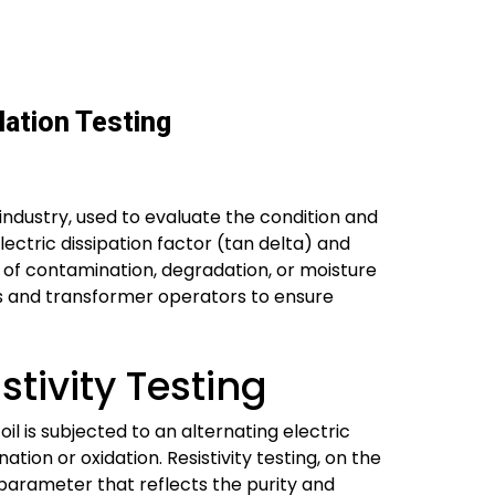
lation Testing
 industry, used to evaluate the condition and
lectric dissipation factor (tan delta) and
 of contamination, degradation, or moisture
ties and transformer operators to ensure
tivity Testing
oil is subjected to an alternating electric
ation or oxidation. Resistivity testing, on the
l parameter that reflects the purity and