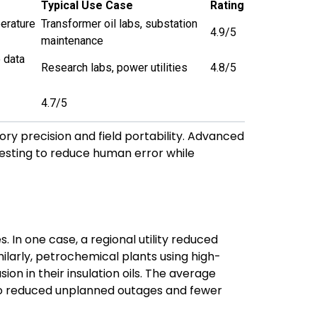
Typical Use Case
Rating
perature
Transformer oil labs, substation
4.9/5
maintenance
 data
Research labs, power utilities
4.8/5
4.7/5
ry precision and field portability. Advanced
 testing to reduce human error while
In one case, a regional utility reduced
milarly, petrochemical plants using high-
ion in their insulation oils. The average
to reduced unplanned outages and fewer