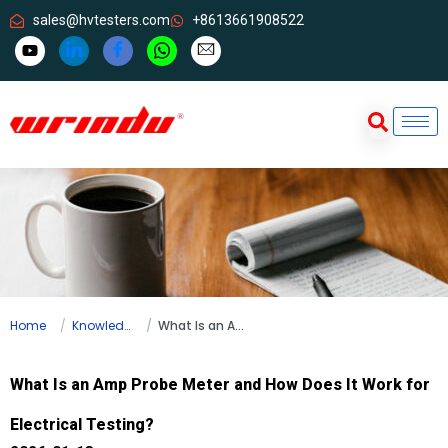
sales@hvtesters.com
+8613661908522
Home
Knowledge
What Is an Amp Probe Meter and How Does It Work for Electrical Testing?
What Is an Amp Probe Meter and How Does It Work for
Electrical Testing?