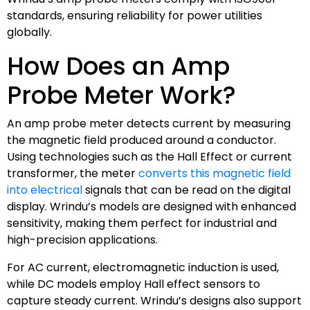
standards, ensuring reliability for power utilities
globally.
How Does an Amp
Probe Meter Work?
An amp probe meter detects current by measuring
the magnetic field produced around a conductor.
Using technologies such as the Hall Effect or current
transformer, the meter
converts this magnetic field
into electrical
signals that can be read on the digital
display. Wrindu’s models are designed with enhanced
sensitivity, making them perfect for industrial and
high-precision applications.
For AC current, electromagnetic induction is used,
while DC models employ Hall effect sensors to
capture steady current. Wrindu’s designs also support