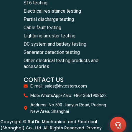
SF6 testing
Electrical resistance testing
Partial discharge testing
Cable fault testing
Lightning arrester testing
DC system and battery testing
Generator detection testing
Other electrical testing products and
accessories
CONTACT US
E-mail: sales@hvtesters.com
WhatsA
Mob/WhatsApp/Zalo: +8613661908522
+86136
Zalo
Address: No.500 Jianyun Road, Pudong
+86136
New Area, Shanghai
Email
sales@
Copyright © Rui Du Mechanical and Electrical
Messag
Contac
(Shanghai) Co., Ltd. All Rights Reserved. Privacy