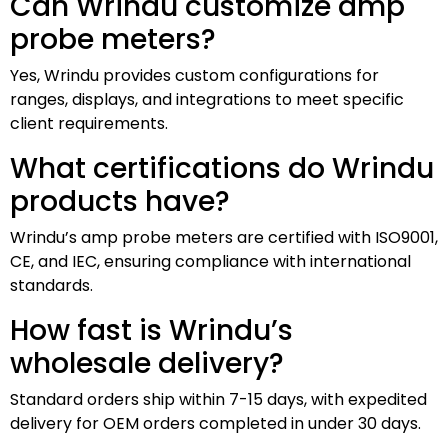
Can Wrindu customize amp
probe meters?
Yes, Wrindu provides custom configurations for
ranges, displays, and integrations to meet specific
client requirements.
What certifications do Wrindu
products have?
Wrindu’s amp probe meters are certified with ISO9001,
CE, and IEC, ensuring compliance with international
standards.
How fast is Wrindu’s
wholesale delivery?
Standard orders ship within 7-15 days, with expedited
delivery for OEM orders completed in under 30 days.