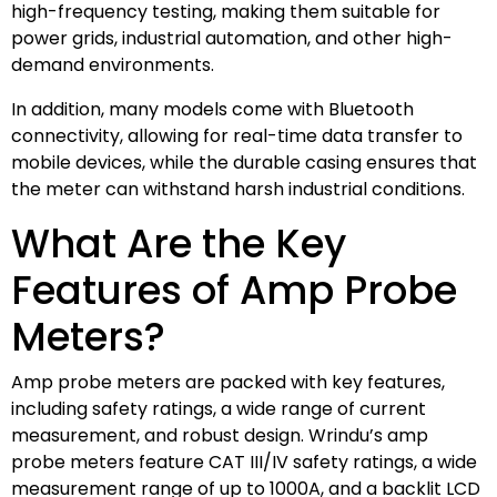
high-frequency testing, making them suitable for
power grids, industrial automation, and other high-
demand environments.
In addition, many models come with Bluetooth
connectivity, allowing for real-time data transfer to
mobile devices, while the durable casing ensures that
the meter can withstand harsh industrial conditions.
What Are the Key
Features of Amp Probe
Meters?
Amp probe meters are packed with key features,
including safety ratings, a wide range of current
measurement, and robust design. Wrindu’s amp
probe meters feature CAT III/IV safety ratings, a wide
measurement range of up to 1000A, and a backlit LCD