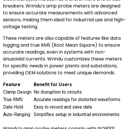
breakers. Wrindu’s amp probe meters are designed
to ensure accurate measurements with advanced
sensors, making them ideal for industrial use and high-
voltage testing.
These meters are also capable of features like data
logging and true RMS (Root Mean Square) to ensure
accurate readings, even in systems with non-
sinusoidal currents. Wrindu customizes these meters
for specific needs in power plants and substations,
providing OEM solutions to meet unique demands.
Feature
Benefit for Users
Clamp Design
No disruption to circuits
True RMS
Accurate readings for distorted waveforms
Data Hold
Easy to record and save data
Auto-Ranging
Simplifies setup in industrial environments
Wrindu’s amp probe meters comply with ISO9001