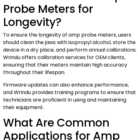
Probe Meters for
Longevity?
To ensure the longevity of amp probe meters, users
should clean the jaws with isopropyl alcohol, store the
device in a dry place, and perform annual calibrations.
Wrindu offers calibration services for OEM clients,
ensuring that their meters maintain high accuracy
throughout their lifespan.
Firmware updates can also enhance performance,
and Wrindu provides training programs to ensure that
technicians are proficient in using and maintaining
their equipment.
What Are Common
Applications for Amp