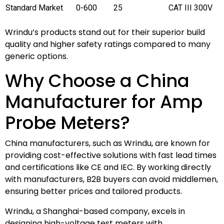
Standard Market
0-600
25
CAT III 300V
Wrindu’s products stand out for their superior build
quality and higher safety ratings compared to many
generic options.
Why Choose a China
Manufacturer for Amp
Probe Meters?
China manufacturers, such as Wrindu, are known for
providing cost-effective solutions with fast lead times
and certifications like CE and IEC. By working directly
with manufacturers, B2B buyers can avoid middlemen,
ensuring better prices and tailored products.
Wrindu, a Shanghai-based company, excels in
designing high-voltage test meters with