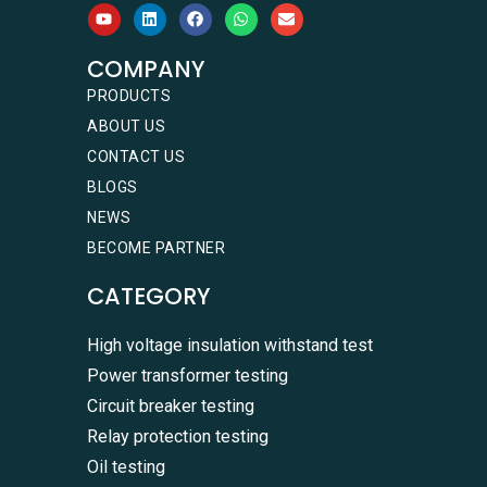
COMPANY
PRODUCTS
ABOUT US
CONTACT US
BLOGS
NEWS
BECOME PARTNER
CATEGORY
High voltage insulation withstand test
Power transformer testing
Circuit breaker testing
Relay protection testing
Oil testing