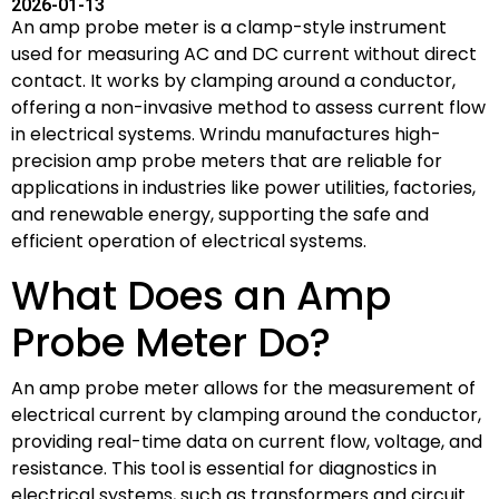
2026-01-13
An amp probe meter is a clamp-style instrument
used for measuring AC and DC current without direct
contact. It works by clamping around a conductor,
offering a non-invasive method to assess current flow
in electrical systems. Wrindu manufactures high-
precision amp probe meters that are reliable for
applications in industries like power utilities, factories,
and renewable energy, supporting the safe and
efficient operation of electrical systems.
What Does an Amp
Probe Meter Do?
An amp probe meter allows for the measurement of
electrical current by clamping around the conductor,
providing real-time data on current flow, voltage, and
resistance. This tool is essential for diagnostics in
electrical systems, such as transformers and circuit