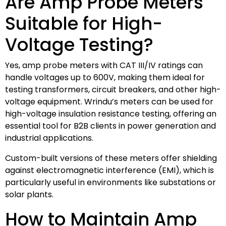
Are Amp Probe Meters
Suitable for High-
Voltage Testing?
Yes, amp probe meters with CAT III/IV ratings can
handle voltages up to 600V, making them ideal for
testing transformers, circuit breakers, and other high-
voltage equipment. Wrindu’s meters can be used for
high-voltage insulation resistance testing, offering an
essential tool for B2B clients in power generation and
industrial applications.
Custom-built versions of these meters offer shielding
against electromagnetic interference (EMI), which is
particularly useful in environments like substations or
solar plants.
How to Maintain Amp