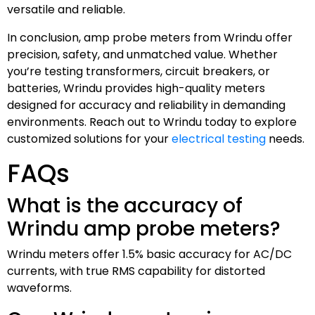
versatile and reliable.
In conclusion, amp probe meters from Wrindu offer
precision, safety, and unmatched value. Whether
you’re testing transformers, circuit breakers, or
batteries, Wrindu provides high-quality meters
designed for accuracy and reliability in demanding
environments. Reach out to Wrindu today to explore
customized solutions for your
electrical testing
needs.
FAQs
What is the accuracy of
Wrindu amp probe meters?
Wrindu meters offer 1.5% basic accuracy for AC/DC
currents, with true RMS capability for distorted
waveforms.