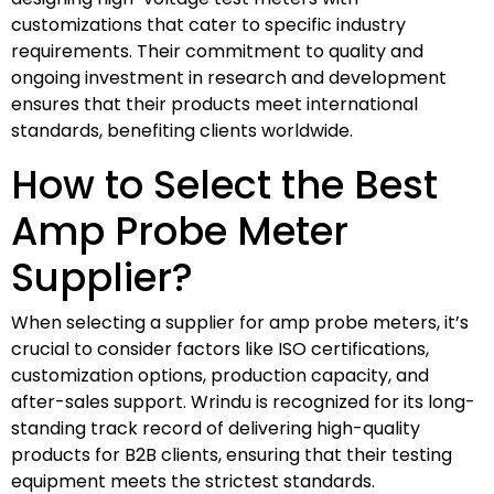
customizations that cater to specific industry
requirements. Their commitment to quality and
ongoing investment in research and development
ensures that their products meet international
standards, benefiting clients worldwide.
How to Select the Best
Amp Probe Meter
Supplier?
When selecting a supplier for amp probe meters, it’s
crucial to consider factors like ISO certifications,
customization options, production capacity, and
after-sales support. Wrindu is recognized for its long-
standing track record of delivering high-quality
products for B2B clients, ensuring that their testing
equipment meets the strictest standards.