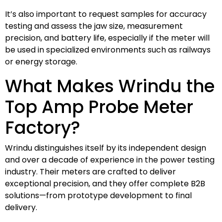
It’s also important to request samples for accuracy
testing and assess the jaw size, measurement
precision, and battery life, especially if the meter will
be used in specialized environments such as railways
or energy storage.
What Makes Wrindu the
Top Amp Probe Meter
Factory?
Wrindu distinguishes itself by its independent design
and over a decade of experience in the power testing
industry. Their meters are crafted to deliver
exceptional precision, and they offer complete B2B
solutions—from prototype development to final
delivery.