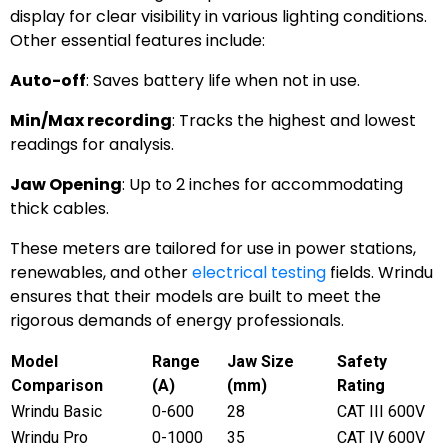
display for clear visibility in various lighting conditions.
Other essential features include:
Auto-off
: Saves battery life when not in use.
Min/Max recording
: Tracks the highest and lowest
readings for analysis.
Jaw Opening
: Up to 2 inches for accommodating
thick cables.
These meters are tailored for use in power stations,
renewables, and other
electrical testing
fields. Wrindu
ensures that their models are built to meet the
rigorous demands of energy professionals.
Model
Range
Jaw Size
Safety
Comparison
(A)
(mm)
Rating
Wrindu Basic
0-600
28
CAT III 600V
Wrindu Pro
0-1000
35
CAT IV 600V