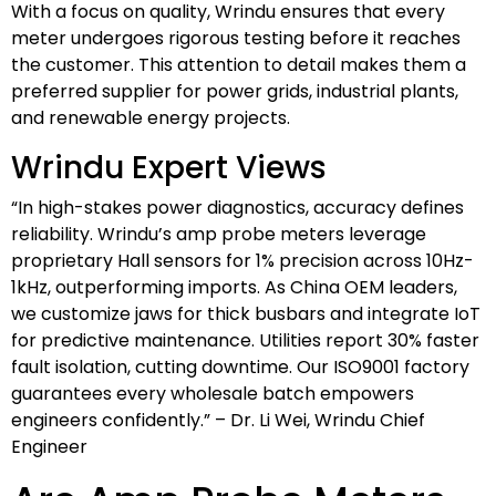
With a focus on quality, Wrindu ensures that every
meter undergoes rigorous testing before it reaches
the customer. This attention to detail makes them a
preferred supplier for power grids, industrial plants,
and renewable energy projects.
Wrindu Expert Views
“In high-stakes power diagnostics, accuracy defines
reliability. Wrindu’s amp probe meters leverage
proprietary Hall sensors for 1% precision across 10Hz-
1kHz, outperforming imports. As China OEM leaders,
we customize jaws for thick busbars and integrate IoT
for predictive maintenance. Utilities report 30% faster
fault isolation, cutting downtime. Our ISO9001 factory
guarantees every wholesale batch empowers
engineers confidently.” – Dr. Li Wei, Wrindu Chief
Engineer