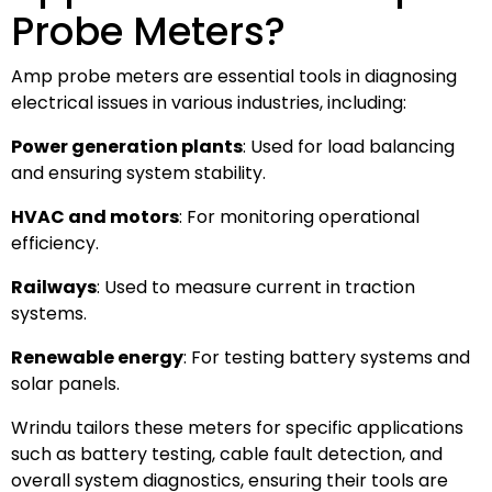
Probe Meters?
Amp probe meters are essential tools in diagnosing
electrical issues in various industries, including:
Power generation plants
: Used for load balancing
and ensuring system stability.
HVAC and motors
: For monitoring operational
efficiency.
Railways
: Used to measure current in traction
systems.
Renewable energy
: For testing battery systems and
solar panels.
Wrindu tailors these meters for specific applications
such as battery testing, cable fault detection, and
overall system diagnostics, ensuring their tools are