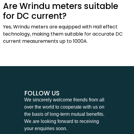
Are Wrindu meters suitable
for DC current?
Yes, Wrindu meters are equipped with Hall effect
technology, making them suitable for accurate DC
current measurements up to 1000A.
FOLLOW US
We sincerely welcome friends from all
over the world to cooperate with us on
the basis of long-term mutual benefits.
We are looking forward to receiving
your enquiries soon.