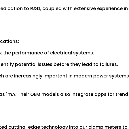
 dedication to R&D, coupled with extensive experience in
ications:
ck the performance of electrical systems.
ntify potential issues before they lead to failures.
ich are increasingly important in modern power systems
as 1mA. Their OEM models also integrate apps for trend
rated cutting-edge technology into our clamp meters to