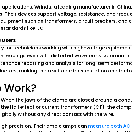
al applications. Wrindu, a leading manufacturer in Chi
 Their devices support voltage, resistance, and frequ
g equipment such as transformers, circuit breakers, and
 standards like IEC.
B Users
ty for technicians working with high-voltage equipmen
ble readings even with distorted waveforms common in i
ntenance reporting and analysis for long-term perfor
nductors, making them suitable for substation and facto
 Work?
When the jaws of the clamp are closed around a conduc
the Hall effect or current transformers (CT), the clamp 
digitally without any direct contact with the wire.
 high precision. Their amp clamps can
measure both AC 