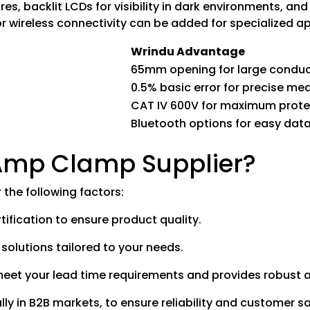
, backlit LCDs for visibility in dark environments, and 
r wireless connectivity can be added for specialized ap
Wrindu Advantage
65mm opening for large condu
0.5% basic error for precise m
CAT IV 600V for maximum prote
Bluetooth options for easy data
 Amp Clamp Supplier?
the following factors:
ification to ensure product quality.
 solutions tailored to your needs.
 meet your lead time requirements and provides robust a
lly in B2B markets, to ensure reliability and customer sa