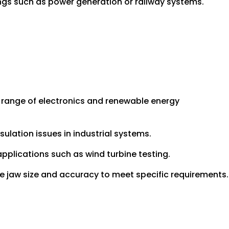
tings such as power generation or railway systems.
 range of electronics and renewable energy
sulation issues in industrial systems.
pplications such as wind turbine testing.
ike jaw size and accuracy to meet specific requirements.