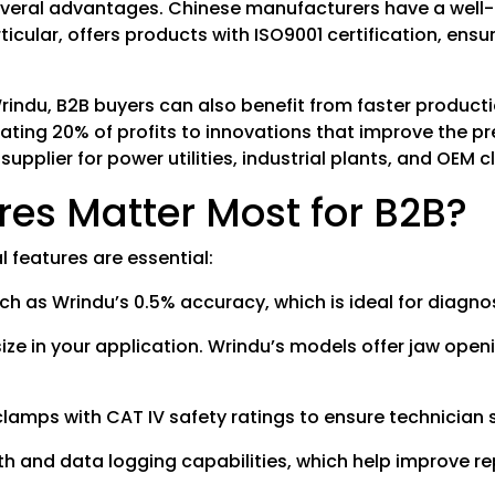
veral advantages. Chinese manufacturers have a well-e
ticular, offers products with ISO9001 certification, ens
 Wrindu, B2B buyers can also benefit from faster produc
ating 20% of profits to innovations that improve the pre
plier for power utilities, industrial plants, and OEM c
s Matter Most for B2B?
 features are essential:
such as Wrindu’s 0.5% accuracy, which is ideal for diag
size in your application. Wrindu’s models offer jaw op
clamps with CAT IV safety ratings to ensure technician 
 and data logging capabilities, which help improve re