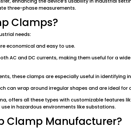
sfer, enhancing the device’s usability in industrial set
urate three-phase measurements.
Amp Clamps?
ustrial needs:
 are economical and easy to use.
oth AC and DC currents, making them useful for a wide
nts, these clamps are especially useful in identifying in
ch can wrap around irregular shapes and are ideal for a
na, offers all these types with customizable features l
r use in hazardous environments like substations.
p Clamp Manufacturer?