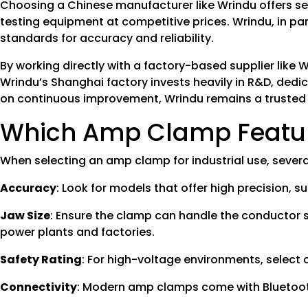
Choosing a Chinese manufacturer like Wrindu offers se
testing equipment at competitive prices. Wrindu, in par
standards for accuracy and reliability.
By working directly with a factory-based supplier like
Wrindu’s Shanghai factory invests heavily in R&D, dedic
on continuous improvement, Wrindu remains a trusted sup
Which Amp Clamp Feature
When selecting an amp clamp for industrial use, several
Accuracy
: Look for models that offer high precision, 
Jaw Size
: Ensure the clamp can handle the conductor 
power plants and factories.
Safety Rating
: For high-voltage environments, select 
Connectivity
: Modern amp clamps come with Bluetooth