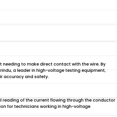
t needing to make direct contact with the wire. By
indu, a leader in high-voltage testing equipment,
eir accuracy and safety.
al reading of the current flowing through the conductor
ion for technicians working in high-voltage