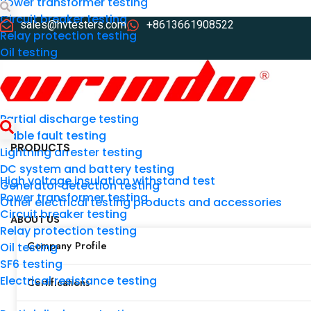
Power transformer testing
Circuit breaker testing
Search
sales@hvtesters.com
+8613661908522
Relay protection testing
Oil testing
SF6 testing
Electrical resistance testing
Partial discharge testing
Cable fault testing
PRODUCTS
Lightning arrester testing
DC system and battery testing
High voltage insulation withstand test
Generator detection testing
Power transformer testing
Other electrical testing products and accessories
Search
Circuit breaker testing
ABOUT US
Relay protection testing
Company Profile
Oil testing
SF6 testing
Electrical resistance testing
Certifications