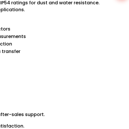
IP54 ratings for dust and water resistance.
plications.
ctors
easurements
ction
 transfer
fter-sales support.
tisfaction.