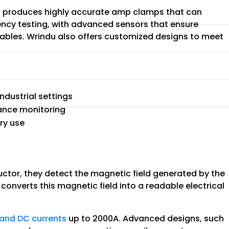
na, produces highly accurate amp clamps that can
ency testing, with advanced sensors that ensure
 cables. Wrindu also offers customized designs to meet
t
ndustrial settings
mance monitoring
ry use
tor, they detect the magnetic field generated by the
converts this magnetic field into a readable electrical
and DC currents
up to 2000A. Advanced designs, such