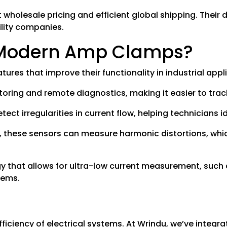
t wholesale pricing and efficient global shipping. Their
ility companies.
n Modern Amp Clamps?
res that improve their functionality in industrial appl
itoring and remote diagnostics, making it easier to tra
t irregularities in current flow, helping technicians ide
s, these sensors can measure harmonic distortions, wh
 that allows for ultra-low current measurement, such 
tems.
fficiency of electrical systems. At Wrindu, we’ve integ