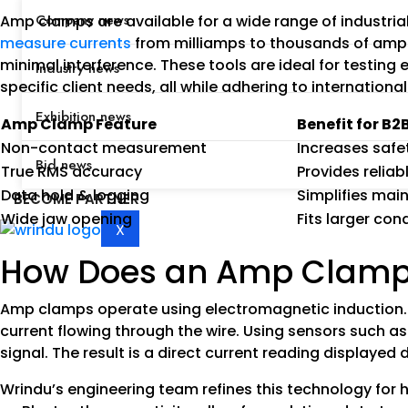
Company news
Amp clamps are available for a wide range of industri
measure currents
from milliamps to thousands of amps.
minimal interference. These tools are ideal for testin
Industry news
specific client needs, all while adhering to international
Exhibition news
Amp Clamp Feature
Benefit for B2
Non-contact measurement
Increases safe
Bid news
True RMS accuracy
Provides relia
Data hold & logging
Simplifies mai
BECOME PARTNER
Wide jaw opening
Fits larger co
X
How Does an Amp Clamp
Amp clamps operate using electromagnetic induction. 
current flowing through the wire. Using sensors such as 
signal. The result is a direct current reading displayed 
Wrindu’s engineering team refines this technology for