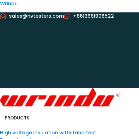
Wrindu
sales@hvtesters.com
+8613661908522
PRODUCTS
High voltage insulation withstand test