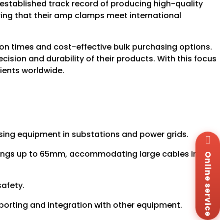
stablished track record of producing high-quality
uring that their amp clamps meet international
tion times and cost-effective bulk purchasing options.
cision and durability of their products. With this focus
lients worldwide.
nosing equipment in substations and power grids.
Wh
+8
enings up to 65mm, accommodating large cables in
Online service
Za
+8
Em
safety.
sa
Me
porting and integration with other equipment.
Co
Us