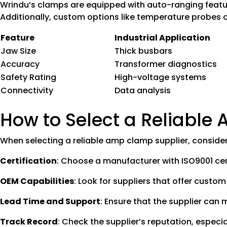
Wrindu’s clamps are equipped with auto-ranging features
Additionally, custom options like temperature probes o
Feature
Industrial Application
Jaw Size
Thick busbars
Accuracy
Transformer diagnostics
Safety Rating
High-voltage systems
Connectivity
Data analysis
How to Select a Reliable
When selecting a reliable amp clamp supplier, consider 
Certification
: Choose a manufacturer with ISO9001 cert
OEM Capabilities
: Look for suppliers that offer custom
Lead Time and Support
: Ensure that the supplier can
Track Record
: Check the supplier’s reputation, especia