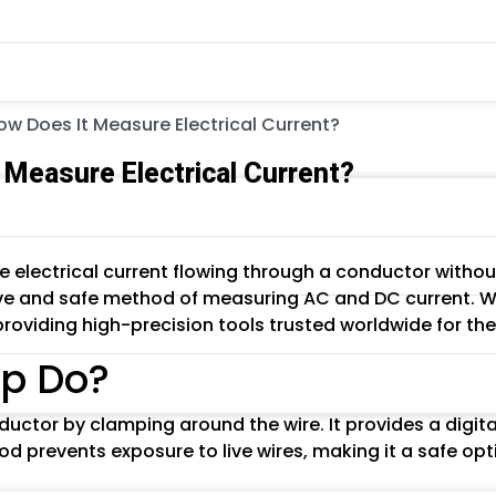
 Does It Measure Electrical Current?
Measure Electrical Current?
 electrical current flowing through a conductor withou
ive and safe method of measuring AC and DC current. Wr
 providing high-precision tools trusted worldwide for th
p Do?
ductor by clamping around the wire. It provides a digit
od prevents exposure to live wires, making it a safe opt