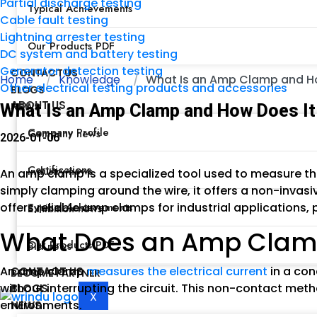
Partial discharge testing
Typical Achievements
Cable fault testing
Lightning arrester testing
Our Products PDF
DC system and battery testing
Generator detection testing
CONTACT US
Home
Knowledge
What Is an Amp Clamp and How
Other electrical testing products and accessories
BLOGS
ABOUT US
NEWS
What Is an Amp Clamp and How Does It 
Company Profile
Company news
2026-01-06
Certifications
Industry news
An amp clamp is a specialized tool used to measure the
simply clamping around the wire, it offers a non-invas
offers reliable amp clamps for industrial applications,
Typical Achievements
Exhibition news
What Does an Amp Clam
Our Products PDF
Bid news
An amp clamp
measures the electrical current
in a con
CONTACT US
BECOME PARTNER
without interrupting the circuit. This non-contact meth
BLOGS
X
environments.
NEWS