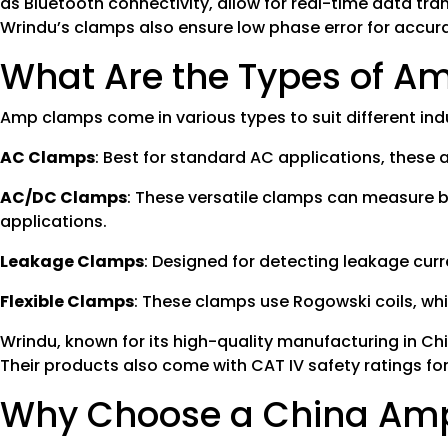
as Bluetooth connectivity, allow for real-time data tran
Wrindu’s clamps also ensure low phase error for acc
What Are the Types of 
Amp clamps come in various types to suit different ind
AC Clamps
: Best for standard AC applications, these
AC/DC Clamps
: These versatile clamps can measure b
applications.
Leakage Clamps
: Designed for detecting leakage curre
Flexible Clamps
: These clamps use Rogowski coils, whi
Wrindu, known for its high-quality manufacturing in Chi
Their products also come with CAT IV safety ratings fo
Why Choose a China Am