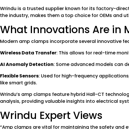
Wrindu is a trusted supplier known for its factory-direc
the industry, makes them a top choice for OEMs and ut
What Innovations Are i
Modern amp clamps incorporate several innovative featu
Wireless Data Transfer
: This allows for real-time mon
AI Anomaly Detection
: Some advanced models can detec
Flexible Sensors
: Used for high-frequency application
like smart grids.
Wrindu’s amp clamps feature hybrid Hall-CT technology
analysis, providing valuable insights into electrical sys
Wrindu Expert Views
“Amp clamps are vital for maintaining the safety and e