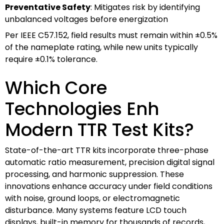
Preventative Safety
: Mitigates risk by identifying
unbalanced voltages before energization
Per IEEE C57.152, field results must remain within ±0.5%
of the nameplate rating, while new units typically
require ±0.1% tolerance.
Which Core
Technologies Enh
Modern TTR Test Kits?
State-of-the-art TTR kits incorporate three-phase
automatic ratio measurement, precision digital signal
processing, and harmonic suppression. These
innovations enhance accuracy under field conditions
with noise, ground loops, or electromagnetic
disturbance. Many systems feature LCD touch
displays, built-in memory for thousands of records,