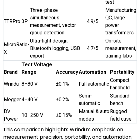
test
Three-phase
Manufacturing
simultaneous
QC, large
TTRPro 3P
4.9/5
measurement, vector
power
group detection
transformers
Ultra-light design,
On-site
MicroRatio-
Bluetooth logging, USB
4.7/5
measurement,
X
export
training labs
Test Voltage
Brand
Range
Accuracy
Automation
Portability
Compact
Wrindu
8–80 V
±0.1%
Full automatic
handheld
Semi-
Standard
Megger
4–40 V
±0.2%
automatic
bench
DV
Manual & auto
Rugged
10–250 V
±0.15%
Power
modes
field case
This comparison highlights Wrindu’s emphasis on
measurement precision, portability, and automation,