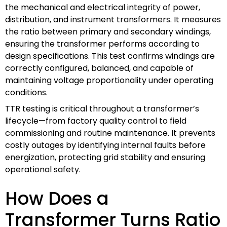
the mechanical and electrical integrity of power,
distribution, and instrument transformers. It measures
the ratio between primary and secondary windings,
ensuring the transformer performs according to
design specifications. This test confirms windings are
correctly configured, balanced, and capable of
maintaining voltage proportionality under operating
conditions.
TTR testing is critical throughout a transformer’s
lifecycle—from factory quality control to field
commissioning and routine maintenance. It prevents
costly outages by identifying internal faults before
energization, protecting grid stability and ensuring
operational safety.
How Does a
Transformer Turns Ratio