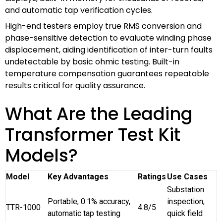
and automatic tap verification cycles.
High-end testers employ true RMS conversion and
phase-sensitive detection to evaluate winding phase
displacement, aiding identification of inter-turn faults
undetectable by basic ohmic testing. Built-in
temperature compensation guarantees repeatable
results critical for quality assurance.
What Are the Leading
Transformer Test Kit
Models?
Model
Key Advantages
Ratings
Use Cases
Substation
Portable, 0.1% accuracy,
inspection,
TTR-1000
4.8/5
automatic tap testing
quick field