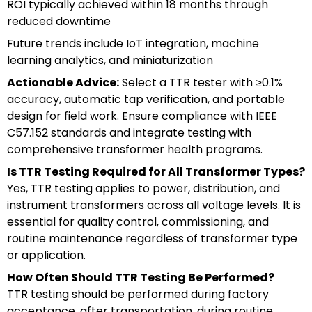
ROI typically achieved within 18 months through
reduced downtime
Future trends include IoT integration, machine
learning analytics, and miniaturization
Actionable Advice:
Select a TTR tester with ≥0.1%
accuracy, automatic tap verification, and portable
design for field work. Ensure compliance with IEEE
C57.152 standards and integrate testing with
comprehensive transformer health programs.
Is TTR Testing Required for All Transformer Types?
Yes, TTR testing applies to power, distribution, and
instrument transformers across all voltage levels. It is
essential for quality control, commissioning, and
routine maintenance regardless of transformer type
or application.
How Often Should TTR Testing Be Performed?
TTR testing should be performed during factory
acceptance, after transportation, during routine