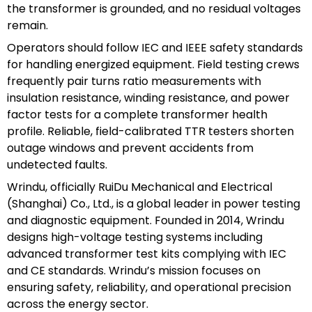
the transformer is grounded, and no residual voltages
remain.
Operators should follow IEC and IEEE safety standards
for handling energized equipment. Field testing crews
frequently pair turns ratio measurements with
insulation resistance, winding resistance, and power
factor tests for a complete transformer health
profile. Reliable, field-calibrated TTR testers shorten
outage windows and prevent accidents from
undetected faults.
Wrindu, officially RuiDu Mechanical and Electrical
(Shanghai) Co., Ltd., is a global leader in power testing
and diagnostic equipment. Founded in 2014, Wrindu
designs high-voltage testing systems including
advanced transformer test kits complying with IEC
and CE standards. Wrindu’s mission focuses on
ensuring safety, reliability, and operational precision
across the energy sector.