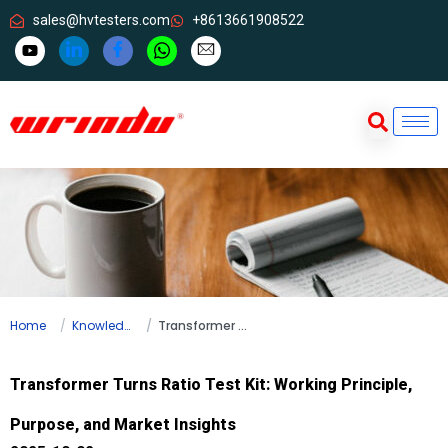
sales@hvtesters.com
+8613661908522
Home
Knowledge
Transformer Turns Ratio Test Kit: Working Principle, Purpose, and Market Insights
Transformer Turns Ratio Test Kit: Working Principle,
Purpose, and Market Insights