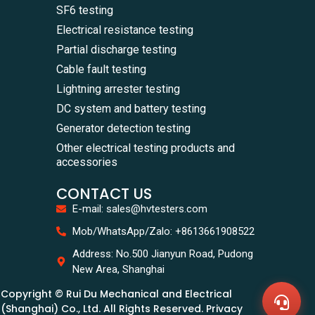
SF6 testing
Electrical resistance testing
Partial discharge testing
Cable fault testing
Lightning arrester testing
DC system and battery testing
Generator detection testing
Other electrical testing products and
accessories
CONTACT US
E-mail: sales@hvtesters.com
WhatsA
Mob/WhatsApp/Zalo: +8613661908522
+86136
Zalo
Address: No.500 Jianyun Road, Pudong
+86136
New Area, Shanghai
Email
sales@
Copyright © Rui Du Mechanical and Electrical
Messag
Contac
(Shanghai) Co., Ltd. All Rights Reserved. Privacy