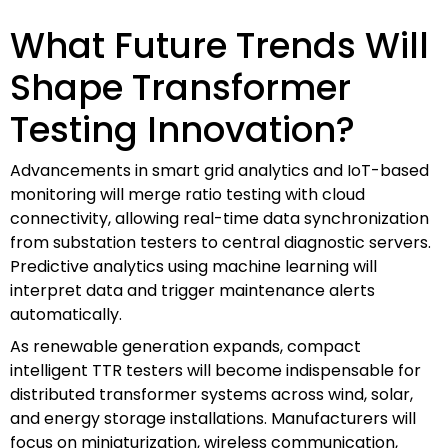
What Future Trends Will
Shape Transformer
Testing Innovation?
Advancements in smart grid analytics and IoT-based
monitoring will merge ratio testing with cloud
connectivity, allowing real-time data synchronization
from substation testers to central diagnostic servers.
Predictive analytics using machine learning will
interpret data and trigger maintenance alerts
automatically.
As renewable generation expands, compact
intelligent TTR testers will become indispensable for
distributed transformer systems across wind, solar,
and energy storage installations. Manufacturers will
focus on miniaturization, wireless communication,