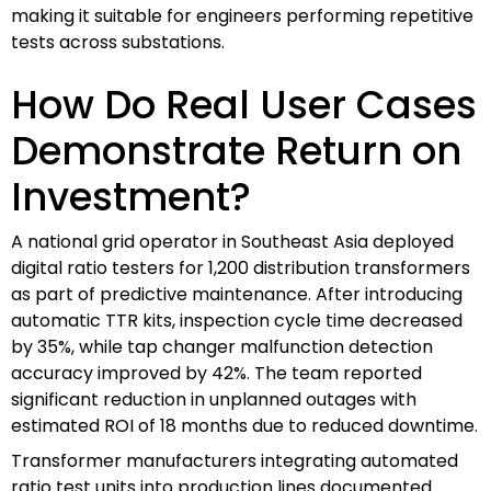
making it suitable for engineers performing repetitive
tests across substations.
How Do Real User Cases
Demonstrate Return on
Investment?
A national grid operator in Southeast Asia deployed
digital ratio testers for 1,200 distribution transformers
as part of predictive maintenance. After introducing
automatic TTR kits, inspection cycle time decreased
by 35%, while tap changer malfunction detection
accuracy improved by 42%. The team reported
significant reduction in unplanned outages with
estimated ROI of 18 months due to reduced downtime.
Transformer manufacturers integrating automated
ratio test units into production lines documented