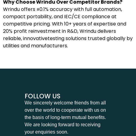
Why Choose Wrindu Over Competitor Brands?
Wrindu offers ±0.1% accuracy with full automation,
compact portability, and IEC/CE compliance at
competitive pricing. With 10+ years of expertise and
20% profit reinvestment in R&D, Wrindu delivers
reliable, innovativetesting solutions trusted globally by
utilities and manufacturers.
FOLLOW US
We sincerely welcome friends from all
over the world to cooperate with us on
the basis of long-term mutual benefits.
We are looking forward to receiving
your enquiries soon.