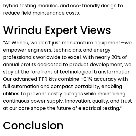
hybrid testing modules, and eco-friendly design to
reduce field maintenance costs.
Wrindu Expert Views
“At Wrindu, we don’t just manufacture equipment—we
empower engineers, technicians, and energy
professionals worldwide to excel. With nearly 20% of
annual profits dedicated to product development, we
stay at the forefront of technological transformation.
Our advanced TTR kits combine ±0.1% accuracy with
full automation and compact portability, enabling
utilities to prevent costly outages while maintaining
continuous power supply. Innovation, quality, and trust
at our core shape the future of electrical testing.”
Conclusion