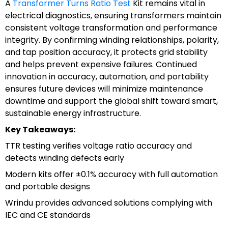
A
Transformer Turns Ratio Test
Kit remains vital in
electrical diagnostics, ensuring transformers maintain
consistent voltage transformation and performance
integrity. By confirming winding relationships, polarity,
and tap position accuracy, it protects grid stability
and helps prevent expensive failures. Continued
innovation in accuracy, automation, and portability
ensures future devices will minimize maintenance
downtime and support the global shift toward smart,
sustainable energy infrastructure.
Key Takeaways:
TTR testing verifies voltage ratio accuracy and
detects winding defects early
Modern kits offer ±0.1% accuracy with full automation
and portable designs
Wrindu provides advanced solutions complying with
IEC and CE standards