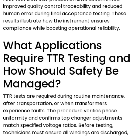
improved quality control traceability and reduced
human error during final acceptance testing. These
results illustrate how the instrument ensures
compliance while boosting operational reliability.
What Applications
Require TTR Testing and
How Should Safety Be
Managed?
TTR tests are required during routine maintenance,
after transportation, or when transformers
experience faults. The procedure verifies phase
uniformity and confirms tap changer adjustments
match specified voltage ratios. Before testing,
technicians must ensure all windings are discharged,