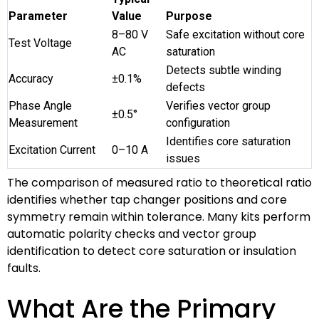
Parameter
Value
Purpose
8–80 V
Safe excitation without core
Test Voltage
AC
saturation
Detects subtle winding
Accuracy
±0.1%
defects
Phase Angle
Verifies vector group
±0.5°
Measurement
configuration
Identifies core saturation
Excitation Current
0–10 A
issues
The comparison of measured ratio to theoretical ratio
identifies whether tap changer positions and core
symmetry remain within tolerance. Many kits perform
automatic polarity checks and vector group
identification to detect core saturation or insulation
faults.
What Are the Primary