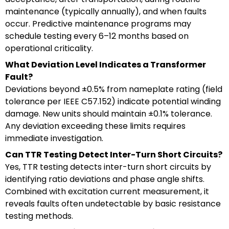
maintenance (typically annually), and when faults
occur. Predictive maintenance programs may
schedule testing every 6–12 months based on
operational criticality.
What Deviation Level Indicates a Transformer
Fault?
Deviations beyond ±0.5% from nameplate rating (field
tolerance per IEEE C57.152) indicate potential winding
damage. New units should maintain ±0.1% tolerance.
Any deviation exceeding these limits requires
immediate investigation.
Can TTR Testing Detect Inter-Turn Short Circuits?
Yes, TTR testing detects inter-turn short circuits by
identifying ratio deviations and phase angle shifts.
Combined with excitation current measurement, it
reveals faults often undetectable by basic resistance
testing methods.