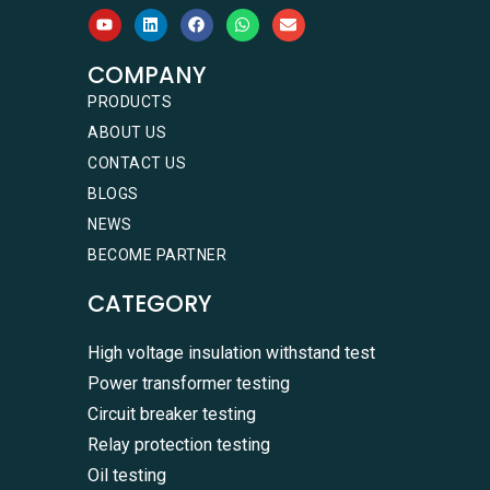
COMPANY
PRODUCTS
ABOUT US
CONTACT US
BLOGS
NEWS
BECOME PARTNER
CATEGORY
High voltage insulation withstand test
Power transformer testing
Circuit breaker testing
Relay protection testing
Oil testing