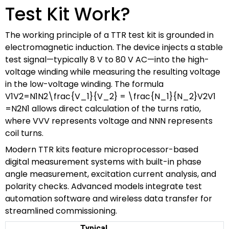
Test Kit Work?
The working principle of a TTR test kit is grounded in
electromagnetic induction. The device injects a stable
test signal—typically 8 V to 80 V AC—into the high-
voltage winding while measuring the resulting voltage
in the low-voltage winding. The formula
V1V2=N1N2\frac{V_1}{V_2} = \frac{N_1}{N_2}
V
2
V
1
=
N
2
N
1
allows direct calculation of the turns ratio,
where
VV
V
represents voltage and
NN
N
represents
coil turns.
Modern TTR kits feature microprocessor-based
digital measurement systems with built-in phase
angle measurement, excitation current analysis, and
polarity checks. Advanced models integrate test
automation software and wireless data transfer for
streamlined commissioning.
Typical