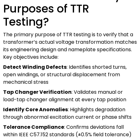
Purposes of TTR
Testing?
The primary purpose of TTR testing is to verify that a
transformer’s actual voltage transformation matches
its engineering design and nameplate specifications.
Key objectives include:
Detect Winding Defects
: Identifies shorted turns,
open windings, or structural displacement from
mechanical stress
Tap Changer Verification
: Validates manual or
load-tap changer alignment at every tap position
Identify Core Anomalies
: Highlights degradation
through abnormal excitation current or phase shifts
Tolerance Compliance
: Confirms deviations fall
within IEEE C57.152 standards (±0.5% field tolerance)