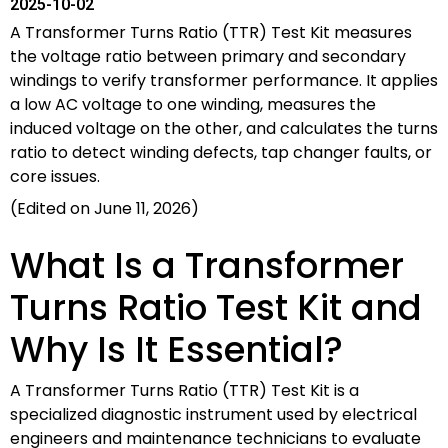
2025-10-02
A Transformer Turns Ratio (TTR) Test Kit measures
the voltage ratio between primary and secondary
windings to verify transformer performance. It applies
a low AC voltage to one winding, measures the
induced voltage on the other, and calculates the turns
ratio to detect winding defects, tap changer faults, or
core issues.
(Edited on June 11, 2026)
What Is a Transformer
Turns Ratio Test Kit and
Why Is It Essential?
A Transformer Turns Ratio (TTR) Test Kit is a
specialized diagnostic instrument used by electrical
engineers and maintenance technicians to evaluate