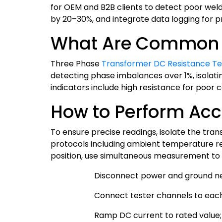
for OEM and B2B clients to detect poor welds o
by 20–30%, and integrate data logging for p
What Are Common F
Three Phase
Transformer DC Resistance Te
detecting phase imbalances over 1%, isolati
indicators include high resistance for poor
How to Perform Acc
To ensure precise readings, isolate the tra
protocols including ambient temperature rec
position, use simultaneous measurement to 
Disconnect power and ground ne
Connect tester channels to each
Ramp DC current to rated value; w