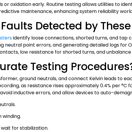
r oxidation early. Routine testing allows utilities to ident
redictive maintenance, enhancing system reliability worl
aults Detected by These 
sters
identify loose connections, shorted turns, and tap
ng neutral point errors, and generating detailed logs for
 contacts, low resistance for shorted turns, and unbalanc
urate Testing Procedures
nsformer, ground neutrals, and connect Kelvin leads to ea
ording, as resistance rises approximately 0.4% per °C fo
avoid inductive errors, and allow devices to auto-demagn
utrals.
 winding.
ait for stabilization.