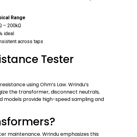
pical Range
Ω – 200kΩ
% ideal
nsistent across taps
stance Tester
resistance using Ohm’s Law. Wrindu’s
ize the transformer, disconnect neutrals,
ced models provide high-speed sampling and
ansformers?
after maintenance. Wrindu emphasizes this