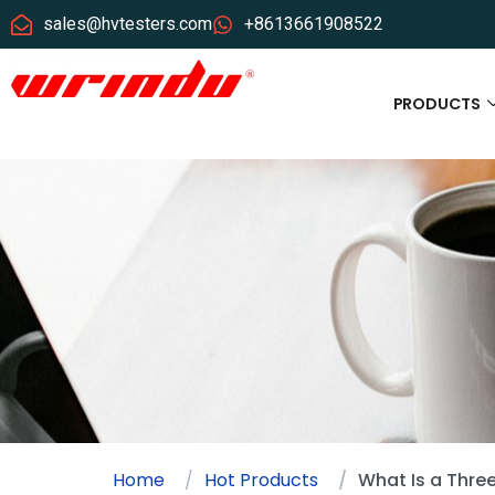
sales@hvtesters.com
+8613661908522
PRODUCTS
Home
Hot Products
What Is a Thre