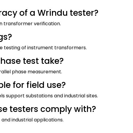
racy of a Wrindu tester?
on transformer verification.
gs?
e testing of instrument transformers.
hase test take?
arallel phase measurement.
le for field use?
 support substations and industrial sites.
e testers comply with?
and industrial applications.