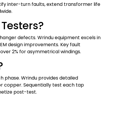
ify inter-turn faults, extend transformer life
dwide.
Testers?
 changer defects. Wrindu equipment excels in
 OEM design improvements. Key fault
e over 2% for asymmetrical windings.
?
ch phase. Wrindu provides detailed
r copper. Sequentially test each tap
etize post-test.