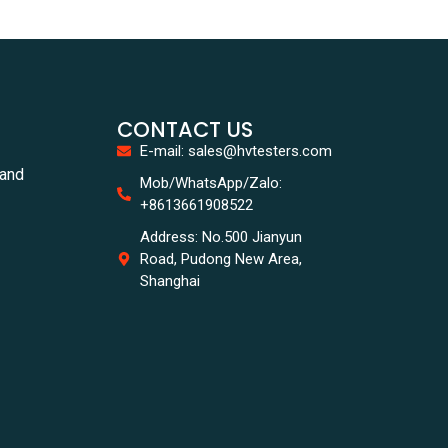
CONTACT US
E-mail: sales@hvtesters.com
tand
Mob/WhatsApp/Zalo:
+8613661908522
Address: No.500 Jianyun
Road, Pudong New Area,
Shanghai