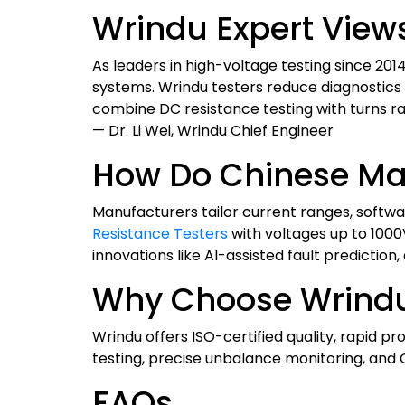
Wrindu Expert View
As leaders in high-voltage testing since 201
systems. Wrindu testers reduce diagnostics 
combine DC resistance testing with turns ra
— Dr. Li Wei, Wrindu Chief Engineer
How Do Chinese Ma
Manufacturers tailor current ranges, softwa
Resistance Testers
with voltages up to 1000
innovations like AI-assisted fault prediction,
Why Choose Wrindu
Wrindu offers ISO-certified quality, rapid p
testing, precise unbalance monitoring, and 
FAQs