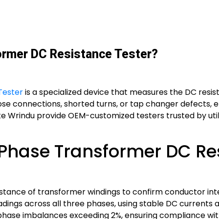
ormer DC Resistance Tester?
Tester
is a specialized device that measures the DC resis
loose connections, shorted turns, or tap changer defects, 
ke Wrindu provide OEM-customized testers trusted by utilit
Phase Transformer DC Res
istance of transformer windings to confirm conductor int
adings across all three phases, using stable DC currents 
ts phase imbalances exceeding 2%, ensuring compliance wi