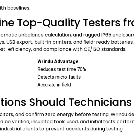
th baselines.
ine Top-Quality Testers f
tomatic unbalance calculation, and rugged IP65 enclosur
, USB export, built-in printers, and field-ready batteries
cost-efficiency, and compliance with CE/ISO standards.
Wrindu Advantage
Reduces test time 70%
Detects micro-faults
Accurate in field
tions Should Technicians
itors, and confirm zero energy before testing. Wrindu de
 be verified, insulated tools used, and initial tests perf
d industrial clients to prevent accidents during testing.