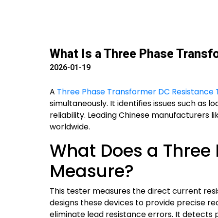
What Is a Three Phase Transf
2026-01-19
A
Three Phase Transformer DC Resistance 
simultaneously. It identifies issues such as 
reliability. Leading Chinese manufacturers li
worldwide.
What Does a Three 
Measure?
This tester measures the direct current res
designs these devices to provide precise re
eliminate lead resistance errors. It detec