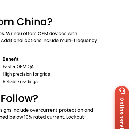
rom China?
es. Wrindu offers OEM devices with
. Additional options include multi-frequency
Benefit
Faster OEM QA
High precision for grids
Reliable readings
Wh
+8
 Follow?
Online service
Za
+8
signs include overcurrent protection and
Em
ormed below 10% rated current. Lockout-
sa
Me