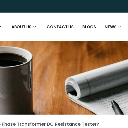
ABOUT US
CONTACT US
BLOGS
NEWS
e Phase Transformer DC Resistance Tester?