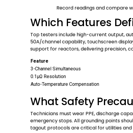
Record readings and compare wi
Which Features Def
Top testers include high-current output, au
50A/channel capability, touchscreen displays
support for reactors, delivering precision, 
Feature
3-Channel Simultaneous
0.1μΩ Resolution
Auto-Temperature Compensation
What Safety Precau
Technicians must wear PPE, discharge capac
emergency stops. All grounding points should
tagout protocols are critical for utilities an