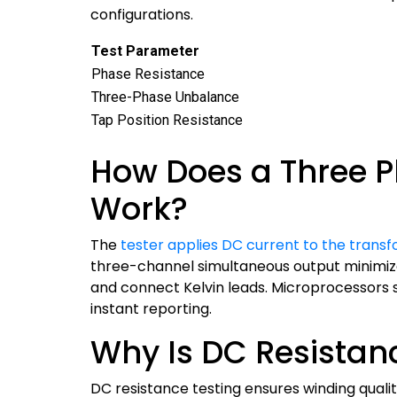
configurations.
Test Parameter
Phase Resistance
Three-Phase Unbalance
Tap Position Resistance
How Does a Three P
Work?
The
tester applies DC current to the trans
three-channel simultaneous output minimize
and connect Kelvin leads. Microprocessors
instant reporting.
Why Is DC Resistanc
DC resistance testing ensures winding quali