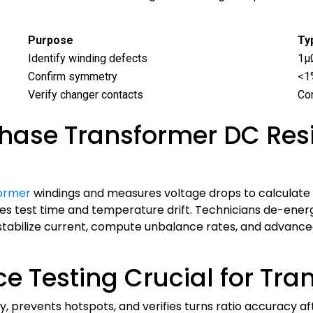
Purpose
Ty
Identify winding defects
1μ
Confirm symmetry
<1
Verify changer contacts
Co
hase Transformer DC Resi
former
windings and measures voltage drops to calculate 
s test time and temperature drift. Technicians de-energ
 stabilize current, compute unbalance rates, and advan
e Testing Crucial for Tr
ty, prevents hotspots, and verifies turns ratio accuracy 