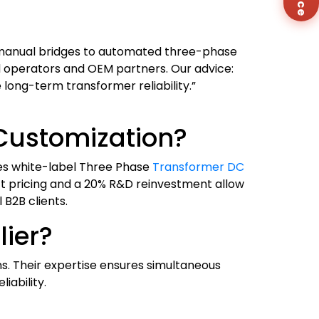
Co
Us
anual bridges to automated three-phase
d operators and OEM partners. Our advice:
long-term transformer reliability.”
Customization?
des white-label Three Phase
Transformer DC
ct pricing and a 20% R&D reinvestment allow
 B2B clients.
ier?
ns. Their expertise ensures simultaneous
iability.