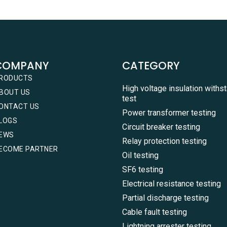
COMPANY
CATEGORY
RODUCTS
High voltage insulation withs
BOUT US
test
ONTACT US
Power transformer testing
LOGS
Circuit breaker testing
EWS
Relay protection testing
ECOME PARTNER
Oil testing
SF6 testing
Electrical resistance testing
Partial discharge testing
Cable fault testing
Lightning arrester testing