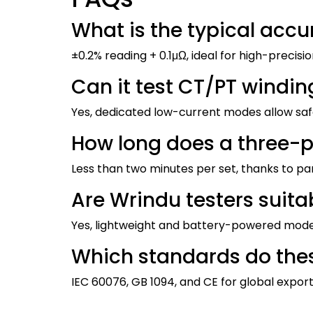
What is the typical accu
±0.2% reading + 0.1μΩ, ideal for high-precisi
Can it test CT/PT windin
Yes, dedicated low-current modes allow saf
How long does a three-p
Less than two minutes per set, thanks to p
Are Wrindu testers suitab
Yes, lightweight and battery-powered models
Which standards do thes
IEC 60076, GB 1094, and CE for global export 