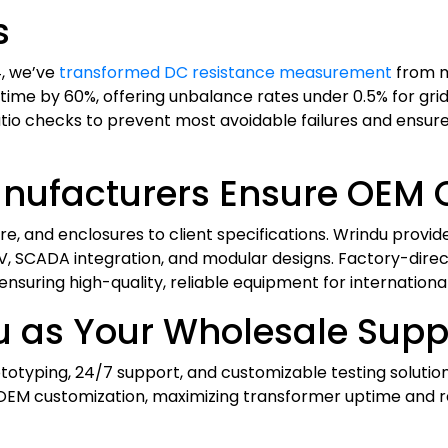
s
4, we’ve
transformed DC resistance measurement
from m
time by 60%, offering unbalance rates under 0.5% for gri
tio checks to prevent most avoidable failures and ensure 
nufacturers Ensure OEM 
re, and enclosures to client specifications. Wrindu provi
V, SCADA integration, and modular designs. Factory-dire
 ensuring high-quality, reliable equipment for international
 as Your Wholesale Suppl
rototyping, 24/7 support, and customizable testing solutio
OEM customization, maximizing transformer uptime and rel