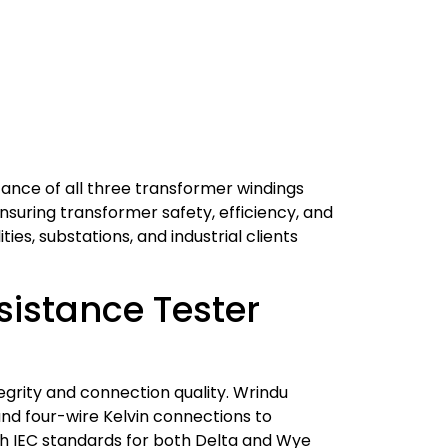
tance of all three transformer windings
ensuring transformer safety, efficiency, and
ies, substations, and industrial clients
istance Tester
egrity and connection quality. Wrindu
and four-wire Kelvin connections to
th IEC standards for both Delta and Wye