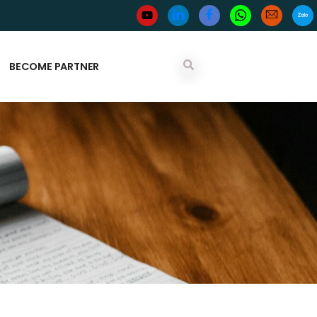
BECOME PARTNER