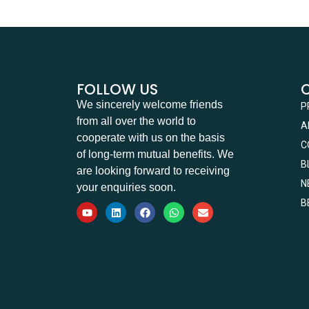
FOLLOW US
We sincerely welcome friends
P
from all over the world to
A
cooperate with us on the basis
C
of long-term mutual benefits. We
B
are looking forward to receiving
N
your enquiries soon.
B