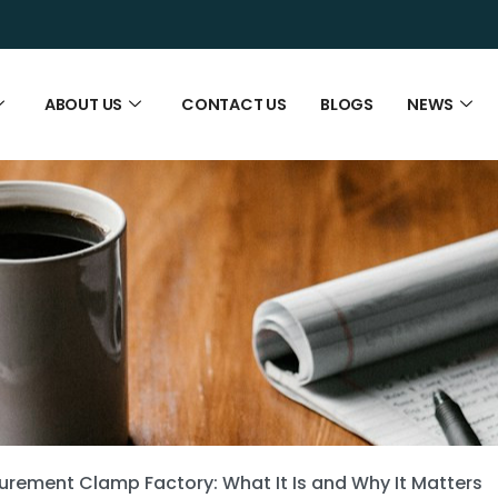
ABOUT US
CONTACT US
BLOGS
NEWS
rement Clamp Factory: What It Is and Why It Matters