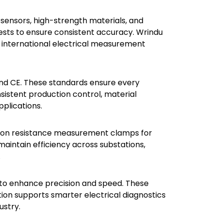
ensors, high-strength materials, and
ests to ensure consistent accuracy. Wrindu
t international electrical measurement
and CE. These standards ensure every
sistent production control, material
pplications.
ely on resistance measurement clamps for
 maintain efficiency across substations,
.
s to enhance precision and speed. These
tion supports smarter electrical diagnostics
ustry.