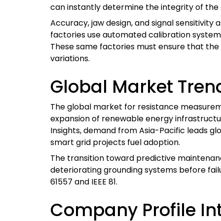
can instantly determine the integrity of th
Accuracy, jaw design, and signal sensitivity
factories use automated calibration system
These same factories must ensure that the 
variations.
Global Market Tren
The global market for resistance measureme
expansion of renewable energy infrastructu
Insights, demand from Asia-Pacific leads glo
smart grid projects fuel adoption.
The transition toward predictive maintenan
deteriorating grounding systems before fail
61557 and IEEE 81.
Company Profile In