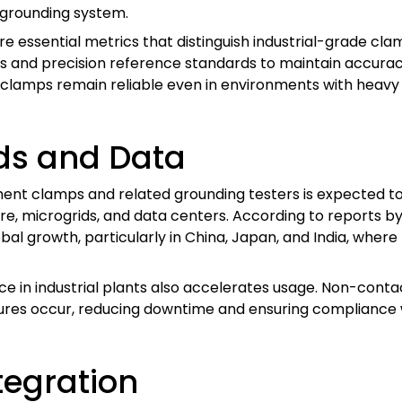
e grounding system.
 are essential metrics that distinguish industrial-grade 
s and precision reference standards to maintain accura
clamps remain reliable even in environments with heavy
ds and Data
nt clamps and related grounding testers is expected to 
re, microgrids, and data centers. According to reports 
bal growth, particularly in China, Japan, and India, where 
ce in industrial plants also accelerates usage. Non-cont
ures occur, reducing downtime and ensuring compliance w
tegration