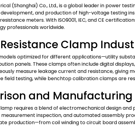
rical (Shanghai) Co., Ltd., is a global leader in power tes
, development, and production of high-voltage testing ins
 resistance meters. With ISO9001, IEC, and CE certificatio
rgy professionals worldwide.
e Resistance Clamp Indust
models optimized for different applications—utility substa
bution panels. These clamps often include digital displays
neously measure leakage current and resistance, giving
e field testing, while benchtop calibration clamps are re
ison and Manufacturing 
mp requires a blend of electromechanical design and pr
, 3D measurement inspection, and automated assembly p
grate production—from coil winding to circuit board asse