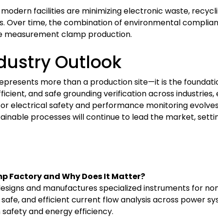
; modern facilities are minimizing electronic waste, recyc
. Over time, the combination of environmental complianc
nce measurement clamp production.
ndustry Outlook
esents more than a production site—it is the foundation 
fficient, and safe grounding verification across industrie
for electrical safety and performance monitoring evolves
tainable processes will continue to lead the market, setti
p Factory and Why Does It Matter?
igns and manufactures specialized instruments for non-
afe, and efficient current flow analysis across power syst
on safety and energy efficiency.