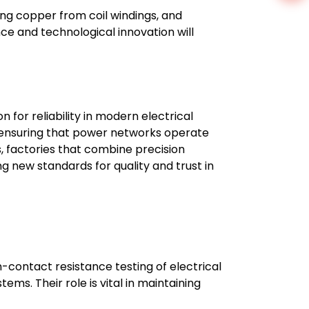
ling copper from coil windings, and
e and technological innovation will
for reliability in modern electrical
s, ensuring that power networks operate
, factories that combine precision
ng new standards for quality and trust in
contact resistance testing of electrical
ems. Their role is vital in maintaining