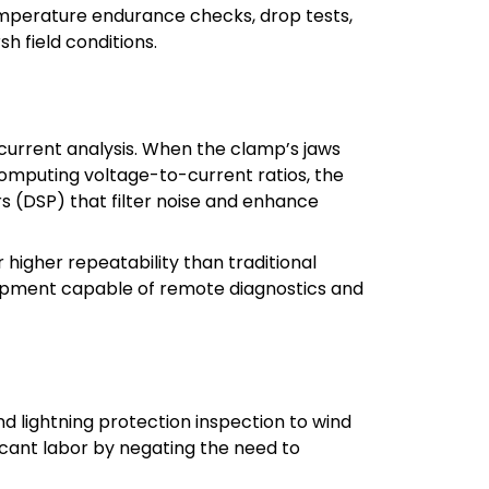
emperature endurance checks, drop tests,
h field conditions.
current analysis. When the clamp’s jaws
 computing voltage-to-current ratios, the
s (DSP) that filter noise and enhance
igher repeatability than traditional
quipment capable of remote diagnostics and
 lightning protection inspection to wind
ficant labor by negating the need to