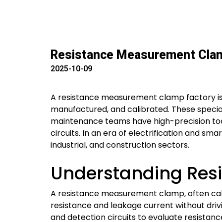
Resistance Measurement Clamp
2025-10-09
A resistance measurement clamp factory i
manufactured, and calibrated. These specializ
maintenance teams have high-precision tool
circuits. In an era of electrification and sm
industrial, and construction sectors.
Understanding Res
A resistance measurement clamp, often call
resistance and leakage current without drivi
and detection circuits to evaluate resista