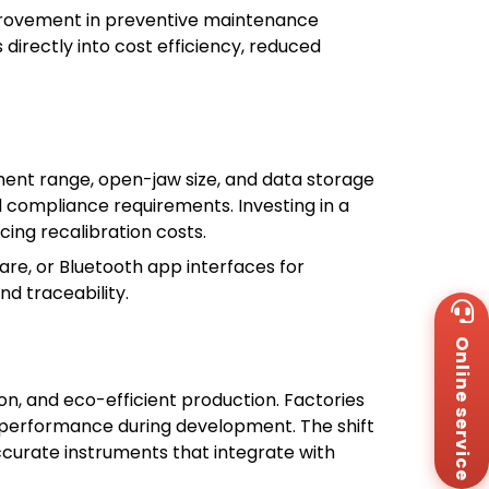
mprovement in preventive maintenance
rectly into cost efficiency, reduced
nt range, open-jaw size, and data storage
d compliance requirements. Investing in a
ing recalibration costs.
are, or Bluetooth app interfaces for
nd traceability.
Wh
+8
Online service
Za
+8
Em
n, and eco-efficient production. Factories
sa
p performance during development. The shift
Me
curate instruments that integrate with
Co
Us