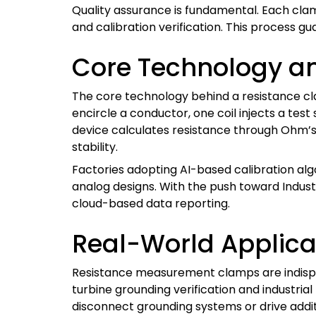
Quality assurance is fundamental. Each cla
and calibration verification. This process g
Core Technology an
The core technology behind a resistance cla
encircle a conductor, one coil injects a tes
device calculates resistance through Ohm’s 
stability.
Factories adopting AI-based calibration al
analog designs. With the push toward Indus
cloud-based data reporting.
Real-World Applica
Resistance measurement clamps are indispen
turbine grounding verification and industria
disconnect grounding systems or drive addit