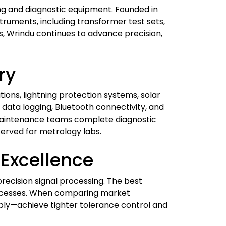
ting and diagnostic equipment. Founded in
truments, including transformer test sets,
ns, Wrindu continues to advance precision,
ry
tions, lightning protection systems, solar
, data logging, Bluetooth connectivity, and
 maintenance teams complete diagnostic
served for metrology labs.
Excellence
ecision signal processing. The best
rocesses. When comparing market
mbly—achieve tighter tolerance control and