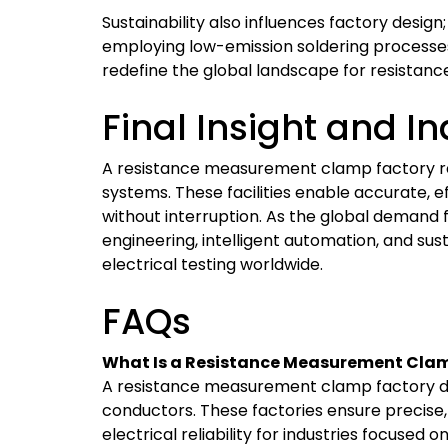
Sustainability also influences factory design
employing low-emission soldering processes
redefine the global landscape for resista
Final Insight and I
A resistance measurement clamp factory repr
systems. These facilities enable accurate, e
without interruption. As the global demand 
engineering, intelligent automation, and sus
electrical testing worldwide.
FAQs
What Is a Resistance Measurement Clam
A resistance measurement clamp factory des
conductors. These factories ensure precise, s
electrical reliability for industries focused 