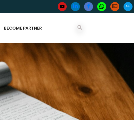
BECOME PARTNER