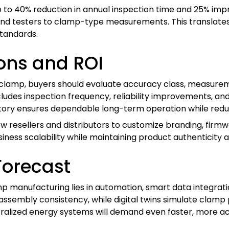
p to 40% reduction in annual inspection time and 25% i
 testers to clamp-type measurements. This translates di
tandards.
ons and ROI
amp, buyers should evaluate accuracy class, measureme
cludes inspection frequency, reliability improvements, an
ctory ensures dependable long-term operation while reduc
w resellers and distributors to customize branding, firmw
business scalability while maintaining product authenticity a
Forecast
 manufacturing lies in automation, smart data integratio
 assembly consistency, while digital twins simulate clam
alized energy systems will demand even faster, more ac