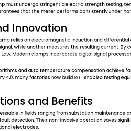
mp must undergo stringent dielectric strength testing, t
uarantees that the meter performs consistently under hars
d Innovation
mp relies on electromagnetic induction and differential 
t signal, while another measures the resulting current. By
Law. Modern clamps incorporate digital signal processor
gorithms and auto temperature compensation achieve far h
try 4.0, many factories now build IoT-enabled testing e
tions and Benefits
sable in fields ranging from substation maintenance and
l fault detection. Their non-invasive operation saves signi
ional electrodes.