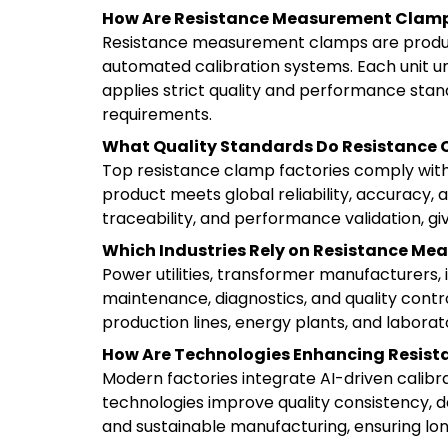
How Are Resistance Measurement Clam
Resistance measurement clamps are produce
automated calibration systems. Each unit un
applies strict quality and performance stan
requirements.
What Quality Standards Do Resistance 
Top resistance clamp factories comply with
product meets global reliability, accuracy,
traceability, and performance validation, giv
Which Industries Rely on Resistance M
Power utilities, transformer manufacturers,
maintenance, diagnostics, and quality control
production lines, energy plants, and laborator
How Are Technologies Enhancing Resis
Modern factories integrate AI-driven calibr
technologies improve quality consistency, d
and sustainable manufacturing, ensuring lon