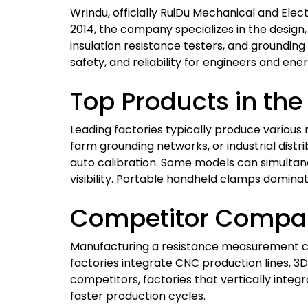
Wrindu, officially RuiDu Mechanical and Elect
2014, the company specializes in the design
insulation resistance testers, and grounding
safety, and reliability for engineers and ene
Top Products in th
Leading factories typically produce various 
farm grounding networks, or industrial distri
auto calibration. Some models can simulta
visibility. Portable handheld clamps dominat
Competitor Compar
Manufacturing a resistance measurement cla
factories integrate CNC production lines
competitors, factories that vertically inte
faster production cycles.