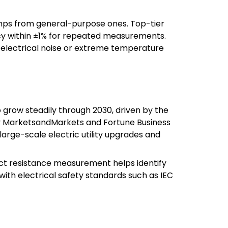
clamps from general-purpose ones. Top-tier
cy within ±1% for repeated measurements.
 electrical noise or extreme temperature
grow steadily through 2030, driven by the
by MarketsandMarkets and Fortune Business
large-scale electric utility upgrades and
act resistance measurement helps identify
ith electrical safety standards such as IEC