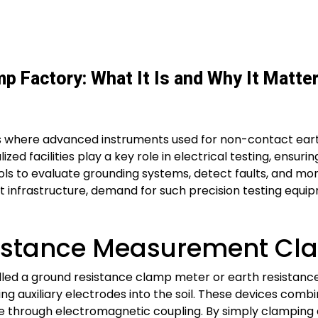
 Factory: What It Is and Why It Matte
s where advanced instruments used for non-contact ear
ed facilities play a key role in electrical testing, ensuri
s to evaluate grounding systems, detect faults, and moni
art infrastructure, demand for such precision testing equi
istance Measurement Cl
ed a ground resistance clamp meter or earth resistance
ng auxiliary electrodes into the soil. These devices combin
nce through electromagnetic coupling. By simply clamping