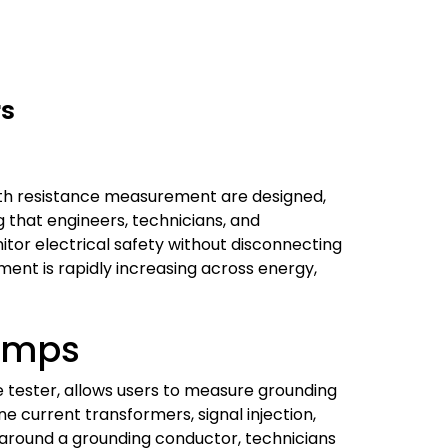
rs
th resistance measurement are designed,
ng that engineers, technicians, and
tor electrical safety without disconnecting
pment is rapidly increasing across energy,
amps
 tester, allows users to measure grounding
e current transformers, signal injection,
 around a grounding conductor, technicians