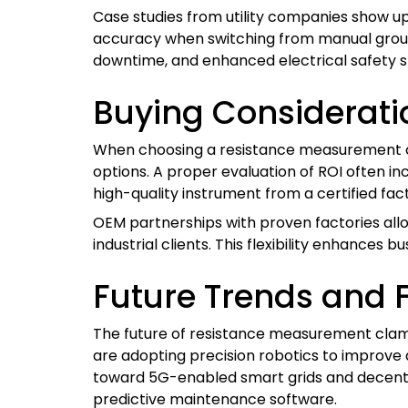
Case studies from utility companies show u
accuracy when switching from manual ground
downtime, and enhanced electrical safety s
Buying Considerati
When choosing a resistance measurement cl
options. A proper evaluation of ROI often in
high-quality instrument from a certified fa
OEM partnerships with proven factories allo
industrial clients. This flexibility enhances 
Future Trends and 
The future of resistance measurement clamp
are adopting precision robotics to improve
toward 5G-enabled smart grids and decentr
predictive maintenance software.