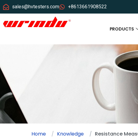
sales@hvtesters.com
+8613661908522
PRODUCTS
Home
Knowledge
Resistance Measu