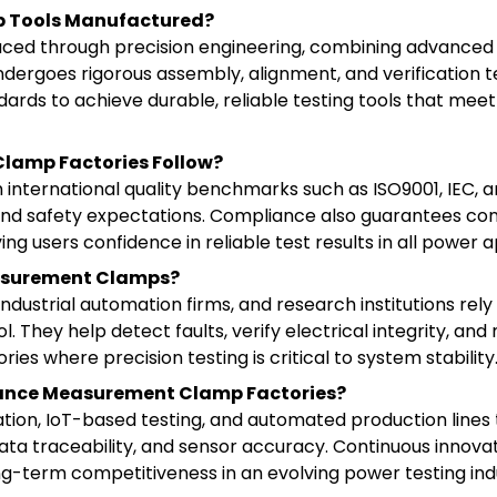
p Tools Manufactured?
d through precision engineering, combining advanced s
dergoes rigorous assembly, alignment, and verification t
dards to achieve durable, reliable testing tools that mee
Clamp Factories Follow?
 international quality benchmarks such as ISO9001, IEC, 
 and safety expectations. Compliance also guarantees con
ing users confidence in reliable test results in all power a
easurement Clamps?
 industrial automation firms, and research institutions r
. They help detect faults, verify electrical integrity, and
ies where precision testing is critical to system stability
tance Measurement Clamp Factories?
ation, IoT-based testing, and automated production line
ata traceability, and sensor accuracy. Continuous innova
g-term competitiveness in an evolving power testing ind