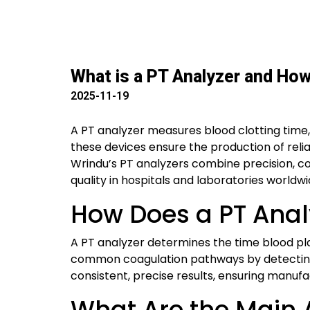
What is a PT Analyzer and Ho
2025-11-19
A PT analyzer measures blood clotting time,
these devices ensure the production of rel
Wrindu’s PT analyzers combine precision, c
quality in hospitals and laboratories worldwi
How Does a PT Anal
A PT analyzer determines the time blood pla
common coagulation pathways by detecting 
consistent, precise results, ensuring manuf
What Are the Main A