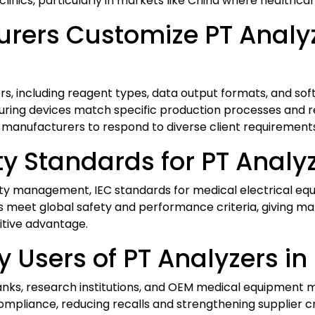
linics, particularly in markets like China where healthcar
ers Customize PT Analyz
, including reagent types, data output formats, and soft
nsuring devices match specific production processes and 
nufacturers to respond to diverse client requirements e
y Standards for PT Analy
ality management, IEC standards for medical electrical e
 meet global safety and performance criteria, giving ma
itive advantage.
 Users of PT Analyzers in
anks, research institutions, and OEM medical equipment ma
ompliance, reducing recalls and strengthening supplier cr