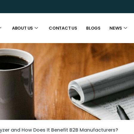
ABOUT US
CONTACT US
BLOGS
NEWS
lyzer and How Does It Benefit B2B Manufacturers?