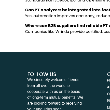
Standards like ISO9001, IEC, and CE ensure s
Can PT analyzers be integrated into fa
Yes, automation improves accuracy, reduces 
Where can B2B suppliers find reliable PT
Companies like Wrindu provide certified, cu
FOLLOW US
We sincerely welcome friends
P
from all over the world to
A
cooperate with us on the basis
C
of long-term mutual benefits. We
B
are looking forward to receiving
N
your enquiries soon.