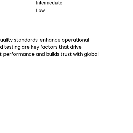
Intermediate
Low
quality standards, enhance operational
 testing are key factors that drive
ct performance and builds trust with global