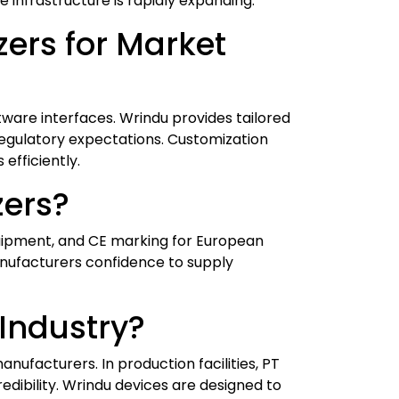
e infrastructure is rapidly expanding.
ers for Market
ware interfaces. Wrindu provides tailored
regulatory expectations. Customization
fficiently.
zers?
quipment, and CE marking for European
nufacturers confidence to supply
 Industry?
nufacturers. In production facilities, PT
edibility. Wrindu devices are designed to