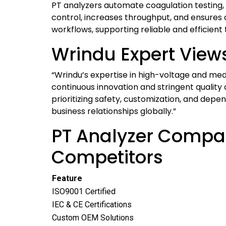
PT analyzers automate coagulation testing,
control, increases throughput, and ensures
workflows, supporting reliable and efficient
Wrindu Expert View
“Wrindu’s expertise in high-voltage and med
continuous innovation and stringent quality
prioritizing safety, customization, and de
business relationships globally.”
PT Analyzer Compar
Competitors
Feature
ISO9001 Certified
IEC & CE Certifications
Custom OEM Solutions