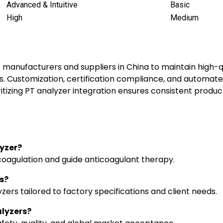
Advanced & Intuitive
Basic
High
Medium
s manufacturers and suppliers in China to maintain high-
. Customization, certification compliance, and automated
ritizing PT analyzer integration ensures consistent produ
lyzer?
coagulation and guide anticoagulant therapy.
s?
zers tailored to factory specifications and client needs.
alyzers?