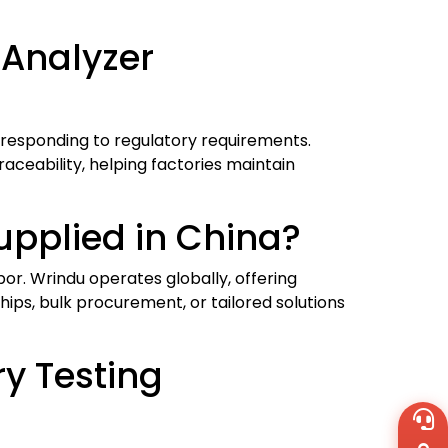
 Analyzer
 responding to regulatory requirements.
aceability, helping factories maintain
pplied in China?
or. Wrindu operates globally, offering
ips, bulk procurement, or tailored solutions
ry Testing
Wh
+8