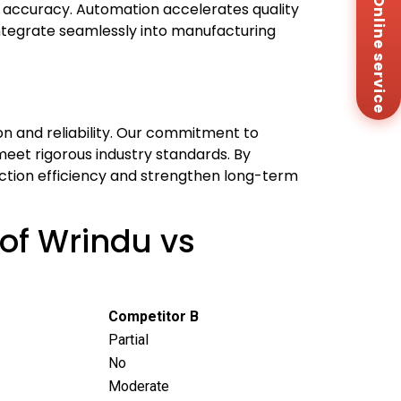
Online service
Za
 accuracy. Automation accelerates quality
+8
integrate seamlessly into manufacturing
Em
sa
Me
Co
Us
on and reliability. Our commitment to
meet rigorous industry standards. By
uction efficiency and strengthen long-term
of Wrindu vs
Competitor B
Partial
No
Moderate