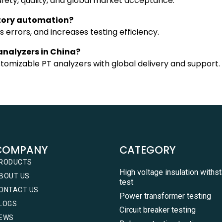
afety, quality, and global market acceptance.
ctory automation?
errors, and increases testing efficiency.
 analyzers in China?
stomizable PT analyzers with global delivery and support.
COMPANY
CATEGORY
RODUCTS
High voltage insulation withs
BOUT US
test
ONTACT US
Power transformer testing
LOGS
Circuit breaker testing
EWS