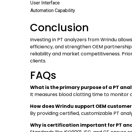
User Interface
Automation Capability
Conclusion
Investing in PT analyzers from Wrindu allow
efficiency, and strengthen OEM partnerships
reliability and market competitiveness. Prio
clients.
FAQs
What is the primary purpose of a PT ana
It measures blood clotting time to monitor 
How does Wrindu support OEM customer
By providing certified, customizable PT analy
Why is certification important for PT an