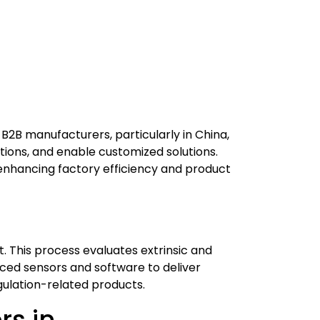
B2B manufacturers, particularly in China,
ions, and enable customized solutions.
enhancing factory efficiency and product
. This process evaluates extrinsic and
ed sensors and software to deliver
gulation-related products.
rs in