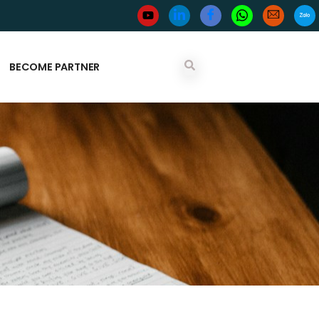
BECOME PARTNER