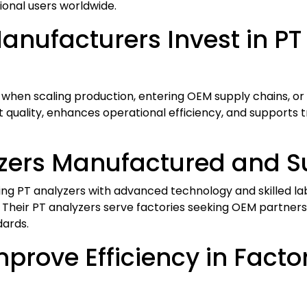
onal users worldwide.
nufacturers Invest in PT
 when scaling production, entering OEM supply chains, or
 quality, enhances operational efficiency, and supports tr
zers Manufactured and Su
g PT analyzers with advanced technology and skilled lab
 Their PT analyzers serve factories seeking OEM partnersh
dards.
prove Efficiency in Facto