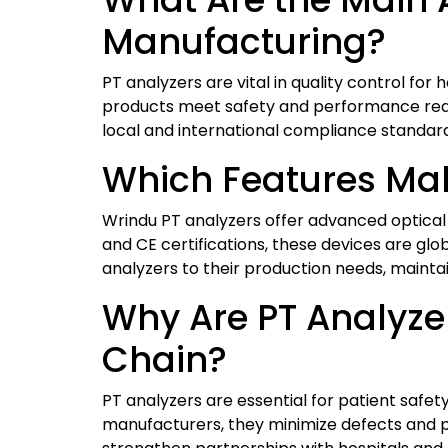
Manufacturing?
PT analyzers are vital in quality control for
products meet safety and performance requ
local and international compliance standard
Which Features Mak
Wrindu PT analyzers offer advanced optical 
and CE certifications, these devices are glo
analyzers to their production needs, maint
Why Are PT Analyze
Chain?
PT analyzers are essential for patient saf
manufacturers, they minimize defects and p