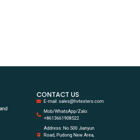
CONTACT US
E-mail: sales@hvtesters.com
tand
Mob/WhatsApp/Zalo:
+8613661908522
Address: No.500 Jianyun
Road, Pudong New Area,