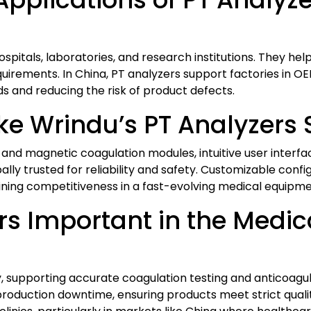
 hospitals, laboratories, and research institutions. They 
irements. In China, PT analyzers support factories in O
s and reducing the risk of product defects.
e Wrindu’s PT Analyzers 
and magnetic coagulation modules, intuitive user interfac
bally trusted for reliability and safety. Customizable con
aining competitiveness in a fast-evolving medical equipm
rs Important in the Medic
ety, supporting accurate coagulation testing and anticoa
roduction downtime, ensuring products meet strict qualit