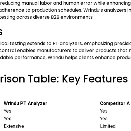
 reducing manual labor and human error while enhancing
 adherence to production schedules. Wrindu’s analyzers 
 testing across diverse B2B environments.
s
ical testing extends to PT analyzers, emphasizing precisi
 control enables manufacturers to deliver products that 
pendable performance, Wrindu helps clients enhance prod
ison Table: Key Features 
Wrindu PT Analyzer
Competitor A
Yes
Yes
Yes
Yes
Extensive
Limited