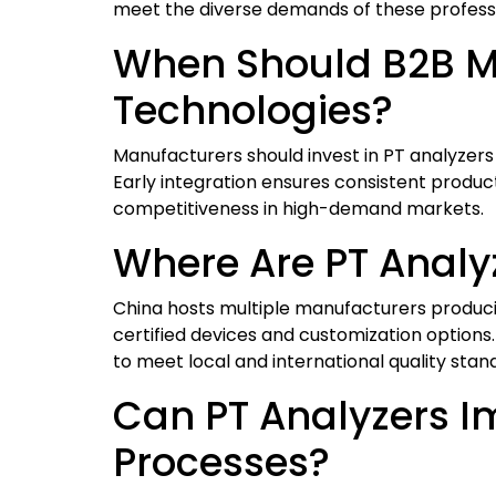
meet the diverse demands of these professi
When Should B2B Ma
Technologies?
Manufacturers should invest in PT analyzers
Early integration ensures consistent product
competitiveness in high-demand markets.
Where Are PT Analy
China hosts multiple manufacturers producin
certified devices and customization options.
to meet local and international quality stan
Can PT Analyzers Im
Processes?