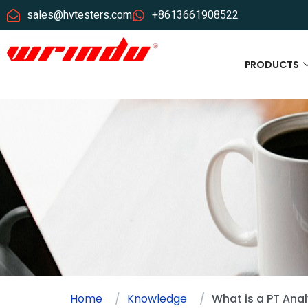
sales@hvtesters.com
+8613661908522
PRODUCTS
Home
Knowledge
What is a PT Ana