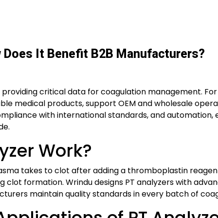
w Does It Benefit B2B Manufacturers?
 providing critical data for coagulation management. For 
iable medical products, support OEM and wholesale operat
ompliance with international standards, and automation, 
de.
yzer Work?
sma takes to clot after adding a thromboplastin reagent
clot formation. Wrindu designs PT analyzers with advanc
acturers maintain quality standards in every batch of coa
pplications of PT Analyze