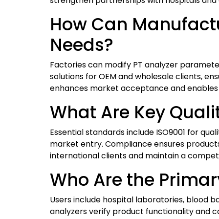
strengthen partnerships with hospitals and c
How Can Manufactur
Needs?
Factories can modify PT analyzer parameters
solutions for OEM and wholesale clients, e
enhances market acceptance and enables ma
What Are Key Qualit
Essential standards include ISO9001 for qu
market entry. Compliance ensures products
international clients and maintain a compet
Who Are the Primary
Users include hospital laboratories, blood b
analyzers verify product functionality and c