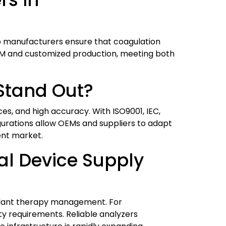
help manufacturers ensure that coagulation
EM and customized production, meeting both
Stand Out?
es, and high accuracy. With ISO9001, IEC,
figurations allow OEMs and suppliers to adapt
ent market.
al Device Supply
gulant therapy management. For
y requirements. Reliable analyzers