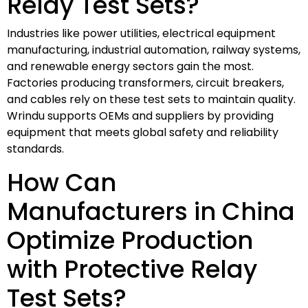
Relay Test Sets?
Industries like power utilities, electrical equipment
manufacturing, industrial automation, railway systems,
and renewable energy sectors gain the most.
Factories producing transformers, circuit breakers,
and cables rely on these test sets to maintain quality.
Wrindu supports OEMs and suppliers by providing
equipment that meets global safety and reliability
standards.
How Can
Manufacturers in China
Optimize Production
with Protective Relay
Test Sets?