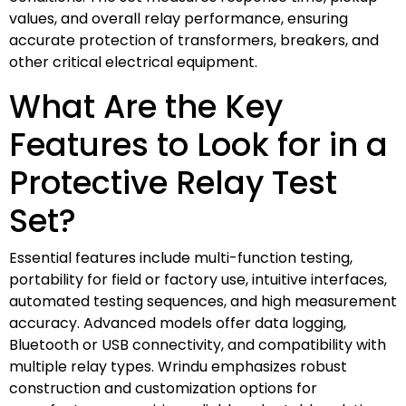
values, and overall relay performance, ensuring
accurate protection of transformers, breakers, and
other critical electrical equipment.
What Are the Key
Features to Look for in a
Protective Relay Test
Set?
Essential features include multi-function testing,
portability for field or factory use, intuitive interfaces,
automated testing sequences, and high measurement
accuracy. Advanced models offer data logging,
Bluetooth or USB connectivity, and compatibility with
multiple relay types. Wrindu emphasizes robust
construction and customization options for