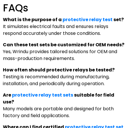
FAQs
What is the purpose of a
protective relay test
set?
It simulates electrical faults and ensures relays
respond accurately under those conditions.
Can these test sets be customized for OEM needs?
Yes, Wrindu provides tailored solutions for OEM and
mass-production requirements.
How often should protective relays be tested?
Testing is recommended during manufacturing,
installation, and periodically during operation.
Are
protective relay test sets
suitable for field
use?
Many models are portable and designed for both
factory and field applications.
Where can I find certified
protective relay test set