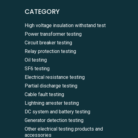
CATEGORY
High voltage insulation withstand test
Power transformer testing
Circuit breaker testing
Relay protection testing
Oil testing
SF6 testing
Electrical resistance testing
Partial discharge testing
Cable fault testing
Lightning arrester testing
DC system and battery testing
Generator detection testing
Other electrical testing products and
accessories