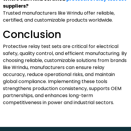
suppliers?
Trusted manufacturers like Wrindu offer reliable,
certified, and customizable products worldwide.
Conclusion
Protective relay test sets are critical for electrical
safety, quality control, and efficient manufacturing. By
choosing reliable, customizable solutions from brands
like Wrindu, manufacturers can ensure relay
accuracy, reduce operational risks, and maintain
global compliance. Implementing these tools
strengthens production consistency, supports OEM
partnerships, and enhances long-term
competitiveness in power and industrial sectors.