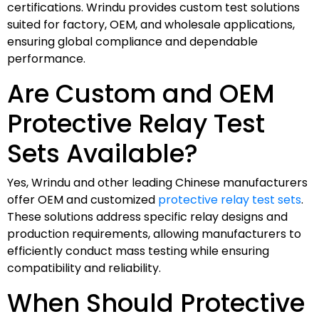
certifications. Wrindu provides custom test solutions
suited for factory, OEM, and wholesale applications,
ensuring global compliance and dependable
performance.
Are Custom and OEM
Protective Relay Test
Sets Available?
Yes, Wrindu and other leading Chinese manufacturers
offer OEM and customized
protective relay test sets
.
These solutions address specific relay designs and
production requirements, allowing manufacturers to
efficiently conduct mass testing while ensuring
compatibility and reliability.
When Should Protective