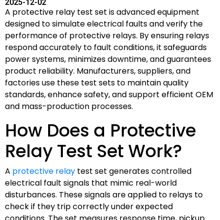
2025-12-02
A protective relay test set is advanced equipment
designed to simulate electrical faults and verify the
performance of protective relays. By ensuring relays
respond accurately to fault conditions, it safeguards
power systems, minimizes downtime, and guarantees
product reliability. Manufacturers, suppliers, and
factories use these test sets to maintain quality
standards, enhance safety, and support efficient OEM
and mass-production processes.
How Does a Protective
Relay Test Set Work?
A
protective relay
test set generates controlled
electrical fault signals that mimic real-world
disturbances. These signals are applied to relays to
check if they trip correctly under expected
conditions. The set measures response time, pickup