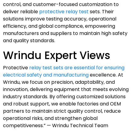
control, and customer-focused customization to
deliver reliable
protective relay test
sets. Their
solutions improve testing accuracy, operational
efficiency, and global compliance, empowering
manufacturers and suppliers to maintain high safety
and quality standards.
Wrindu Expert Views
Protective
relay test sets are essential for ensuring
electrical safety and manufacturing
excellence. At
Wrindu, we focus on precision, adaptability, and
innovation, delivering equipment that meets evolving
industry standards. By offering customized solutions
and robust support, we enable factories and OEM
partners to maintain strict quality control, reduce
operational risks, and strengthen global
competitiveness.” — Wrindu Technical Team