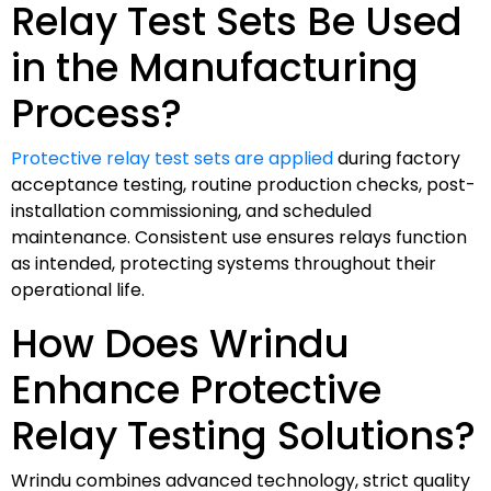
Relay Test Sets Be Used
in the Manufacturing
Process?
Protective relay test sets are applied
during factory
acceptance testing, routine production checks, post-
installation commissioning, and scheduled
maintenance. Consistent use ensures relays function
as intended, protecting systems throughout their
operational life.
How Does Wrindu
Enhance Protective
Relay Testing Solutions?
Wrindu combines advanced technology, strict quality