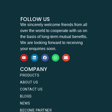
FOLLOW US
We sincerely welcome friends from all
over the world to cooperate with us on
the basis of long-term mutual benefits.
We are looking forward to receiving
your enquiries soon.
COMPANY
PRODUCTS
ABOUT US
CONTACT US
BLOGS
NEWS
BECOME PARTNER