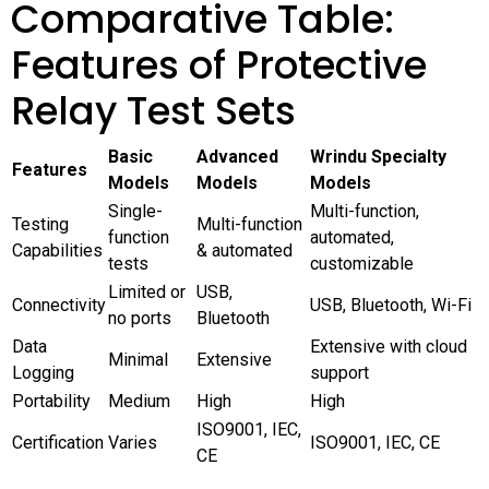
Comparative Table:
Features of Protective
Relay Test Sets
Basic
Advanced
Wrindu Specialty
Features
Models
Models
Models
Single-
Multi-function,
Testing
Multi-function
function
automated,
Capabilities
& automated
tests
customizable
Limited or
USB,
Connectivity
USB, Bluetooth, Wi-Fi
no ports
Bluetooth
Data
Extensive with cloud
Minimal
Extensive
Logging
support
Portability
Medium
High
High
ISO9001, IEC,
Certification
Varies
ISO9001, IEC, CE
CE