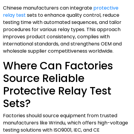
Chinese manufacturers can integrate
protective
relay test
sets to enhance quality control, reduce
testing time with automated sequences, and tailor
procedures for various relay types. This approach
improves product consistency, complies with
international standards, and strengthens OEM and
wholesale supplier competitiveness worldwide.
Where Can Factories
Source Reliable
Protective Relay Test
Sets?
Factories should source equipment from trusted
manufacturers like Wrindu, which offers high-voltage
testing solutions with ISO9001, IEC, and CE