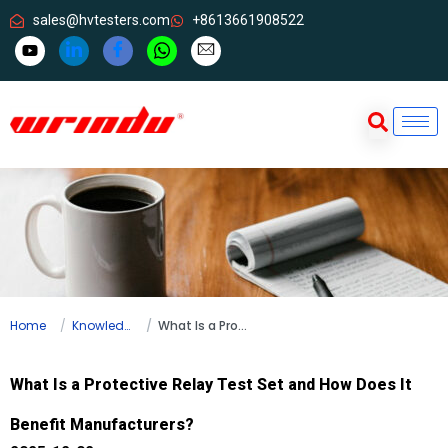
sales@hvtesters.com
+8613661908522
Home
Knowledge
What Is a Protective Relay Test Set and How Does It Benefit Manufacturers?
What Is a Protective Relay Test Set and How Does It
Benefit Manufacturers?