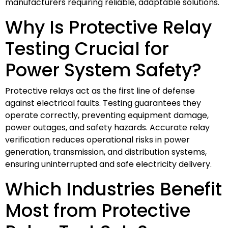
manufacturers requiring reliable, adaptable solutions.
Why Is Protective Relay
Testing Crucial for
Power System Safety?
Protective relays act as the first line of defense
against electrical faults. Testing guarantees they
operate correctly, preventing equipment damage,
power outages, and safety hazards. Accurate relay
verification reduces operational risks in power
generation, transmission, and distribution systems,
ensuring uninterrupted and safe electricity delivery.
Which Industries Benefit
Most from Protective