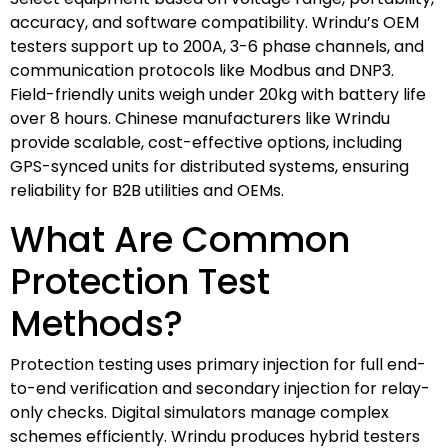
accuracy, and software compatibility. Wrindu’s OEM
testers support up to 200A, 3-6 phase channels, and
communication protocols like Modbus and DNP3.
Field-friendly units weigh under 20kg with battery life
over 8 hours. Chinese manufacturers like Wrindu
provide scalable, cost-effective options, including
GPS-synced units for distributed systems, ensuring
reliability for B2B utilities and OEMs.
What Are Common
Protection Test
Methods?
Protection testing uses primary injection for full end-
to-end verification and secondary injection for relay-
only checks. Digital simulators manage complex
schemes efficiently. Wrindu produces hybrid testers