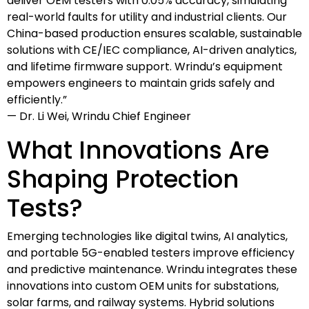
deliver OEM testers with 0.05% accuracy, simulating
real-world faults for utility and industrial clients. Our
China-based production ensures scalable, sustainable
solutions with CE/IEC compliance, AI-driven analytics,
and lifetime firmware support. Wrindu’s equipment
empowers engineers to maintain grids safely and
efficiently.”
— Dr. Li Wei, Wrindu Chief Engineer
What Innovations Are
Shaping Protection
Tests?
Emerging technologies like digital twins, AI analytics,
and portable 5G-enabled testers improve efficiency
and predictive maintenance. Wrindu integrates these
innovations into custom OEM units for substations,
solar farms, and railway systems. Hybrid solutions