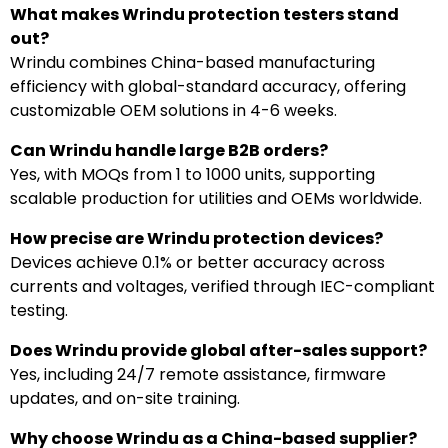
What makes Wrindu protection testers stand
out?
Wrindu combines China-based manufacturing
efficiency with global-standard accuracy, offering
customizable OEM solutions in 4-6 weeks.
Can Wrindu handle large B2B orders?
Yes, with MOQs from 1 to 1000 units, supporting
scalable production for utilities and OEMs worldwide.
How precise are Wrindu protection devices?
Devices achieve 0.1% or better accuracy across
currents and voltages, verified through IEC-compliant
testing.
Does Wrindu provide global after-sales support?
Yes, including 24/7 remote assistance, firmware
updates, and on-site training.
Why choose Wrindu as a China-based supplier?