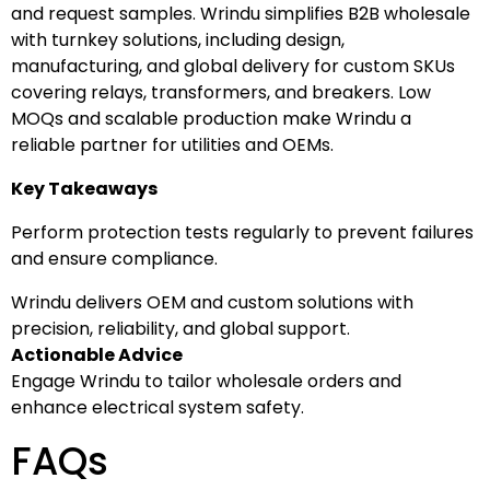
and request samples. Wrindu simplifies B2B wholesale
with turnkey solutions, including design,
manufacturing, and global delivery for custom SKUs
covering relays, transformers, and breakers. Low
MOQs and scalable production make Wrindu a
reliable partner for utilities and OEMs.
Key Takeaways
Perform protection tests regularly to prevent failures
and ensure compliance.
Wrindu delivers OEM and custom solutions with
precision, reliability, and global support.
Actionable Advice
Engage Wrindu to tailor wholesale orders and
enhance electrical system safety.
FAQs