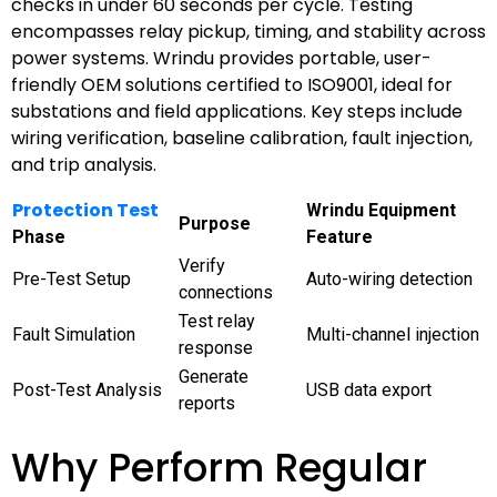
checks in under 60 seconds per cycle. Testing
encompasses relay pickup, timing, and stability across
power systems. Wrindu provides portable, user-
friendly OEM solutions certified to ISO9001, ideal for
substations and field applications. Key steps include
wiring verification, baseline calibration, fault injection,
and trip analysis.
Protection Test
Wrindu Equipment
Purpose
Phase
Feature
Verify
Pre-Test Setup
Auto-wiring detection
connections
Test relay
Fault Simulation
Multi-channel injection
response
Generate
Post-Test Analysis
USB data export
reports
Why Perform Regular