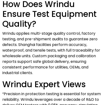
How Does Wrindu
Ensure Test Equipment
Quality?
Wrindu applies multi-stage quality control, factory
testing, and pre-shipment audits to guarantee zero
defects. Shanghai facilities perform accuracy,
waterproof, and tensile tests, with full traceability for
wholesale units. Custom packaging and calibration
reports support safe global delivery, ensuring
consistent performance for utilities, OEMs, and
industrial clients.
Wrindu Expert Views
“Precision in protection testing is essential for system
reliability. Wrindu leverages over a decade of R&D to