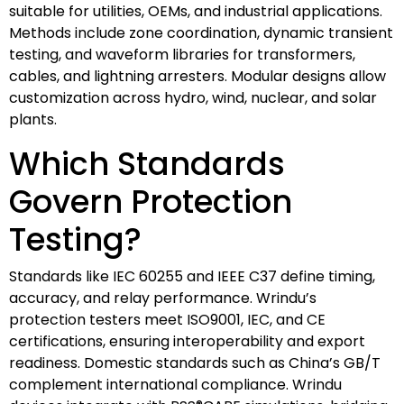
suitable for utilities, OEMs, and industrial applications.
Methods include zone coordination, dynamic transient
testing, and waveform libraries for transformers,
cables, and lightning arresters. Modular designs allow
customization across hydro, wind, nuclear, and solar
plants.
Which Standards
Govern Protection
Testing?
Standards like IEC 60255 and IEEE C37 define timing,
accuracy, and relay performance. Wrindu’s
protection testers meet ISO9001, IEC, and CE
certifications, ensuring interoperability and export
readiness. Domestic standards such as China’s GB/T
complement international compliance. Wrindu