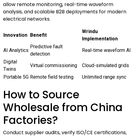
allow remote monitoring, real-time waveform
analysis, and scalable B2B deployments for modern
electrical networks.
Wrindu
Innovation
Benefit
Implementation
Predictive fault
AI Analytics
Real-time waveform AI
detection
Digital
Virtual commissioning
Cloud-simulated grids
Twins
Portable 5G
Remote field testing
Unlimited range sync
How to Source
Wholesale from China
Factories?
Conduct supplier audits, verify ISO/CE certifications,