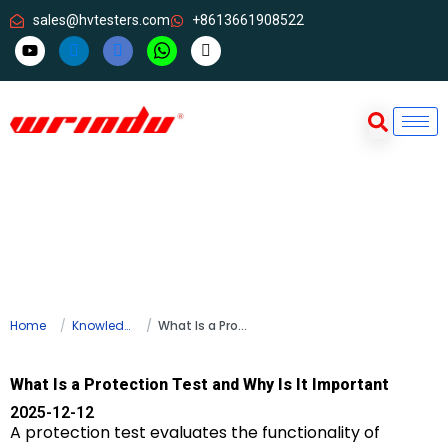
sales@hvtesters.com
+8613661908522
Home
Knowledge
What Is a Protection Test and Why Is It Important
What Is a Protection Test and Why Is It Important
2025-12-12
A protection test evaluates the functionality of