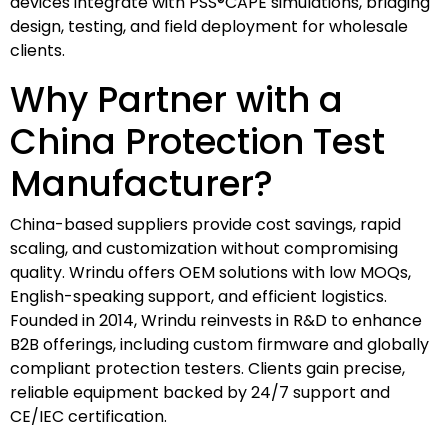
devices integrate with PSS®CAPE simulations, bridging
design, testing, and field deployment for wholesale
clients.
Why Partner with a
China Protection Test
Manufacturer?
China-based suppliers provide cost savings, rapid
scaling, and customization without compromising
quality. Wrindu offers OEM solutions with low MOQs,
English-speaking support, and efficient logistics.
Founded in 2014, Wrindu reinvests in R&D to enhance
B2B offerings, including custom firmware and globally
compliant protection testers. Clients gain precise,
reliable equipment backed by 24/7 support and
CE/IEC certification.