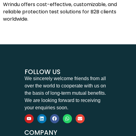
Wrindu offers cost-effective, customizable, and
reliable protection test solutions for B2B clients
worldwide.
FOLLOW US
We sincerely welcome friends from all
over the world to cooperate with us on
the basis of long-term mutual benefits.
We are looking forward to receiving
your enquiries soon.
COMPANY