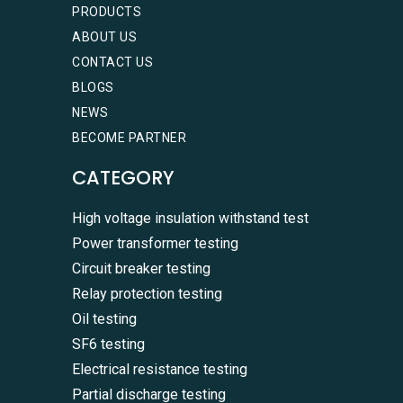
PRODUCTS
ABOUT US
CONTACT US
BLOGS
NEWS
BECOME PARTNER
CATEGORY
High voltage insulation withstand test
Power transformer testing
Circuit breaker testing
Relay protection testing
Oil testing
SF6 testing
Electrical resistance testing
Partial discharge testing