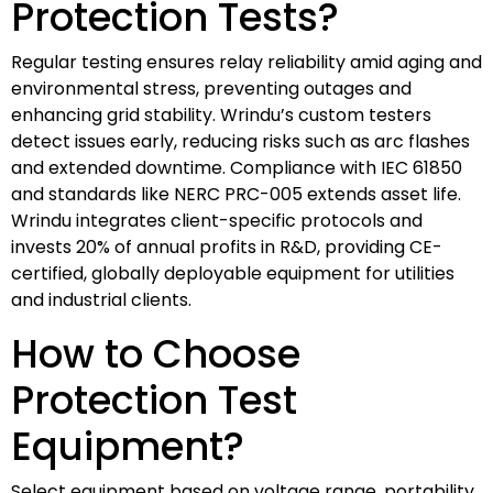
Protection Tests?
Regular testing ensures relay reliability amid aging and
environmental stress, preventing outages and
enhancing grid stability. Wrindu’s custom testers
detect issues early, reducing risks such as arc flashes
and extended downtime. Compliance with IEC 61850
and standards like NERC PRC-005 extends asset life.
Wrindu integrates client-specific protocols and
invests 20% of annual profits in R&D, providing CE-
certified, globally deployable equipment for utilities
and industrial clients.
How to Choose
Protection Test
Equipment?
Select equipment based on voltage range, portability,