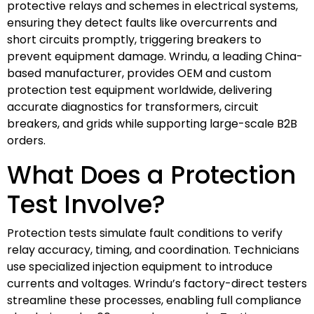
protective relays and schemes in electrical systems,
ensuring they detect faults like overcurrents and
short circuits promptly, triggering breakers to
prevent equipment damage. Wrindu, a leading China-
based manufacturer, provides OEM and custom
protection test equipment worldwide, delivering
accurate diagnostics for transformers, circuit
breakers, and grids while supporting large-scale B2B
orders.
What Does a Protection
Test Involve?
Protection tests simulate fault conditions to verify
relay accuracy, timing, and coordination. Technicians
use specialized injection equipment to introduce
currents and voltages. Wrindu’s factory-direct testers
streamline these processes, enabling full compliance