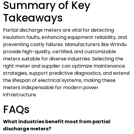
Summary of Key
Takeaways
Partial discharge meters are vital for detecting
insulation faults, enhancing equipment reliability, and
preventing costly failures. Manufacturers like Wrindu
provide high-quality, certified, and customizable
meters suitable for diverse industries. Selecting the
right meter and supplier can optimize maintenance
strategies, support predictive diagnostics, and extend
the lifespan of electrical systems, making these
meters indispensable for modern power
infrastructure.
FAQs
What industries benefit most from partial
discharge meters?