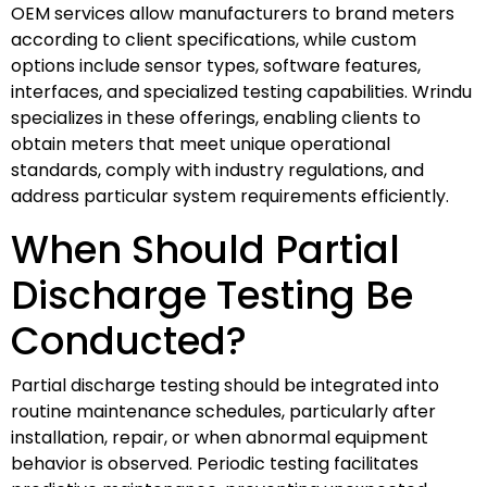
OEM services allow manufacturers to brand meters
according to client specifications, while custom
options include sensor types, software features,
interfaces, and specialized testing capabilities. Wrindu
specializes in these offerings, enabling clients to
obtain meters that meet unique operational
standards, comply with industry regulations, and
address particular system requirements efficiently.
When Should Partial
Discharge Testing Be
Conducted?
Partial discharge testing should be integrated into
routine maintenance schedules, particularly after
installation, repair, or when abnormal equipment
behavior is observed. Periodic testing facilitates