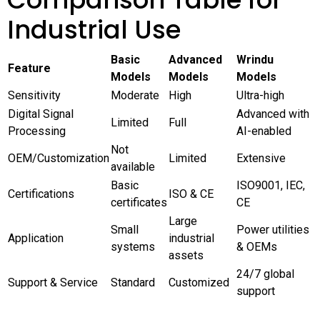
Industrial Use
Basic
Advanced
Wrindu
Feature
Models
Models
Models
Sensitivity
Moderate
High
Ultra-high
Digital Signal
Advanced with
Limited
Full
Processing
AI-enabled
Not
OEM/Customization
Limited
Extensive
available
Basic
ISO9001, IEC,
Certifications
ISO & CE
certificates
CE
Large
Small
Power utilities
Application
industrial
systems
& OEMs
assets
24/7 global
Support & Service
Standard
Customized
support