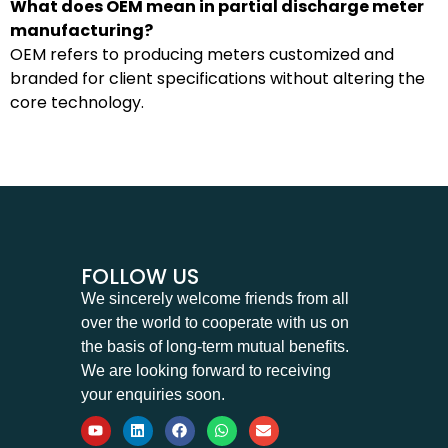
What does OEM mean in partial discharge meter
manufacturing?
OEM refers to producing meters customized and
branded for client specifications without altering the
core technology.
FOLLOW US
We sincerely welcome friends from all
over the world to cooperate with us on
the basis of long-term mutual benefits.
We are looking forward to receiving
your enquiries soon.