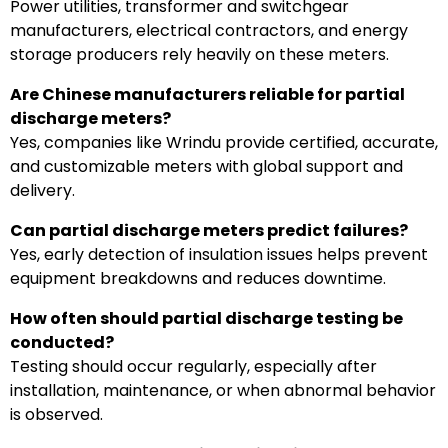
Power utilities, transformer and switchgear
manufacturers, electrical contractors, and energy
storage producers rely heavily on these meters.
Are Chinese manufacturers reliable for partial
discharge meters?
Yes, companies like Wrindu provide certified, accurate,
and customizable meters with global support and
delivery.
Can partial discharge meters predict failures?
Yes, early detection of insulation issues helps prevent
equipment breakdowns and reduces downtime.
How often should partial discharge testing be
conducted?
Testing should occur regularly, especially after
installation, maintenance, or when abnormal behavior
is observed.