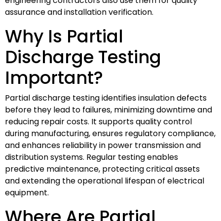
engineering contractors also use them for quality
assurance and installation verification.
Why Is Partial
Discharge Testing
Important?
Partial discharge testing identifies insulation defects
before they lead to failures, minimizing downtime and
reducing repair costs. It supports quality control
during manufacturing, ensures regulatory compliance,
and enhances reliability in power transmission and
distribution systems. Regular testing enables
predictive maintenance, protecting critical assets
and extending the operational lifespan of electrical
equipment.
Where Are Partial