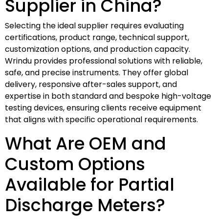
Supplier in China?
Selecting the ideal supplier requires evaluating
certifications, product range, technical support,
customization options, and production capacity.
Wrindu provides professional solutions with reliable,
safe, and precise instruments. They offer global
delivery, responsive after-sales support, and
expertise in both standard and bespoke high-voltage
testing devices, ensuring clients receive equipment
that aligns with specific operational requirements.
What Are OEM and
Custom Options
Available for Partial
Discharge Meters?