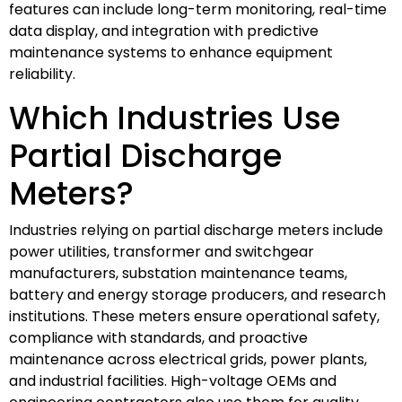
features can include long-term monitoring, real-time
data display, and integration with predictive
maintenance systems to enhance equipment
reliability.
Which Industries Use
Partial Discharge
Meters?
Industries relying on partial discharge meters include
power utilities, transformer and switchgear
manufacturers, substation maintenance teams,
battery and energy storage producers, and research
institutions. These meters ensure operational safety,
compliance with standards, and proactive
maintenance across electrical grids, power plants,
and industrial facilities. High-voltage OEMs and