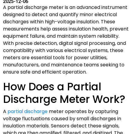
2025-12-06
A partial discharge meter is an advanced instrument
designed to detect and quantify minor electrical
discharges within high-voltage insulation. These
measurements help assess insulation health, prevent
equipment failure, and maintain system reliability.
With precise detection, digital signal processing, and
compatibility with various electrical systems, these
meters are essential tools for power utilities,
manufacturers, and maintenance teams seeking to
ensure safe and efficient operation.
How Does a Partial
Discharge Meter Work?
A
partial discharge
meter operates by capturing
voltage fluctuations caused by small discharges in
insulation materials. Sensors detect these signals,
which are then amplified, filtered, and digitized. The