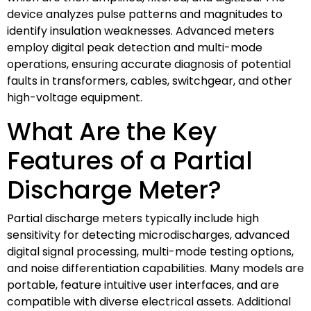
device analyzes pulse patterns and magnitudes to
identify insulation weaknesses. Advanced meters
employ digital peak detection and multi-mode
operations, ensuring accurate diagnosis of potential
faults in transformers, cables, switchgear, and other
high-voltage equipment.
What Are the Key
Features of a Partial
Discharge Meter?
Partial discharge meters typically include high
sensitivity for detecting microdischarges, advanced
digital signal processing, multi-mode testing options,
and noise differentiation capabilities. Many models are
portable, feature intuitive user interfaces, and are
compatible with diverse electrical assets. Additional