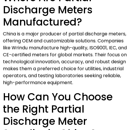
Discharge Meters
Manufactured?
China is a major producer of partial discharge meters,
offering OEM and customizable solutions. Companies
like Wrindu manufacture high-quality, ISO9001, IEC, and
CE-certified meters for global markets. Their focus on
technological innovation, accuracy, and robust design
makes them a preferred choice for utilities, industrial
operators, and testing laboratories seeking reliable,
high-performance equipment.
How Can You Choose
the Right Partial
Discharge Meter