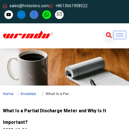
sales@hvtesters.com
+8613661908522
Home
Knowledge
What Is a Partial Discharge Meter and Why Is It Important?
What Is a Partial Discharge Meter and Why Is It
Important?