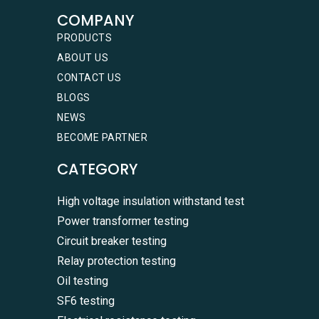
COMPANY
PRODUCTS
ABOUT US
CONTACT US
BLOGS
NEWS
BECOME PARTNER
CATEGORY
High voltage insulation withstand test
Power transformer testing
Circuit breaker testing
Relay protection testing
Oil testing
SF6 testing