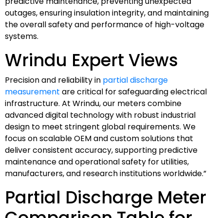
predictive maintenance, preventing unexpected
outages, ensuring insulation integrity, and maintaining
the overall safety and performance of high-voltage
systems.
Wrindu Expert Views
Precision and reliability in
partial discharge
measurement
are critical for safeguarding electrical
infrastructure. At Wrindu, our meters combine
advanced digital technology with robust industrial
design to meet stringent global requirements. We
focus on scalable OEM and custom solutions that
deliver consistent accuracy, supporting predictive
maintenance and operational safety for utilities,
manufacturers, and research institutions worldwide.”
Partial Discharge Meter
Comparison Table for